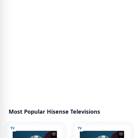
Most Popular Hisense Televisions
TV
TV