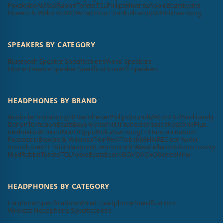
Foxsky
boAt
MadRabbit
Toreto
TCL
Philips
Hisense
Apple
Beatsbydre
Bowers & Wilkins
GOVO
ACwO
LG
pTron
Skullcandy
Mi
Unix
Samsung
SPEAKERS BY CATEGORY
Bluetooth Speaker Specifications
Wired Speakers
Home Theatre Speaker Specifications
Wifi Speakers
HEADPHONES BY BRAND
Audio Technica
Sony
JBL
Sennheiser
Philips
SoundMAGIC
F&D
Skullcandy
Denon
Tekfusion
Beats
Beyerdynamic
Urbanears
Klipsch
Koss
OnePlus
Realme
boAt
Tecno
MarQ
Oppo
Nokia
Samsung
LG
Harman Kardon
Panasonic
Bowers & Wilkins
pTron
RHA
Truke
Mi
SHURE
Cleer Audio
Soundcore
KEF
Tribit
Blaupunkt
Zebronics
HP
Aiwa
Cellecor
Krisons
Foxsky
MadRabbit
Toreto
TCL
Apple
Beatsbydre
GOVO
ACwO
Sonos
Unix
HEADPHONES BY CATEGORY
Earphone Specifications
Wired Headphone Specifications
Wireless Headphone Specifications