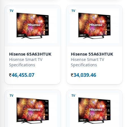
TV
TV
Hisense 65A63HTUK
Hisense 55A63HTUK
Hisense Smart TV
Hisense Smart TV
Specifications
Specifications
46,455.07
34,039.46
Rs.
Rs.
TV
TV