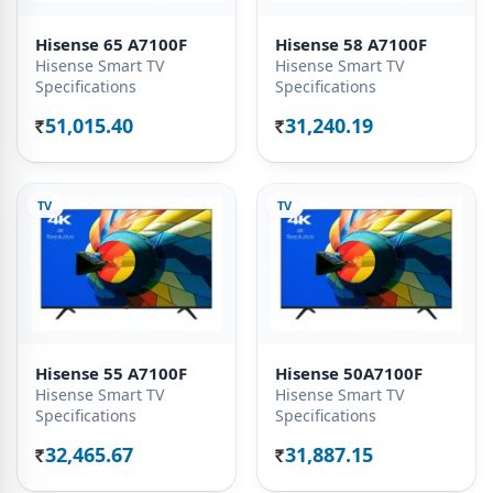
Hisense 65 A7100F
Hisense 58 A7100F
Hisense Smart TV
Hisense Smart TV
Specifications
Specifications
51,015.40
31,240.19
Rs.
Rs.
TV
TV
Hisense 55 A7100F
Hisense 50A7100F
Hisense Smart TV
Hisense Smart TV
Specifications
Specifications
32,465.67
31,887.15
Rs.
Rs.