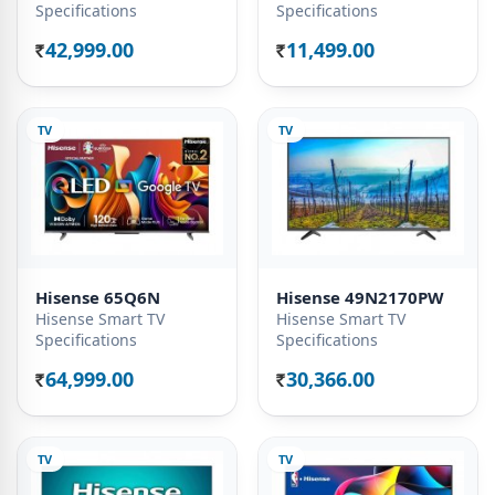
Specifications
Specifications
42,999.00
11,499.00
Rs.
Rs.
TV
TV
Hisense 65Q6N
Hisense 49N2170PW
Hisense Smart TV
Hisense Smart TV
Specifications
Specifications
64,999.00
30,366.00
Rs.
Rs.
TV
TV