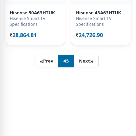
Hisense 50A63HTUK
Hisense 43A63HTUK
Hisense Smart TV
Hisense Smart TV
Specifications
Specifications
28,864.81
24,726.90
Rs.
Rs.
«
»
Prev
45
Next