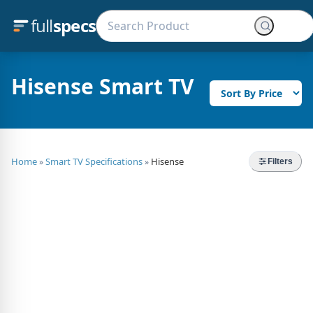
full
specs
Hisense Smart TV
Home
Smart TV Specifications
Hisense
»
»
Filters