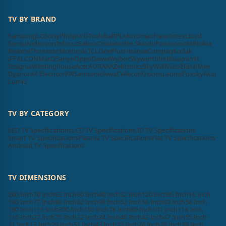
TV BY BRAND
Samsung
LG
Sony
Philips
VU
Toshiba
BPL
Micromax
Haier
Intex
Lloyd
Sansui
Videocon
Infocus
Salora
Onida
Noble Skiodo
Panasonic
Mi
Nokia
Realme
Thomson
Motorola
TCL
OnePlus
Hisense
Compaq
Kodak
iFFALCON
MarQ
Sanyo
Oppo
Daiwa
Wybor
Skyworth
Itel
Blaupunkt
Insignia
Westinghouse
Acer
AURAAA
Zebronics
SkyWall
Vizio
Elista
iMee
Dyanora
X Electron
VW
Samtonic
Aiwa
Cellecor
Krisons
Leonis
Foxsky
Akai
Lumio
TV BY CATEGORY
LED TV Specifications
LCD TV Specifications
3D TV Specifications
Smart TV Specifications
Plasma TV Specifications
Flat TV Specifications
Android TV Specifications
TV DIMENSIONS
200 Inch
70 Inch
65 Inch
60 Inch
40 Inch
32 Inch
120 Inch
85 Inch
16 Inch
100 Inch
77 Inch
86 Inch
82 Inch
98 Inch
52 Inch
56 Inch
83 Inch
58 Inch
130 Inch
115 Inch
300 Inch
150 Inch
76 Inch
89 Inch
101 Inch
114 Inch
116 Inch
27 Inch
75 Inch
22 Inch
24 Inch
46 Inch
42 Inch
47 Inch
55 Inch
21 Inch
15 Inch
29 Inch
51 Inch
43 Inch
23 Inch
26 Inch
28 Inch
39 Inch