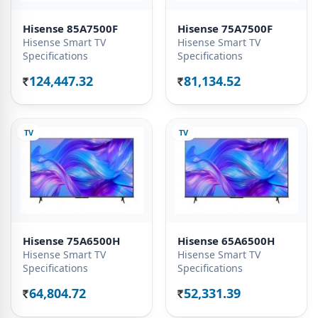
Hisense 85A7500F
Hisense 75A7500F
Hisense Smart TV
Hisense Smart TV
Specifications
Specifications
124,447.32
81,134.52
Rs.
Rs.
TV
TV
Hisense 75A6500H
Hisense 65A6500H
Hisense Smart TV
Hisense Smart TV
Specifications
Specifications
64,804.72
52,331.39
Rs.
Rs.