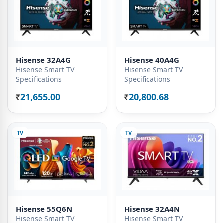
Hisense 32A4G
Hisense 40A4G
Hisense Smart TV
Hisense Smart TV
Specifications
Specifications
21,655.00
20,800.68
Rs.
Rs.
TV
TV
Hisense 55Q6N
Hisense 32A4N
Hisense Smart TV
Hisense Smart TV