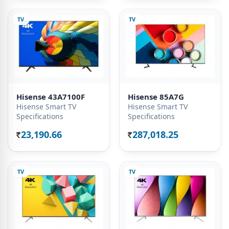
TV
TV
Hisense 43A7100F
Hisense 85A7G
Hisense Smart TV
Hisense Smart TV
Specifications
Specifications
23,190.66
287,018.25
Rs.
Rs.
TV
TV