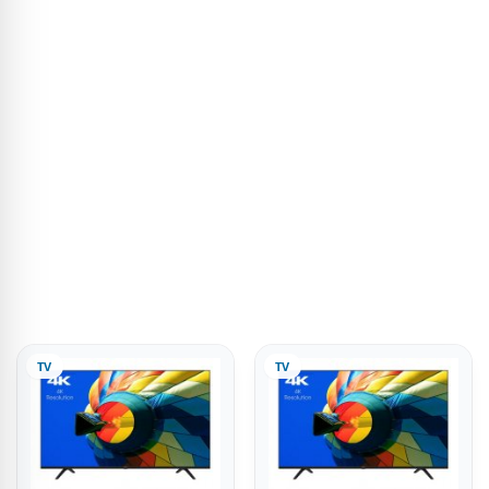
TV
TV