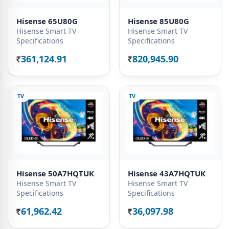
Hisense 65U80G
Hisense 85U80G
Hisense Smart TV
Hisense Smart TV
Specifications
Specifications
361,124.91
820,945.90
Rs.
Rs.
TV
TV
Hisense 50A7HQTUK
Hisense 43A7HQTUK
Hisense Smart TV
Hisense Smart TV
Specifications
Specifications
61,962.42
36,097.98
Rs.
Rs.