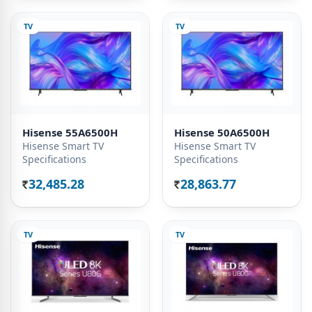
TV
TV
Hisense 55A6500H
Hisense 50A6500H
Hisense Smart TV
Hisense Smart TV
Specifications
Specifications
32,485.28
28,863.77
Rs.
Rs.
TV
TV