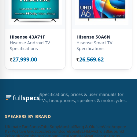
Hisense 43A71F
Hisense 50A6N
Hisense Android TV
Hisense Smart TV
Specifications
Specifications
27,999.00
26,569.62
Rs.
Rs.
Specifications, prices & user manuals for
full
specs
TVs, headphones, speakers & motorcycles.
SPEAKERS BY BRAND
Ultimate Ears
Sonos
Tribit
Sony
Marshall
Bang & Olufsen
Vizio
Ampere
KEF
Positive Grid
Scosche
Soundcore
Bose
JBL
F&D
Victrola
Blaupunkt
Zebronics
Sennheiser
Compaq
Elista
Dyanora
Aiwa
Cellecor
Krisons