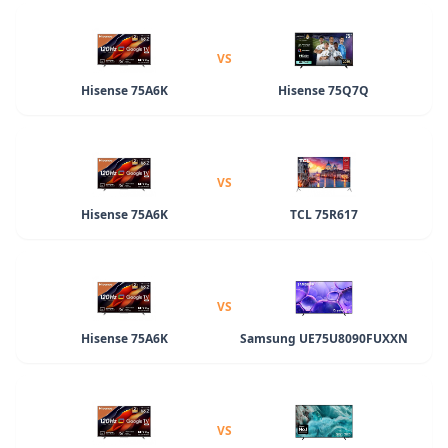
VS
Hisense 75A6K
Hisense 75Q7Q
VS
Hisense 75A6K
TCL 75R617
VS
Hisense 75A6K
Samsung UE75U8090FUXXN
VS