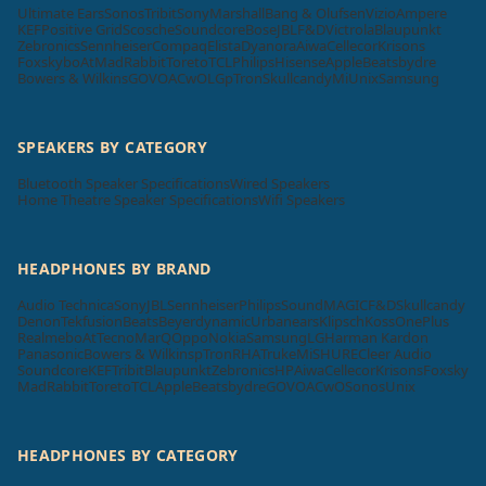
Ultimate Ears
Sonos
Tribit
Sony
Marshall
Bang & Olufsen
Vizio
Ampere
KEF
Positive Grid
Scosche
Soundcore
Bose
JBL
F&D
Victrola
Blaupunkt
Zebronics
Sennheiser
Compaq
Elista
Dyanora
Aiwa
Cellecor
Krisons
Foxsky
boAt
MadRabbit
Toreto
TCL
Philips
Hisense
Apple
Beatsbydre
Bowers & Wilkins
GOVO
ACwO
LG
pTron
Skullcandy
Mi
Unix
Samsung
SPEAKERS BY CATEGORY
Bluetooth Speaker Specifications
Wired Speakers
Home Theatre Speaker Specifications
Wifi Speakers
HEADPHONES BY BRAND
Audio Technica
Sony
JBL
Sennheiser
Philips
SoundMAGIC
F&D
Skullcandy
Denon
Tekfusion
Beats
Beyerdynamic
Urbanears
Klipsch
Koss
OnePlus
Realme
boAt
Tecno
MarQ
Oppo
Nokia
Samsung
LG
Harman Kardon
Panasonic
Bowers & Wilkins
pTron
RHA
Truke
Mi
SHURE
Cleer Audio
Soundcore
KEF
Tribit
Blaupunkt
Zebronics
HP
Aiwa
Cellecor
Krisons
Foxsky
MadRabbit
Toreto
TCL
Apple
Beatsbydre
GOVO
ACwO
Sonos
Unix
HEADPHONES BY CATEGORY