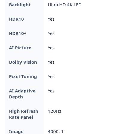
Backlight
Ultra HD 4K LED
HDR10
Yes
HDR10+
Yes
AI Picture
Yes
Dolby Vision
Yes
Pixel Tuning
Yes
AI Adaptive
Yes
Depth
High Refresh
120Hz
Rate Panel
Image
4000: 1