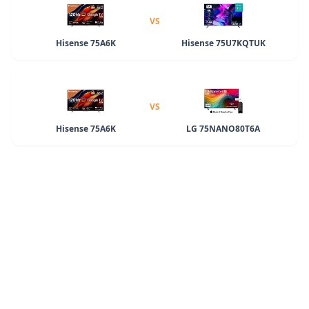
VS
Hisense 75A6K
Hisense 75U7KQTUK
VS
Hisense 75A6K
LG 75NANO80T6A