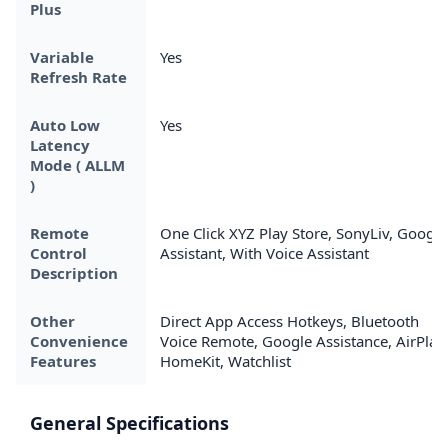
Plus
Variable
Yes
Refresh Rate
Auto Low
Yes
Latency
Mode ( ALLM
)
Remote
One Click XYZ Play Store, SonyLiv, Google
Control
Assistant, With Voice Assistant
Description
Other
Direct App Access Hotkeys, Bluetooth
Convenience
Voice Remote, Google Assistance, AirPlay
Features
HomeKit, Watchlist
General Specifications