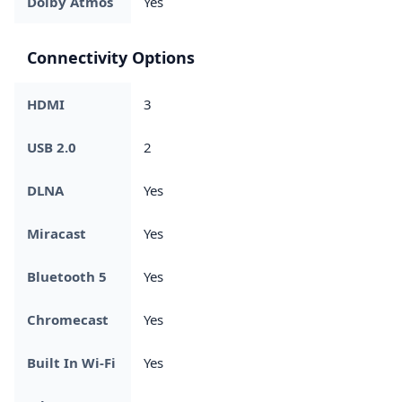
Dolby Atmos
Yes
Connectivity Options
HDMI
3
USB 2.0
2
DLNA
Yes
Miracast
Yes
Bluetooth 5
Yes
Chromecast
Yes
Built In Wi-Fi
Yes