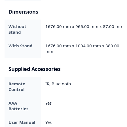
Dimensions
Without
1676.00 mm x 966.00 mm x 87.00 mm
Stand
With Stand
1676.00 mm x 1004.00 mm x 380.00
mm
Supplied Accessories
Remote
IR, Bluetooth
Control
AAA
Yes
Batteries
User Manual
Yes