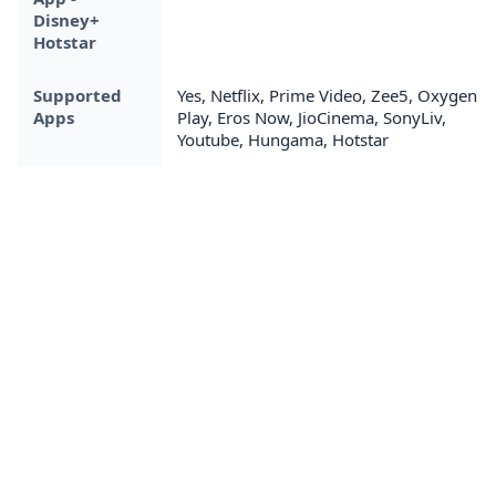
Disney+
Hotstar
Supported
Yes, Netflix, Prime Video, Zee5, Oxygen
Apps
Play, Eros Now, JioCinema, SonyLiv,
Youtube, Hungama, Hotstar