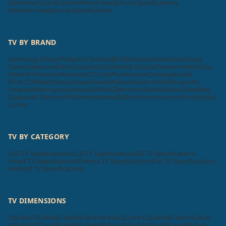
Earphone Specifications
Wired Headphone Specifications
Wireless Headphone Specifications
TV BY BRAND
Samsung
LG
Sony
Philips
VU
Toshiba
BPL
Micromax
Haier
Intex
Lloyd
Sansui
Videocon
Infocus
Salora
Onida
Noble Skiodo
Panasonic
Mi
Nokia
Realme
Thomson
Motorola
TCL
OnePlus
Hisense
Compaq
Kodak
iFFALCON
MarQ
Sanyo
Oppo
Daiwa
Wybor
Skyworth
Itel
Blaupunkt
Insignia
Westinghouse
Acer
AURAAA
Zebronics
SkyWall
Vizio
Elista
iMee
Dyanora
X Electron
VW
Samtonic
Aiwa
Cellecor
Krisons
Leonis
Foxsky
Akai
Lumio
TV BY CATEGORY
LED TV Specifications
LCD TV Specifications
3D TV Specifications
Smart TV Specifications
Plasma TV Specifications
Flat TV Specifications
Android TV Specifications
TV DIMENSIONS
200 Inch
70 Inch
65 Inch
60 Inch
40 Inch
32 Inch
120 Inch
85 Inch
16 Inch
100 Inch
77 Inch
86 Inch
82 Inch
98 Inch
52 Inch
56 Inch
83 Inch
58 Inch