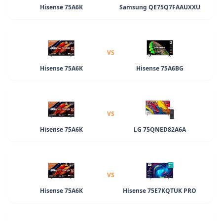
Hisense 75A6K
Samsung QE75Q7FAAUXXU
VS
Hisense 75A6K
Hisense 75A6BG
VS
Hisense 75A6K
LG 75QNED82A6A
VS
Hisense 75A6K
Hisense 75E7KQTUK PRO