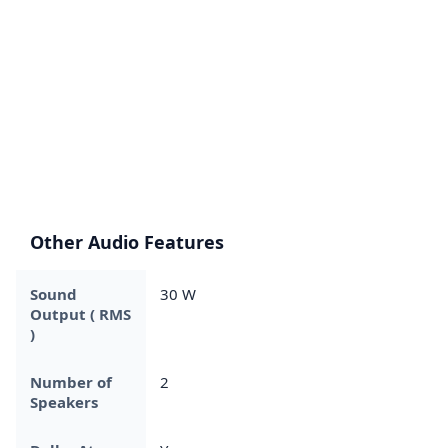
Other Audio Features
Sound
30 W
Output ( RMS
)
Number of
2
Speakers