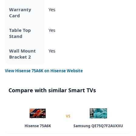
Warranty
Yes
Card
Table Top
Yes
Stand
Wall Mount
Yes
Bracket 2
View
Hisense 75A6K
on Hisense Website
Compare with similar Smart TVs
VS
Hisense 75A6K
Samsung QE75Q7F2AUXXU