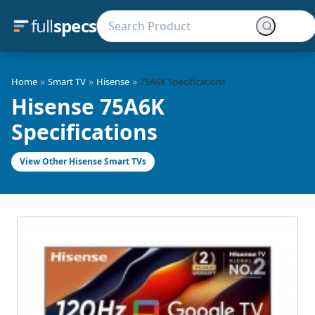
full
specs
»
»
»
Home
Smart TV
Hisense
75A6K Specifications
Hisense 75A6K
Specifications
View Other Hisense Smart TVs