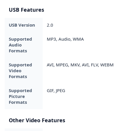
USB Features
USB Version
2.0
Supported
MP3, Audio, WMA
Audio
Formats
Supported
AVI, MPEG, MKV, AVI, FLV, WEBM
Video
Formats
Supported
GIF, JPEG
Picture
Formats
Other Video Features