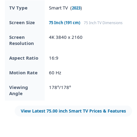
TV Type
Smart TV (
)
2023
Screen Size
75 Inch (191 cm)
75 Inch TV Dimensions
Screen
4K 3840 x 2160
Resolution
Aspect Ratio
16:9
Motion Rate
60 Hz
Viewing
178°/178°
Angle
View Latest 75.00 inch Smart TV Prices & Features