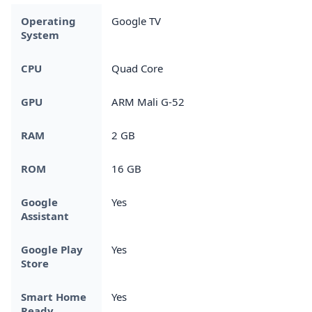
Operating
Google TV
System
CPU
Quad Core
GPU
ARM Mali G-52
RAM
2 GB
ROM
16 GB
Google
Yes
Assistant
Google Play
Yes
Store
Smart Home
Yes
Ready