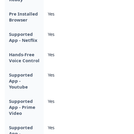
Pre Installed
Yes
Browser
Supported
Yes
App - Netflix
Hands-Free
Yes
Voice Control
Supported
Yes
App -
Youtube
Supported
Yes
App - Prime
Video
Supported
Yes
App -