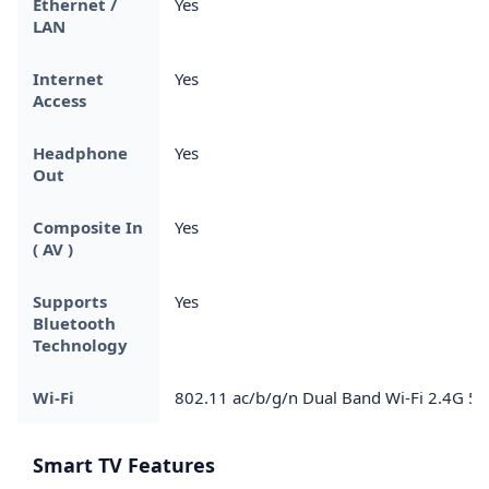
Ethernet /
Yes
LAN
Internet
Yes
Access
Headphone
Yes
Out
Composite In
Yes
( AV )
Supports
Yes
Bluetooth
Technology
Wi-Fi
802.11 ac/b/g/n Dual Band Wi-Fi 2.4G 5
Smart TV Features