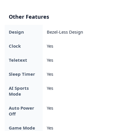
Other Features
Design
Bezel-Less Design
Clock
Yes
Teletext
Yes
Sleep Timer
Yes
AI Sports
Yes
Mode
Auto Power
Yes
Off
Game Mode
Yes