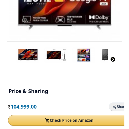
Price & Sharing
104,999.00
Share
Rs.
Check Price on Amazon