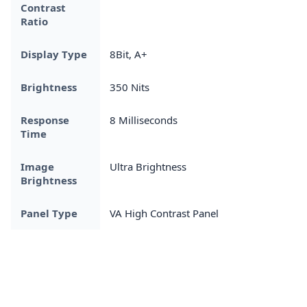
Contrast
Ratio
Display Type
8Bit, A+
Brightness
350 Nits
Response
8 Milliseconds
Time
Image
Ultra Brightness
Brightness
Panel Type
VA High Contrast Panel