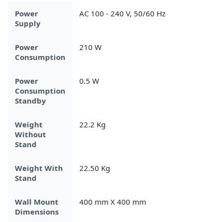
Power
AC 100 - 240 V, 50/60 Hz
Supply
Power
‎210 W
Consumption
Power
0.5 W
Consumption
Standby
Weight
22.2 Kg
Without
Stand
Weight With
22.50 Kg
Stand
Wall Mount
400 mm X 400 mm
Dimensions