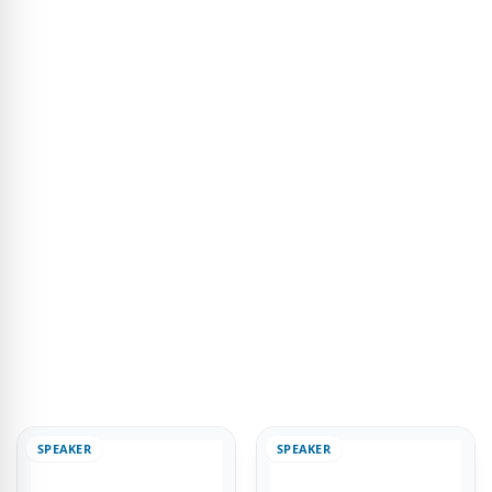
SPEAKER
SPEAKER