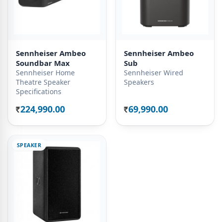
Sennheiser Ambeo
Sennheiser Ambeo
Soundbar Max
Sub
Sennheiser Home
Sennheiser Wired
Theatre Speaker
Speakers
Specifications
224,990.00
69,990.00
Rs.
Rs.
SPEAKER