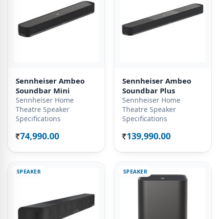
Sennheiser Ambeo
Sennheiser Ambeo
Soundbar Mini
Soundbar Plus
Sennheiser Home
Sennheiser Home
Theatre Speaker
Theatre Speaker
Specifications
Specifications
74,990.00
139,990.00
Rs.
Rs.
SPEAKER
SPEAKER