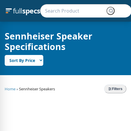
full
specs
Sennheiser Speaker
Specifications
Home
Sennheiser Speakers
»
Filters