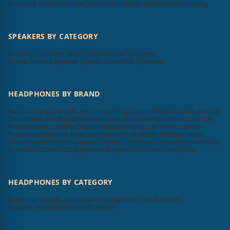
Bowers & Wilkins
GOVO
ACwO
LG
pTron
Skullcandy
Mi
Unix
Samsung
SPEAKERS BY CATEGORY
Bluetooth Speaker Specifications
Wired Speakers
Home Theatre Speaker Specifications
Wifi Speakers
HEADPHONES BY BRAND
Audio Technica
Sony
JBL
Sennheiser
Philips
SoundMAGIC
F&D
Skullcandy
Denon
Tekfusion
Beats
Beyerdynamic
Urbanears
Klipsch
Koss
OnePlus
Realme
boAt
Tecno
MarQ
Oppo
Nokia
Samsung
LG
Harman Kardon
Panasonic
Bowers & Wilkins
pTron
RHA
Truke
Mi
SHURE
Cleer Audio
Soundcore
KEF
Tribit
Blaupunkt
Zebronics
HP
Aiwa
Cellecor
Krisons
Foxsky
MadRabbit
Toreto
TCL
Apple
Beatsbydre
GOVO
ACwO
Sonos
Unix
HEADPHONES BY CATEGORY
Earphone Specifications
Wired Headphone Specifications
Wireless Headphone Specifications