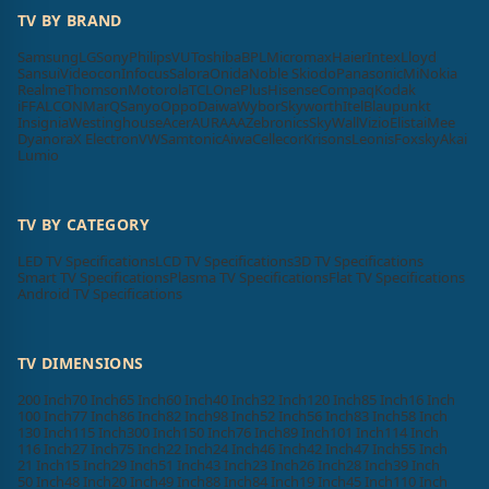
TV BY BRAND
Samsung
LG
Sony
Philips
VU
Toshiba
BPL
Micromax
Haier
Intex
Lloyd
Sansui
Videocon
Infocus
Salora
Onida
Noble Skiodo
Panasonic
Mi
Nokia
Realme
Thomson
Motorola
TCL
OnePlus
Hisense
Compaq
Kodak
iFFALCON
MarQ
Sanyo
Oppo
Daiwa
Wybor
Skyworth
Itel
Blaupunkt
Insignia
Westinghouse
Acer
AURAAA
Zebronics
SkyWall
Vizio
Elista
iMee
Dyanora
X Electron
VW
Samtonic
Aiwa
Cellecor
Krisons
Leonis
Foxsky
Akai
Lumio
TV BY CATEGORY
LED TV Specifications
LCD TV Specifications
3D TV Specifications
Smart TV Specifications
Plasma TV Specifications
Flat TV Specifications
Android TV Specifications
TV DIMENSIONS
200 Inch
70 Inch
65 Inch
60 Inch
40 Inch
32 Inch
120 Inch
85 Inch
16 Inch
100 Inch
77 Inch
86 Inch
82 Inch
98 Inch
52 Inch
56 Inch
83 Inch
58 Inch
130 Inch
115 Inch
300 Inch
150 Inch
76 Inch
89 Inch
101 Inch
114 Inch
116 Inch
27 Inch
75 Inch
22 Inch
24 Inch
46 Inch
42 Inch
47 Inch
55 Inch
21 Inch
15 Inch
29 Inch
51 Inch
43 Inch
23 Inch
26 Inch
28 Inch
39 Inch
50 Inch
48 Inch
20 Inch
49 Inch
88 Inch
84 Inch
19 Inch
45 Inch
110 Inch