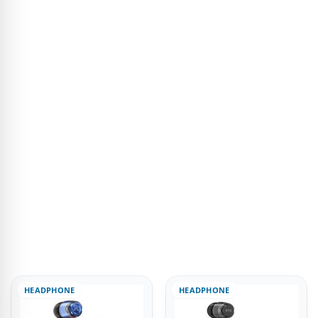
HEADPHONE
HEADPHONE