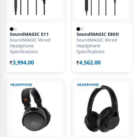
SoundMAGIC E11
SoundMAGIC E80D
SoundMAGIC Wired
SoundMAGIC Wired
Headphone
Headphone
Specifications
Specifications
3,994.00
4,562.00
Rs.
Rs.
HEADPHONE
HEADPHONE