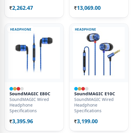
2,262.47
13,069.00
Rs.
Rs.
HEADPHONE
HEADPHONE
SoundMAGIC E80C
SoundMAGIC E10C
SoundMAGIC Wired
SoundMAGIC Wired
Headphone
Headphone
Specifications
Specifications
3,395.96
3,199.00
Rs.
Rs.