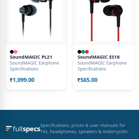
SoundMAGIC PL21
SoundMAGIC ES18
SoundMAGIC Earphone
SoundMAGIC Earphone
Specifications
Specifications
1,099.00
565.00
Rs.
Rs.
Specifications, prices & user manuals for
full
specs
TVs, headphones, speakers & motorcycles.