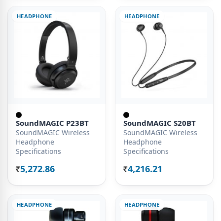
HEADPHONE
HEADPHONE
SoundMAGIC P23BT
SoundMAGIC S20BT
SoundMAGIC Wireless
SoundMAGIC Wireless
Headphone
Headphone
Specifications
Specifications
5,272.86
4,216.21
Rs.
Rs.
HEADPHONE
HEADPHONE