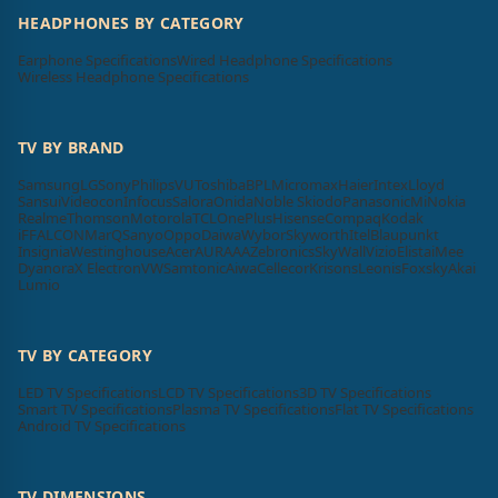
HEADPHONES BY CATEGORY
Earphone Specifications
Wired Headphone Specifications
Wireless Headphone Specifications
TV BY BRAND
Samsung
LG
Sony
Philips
VU
Toshiba
BPL
Micromax
Haier
Intex
Lloyd
Sansui
Videocon
Infocus
Salora
Onida
Noble Skiodo
Panasonic
Mi
Nokia
Realme
Thomson
Motorola
TCL
OnePlus
Hisense
Compaq
Kodak
iFFALCON
MarQ
Sanyo
Oppo
Daiwa
Wybor
Skyworth
Itel
Blaupunkt
Insignia
Westinghouse
Acer
AURAAA
Zebronics
SkyWall
Vizio
Elista
iMee
Dyanora
X Electron
VW
Samtonic
Aiwa
Cellecor
Krisons
Leonis
Foxsky
Akai
Lumio
TV BY CATEGORY
LED TV Specifications
LCD TV Specifications
3D TV Specifications
Smart TV Specifications
Plasma TV Specifications
Flat TV Specifications
Android TV Specifications
TV DIMENSIONS