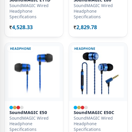
SoundMAGIC Wired
SoundMAGIC Wired
Headphone
Headphone
Specifications
Specifications
4,528.33
2,829.78
Rs.
Rs.
HEADPHONE
HEADPHONE
SoundMAGIC E50
SoundMAGIC E50C
SoundMAGIC Wired
SoundMAGIC Wired
Headphone
Headphone
Specifications
Specifications