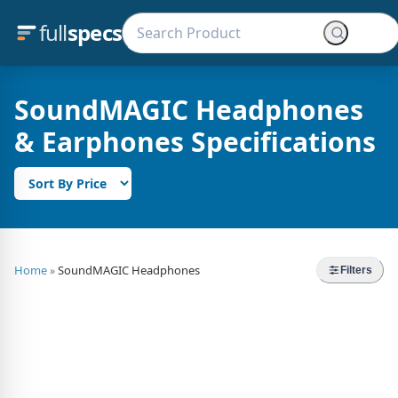
full
specs
SoundMAGIC Headphones
& Earphones Specifications
Home
SoundMAGIC Headphones
»
Filters