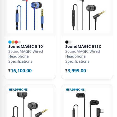
SoundMAGIC E 10
SoundMAGIC E11C
SoundMAGIC Wired
SoundMAGIC Wired
Headphone
Headphone
Specifications
Specifications
16,100.00
3,999.00
Rs.
Rs.
HEADPHONE
HEADPHONE