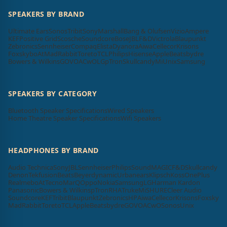
SPEAKERS BY BRAND
Ultimate Ears
Sonos
Tribit
Sony
Marshall
Bang & Olufsen
Vizio
Ampere
KEF
Positive Grid
Scosche
Soundcore
Bose
JBL
F&D
Victrola
Blaupunkt
Zebronics
Sennheiser
Compaq
Elista
Dyanora
Aiwa
Cellecor
Krisons
Foxsky
boAt
MadRabbit
Toreto
TCL
Philips
Hisense
Apple
Beatsbydre
Bowers & Wilkins
GOVO
ACwO
LG
pTron
Skullcandy
Mi
Unix
Samsung
SPEAKERS BY CATEGORY
Bluetooth Speaker Specifications
Wired Speakers
Home Theatre Speaker Specifications
Wifi Speakers
HEADPHONES BY BRAND
Audio Technica
Sony
JBL
Sennheiser
Philips
SoundMAGIC
F&D
Skullcandy
Denon
Tekfusion
Beats
Beyerdynamic
Urbanears
Klipsch
Koss
OnePlus
Realme
boAt
Tecno
MarQ
Oppo
Nokia
Samsung
LG
Harman Kardon
Panasonic
Bowers & Wilkins
pTron
RHA
Truke
Mi
SHURE
Cleer Audio
Soundcore
KEF
Tribit
Blaupunkt
Zebronics
HP
Aiwa
Cellecor
Krisons
Foxsky
MadRabbit
Toreto
TCL
Apple
Beatsbydre
GOVO
ACwO
Sonos
Unix