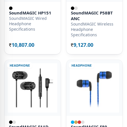
SoundMAGIC HP151
SoundMAGIC P58BT
SoundMAGIC Wired
ANC
Headphone
SoundMAGIC Wireless
Specifications
Headphone
Specifications
10,807.00
9,127.00
Rs.
Rs.
HEADPHONE
HEADPHONE
SoundMAGIC E11D
SoundMAGIC E80