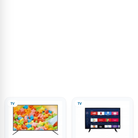
TV
TV