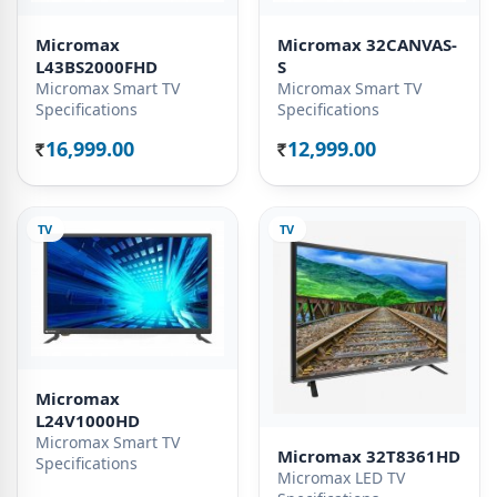
Micromax
Micromax 32CANVAS-
L43BS2000FHD
S
Micromax Smart TV
Micromax Smart TV
Specifications
Specifications
16,999.00
12,999.00
Rs.
Rs.
TV
TV
Micromax
L24V1000HD
Micromax Smart TV
Micromax 32T8361HD
Specifications
Micromax LED TV