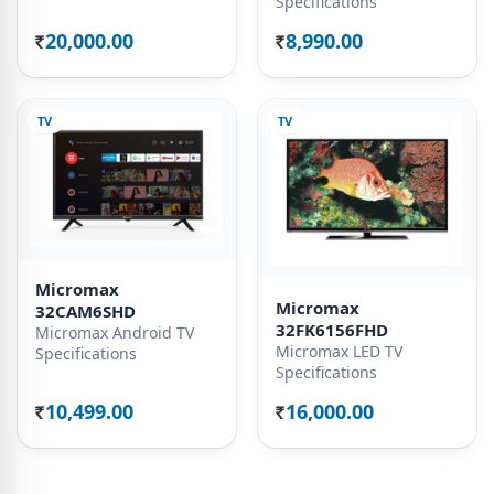
Specifications
20,000.00
8,990.00
Rs.
Rs.
TV
TV
Micromax
Micromax
32CAM6SHD
32FK6156FHD
Micromax Android TV
Micromax LED TV
Specifications
Specifications
10,499.00
16,000.00
Rs.
Rs.