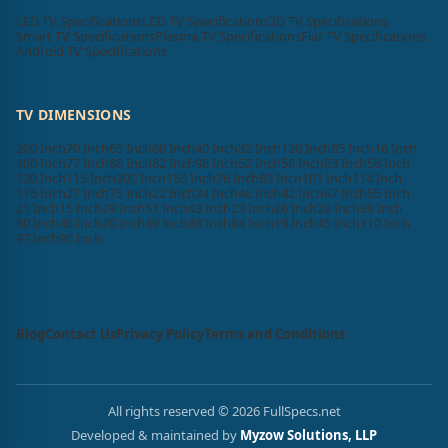
LED TV Specifications
LCD TV Specifications
3D TV Specifications
Smart TV Specifications
Plasma TV Specifications
Flat TV Specifications
Android TV Specifications
TV DIMENSIONS
200 Inch
70 Inch
65 Inch
60 Inch
40 Inch
32 Inch
120 Inch
85 Inch
16 Inch
100 Inch
77 Inch
86 Inch
82 Inch
98 Inch
52 Inch
56 Inch
83 Inch
58 Inch
130 Inch
115 Inch
300 Inch
150 Inch
76 Inch
89 Inch
101 Inch
114 Inch
116 Inch
27 Inch
75 Inch
22 Inch
24 Inch
46 Inch
42 Inch
47 Inch
55 Inch
21 Inch
15 Inch
29 Inch
51 Inch
43 Inch
23 Inch
26 Inch
28 Inch
39 Inch
50 Inch
48 Inch
20 Inch
49 Inch
88 Inch
84 Inch
19 Inch
45 Inch
110 Inch
97 Inch
90 Inch
Blog
Contact Us
Privacy Policy
Terms and Conditions
All rights reserved © 2026 FullSpecs.net
Developed & maintained by
Myzow Solutions, LLP