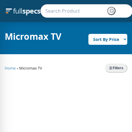
full
specs
Micromax TV
Home
Micromax TV
»
Filters