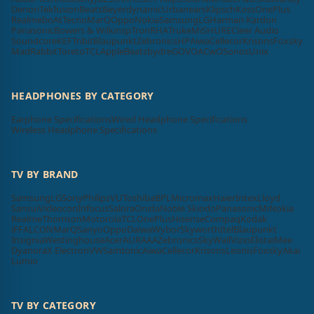
Denon
Tekfusion
Beats
Beyerdynamic
Urbanears
Klipsch
Koss
OnePlus
Realme
boAt
Tecno
MarQ
Oppo
Nokia
Samsung
LG
Harman Kardon
Panasonic
Bowers & Wilkins
pTron
RHA
Truke
Mi
SHURE
Cleer Audio
Soundcore
KEF
Tribit
Blaupunkt
Zebronics
HP
Aiwa
Cellecor
Krisons
Foxsky
MadRabbit
Toreto
TCL
Apple
Beatsbydre
GOVO
ACwO
Sonos
Unix
HEADPHONES BY CATEGORY
Earphone Specifications
Wired Headphone Specifications
Wireless Headphone Specifications
TV BY BRAND
Samsung
LG
Sony
Philips
VU
Toshiba
BPL
Micromax
Haier
Intex
Lloyd
Sansui
Videocon
Infocus
Salora
Onida
Noble Skiodo
Panasonic
Mi
Nokia
Realme
Thomson
Motorola
TCL
OnePlus
Hisense
Compaq
Kodak
iFFALCON
MarQ
Sanyo
Oppo
Daiwa
Wybor
Skyworth
Itel
Blaupunkt
Insignia
Westinghouse
Acer
AURAAA
Zebronics
SkyWall
Vizio
Elista
iMee
Dyanora
X Electron
VW
Samtonic
Aiwa
Cellecor
Krisons
Leonis
Foxsky
Akai
Lumio
TV BY CATEGORY