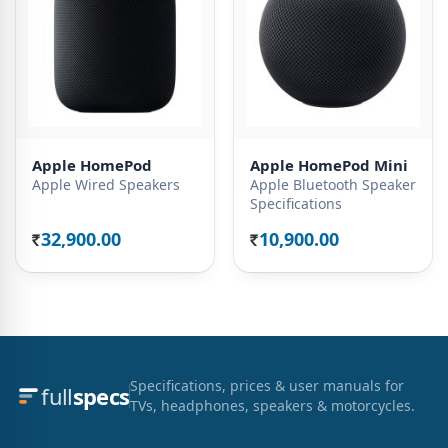
Apple HomePod
Apple HomePod Mini
Apple Wired Speakers
Apple Bluetooth Speaker
Specifications
32,900.00
10,900.00
Rs.
Rs.
Specifications, prices & user manuals for
full
specs
TVs, headphones, speakers & motorcycles.