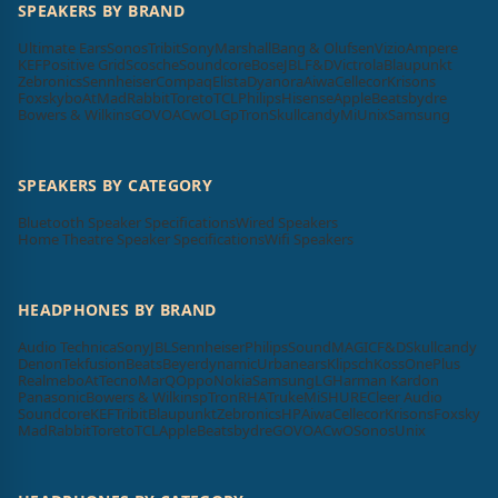
SPEAKERS BY BRAND
Ultimate Ears
Sonos
Tribit
Sony
Marshall
Bang & Olufsen
Vizio
Ampere
KEF
Positive Grid
Scosche
Soundcore
Bose
JBL
F&D
Victrola
Blaupunkt
Zebronics
Sennheiser
Compaq
Elista
Dyanora
Aiwa
Cellecor
Krisons
Foxsky
boAt
MadRabbit
Toreto
TCL
Philips
Hisense
Apple
Beatsbydre
Bowers & Wilkins
GOVO
ACwO
LG
pTron
Skullcandy
Mi
Unix
Samsung
SPEAKERS BY CATEGORY
Bluetooth Speaker Specifications
Wired Speakers
Home Theatre Speaker Specifications
Wifi Speakers
HEADPHONES BY BRAND
Audio Technica
Sony
JBL
Sennheiser
Philips
SoundMAGIC
F&D
Skullcandy
Denon
Tekfusion
Beats
Beyerdynamic
Urbanears
Klipsch
Koss
OnePlus
Realme
boAt
Tecno
MarQ
Oppo
Nokia
Samsung
LG
Harman Kardon
Panasonic
Bowers & Wilkins
pTron
RHA
Truke
Mi
SHURE
Cleer Audio
Soundcore
KEF
Tribit
Blaupunkt
Zebronics
HP
Aiwa
Cellecor
Krisons
Foxsky
MadRabbit
Toreto
TCL
Apple
Beatsbydre
GOVO
ACwO
Sonos
Unix