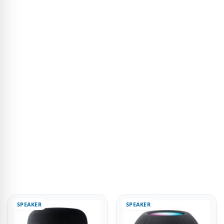
SPEAKER
SPEAKER