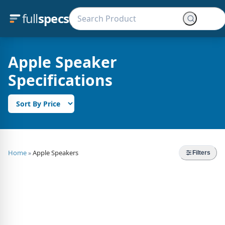
full
specs
Apple Speaker
Specifications
Home
Apple Speakers
»
Filters