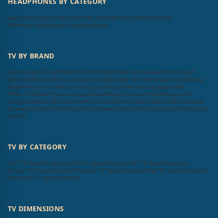
HEADPHONES BY CATEGORY
Earphone Specifications
Wired Headphone Specifications
Wireless Headphone Specifications
TV BY BRAND
Samsung
LG
Sony
Philips
VU
Toshiba
BPL
Micromax
Haier
Intex
Lloyd
Sansui
Videocon
Infocus
Salora
Onida
Noble Skiodo
Panasonic
Mi
Nokia
Realme
Thomson
Motorola
TCL
OnePlus
Hisense
Compaq
Kodak
iFFALCON
MarQ
Sanyo
Oppo
Daiwa
Wybor
Skyworth
Itel
Blaupunkt
Insignia
Westinghouse
Acer
AURAAA
Zebronics
SkyWall
Vizio
Elista
iMee
Dyanora
X Electron
VW
Samtonic
Aiwa
Cellecor
Krisons
Leonis
Foxsky
Akai
Lumio
TV BY CATEGORY
LED TV Specifications
LCD TV Specifications
3D TV Specifications
Smart TV Specifications
Plasma TV Specifications
Flat TV Specifications
Android TV Specifications
TV DIMENSIONS