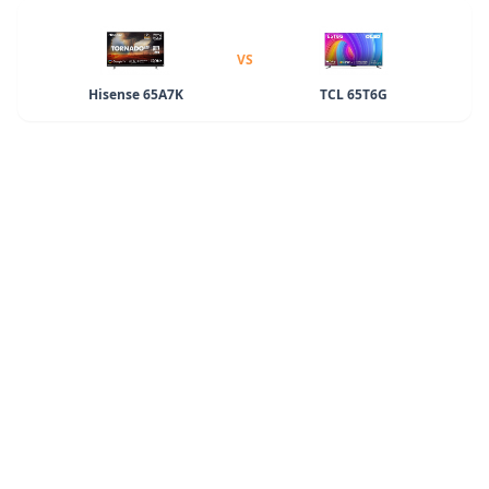
VS
Hisense 65A7K
TCL 65T6G