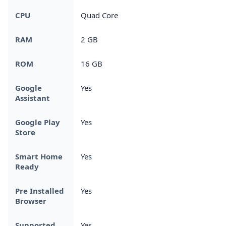
CPU
Quad Core
RAM
2 GB
ROM
16 GB
Google
Yes
Assistant
Google Play
Yes
Store
Smart Home
Yes
Ready
Pre Installed
Yes
Browser
Supported
Yes