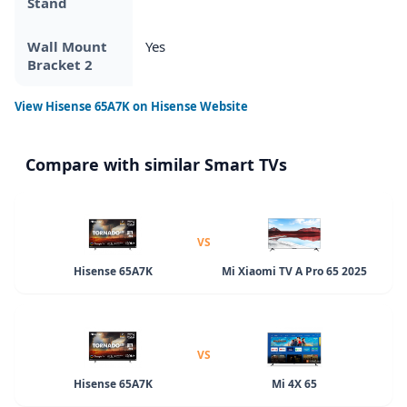
Stand
Wall Mount
Yes
Bracket 2
View
Hisense 65A7K
on Hisense Website
Compare with similar Smart TVs
VS
Hisense 65A7K
Mi Xiaomi TV A Pro 65 2025
VS
Hisense 65A7K
Mi 4X 65