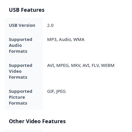
USB Features
USB Version
2.0
Supported
MP3, Audio, WMA
Audio
Formats
Supported
AVI, MPEG, MKV, AVI, FLV, WEBM
Video
Formats
Supported
GIF, JPEG
Picture
Formats
Other Video Features