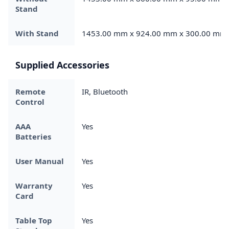
Stand
With Stand
1453.00 mm x 924.00 mm x 300.00 mm
Supplied Accessories
Remote
IR, Bluetooth
Control
AAA
Yes
Batteries
User Manual
Yes
Warranty
Yes
Card
Table Top
Yes