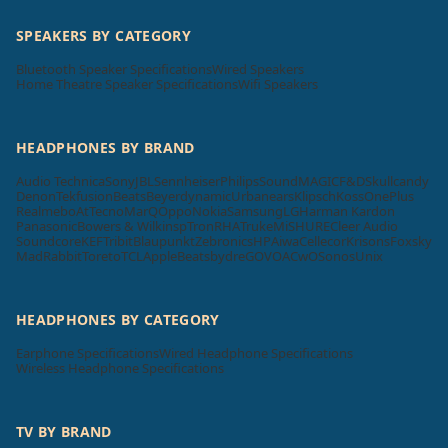
SPEAKERS BY CATEGORY
Bluetooth Speaker Specifications
Wired Speakers
Home Theatre Speaker Specifications
Wifi Speakers
HEADPHONES BY BRAND
Audio Technica
Sony
JBL
Sennheiser
Philips
SoundMAGIC
F&D
Skullcandy
Denon
Tekfusion
Beats
Beyerdynamic
Urbanears
Klipsch
Koss
OnePlus
Realme
boAt
Tecno
MarQ
Oppo
Nokia
Samsung
LG
Harman Kardon
Panasonic
Bowers & Wilkins
pTron
RHA
Truke
Mi
SHURE
Cleer Audio
Soundcore
KEF
Tribit
Blaupunkt
Zebronics
HP
Aiwa
Cellecor
Krisons
Foxsky
MadRabbit
Toreto
TCL
Apple
Beatsbydre
GOVO
ACwO
Sonos
Unix
HEADPHONES BY CATEGORY
Earphone Specifications
Wired Headphone Specifications
Wireless Headphone Specifications
TV BY BRAND