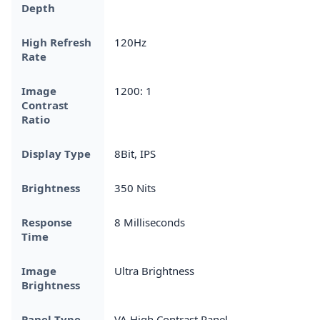
Depth
High Refresh
120Hz
Rate
Image
1200: 1
Contrast
Ratio
Display Type
8Bit, IPS
Brightness
350 Nits
Response
8 Milliseconds
Time
Image
Ultra Brightness
Brightness
Panel Type
VA High Contrast Panel