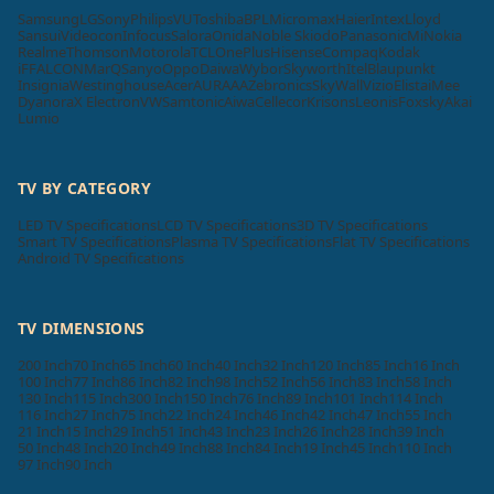
Samsung
LG
Sony
Philips
VU
Toshiba
BPL
Micromax
Haier
Intex
Lloyd
Sansui
Videocon
Infocus
Salora
Onida
Noble Skiodo
Panasonic
Mi
Nokia
Realme
Thomson
Motorola
TCL
OnePlus
Hisense
Compaq
Kodak
iFFALCON
MarQ
Sanyo
Oppo
Daiwa
Wybor
Skyworth
Itel
Blaupunkt
Insignia
Westinghouse
Acer
AURAAA
Zebronics
SkyWall
Vizio
Elista
iMee
Dyanora
X Electron
VW
Samtonic
Aiwa
Cellecor
Krisons
Leonis
Foxsky
Akai
Lumio
TV BY CATEGORY
LED TV Specifications
LCD TV Specifications
3D TV Specifications
Smart TV Specifications
Plasma TV Specifications
Flat TV Specifications
Android TV Specifications
TV DIMENSIONS
200 Inch
70 Inch
65 Inch
60 Inch
40 Inch
32 Inch
120 Inch
85 Inch
16 Inch
100 Inch
77 Inch
86 Inch
82 Inch
98 Inch
52 Inch
56 Inch
83 Inch
58 Inch
130 Inch
115 Inch
300 Inch
150 Inch
76 Inch
89 Inch
101 Inch
114 Inch
116 Inch
27 Inch
75 Inch
22 Inch
24 Inch
46 Inch
42 Inch
47 Inch
55 Inch
21 Inch
15 Inch
29 Inch
51 Inch
43 Inch
23 Inch
26 Inch
28 Inch
39 Inch
50 Inch
48 Inch
20 Inch
49 Inch
88 Inch
84 Inch
19 Inch
45 Inch
110 Inch
97 Inch
90 Inch