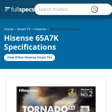
full
specs
»
»
»
Home
Smart TV
Hisense
65A7K Specifications
Hisense 65A7K
Specifications
View Other Hisense Smart TVs