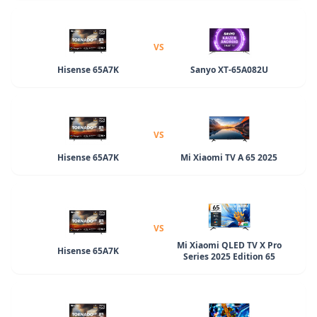
VS
Hisense 65A7K
Sanyo XT-65A082U
VS
Hisense 65A7K
Mi Xiaomi TV A 65 2025
VS
Mi Xiaomi QLED TV X Pro
Hisense 65A7K
Series 2025 Edition 65