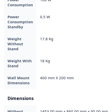
Consumption
Power
0.5 W
Consumption
Standby
Weight
17.8 Kg
Without
Stand
Weight With
18 Kg
Stand
Wall Mount
400 mm X 200 mm
Dimensions
Dimensions
Without
1453.00 mm x 860.00 mm x 95.00 mm