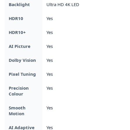
Backlight
Ultra HD 4K LED
HDR10
Yes
HDR10+
Yes
AI Picture
Yes
Dolby Vision
Yes
Pixel Tuning
Yes
Precision
Yes
Colour
Smooth
Yes
Motion
AI Adaptive
Yes