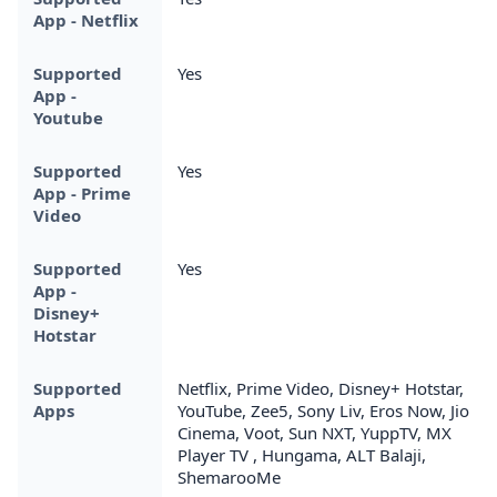
App - Netflix
Supported
Yes
App -
Youtube
Supported
Yes
App - Prime
Video
Supported
Yes
App -
Disney+
Hotstar
Supported
Netflix, Prime Video, Disney+ Hotstar,
Apps
YouTube, Zee5, Sony Liv, Eros Now, Jio
Cinema, Voot, Sun NXT, YuppTV, MX
Player TV , Hungama, ALT Balaji,
ShemarooMe