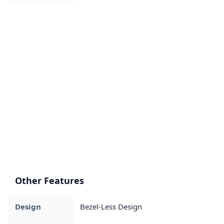
Other Features
Design
Bezel-Less Design