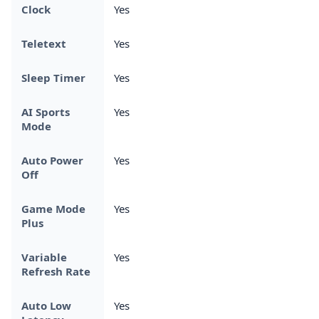
Clock
Yes
Teletext
Yes
Sleep Timer
Yes
AI Sports
Yes
Mode
Auto Power
Yes
Off
Game Mode
Yes
Plus
Variable
Yes
Refresh Rate
Auto Low
Yes