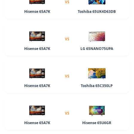
VS
Hisense 65A7K
Toshiba 65UK4D63DB
VS
Hisense 65A7K
LG 65NANO75UPA
VS
Hisense 65A7K
Toshiba 65C350LP
VS
Hisense 65A7K
Hisense 65U6GR