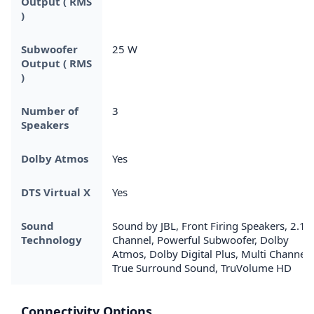
Output ( RMS
)
Subwoofer
25 W
Output ( RMS
)
Number of
3
Speakers
Dolby Atmos
Yes
DTS Virtual X
Yes
Sound
Sound by JBL, Front Firing Speakers, 2.1
Technology
Channel, Powerful Subwoofer, Dolby
Atmos, Dolby Digital Plus, Multi Channel
True Surround Sound, TruVolume HD
Connectivity Options