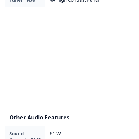
Other Audio Features
Sound
61 W