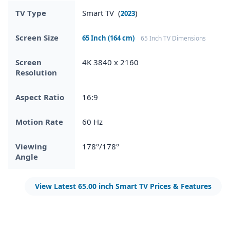
TV Type
Smart TV (
)
2023
Screen Size
65 Inch (164 cm)
65 Inch TV Dimensions
Screen
4K 3840 x 2160
Resolution
Aspect Ratio
16:9
Motion Rate
60 Hz
Viewing
178°/178°
Angle
View Latest 65.00 inch Smart TV Prices & Features