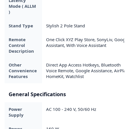
Latency
Mode ( ALLM
)
Stand Type
Stylish 2 Pole Stand
Remote
One Click XYZ Play Store, SonyLiv, Google
Control
Assistant, With Voice Assistant
Description
Other
Direct App Access Hotkeys, Bluetooth
Convenience
Voice Remote, Google Assistance, AirPlay
Features
HomeKit, Watchlist
General Specifications
Power
AC 100 - 240 V, 50/60 Hz
Supply
Power
160 W