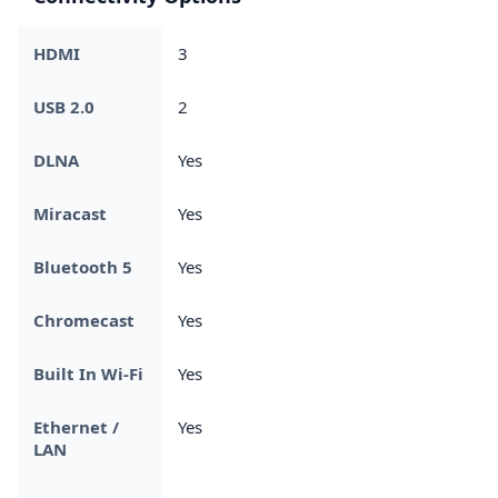
HDMI
3
USB 2.0
2
DLNA
Yes
Miracast
Yes
Bluetooth 5
Yes
Chromecast
Yes
Built In Wi-Fi
Yes
Ethernet /
Yes
LAN