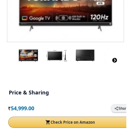
Price & Sharing
54,999.00
Share
Rs.
Check Price on Amazon