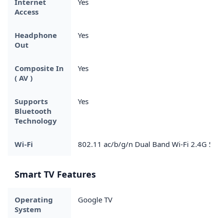
Internet
Yes
Access
Headphone
Yes
Out
Composite In
Yes
( AV )
Supports
Yes
Bluetooth
Technology
Wi-Fi
802.11 ac/b/g/n Dual Band Wi-Fi 2.4G 5
Smart TV Features
Operating
Google TV
System