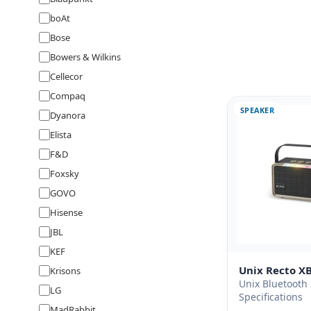
boAt
Bose
Bowers & Wilkins
Cellecor
Compaq
SPEAKER
Dyanora
Elista
F&D
Foxsky
GOVO
Hisense
JBL
KEF
Unix Recto X
Krisons
Unix Bluetooth
LG
Specifications
MadRabbit