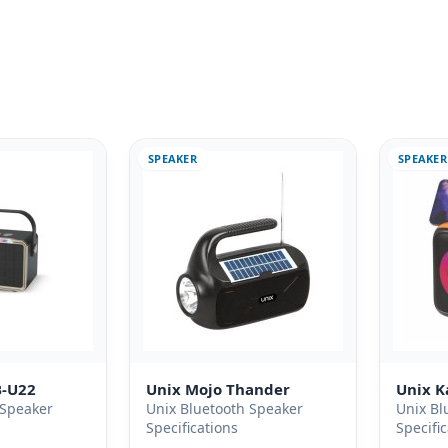
SPEAKER
SPEAKER
B-U22
Unix Mojo Thander
Unix 
 Speaker
Unix Bluetooth Speaker
Unix Bl
Specifications
Specifi