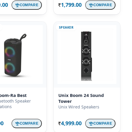
9.00
1,799.00
COMPARE
COMPARE
Rs.
SPEAKER
oom-Ra Best
Unix Boom 24 Sound
uetooth Speaker
Tower
cations
Unix Wired Speakers
00
4,999.00
COMPARE
COMPARE
Rs.