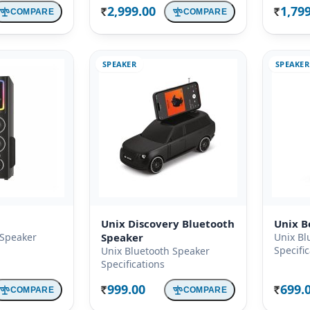
2,999.00
1,79
COMPARE
COMPARE
Rs.
Rs.
SPEAKER
SPEAKER
Unix Discovery Bluetooth
Unix B
 Speaker
Speaker
Unix Bl
Specifi
Unix Bluetooth Speaker
Specifications
999.00
699.
COMPARE
COMPARE
Rs.
Rs.