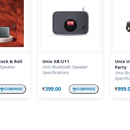
ock & Roll
Unix XB-U11
Unix U
 Speaker
Unix Bluetooth Speaker
Party
Specifications
Unix Bl
Specifi
399.00
999.
COMPARE
COMPARE
Rs.
Rs.