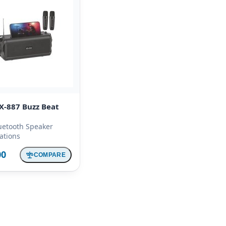
X-887 Buzz Beat
uetooth Speaker
cations
00
COMPARE