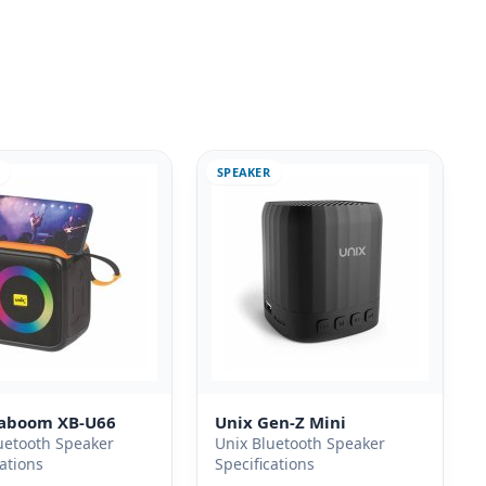
SPEAKER
Kaboom XB-U66
Unix Gen-Z Mini
uetooth Speaker
Unix Bluetooth Speaker
cations
Specifications