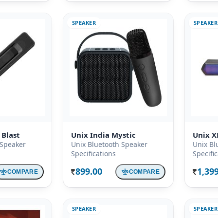
SPEAKER
SPEAKER
 Blast
Unix India Mystic
Unix X
 Speaker
Unix Bluetooth Speaker
Unix Bl
Specifications
Specifi
899.00
1,39
COMPARE
COMPARE
Rs.
Rs.
SPEAKER
SPEAKER