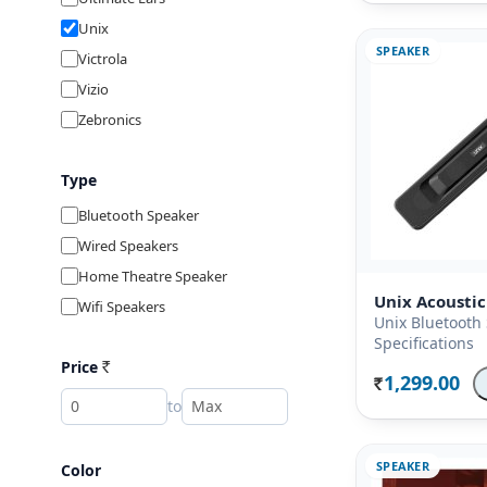
Unix
SPEAKER
Victrola
Vizio
Zebronics
Type
Bluetooth Speaker
Wired Speakers
Home Theatre Speaker
Unix Acoustic
Wifi Speakers
Unix Bluetooth
Specifications
Price
Rs
1,299.00
Rs.
to
SPEAKER
Color