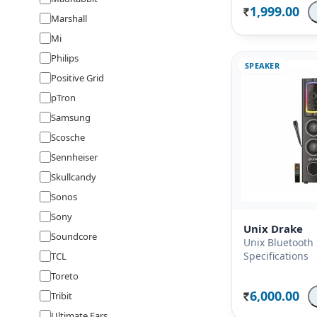
1,999.00
Rs.
Marshall
Mi
Philips
SPEAKER
Positive Grid
pTron
Samsung
Scosche
Sennheiser
Skullcandy
Sonos
Sony
Unix Drake
Soundcore
Unix Bluetooth
Specifications
TCL
Toreto
6,000.00
Tribit
Rs.
Ultimate Ears