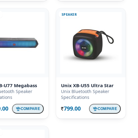
SPEAKER
B-U77 Megabass
Unix XB-U55 Ultra Star
uetooth Speaker
Unix Bluetooth Speaker
cations
Specifications
9.00
799.00
COMPARE
COMPARE
Rs.