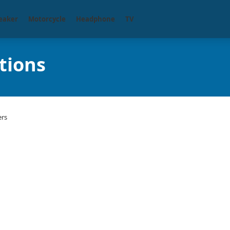
eaker
Motorcycle
Headphone
TV
tions
ers