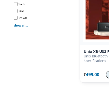
Black
Blue
Brown
Gold
show all...
Green
Grey
Orange
Unix XB-U33 R
Pink
Unix Bluetooth
Purple
Specifications
Red
Silver
499.00
Rs.
White
Yellow