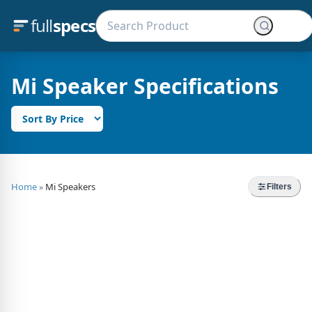
full
specs
Mi Speaker Specifications
Home
Mi Speakers
»
Filters