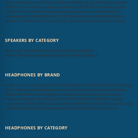
Ultimate Ears
Sonos
Tribit
Sony
Marshall
Bang & Olufsen
Vizio
Ampere
KEF
Positive Grid
Scosche
Soundcore
Bose
JBL
F&D
Victrola
Blaupunkt
Zebronics
Sennheiser
Compaq
Elista
Dyanora
Aiwa
Cellecor
Krisons
Foxsky
boAt
MadRabbit
Toreto
TCL
Philips
Hisense
Apple
Beatsbydre
Bowers & Wilkins
GOVO
ACwO
LG
pTron
Skullcandy
Mi
Unix
Samsung
SPEAKERS BY CATEGORY
Bluetooth Speaker Specifications
Wired Speakers
Home Theatre Speaker Specifications
Wifi Speakers
HEADPHONES BY BRAND
Audio Technica
Sony
JBL
Sennheiser
Philips
SoundMAGIC
F&D
Skullcandy
Denon
Tekfusion
Beats
Beyerdynamic
Urbanears
Klipsch
Koss
OnePlus
Realme
boAt
Tecno
MarQ
Oppo
Nokia
Samsung
LG
Harman Kardon
Panasonic
Bowers & Wilkins
pTron
RHA
Truke
Mi
SHURE
Cleer Audio
Soundcore
KEF
Tribit
Blaupunkt
Zebronics
HP
Aiwa
Cellecor
Krisons
Foxsky
MadRabbit
Toreto
TCL
Apple
Beatsbydre
GOVO
ACwO
Sonos
Unix
HEADPHONES BY CATEGORY