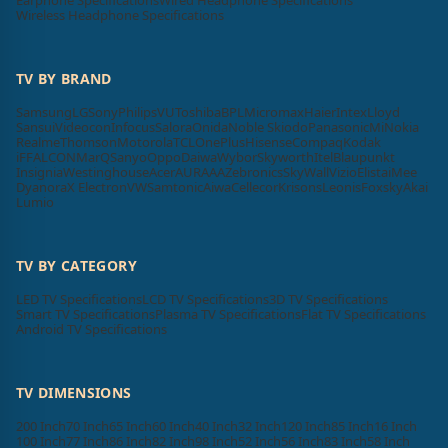
Earphone Specifications
Wired Headphone Specifications
Wireless Headphone Specifications
TV BY BRAND
Samsung
LG
Sony
Philips
VU
Toshiba
BPL
Micromax
Haier
Intex
Lloyd
Sansui
Videocon
Infocus
Salora
Onida
Noble Skiodo
Panasonic
Mi
Nokia
Realme
Thomson
Motorola
TCL
OnePlus
Hisense
Compaq
Kodak
iFFALCON
MarQ
Sanyo
Oppo
Daiwa
Wybor
Skyworth
Itel
Blaupunkt
Insignia
Westinghouse
Acer
AURAAA
Zebronics
SkyWall
Vizio
Elista
iMee
Dyanora
X Electron
VW
Samtonic
Aiwa
Cellecor
Krisons
Leonis
Foxsky
Akai
Lumio
TV BY CATEGORY
LED TV Specifications
LCD TV Specifications
3D TV Specifications
Smart TV Specifications
Plasma TV Specifications
Flat TV Specifications
Android TV Specifications
TV DIMENSIONS
200 Inch
70 Inch
65 Inch
60 Inch
40 Inch
32 Inch
120 Inch
85 Inch
16 Inch
100 Inch
77 Inch
86 Inch
82 Inch
98 Inch
52 Inch
56 Inch
83 Inch
58 Inch