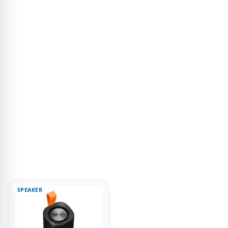
SPEAKER