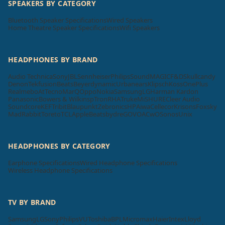
SPEAKERS BY CATEGORY
Bluetooth Speaker Specifications
Wired Speakers
Home Theatre Speaker Specifications
Wifi Speakers
HEADPHONES BY BRAND
Audio Technica
Sony
JBL
Sennheiser
Philips
SoundMAGIC
F&D
Skullcandy
Denon
Tekfusion
Beats
Beyerdynamic
Urbanears
Klipsch
Koss
OnePlus
Realme
boAt
Tecno
MarQ
Oppo
Nokia
Samsung
LG
Harman Kardon
Panasonic
Bowers & Wilkins
pTron
RHA
Truke
Mi
SHURE
Cleer Audio
Soundcore
KEF
Tribit
Blaupunkt
Zebronics
HP
Aiwa
Cellecor
Krisons
Foxsky
MadRabbit
Toreto
TCL
Apple
Beatsbydre
GOVO
ACwO
Sonos
Unix
HEADPHONES BY CATEGORY
Earphone Specifications
Wired Headphone Specifications
Wireless Headphone Specifications
TV BY BRAND
Samsung
LG
Sony
Philips
VU
Toshiba
BPL
Micromax
Haier
Intex
Lloyd