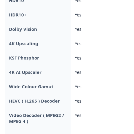
HDR10
Yes
HDR10+
Yes
Dolby Vision
Yes
4K Upscaling
Yes
KSF Phosphor
Yes
4K AI Upscaler
Yes
Wide Colour Gamut
Yes
HEVC ( H.265 ) Decoder
Yes
Video Decoder ( MPEG2 /
Yes
MPEG 4 )