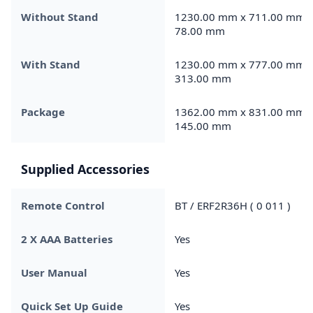
Without Stand
1230.00 mm x 711.00 mm 
78.00 mm
With Stand
1230.00 mm x 777.00 mm 
313.00 mm
Package
1362.00 mm x 831.00 mm 
145.00 mm
Supplied Accessories
Remote Control
BT / ERF2R36H ( 0 011 )
2 X AAA Batteries
Yes
User Manual
Yes
Quick Set Up Guide
Yes