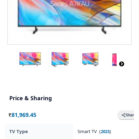
Price & Sharing
81,969.45
Share
Rs.
TV Type
Smart TV (
)
2023