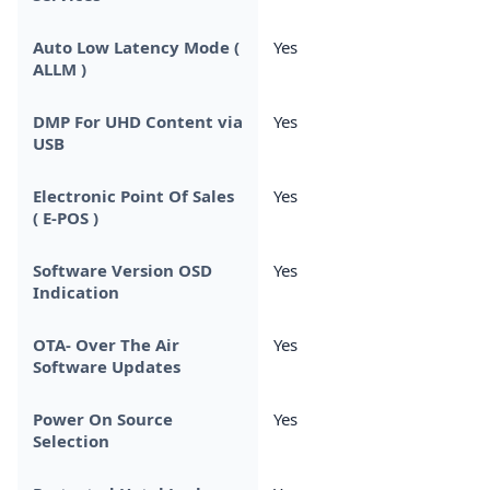
Auto Low Latency Mode (
Yes
ALLM )
DMP For UHD Content via
Yes
USB
Electronic Point Of Sales
Yes
( E-POS )
Software Version OSD
Yes
Indication
OTA- Over The Air
Yes
Software Updates
Power On Source
Yes
Selection