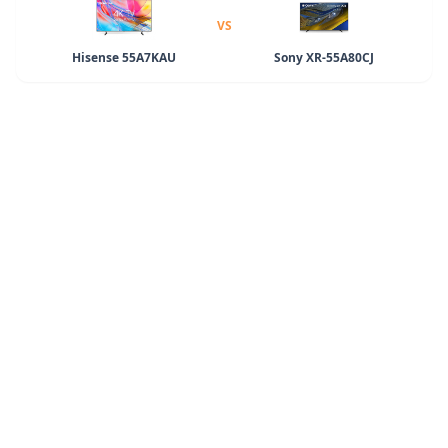
VS
Hisense 55A7KAU
Sony XR-55A80CJ