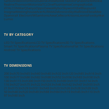
Sansui
Videocon
Infocus
Salora
Onida
Noble Skiodo
Panasonic
Mi
Nokia
Realme
Thomson
Motorola
TCL
OnePlus
Hisense
Compaq
Kodak
iFFALCON
MarQ
Sanyo
Oppo
Daiwa
Wybor
Skyworth
Itel
Blaupunkt
Insignia
Westinghouse
Acer
AURAAA
Zebronics
SkyWall
Vizio
Elista
iMee
Dyanora
X Electron
VW
Samtonic
Aiwa
Cellecor
Krisons
Leonis
Foxsky
Akai
Lumio
TV BY CATEGORY
LED TV Specifications
LCD TV Specifications
3D TV Specifications
Smart TV Specifications
Plasma TV Specifications
Flat TV Specifications
Android TV Specifications
TV DIMENSIONS
200 Inch
70 Inch
65 Inch
60 Inch
40 Inch
32 Inch
120 Inch
85 Inch
16 Inch
100 Inch
77 Inch
86 Inch
82 Inch
98 Inch
52 Inch
56 Inch
83 Inch
58 Inch
130 Inch
115 Inch
300 Inch
150 Inch
76 Inch
89 Inch
101 Inch
114 Inch
116 Inch
27 Inch
75 Inch
22 Inch
24 Inch
46 Inch
42 Inch
47 Inch
55 Inch
21 Inch
15 Inch
29 Inch
51 Inch
43 Inch
23 Inch
26 Inch
28 Inch
39 Inch
50 Inch
48 Inch
20 Inch
49 Inch
88 Inch
84 Inch
19 Inch
45 Inch
110 Inch
97 Inch
90 Inch