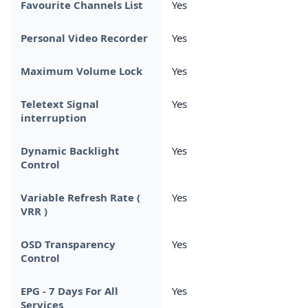
Favourite Channels List
Yes
Personal Video Recorder
Yes
Maximum Volume Lock
Yes
Teletext Signal
Yes
interruption
Dynamic Backlight
Yes
Control
Variable Refresh Rate (
Yes
VRR )
OSD Transparency
Yes
Control
EPG - 7 Days For All
Yes
Services