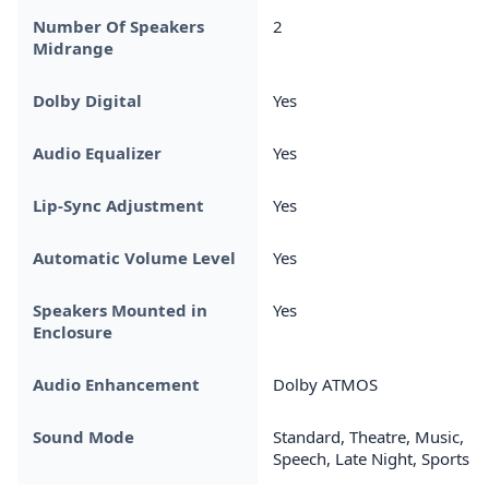
Number Of Speakers
2
Midrange
Dolby Digital
Yes
Audio Equalizer
Yes
Lip-Sync Adjustment
Yes
Automatic Volume Level
Yes
Speakers Mounted in
Yes
Enclosure
Audio Enhancement
Dolby ATMOS
Sound Mode
Standard, Theatre, Music,
Speech, Late Night, Sports