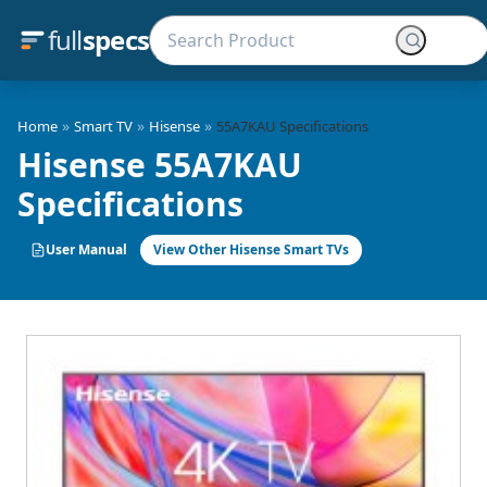
full
specs
»
»
»
Home
Smart TV
Hisense
55A7KAU Specifications
Hisense 55A7KAU
Specifications
User Manual
View Other Hisense Smart TVs