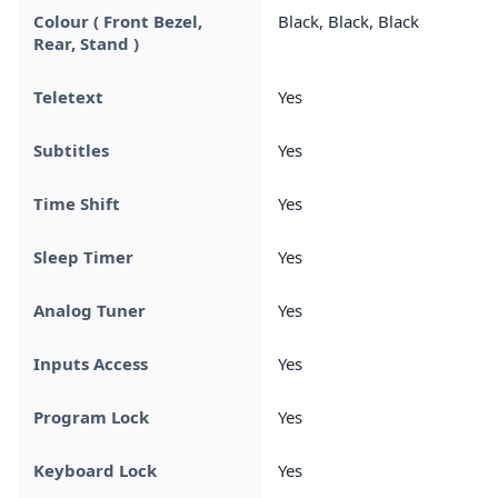
Colour ( Front Bezel,
Black, Black, Black
Rear, Stand )
Teletext
Yes
Subtitles
Yes
Time Shift
Yes
Sleep Timer
Yes
Analog Tuner
Yes
Inputs Access
Yes
Program Lock
Yes
Keyboard Lock
Yes