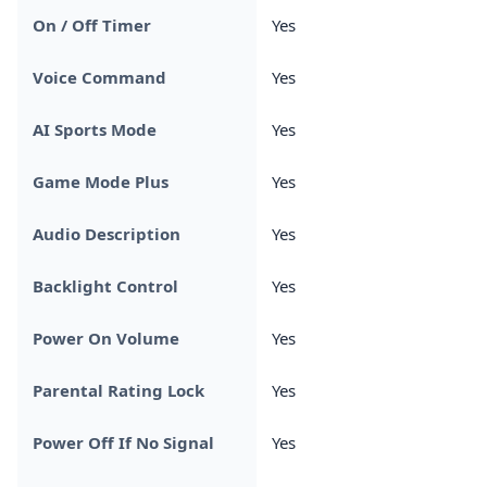
On / Off Timer
Yes
Voice Command
Yes
AI Sports Mode
Yes
Game Mode Plus
Yes
Audio Description
Yes
Backlight Control
Yes
Power On Volume
Yes
Parental Rating Lock
Yes
Power Off If No Signal
Yes