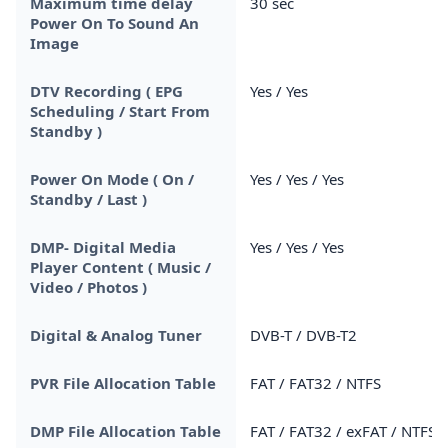
Maximum time delay
30 sec
Power On To Sound An
Image
DTV Recording ( EPG
Yes / Yes
Scheduling / Start From
Standby )
Power On Mode ( On /
Yes / Yes / Yes
Standby / Last )
DMP- Digital Media
Yes / Yes / Yes
Player Content ( Music /
Video / Photos )
Digital & Analog Tuner
DVB-T / DVB-T2
PVR File Allocation Table
FAT / FAT32 / NTFS
DMP File Allocation Table
FAT / FAT32 / exFAT / NTFS