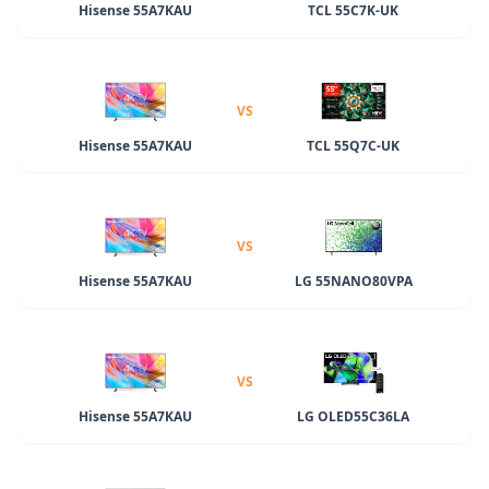
Hisense 55A7KAU
TCL 55C7K-UK
VS
Hisense 55A7KAU
TCL 55Q7C-UK
VS
Hisense 55A7KAU
LG 55NANO80VPA
VS
Hisense 55A7KAU
LG OLED55C36LA