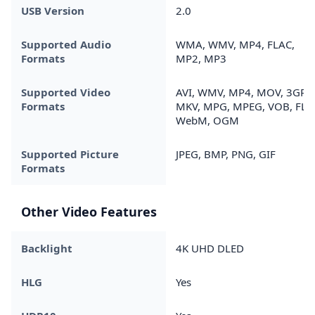
USB Version
2.0
Supported Audio
WMA, WMV, MP4, FLAC,
Formats
MP2, MP3
Supported Video
AVI, WMV, MP4, MOV, 3GP,
Formats
MKV, MPG, MPEG, VOB, FLV,
WebM, OGM
Supported Picture
JPEG, BMP, PNG, GIF
Formats
Other Video Features
Backlight
4K UHD DLED
HLG
Yes