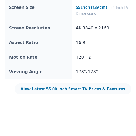
Screen Size
55 Inch (139 cm)
55 Inch TV
Dimensions
Screen Resolution
4K 3840 x 2160
Aspect Ratio
16:9
Motion Rate
120 Hz
Viewing Angle
178°/178°
View Latest 55.00 inch Smart TV Prices & Features