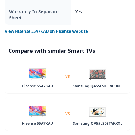
Warranty In Separate
Yes
Sheet
View
Hisense 55A7KAU
on Hisense Website
Compare with similar Smart TVs
VS
Hisense 55A7KAU
Samsung QA55LS03RAKXXL
VS
Hisense 55A7KAU
Samsung QA55LS03TAKXXL