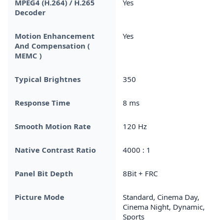
MPEG4 (H.264) / H.265
Yes
Decoder
Motion Enhancement
Yes
And Compensation (
MEMC )
Typical Brightnes
350
Response Time
8 ms
Smooth Motion Rate
120 Hz
Native Contrast Ratio
4000 : 1
Panel Bit Depth
8Bit + FRC
Picture Mode
Standard, Cinema Day,
Cinema Night, Dynamic,
Sports