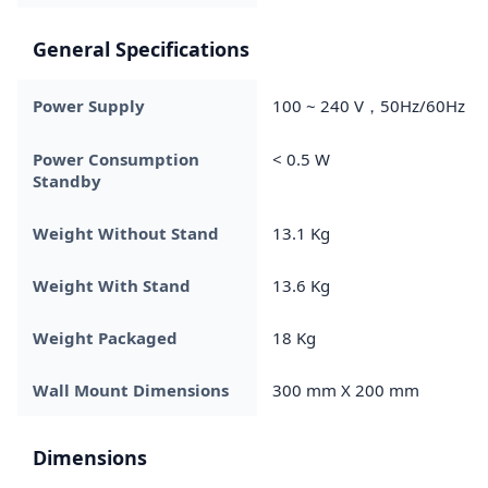
General Specifications
Power Supply
100 ~ 240 V，50Hz/60Hz
Power Consumption
< 0.5 W
Standby
Weight Without Stand
13.1 Kg
Weight With Stand
13.6 Kg
Weight Packaged
18 Kg
Wall Mount Dimensions
300 mm X 200 mm
Dimensions