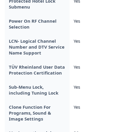
Protected Hotel Lock
Yes
Submenu
Power On RF Channel
Yes
Selection
LCN- Logical Channel
Yes
Number and DTV Service
Name Support
TÜV Rheinland User Data
Yes
Protection Certification
Sub-Menu Lock,
Yes
including Tuning Lock
Clone Function For
Yes
Programs, Sound &
Image Settings