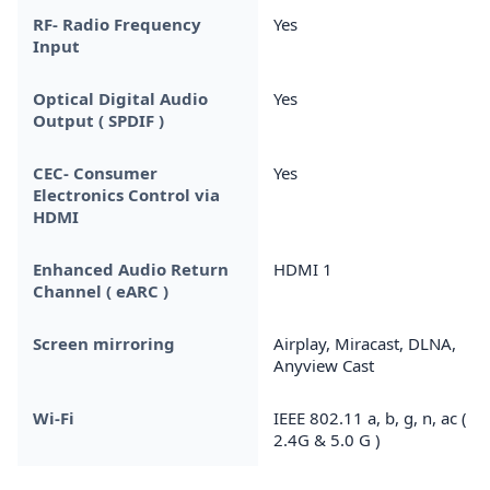
RF- Radio Frequency
Yes
Input
Optical Digital Audio
Yes
Output ( SPDIF )
CEC- Consumer
Yes
Electronics Control via
HDMI
Enhanced Audio Return
HDMI 1
Channel ( eARC )
Screen mirroring
Airplay, Miracast, DLNA,
Anyview Cast
Wi-Fi
IEEE 802.11 a, b, g, n, ac (
2.4G & 5.0 G )