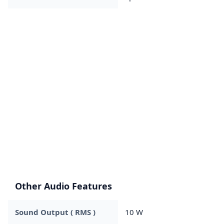
Other Audio Features
Sound Output ( RMS )
10 W