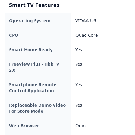
Smart TV Features
Operating System
VIDAA U6
CPU
Quad Core
Smart Home Ready
Yes
Freeview Plus - HbbTV
Yes
2.0
Smartphone Remote
Yes
Control Application
Replaceable Demo Video
Yes
For Store Mode
Web Browser
Odin