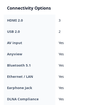
Connectivity Options
HDMI 2.0
3
USB 2.0
2
AV input
Yes
Anyview
Yes
Bluetooth 5.1
Yes
Ethernet / LAN
Yes
Earphone Jack
Yes
DLNA Compliance
Yes