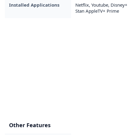
Installed Applications
Netflix, Youtube, Disney+
Stan AppleTV+ Prime
Other Features