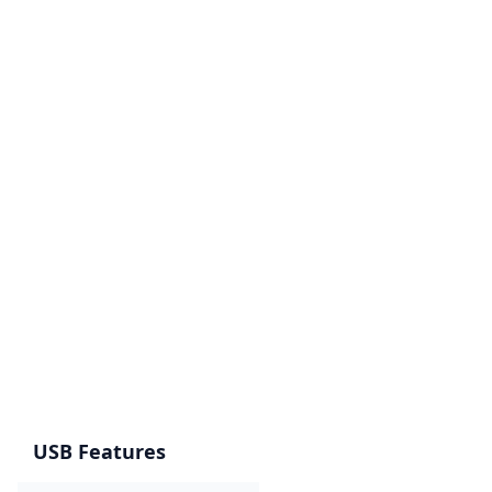
USB Features