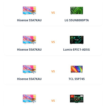
VS
Hisense 55A7KAU
LG 55UN8000PTA
VS
Hisense 55A7KAU
Lumio EPIC1-ADSG
VS
Hisense 55A7KAU
TCL 55P745
VS