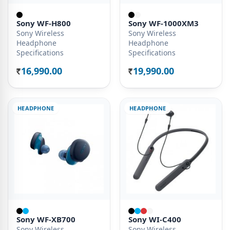
Sony WF-H800
Sony WF-1000XM3
Sony Wireless
Sony Wireless
Headphone
Headphone
Specifications
Specifications
16,990.00
19,990.00
Rs.
Rs.
HEADPHONE
HEADPHONE
Sony WF-XB700
Sony WI-C400
Sony Wireless
Sony Wireless