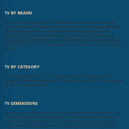
TV BY BRAND
Samsung
LG
Sony
Philips
VU
Toshiba
BPL
Micromax
Haier
Intex
Lloyd
Sansui
Videocon
Infocus
Salora
Onida
Noble Skiodo
Panasonic
Mi
Nokia
Realme
Thomson
Motorola
TCL
OnePlus
Hisense
Compaq
Kodak
iFFALCON
MarQ
Sanyo
Oppo
Daiwa
Wybor
Skyworth
Itel
Blaupunkt
Insignia
Westinghouse
Acer
AURAAA
Zebronics
SkyWall
Vizio
Elista
iMee
Dyanora
X Electron
VW
Samtonic
Aiwa
Cellecor
Krisons
Leonis
Foxsky
Akai
Lumio
TV BY CATEGORY
LED TV Specifications
LCD TV Specifications
3D TV Specifications
Smart TV Specifications
Plasma TV Specifications
Flat TV Specifications
Android TV Specifications
TV DIMENSIONS
200 Inch
70 Inch
65 Inch
60 Inch
40 Inch
32 Inch
120 Inch
85 Inch
16 Inch
100 Inch
77 Inch
86 Inch
82 Inch
98 Inch
52 Inch
56 Inch
83 Inch
58 Inch
130 Inch
115 Inch
300 Inch
150 Inch
76 Inch
89 Inch
101 Inch
114 Inch
116 Inch
27 Inch
75 Inch
22 Inch
24 Inch
46 Inch
42 Inch
47 Inch
55 Inch