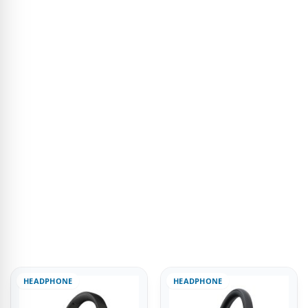
HEADPHONE
HEADPHONE