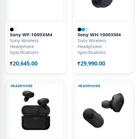
Sony WF-1000XM4
Sony WH-1000XM4
Sony Wireless
Sony Wireless
Headphone
Headphone
Specifications
Specifications
20,645.00
29,990.00
Rs.
Rs.
HEADPHONE
HEADPHONE