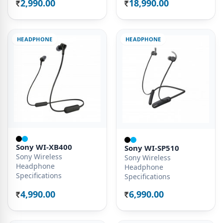
2,990.00
18,990.00
Rs.
Rs.
HEADPHONE
HEADPHONE
Sony WI-XB400
Sony WI-SP510
Sony Wireless
Sony Wireless
Headphone
Headphone
Specifications
Specifications
4,990.00
6,990.00
Rs.
Rs.