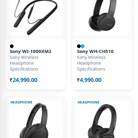
Sony WI-1000XM2
Sony WH-CH510
Sony Wireless
Sony Wireless
Headphone
Headphone
Specifications
Specifications
24,990.00
4,990.00
Rs.
Rs.
HEADPHONE
HEADPHONE