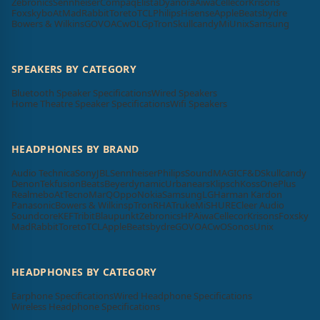
Zebronics
Sennheiser
Compaq
Elista
Dyanora
Aiwa
Cellecor
Krisons
Foxsky
boAt
MadRabbit
Toreto
TCL
Philips
Hisense
Apple
Beatsbydre
Bowers & Wilkins
GOVO
ACwO
LG
pTron
Skullcandy
Mi
Unix
Samsung
SPEAKERS BY CATEGORY
Bluetooth Speaker Specifications
Wired Speakers
Home Theatre Speaker Specifications
Wifi Speakers
HEADPHONES BY BRAND
Audio Technica
Sony
JBL
Sennheiser
Philips
SoundMAGIC
F&D
Skullcandy
Denon
Tekfusion
Beats
Beyerdynamic
Urbanears
Klipsch
Koss
OnePlus
Realme
boAt
Tecno
MarQ
Oppo
Nokia
Samsung
LG
Harman Kardon
Panasonic
Bowers & Wilkins
pTron
RHA
Truke
Mi
SHURE
Cleer Audio
Soundcore
KEF
Tribit
Blaupunkt
Zebronics
HP
Aiwa
Cellecor
Krisons
Foxsky
MadRabbit
Toreto
TCL
Apple
Beatsbydre
GOVO
ACwO
Sonos
Unix
HEADPHONES BY CATEGORY
Earphone Specifications
Wired Headphone Specifications
Wireless Headphone Specifications