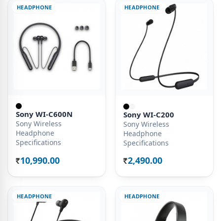
HEADPHONE
HEADPHONE
Sony WI-C600N
Sony WI-C200
Sony Wireless
Sony Wireless
Headphone
Headphone
Specifications
Specifications
10,990.00
2,490.00
Rs.
Rs.
HEADPHONE
HEADPHONE