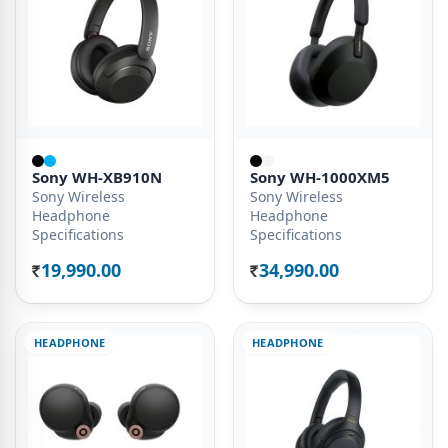
Sony WH-XB910N
Sony WH-1000XM5
Sony Wireless
Sony Wireless
Headphone
Headphone
Specifications
Specifications
19,990.00
34,990.00
Rs.
Rs.
HEADPHONE
HEADPHONE