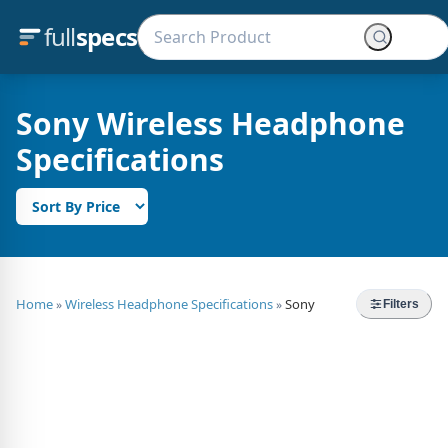
full
specs
Sony Wireless Headphone
Specifications
Home
Wireless Headphone Specifications
Sony
»
»
Filters