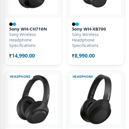
Sony WH-CH710N
Sony WH-XB700
Sony Wireless
Sony Wireless
Headphone
Headphone
Specifications
Specifications
14,990.00
8,990.00
Rs.
Rs.
HEADPHONE
HEADPHONE