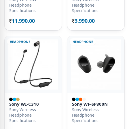
Headphone
Headphone
Specifications
Specifications
11,990.00
3,990.00
Rs.
Rs.
HEADPHONE
HEADPHONE
Sony WI-C310
Sony WF-SP800N
Sony Wireless
Sony Wireless
Headphone
Headphone
Specifications
Specifications