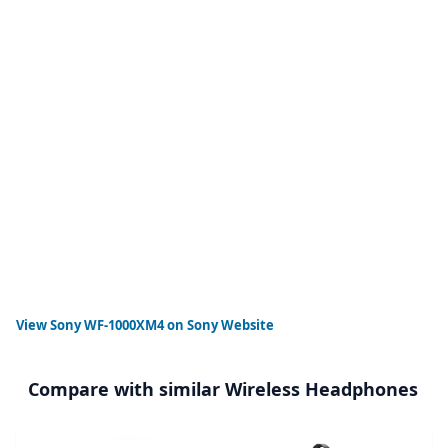
View
Sony WF-1000XM4
on Sony Website
Compare with similar Wireless Headphones