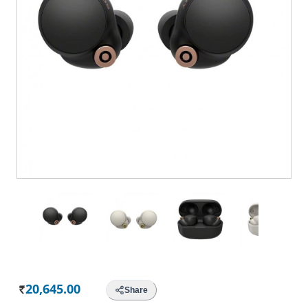
20,645.00
Share
Rs.