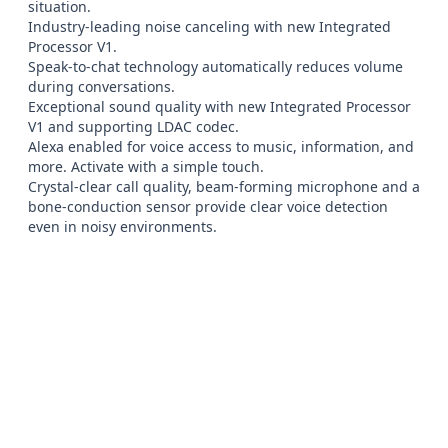
situation.

Industry-leading noise canceling with new Integrated 
Processor V1.

Speak-to-chat technology automatically reduces volume 
during conversations.

Exceptional sound quality with new Integrated Processor 
V1 and supporting LDAC codec.

Alexa enabled for voice access to music, information, and 
more. Activate with a simple touch.

Crystal-clear call quality, beam-forming microphone and a 
bone-conduction sensor provide clear voice detection 
even in noisy environments.