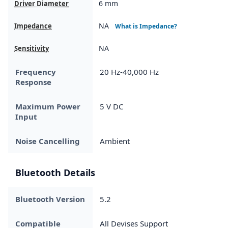
6 mm
Driver Diameter
NA
Impedance
What is Impedance?
NA
Sensitivity
Frequency
20 Hz-40,000 Hz
Response
Maximum Power
5 V DC
Input
Noise Cancelling
Ambient
Bluetooth Details
Bluetooth Version
5.2
Compatible
All Devises Support