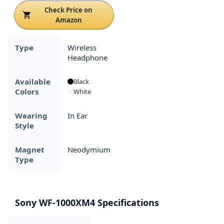
Check Price on
Amazon
Type
Wireless
Headphone
Available
Black
Colors
White
Wearing
In Ear
Style
Magnet
Neodymium
Type
Sony WF-1000XM4 Specifications