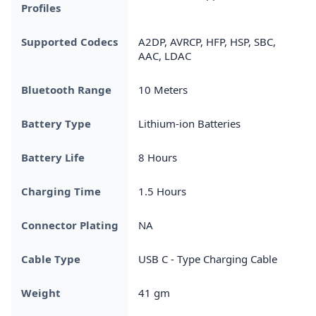
Profiles
Supported Codecs
A2DP, AVRCP, HFP, HSP, SBC,
AAC, LDAC
Bluetooth Range
10 Meters
Battery Type
Lithium-ion Batteries
Battery Life
8 Hours
Charging Time
1.5 Hours
Connector Plating
NA
Cable Type
USB C - Type Charging Cable
Weight
41 gm