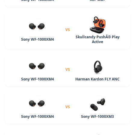
VS
Skullcandy PushÂ® Play
Sony WF-1000XM4
Active
VS
Sony WF-1000XM4
Harman Kardon FLY ANC
VS
Sony WF-1000XM4
Sony WF-1000XM3