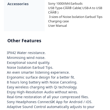
Accessories
Sony 1000XM4 Earbuds

USB Type-CÂÂ® Cable( USB-A to USB 
CÂÂ® )

 3 sizes of Noise Isolation Earbud Tips

Charging case

User Manual
Other Features
IPX42 Water resistance.

Minimising wind noise.

Exceptional sound quality.

Noise Isolation Earbud Tips.

An even smarter listening experience.

Ergonomic surface design for a better fit.

8 hours long battery with Noise Canceling.

Easy wireless charging with Qi technology.

Enjoy High-Resolution Audio without wires.

Real-time restoration of all your compressed files.

Sony Headphones Connectâ€ App for Android / iOS.

Adaptive Sound Control automatically adjusts to your 