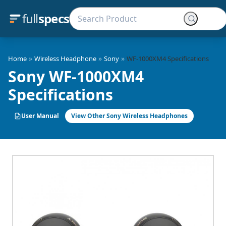
full
specs
»
»
»
Home
Wireless Headphone
Sony
WF-1000XM4 Specifications
Sony WF-1000XM4
Specifications
User Manual
View Other Sony Wireless Headphones