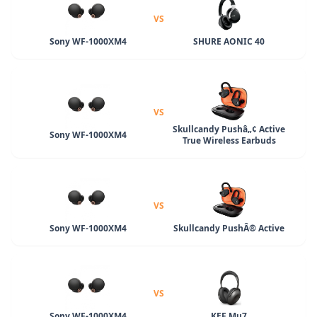
VS
Sony WF-1000XM4
SHURE AONIC 40
VS
Skullcandy Pushâ„¢ Active
Sony WF-1000XM4
True Wireless Earbuds
VS
Sony WF-1000XM4
Skullcandy PushÂ® Active
VS
Sony WF-1000XM4
KEF Mu7