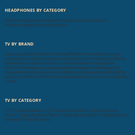
HEADPHONES BY CATEGORY
Earphone Specifications
Wired Headphone Specifications
Wireless Headphone Specifications
TV BY BRAND
Samsung
LG
Sony
Philips
VU
Toshiba
BPL
Micromax
Haier
Intex
Lloyd
Sansui
Videocon
Infocus
Salora
Onida
Noble Skiodo
Panasonic
Mi
Nokia
Realme
Thomson
Motorola
TCL
OnePlus
Hisense
Compaq
Kodak
iFFALCON
MarQ
Sanyo
Oppo
Daiwa
Wybor
Skyworth
Itel
Blaupunkt
Insignia
Westinghouse
Acer
AURAAA
Zebronics
SkyWall
Vizio
Elista
iMee
Dyanora
X Electron
VW
Samtonic
Aiwa
Cellecor
Krisons
Leonis
Foxsky
Akai
Lumio
TV BY CATEGORY
LED TV Specifications
LCD TV Specifications
3D TV Specifications
Smart TV Specifications
Plasma TV Specifications
Flat TV Specifications
Android TV Specifications