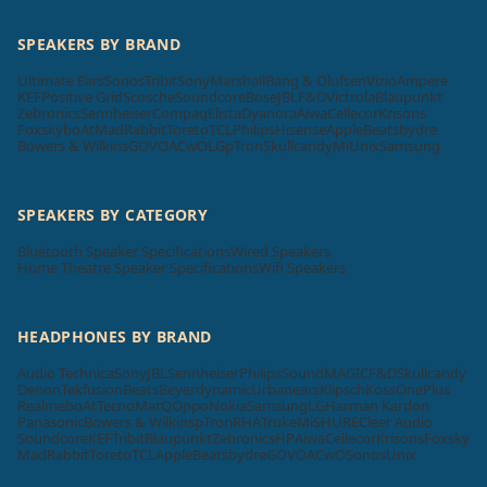
SPEAKERS BY BRAND
Ultimate Ears
Sonos
Tribit
Sony
Marshall
Bang & Olufsen
Vizio
Ampere
KEF
Positive Grid
Scosche
Soundcore
Bose
JBL
F&D
Victrola
Blaupunkt
Zebronics
Sennheiser
Compaq
Elista
Dyanora
Aiwa
Cellecor
Krisons
Foxsky
boAt
MadRabbit
Toreto
TCL
Philips
Hisense
Apple
Beatsbydre
Bowers & Wilkins
GOVO
ACwO
LG
pTron
Skullcandy
Mi
Unix
Samsung
SPEAKERS BY CATEGORY
Bluetooth Speaker Specifications
Wired Speakers
Home Theatre Speaker Specifications
Wifi Speakers
HEADPHONES BY BRAND
Audio Technica
Sony
JBL
Sennheiser
Philips
SoundMAGIC
F&D
Skullcandy
Denon
Tekfusion
Beats
Beyerdynamic
Urbanears
Klipsch
Koss
OnePlus
Realme
boAt
Tecno
MarQ
Oppo
Nokia
Samsung
LG
Harman Kardon
Panasonic
Bowers & Wilkins
pTron
RHA
Truke
Mi
SHURE
Cleer Audio
Soundcore
KEF
Tribit
Blaupunkt
Zebronics
HP
Aiwa
Cellecor
Krisons
Foxsky
MadRabbit
Toreto
TCL
Apple
Beatsbydre
GOVO
ACwO
Sonos
Unix