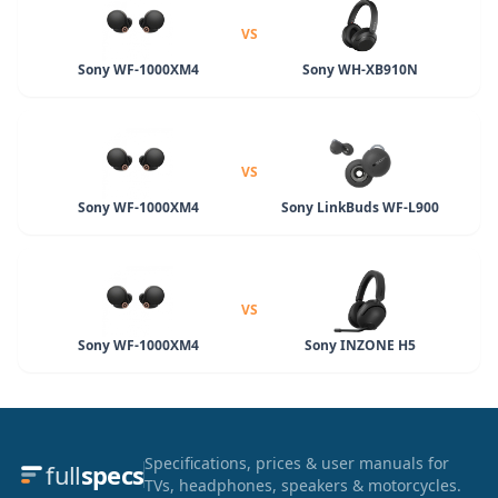
VS
Sony WF-1000XM4
Sony WH-XB910N
VS
Sony WF-1000XM4
Sony LinkBuds WF-L900
VS
Sony WF-1000XM4
Sony INZONE H5
Specifications, prices & user manuals for
full
specs
TVs, headphones, speakers & motorcycles.