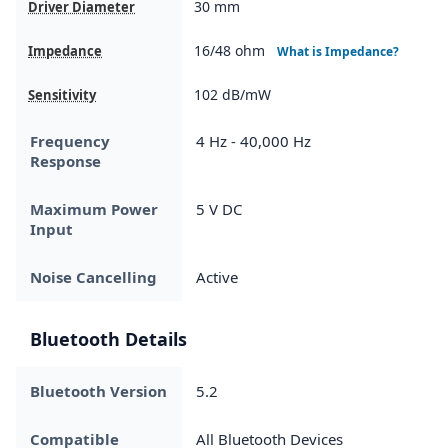
30 mm
Driver Diameter
16/48 ohm
Impedance
What is Impedance?
102 dB/mW
Sensitivity
Frequency
4 Hz - 40,000 Hz
Response
Maximum Power
5 V DC
Input
Noise Cancelling
Active
Bluetooth Details
Bluetooth Version
5.2
Compatible
All Bluetooth Devices