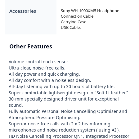
Accessories
Sony WH-1000XM5 Headphone

Connection Cable.

Carrying Case.

USB Cable.
Other Features
Volume control touch sensor.

Ultra-clear, noise-free calls.

All day power and quick charging.

All day comfort with a noiseless design.

All-day listening with up to 30 hours of battery life.

Super comfortable lightweight design in "Soft fit leather".

30-mm specially designed driver unit for exceptional 
sound.

Fully automatic Personal Noise Cancelling Optimiser and 
Atmospheric Pressure Optimising.

Superior noise-free calls with 2 x 2 beamforming 
microphones and noise reduction system ( using AI ).

HD Noise Cancelling Processor QN1, Integrated Processor 