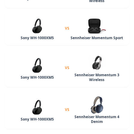
Wireless
VS
Sony WH-1000XM5
Sennheiser Momentum Sport
VS
Sennheiser Momentum 3
Sony WH-1000XM5
Wireless
VS
Sennheiser Momentum 4
Sony WH-1000XM5
Denim