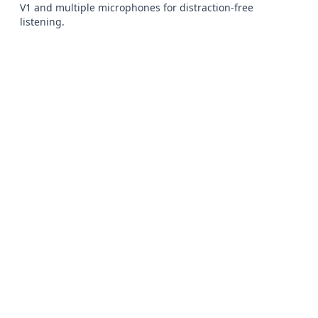
V1 and multiple microphones for distraction-free 
listening.