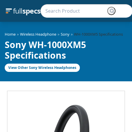
full
specs
»
»
»
Home
Wireless Headphone
Sony
WH-1000XM5 Specifications
Sony WH-1000XM5
Specifications
View Other Sony Wireless Headphones