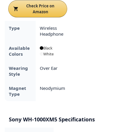
Check Price on
Amazon
Type
Wireless
Headphone
Available
Black
Colors
White
Wearing
Over Ear
Style
Magnet
Neodymium
Type
Sony WH-1000XM5 Specifications