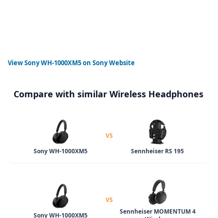
View
Sony WH-1000XM5
on Sony Website
Compare with similar Wireless Headphones
VS
Sony WH-1000XM5
Sennheiser RS 195
VS
Sennheiser MOMENTUM 4
Sony WH-1000XM5