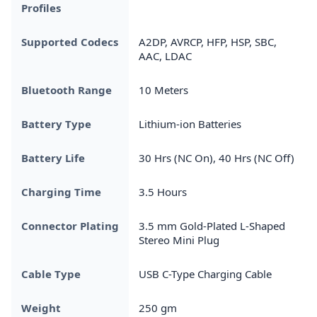
Profiles
Supported Codecs
A2DP, AVRCP, HFP, HSP, SBC,
AAC, LDAC
Bluetooth Range
10 Meters
Battery Type
Lithium-ion Batteries
Battery Life
30 Hrs (NC On), 40 Hrs (NC Off)
Charging Time
3.5 Hours
Connector Plating
3.5 mm Gold-Plated L-Shaped
Stereo Mini Plug
Cable Type
USB C-Type Charging Cable
Weight
250 gm