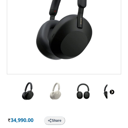
34,990.00
Share
Rs.