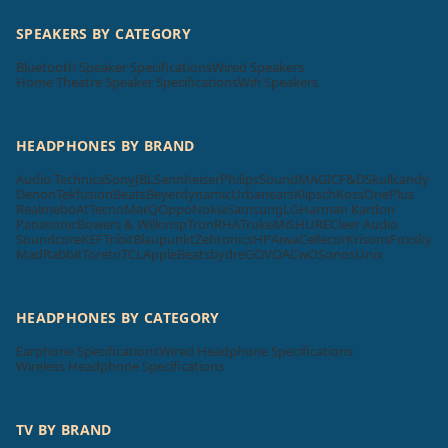
SPEAKERS BY CATEGORY
Bluetooth Speaker Specifications
Wired Speakers
Home Theatre Speaker Specifications
Wifi Speakers
HEADPHONES BY BRAND
Audio Technica
Sony
JBL
Sennheiser
Philips
SoundMAGIC
F&D
Skullcandy
Denon
Tekfusion
Beats
Beyerdynamic
Urbanears
Klipsch
Koss
OnePlus
Realme
boAt
Tecno
MarQ
Oppo
Nokia
Samsung
LG
Harman Kardon
Panasonic
Bowers & Wilkins
pTron
RHA
Truke
Mi
SHURE
Cleer Audio
Soundcore
KEF
Tribit
Blaupunkt
Zebronics
HP
Aiwa
Cellecor
Krisons
Foxsky
MadRabbit
Toreto
TCL
Apple
Beatsbydre
GOVO
ACwO
Sonos
Unix
HEADPHONES BY CATEGORY
Earphone Specifications
Wired Headphone Specifications
Wireless Headphone Specifications
TV BY BRAND