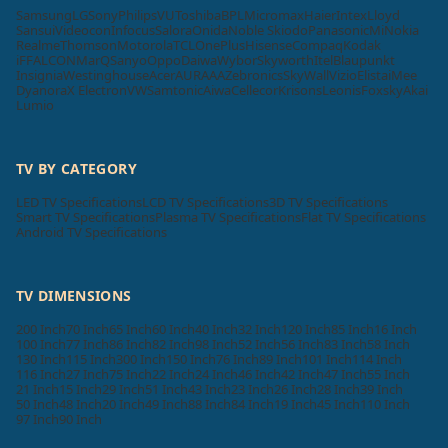
Samsung
LG
Sony
Philips
VU
Toshiba
BPL
Micromax
Haier
Intex
Lloyd
Sansui
Videocon
Infocus
Salora
Onida
Noble Skiodo
Panasonic
Mi
Nokia
Realme
Thomson
Motorola
TCL
OnePlus
Hisense
Compaq
Kodak
iFFALCON
MarQ
Sanyo
Oppo
Daiwa
Wybor
Skyworth
Itel
Blaupunkt
Insignia
Westinghouse
Acer
AURAAA
Zebronics
SkyWall
Vizio
Elista
iMee
Dyanora
X Electron
VW
Samtonic
Aiwa
Cellecor
Krisons
Leonis
Foxsky
Akai
Lumio
TV BY CATEGORY
LED TV Specifications
LCD TV Specifications
3D TV Specifications
Smart TV Specifications
Plasma TV Specifications
Flat TV Specifications
Android TV Specifications
TV DIMENSIONS
200 Inch
70 Inch
65 Inch
60 Inch
40 Inch
32 Inch
120 Inch
85 Inch
16 Inch
100 Inch
77 Inch
86 Inch
82 Inch
98 Inch
52 Inch
56 Inch
83 Inch
58 Inch
130 Inch
115 Inch
300 Inch
150 Inch
76 Inch
89 Inch
101 Inch
114 Inch
116 Inch
27 Inch
75 Inch
22 Inch
24 Inch
46 Inch
42 Inch
47 Inch
55 Inch
21 Inch
15 Inch
29 Inch
51 Inch
43 Inch
23 Inch
26 Inch
28 Inch
39 Inch
50 Inch
48 Inch
20 Inch
49 Inch
88 Inch
84 Inch
19 Inch
45 Inch
110 Inch
97 Inch
90 Inch