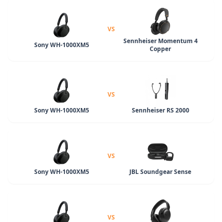
VS
Sennheiser Momentum 4
Sony WH-1000XM5
Copper
VS
Sony WH-1000XM5
Sennheiser RS 2000
VS
Sony WH-1000XM5
JBL Soundgear Sense
VS