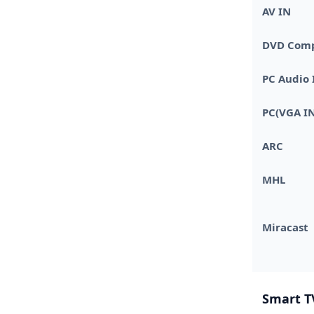
AV IN
DVD Compa
PC Audio 
PC(VGA IN
ARC
MHL
Miracast
Smart T