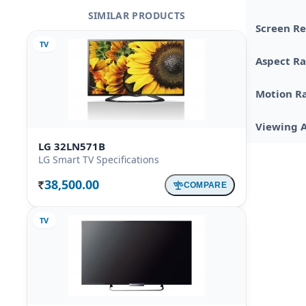
SIMILAR PRODUCTS
Screen Re
TV
Aspect Ra
Motion R
Viewing 
LG 32LN571B
LG Smart TV Specifications
38,500.00
COMPARE
Rs.
TV