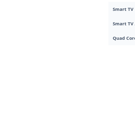
Smart TV
Smart TV
Quad Core