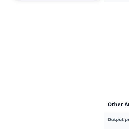
Other A
Output p