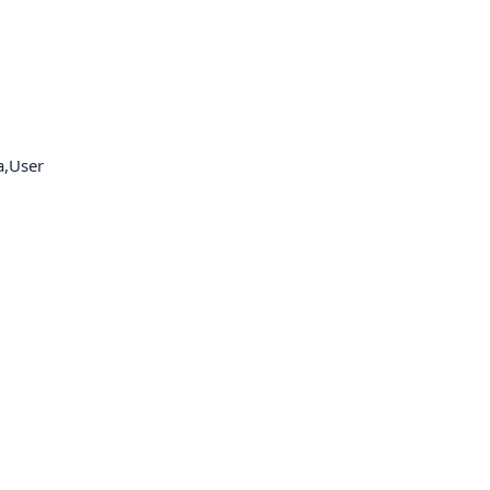
a,User