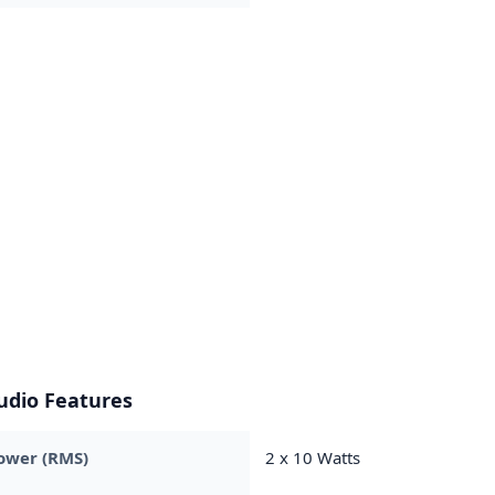
udio Features
ower (RMS)
2 x 10 Watts