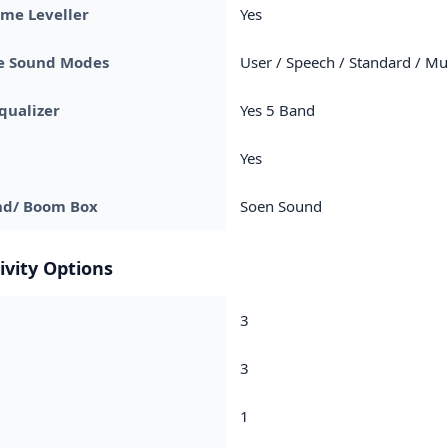
me Leveller
Yes
le Sound Modes
User / Speech / Standard / Mu
qualizer
Yes 5 Band
Yes
nd/ Boom Box
Soen Sound
ivity Options
3
3
1