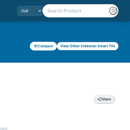
View Other Videocon Smart TVs
Compare
Share
sions