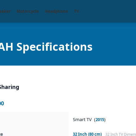
eaker
Motorcycle
Headphone
TV
H Specifications
Sharing
00
Smart TV (
)
2015
ze
32 Inch (80 cm)
32 Inch TV Dimen