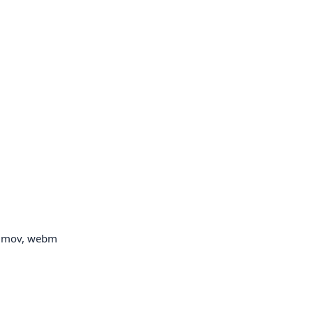
p, mov, webm