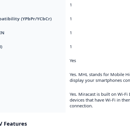
1
tibility (YPbPr/YCbCr)
1
IN
1
)
1
Yes
Yes. MHL stands for Mobile Hi
display your smartphones cont
Yes. Miracast is built on Wi-Fi 
devices that have Wi-Fi in the
connection.
V Features