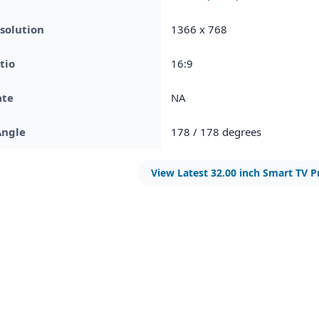
solution
1366 x 768
tio
16:9
ate
NA
Angle
178 / 178 degrees
View Latest 32.00 inch Smart TV P