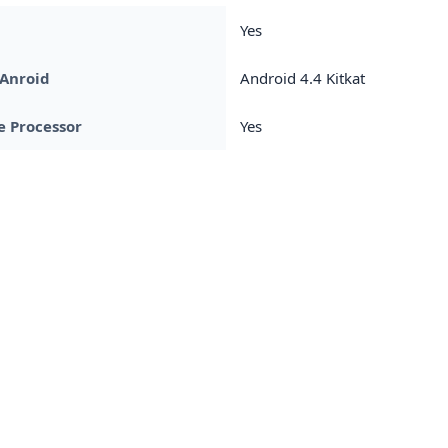
Yes
 Anroid
Android 4.4 Kitkat
 Processor
Yes