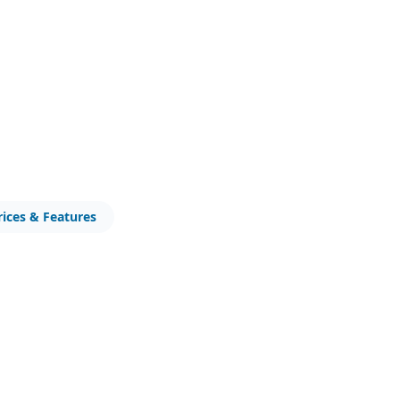
rices & Features