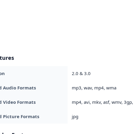
tures
on
2.0 & 3.0
d Audio Formats
mp3, wav, mp4, wma
d Video Formats
mp4, avi, mkv, asf, wmv, 3g
 Picture Formats
jpg