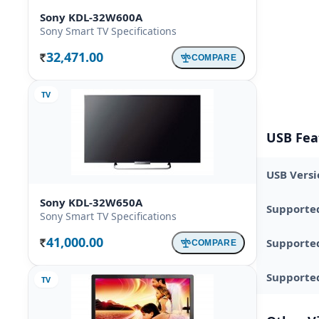
Sony KDL-32W600A
Sony Smart TV Specifications
32,471.00
COMPARE
Rs.
TV
USB Fea
USB Versi
Sony KDL-32W650A
Supporte
Sony Smart TV Specifications
41,000.00
Supporte
COMPARE
Rs.
Supported
TV