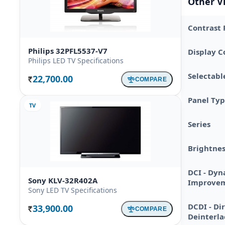
Other V
Contrast 
Philips 32PFL5537-V7
Display C
Philips LED TV Specifications
Selectabl
22,700.00
COMPARE
Rs.
Panel Ty
TV
Series
Brightnes
DCI - Dyn
Sony KLV-32R402A
Improve
Sony LED TV Specifications
DCDI - Di
33,900.00
COMPARE
Rs.
Deinterla