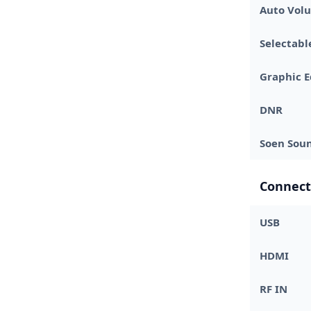
Auto Volu
Selectab
Graphic E
DNR
Soen Sou
Connect
USB
HDMI
RF IN