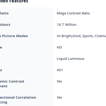
ideo Features
Ratio
Mega Contrast Ratio
olours
16.7 Million
e Picture Modes
Hi-Bright,Vivid, Sports, Cinem
pe
HD
Liquid Luminous
s
401
amic Contrast
Yes
ment
rectional Correlation
Yes
cing