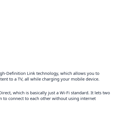
gh-Definition Link technology, which allows you to
ent to a TV, all while charging your mobile device.
Direct, which is basically just a Wi-Fi standard. It lets two
m to connect to each other without using internet