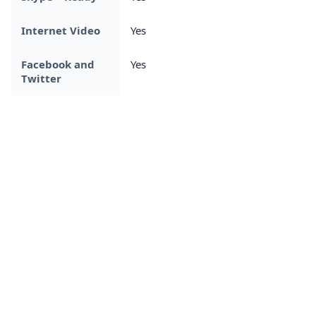
Internet Video
Yes
Facebook and
Yes
Twitter