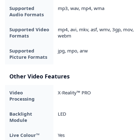
Supported
mp3, wav, mp4, wma
Audio Formats
Supported Video
mp4, avi, mkv, asf, wmv, 3gp, mov,
Formats
webm
Supported
jpg, mpo, arw
Picture Formats
Other Video Features
Video
X-Reality™ PRO
Processing
Backlight
LED
Module
Live Colour™
Yes