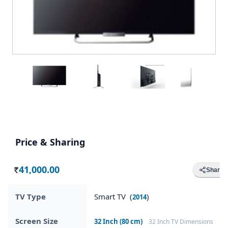
Price & Sharing
41,000.00
Share
Rs.
TV Type
Smart TV (
)
2014
Screen Size
32 Inch (80 cm)
32 Inch TV Dimensions