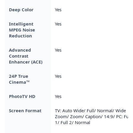
Deep Color
Yes
Intelligent
Yes
MPEG Noise
Reduction
Advanced
Yes
Contrast
Enhancer (ACE)
24P True
Yes
Cinema™
PhotoTV HD
Yes
Screen Format
TV: Auto Wide/ Full/ Normal/ Wide
Zoom/ Zoom/ Caption/ 14:9/ PC: Full
1/ Full 2/ Normal