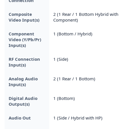
Connection
Composite
2 (1 Rear / 1 Bottom Hybrid with
Video Input(s)
Component)
Component
1 (Bottom / Hybrid)
Video (Y/Pb/Pr)
Input(s)
RF Connection
1 (Side)
Input(s)
Analog Audio
2 (1 Rear / 1 Bottom)
Input(s)
Digital Audio
1 (Bottom)
Output(s)
Audio Out
1 (Side / Hybrid with HP)