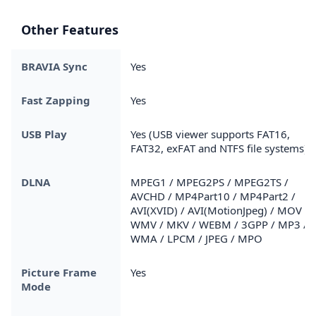
Other Features
BRAVIA Sync
Yes
Fast Zapping
Yes
USB Play
Yes (USB viewer supports FAT16,
FAT32, exFAT and NTFS file systems)
DLNA
MPEG1 / MPEG2PS / MPEG2TS /
AVCHD / MP4Part10 / MP4Part2 /
AVI(XVID) / AVI(MotionJpeg) / MOV /
WMV / MKV / WEBM / 3GPP / MP3 /
WMA / LPCM / JPEG / MPO
Picture Frame
Yes
Mode