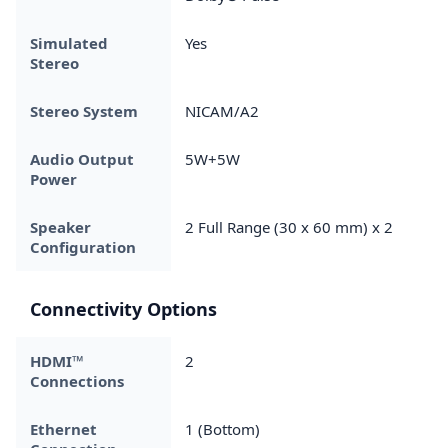
Simulated
Yes
Stereo
Stereo System
NICAM/A2
Audio Output
5W+5W
Power
Speaker
2 Full Range (30 x 60 mm) x 2
Configuration
Connectivity Options
HDMI™
2
Connections
Ethernet
1 (Bottom)