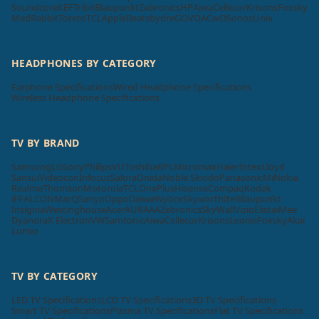
Soundcore
KEF
Tribit
Blaupunkt
Zebronics
HP
Aiwa
Cellecor
Krisons
Foxsky
MadRabbit
Toreto
TCL
Apple
Beatsbydre
GOVO
ACwO
Sonos
Unix
HEADPHONES BY CATEGORY
Earphone Specifications
Wired Headphone Specifications
Wireless Headphone Specifications
TV BY BRAND
Samsung
LG
Sony
Philips
VU
Toshiba
BPL
Micromax
Haier
Intex
Lloyd
Sansui
Videocon
Infocus
Salora
Onida
Noble Skiodo
Panasonic
Mi
Nokia
Realme
Thomson
Motorola
TCL
OnePlus
Hisense
Compaq
Kodak
iFFALCON
MarQ
Sanyo
Oppo
Daiwa
Wybor
Skyworth
Itel
Blaupunkt
Insignia
Westinghouse
Acer
AURAAA
Zebronics
SkyWall
Vizio
Elista
iMee
Dyanora
X Electron
VW
Samtonic
Aiwa
Cellecor
Krisons
Leonis
Foxsky
Akai
Lumio
TV BY CATEGORY
LED TV Specifications
LCD TV Specifications
3D TV Specifications
Smart TV Specifications
Plasma TV Specifications
Flat TV Specifications