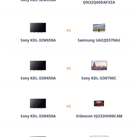
QN32Q60DAFXZA
VS
Sony KDL-32W650A
Samsung UA32J5570AU
VS
Sony KDL-32W650A
Sony KDL-32W700C
VS
Sony KDL-32W650A
Videocon VJU32HH08CAM