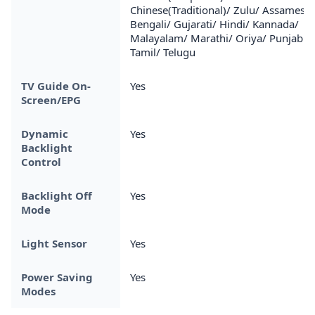
Chinese(Traditional)/ Zulu/ Assamese/
Bengali/ Gujarati/ Hindi/ Kannada/
Malayalam/ Marathi/ Oriya/ Punjabi/
Tamil/ Telugu
TV Guide On-
Yes
Screen/EPG
Dynamic
Yes
Backlight
Control
Backlight Off
Yes
Mode
Light Sensor
Yes
Power Saving
Yes
Modes