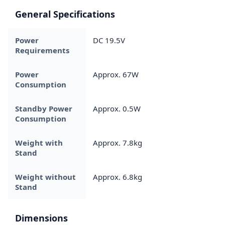
General Specifications
Power
DC 19.5V
Requirements
Power
Approx. 67W
Consumption
Standby Power
Approx. 0.5W
Consumption
Weight with
Approx. 7.8kg
Stand
Weight without
Approx. 6.8kg
Stand
Dimensions