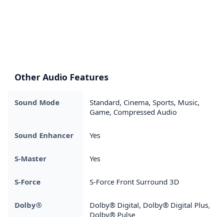
Other Audio Features
Sound Mode
Standard, Cinema, Sports, Music,
Game, Compressed Audio
Sound Enhancer
Yes
S-Master
Yes
S-Force
S-Force Front Surround 3D
Dolby®
Dolby® Digital, Dolby® Digital Plus,
Dolby® Pulse