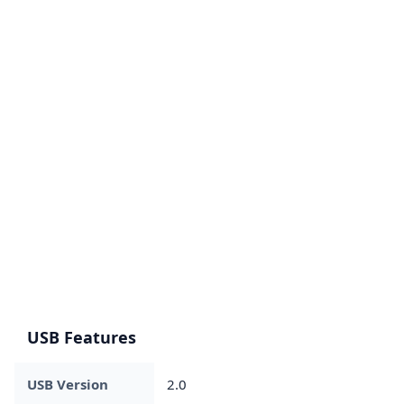
USB Features
USB Version
2.0