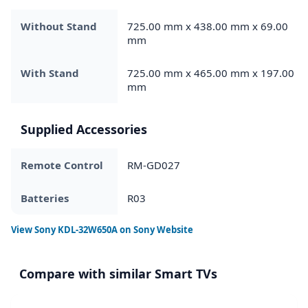
Without Stand
725.00 mm x 438.00 mm x 69.00
mm
With Stand
725.00 mm x 465.00 mm x 197.00
mm
Supplied Accessories
Remote Control
RM-GD027
Batteries
R03
View
Sony KDL-32W650A
on Sony Website
Compare with similar Smart TVs