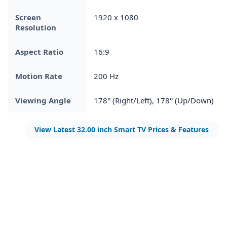
Screen
1920 x 1080
Resolution
Aspect Ratio
16:9
Motion Rate
200 Hz
Viewing Angle
178° (Right/Left), 178° (Up/Down)
View Latest 32.00 inch Smart TV Prices & Features