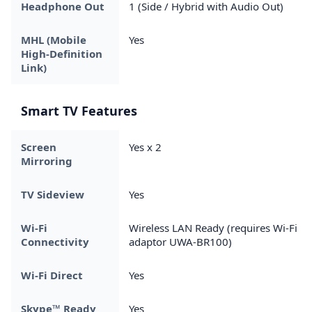
Headphone Out
1 (Side / Hybrid with Audio Out)
MHL (Mobile
Yes
High-Definition
Link)
Smart TV Features
Screen
Yes x 2
Mirroring
TV Sideview
Yes
Wi-Fi
Wireless LAN Ready (requires Wi-Fi
Connectivity
adaptor UWA-BR100)
Wi-Fi Direct
Yes
Skype™ Ready
Yes