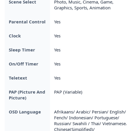
Scene Select
Photo, Music, Cinema, Game,
Graphics, Sports, Animation
Parental Control
Yes
Clock
Yes
Sleep Timer
Yes
On/Off Timer
Yes
Teletext
Yes
PAP (Picture And
PAP (Variable)
Picture)
OSD Language
Afrikaans/ Arabic/ Persian/ English/
Fench/ Indonesian/ Portuguese/
Russian/ Swahili / Thai/ Vietnamese/
Chinese(Simplified)/