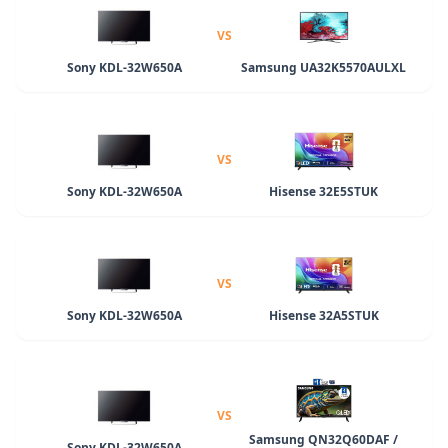
VS
Sony KDL-32W650A
Samsung UA32K5570AULXL
VS
Sony KDL-32W650A
Hisense 32E5STUK
VS
Sony KDL-32W650A
Hisense 32A5STUK
VS
Samsung QN32Q60DAF /
Sony KDL-32W650A