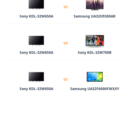
VS
Sony KDL-32W650A
Samsung UA32H5500AR
VS
Sony KDL-32W650A
Sony KDL-32W700B
VS
Sony KDL-32W650A
Samsung UA32F6000FWXXY