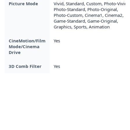
Picture Mode
Vivid, Standard, Custom, Photo-Vivid,
Photo-Standard, Photo-Original,
Photo-Custom, Cinema1, Cinema2,
Game-Standard, Game-Original,
Graphics, Sports, Animation
CineMotion/Film
Yes
Mode/Cinema
Drive
3D Comb Filter
Yes