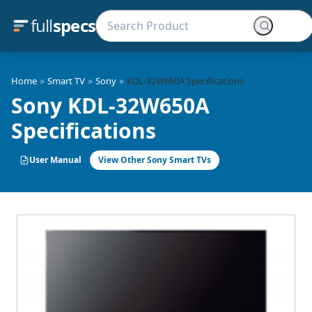
full
specs
»
»
»
Home
Smart TV
Sony
KDL-32W650A Specifications
Sony KDL-32W650A
Specifications
User Manual
View Other Sony Smart TVs