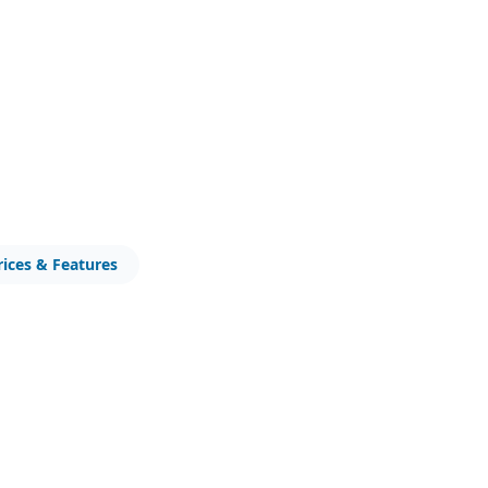
rices & Features