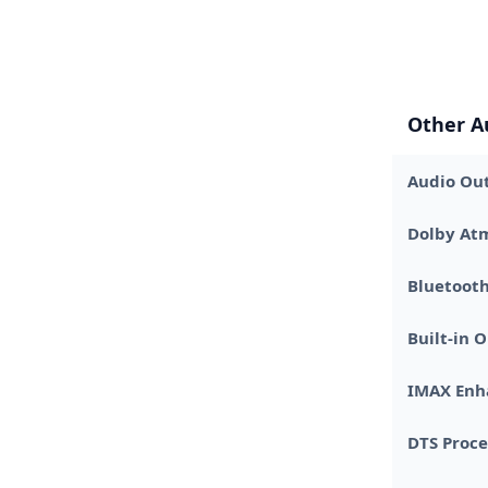
Other A
Audio Out
Dolby At
Bluetooth
Built-in
IMAX Enha
DTS Proce