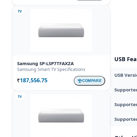
TV
USB Fea
Samsung SP-LSP7TFAXZA
Samsung Smart TV Specifications
USB Versi
187,556.75
COMPARE
Rs.
Supporte
TV
Supporte
Supported