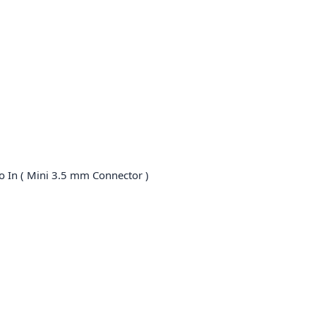
o In ( Mini 3.5 mm Connector )