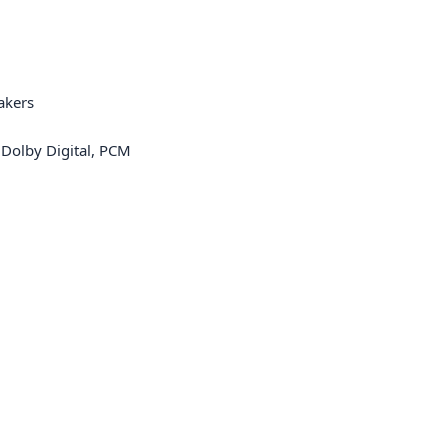
akers
 Dolby Digital, PCM