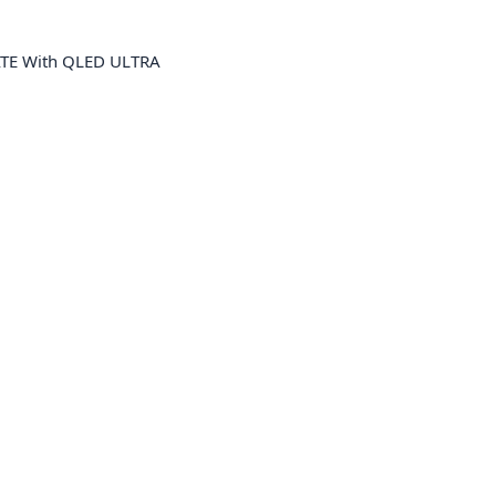
TE With QLED ULTRA