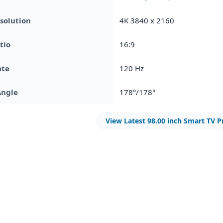
solution
4K 3840 x 2160
tio
16:9
ate
120 Hz
Angle
178°/178°
View Latest 98.00 inch Smart TV P