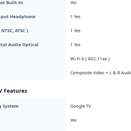
t Built-In
Yes
tput Headphone
1 Yes
 NTSC, ATSC )
1 Yes
ital Audio Optical
1 Yes
Wi-Fi 6 ( 802.11ax )
Composite Video + L & R Audi
V Features
g System
Google TV
Yes