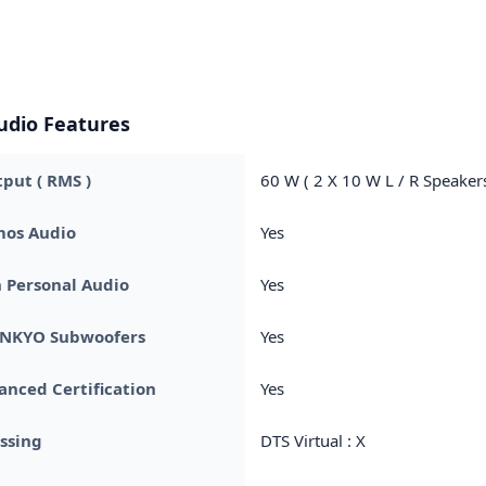
udio Features
put ( RMS )
60 W ( 2 X 10 W L / R Speaker
mos Audio
Yes
 Personal Audio
Yes
 ONKYO Subwoofers
Yes
nced Certification
Yes
ssing
DTS Virtual : X