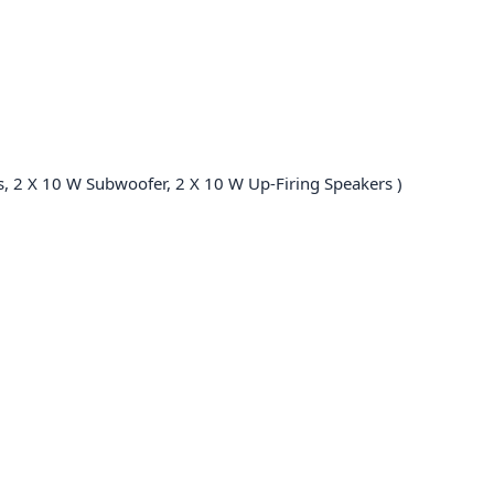
s, 2 X 10 W Subwoofer, 2 X 10 W Up-Firing Speakers )