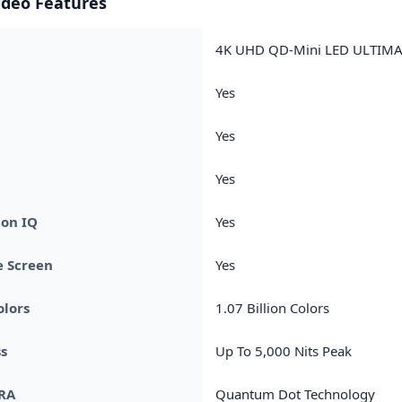
ideo Features
4K UHD QD-Mini LED ULTIMA
Yes
Yes
Yes
ion IQ
Yes
e Screen
Yes
olors
1.07 Billion Colors
s
Up To 5,000 Nits Peak
RA
Quantum Dot Technology