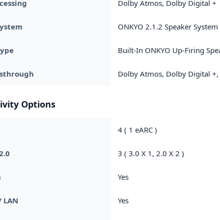
cessing
Dolby Atmos, Dolby Digital +
System
ONKYO 2.1.2 Speaker System
Type
Built-In ONKYO Up-Firing Spe
ssthrough
Dolby Atmos, Dolby Digital +,
ivity Options
4 ( 1 eARC )
2.0
3 ( 3.0 X 1, 2.0 X 2 )
h
Yes
/ LAN
Yes