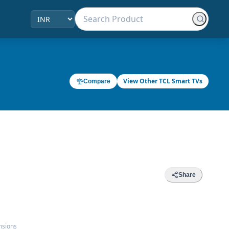
View Other TCL Smart TVs
Compare
Share
nsions