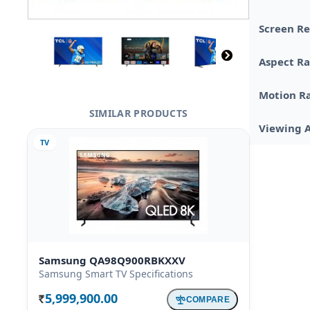
Screen Re
Aspect Ra
Motion R
SIMILAR PRODUCTS
Viewing 
TV
Samsung QA98Q900RBKXXV
Samsung Smart TV Specifications
5,999,900.00
COMPARE
Rs.