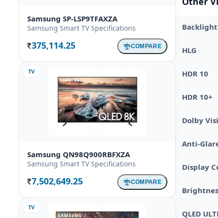
Other V
Samsung SP-LSP9TFAXZA
Backlight
Samsung Smart TV Specifications
375,114.25
COMPARE
Rs.
HLG
TV
HDR 10
HDR 10+
Dolby Vis
Anti-Glar
Samsung QN98Q900RBFXZA
Samsung Smart TV Specifications
Display C
7,502,649.25
COMPARE
Rs.
Brightnes
TV
QLED ULT