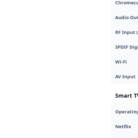
Chromecas
Audio Ou
RF Input (
SPDIF Dig
Wi-Fi
AV Input
Smart T
Operatin
Netflix