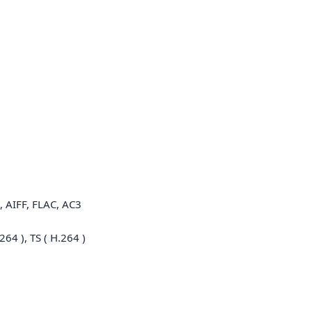
 AIFF, FLAC, AC3
64 ), TS ( H.264 )