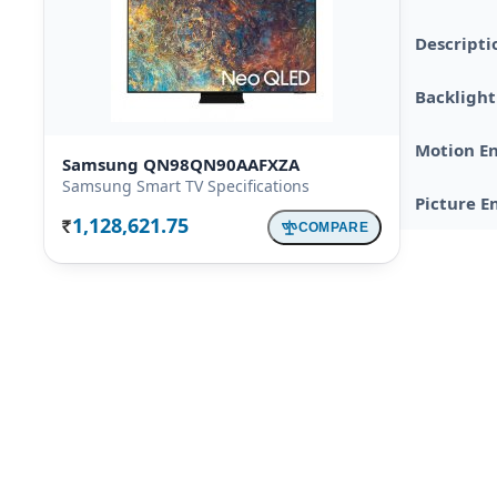
Descripti
Backlight
Motion E
Samsung QN98QN90AAFXZA
Samsung Smart TV Specifications
Picture E
1,128,621.75
COMPARE
Rs.