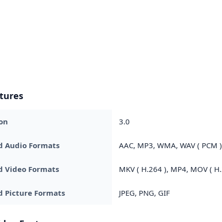
tures
on
3.0
d Audio Formats
AAC, MP3, WMA, WAV ( PCM ),
d Video Formats
MKV ( H.264 ), MP4, MOV ( H.2
 Picture Formats
JPEG, PNG, GIF