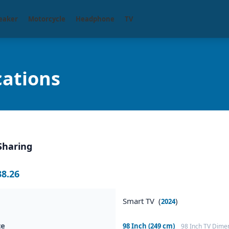
eaker
Motorcycle
Headphone
TV
cations
Sharing
38.26
Smart TV (
)
2024
ze
98 Inch (249 cm)
98 Inch TV Dime