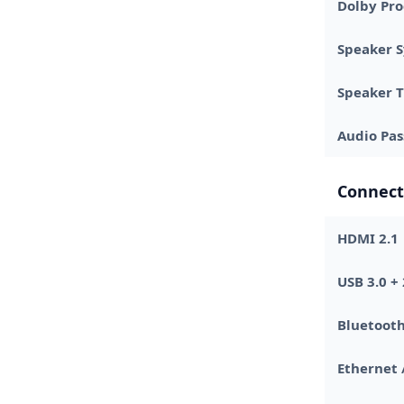
Dolby Pro
Speaker 
Speaker 
Audio Pa
Connect
HDMI 2.1
USB 3.0 + 
Bluetoot
Ethernet 