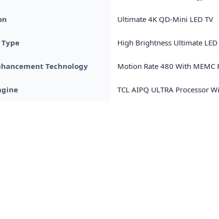
on
Ultimate 4K QD-Mini LED TV
 Type
High Brightness Ultimate LED
nhancement Technology
Motion Rate 480 With MEMC F
ngine
TCL AIPQ ULTRA Processor Wi