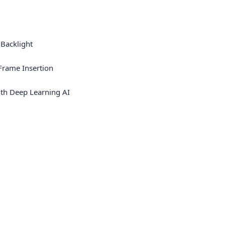
 Backlight
rame Insertion
th Deep Learning AI