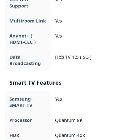
Support
Multiroom Link
Yes
Anynet+ (
Yes
HDMI-CEC )
Data
Hbb TV 1.5 ( SG )
Broadcasting
Smart TV Features
Samsung
Yes
SMART TV
Processor
Quantum 8K
HDR
Quantum 40x