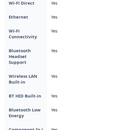
Wi-Fi Direct
Yes
Ethernet
Yes
Wi-Fi
Yes
Connectivity
Bluetooth
Yes
Headset
Support
Wireless LAN
Yes
Built-in
BT HID Built-in
Yes
Bluetooth Low
Yes
Energy
Component In (
Yes