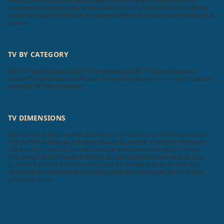
Insignia
Westinghouse
Acer
AURAAA
Zebronics
SkyWall
Vizio
Elista
iMee
Dyanora
X Electron
VW
Samtonic
Aiwa
Cellecor
Krisons
Leonis
Foxsky
Akai
Lumio
TV BY CATEGORY
LED TV Specifications
LCD TV Specifications
3D TV Specifications
Smart TV Specifications
Plasma TV Specifications
Flat TV Specifications
Android TV Specifications
TV DIMENSIONS
200 Inch
70 Inch
65 Inch
60 Inch
40 Inch
32 Inch
120 Inch
85 Inch
16 Inch
100 Inch
77 Inch
86 Inch
82 Inch
98 Inch
52 Inch
56 Inch
83 Inch
58 Inch
130 Inch
115 Inch
300 Inch
150 Inch
76 Inch
89 Inch
101 Inch
114 Inch
116 Inch
27 Inch
75 Inch
22 Inch
24 Inch
46 Inch
42 Inch
47 Inch
55 Inch
21 Inch
15 Inch
29 Inch
51 Inch
43 Inch
23 Inch
26 Inch
28 Inch
39 Inch
50 Inch
48 Inch
20 Inch
49 Inch
88 Inch
84 Inch
19 Inch
45 Inch
110 Inch
97 Inch
90 Inch