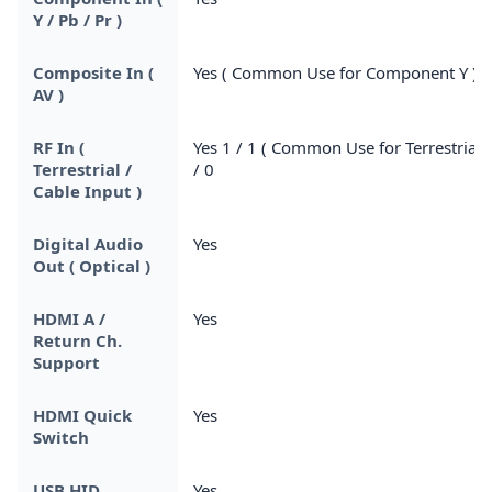
Y / Pb / Pr )
Composite In (
Yes ( Common Use for Component Y )
AV )
RF In (
Yes 1 / 1 ( Common Use for Terrestrial )
Terrestrial /
/ 0
Cable Input )
Digital Audio
Yes
Out ( Optical )
HDMI A /
Yes
Return Ch.
Support
HDMI Quick
Yes
Switch
USB HID
Yes