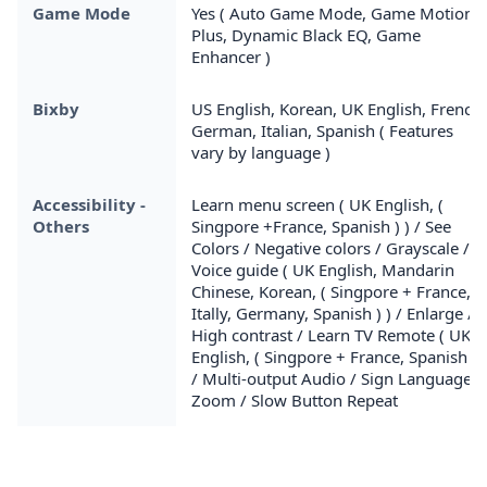
Game Mode
Yes ( Auto Game Mode, Game Motion
Plus, Dynamic Black EQ, Game
Enhancer )
Bixby
US English, Korean, UK English, French,
German, Italian, Spanish ( Features
vary by language )
Accessibility -
Learn menu screen ( UK English, (
Others
Singpore +France, Spanish ) ) / See
Colors / Negative colors / Grayscale /
Voice guide ( UK English, Mandarin
Chinese, Korean, ( Singpore + France,
Itally, Germany, Spanish ) ) / Enlarge /
High contrast / Learn TV Remote ( UK
English, ( Singpore + France, Spanish ) )
/ Multi-output Audio / Sign Language
Zoom / Slow Button Repeat