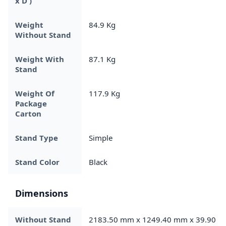
x D )
Weight
84.9 Kg
Without Stand
Weight With
87.1 Kg
Stand
Weight Of
117.9 Kg
Package
Carton
Stand Type
Simple
Stand Color
Black
Dimensions
Without Stand
2183.50 mm x 1249.40 mm x 39.90