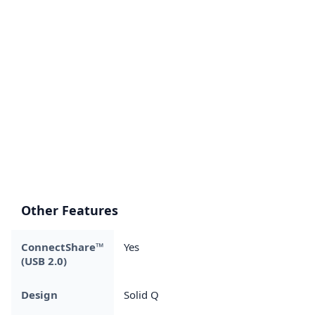
Other Features
ConnectShare™
Yes
(USB 2.0)
Design
Solid Q