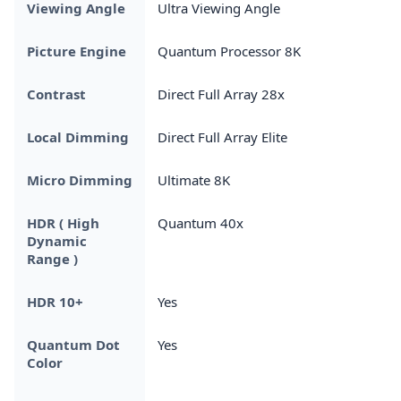
Viewing Angle
Ultra Viewing Angle
Picture Engine
Quantum Processor 8K
Contrast
Direct Full Array 28x
Local Dimming
Direct Full Array Elite
Micro Dimming
Ultimate 8K
HDR ( High
Quantum 40x
Dynamic
Range )
HDR 10+
Yes
Quantum Dot
Yes
Color