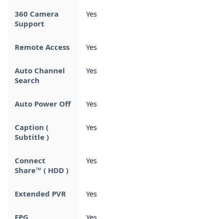
360 Camera
Yes
Support
Remote Access
Yes
Auto Channel
Yes
Search
Auto Power Off
Yes
Caption (
Yes
Subtitle )
Connect
Yes
Share™ ( HDD )
Extended PVR
Yes
EPG
Yes