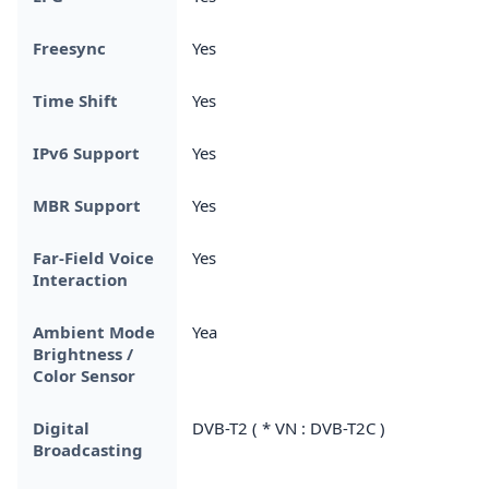
Freesync
Yes
Time Shift
Yes
IPv6 Support
Yes
MBR Support
Yes
Far-Field Voice
Yes
Interaction
Ambient Mode
Yea
Brightness /
Color Sensor
Digital
DVB-T2 ( * VN : DVB-T2C )
Broadcasting