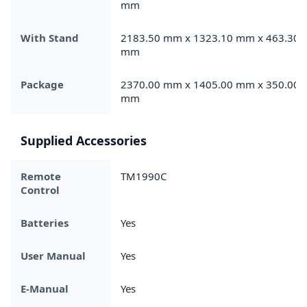
mm
With Stand
2183.50 mm x 1323.10 mm x 463.30
mm
Package
2370.00 mm x 1405.00 mm x 350.00
mm
Supplied Accessories
Remote
TM1990C
Control
Batteries
Yes
User Manual
Yes
E-Manual
Yes