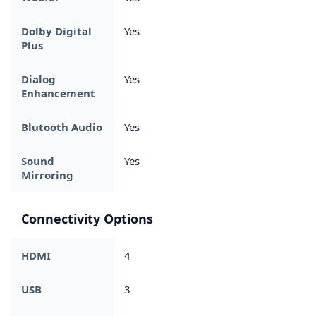
Dolby Digital
Yes
Plus
Dialog
Yes
Enhancement
Blutooth Audio
Yes
Sound
Yes
Mirroring
Connectivity Options
HDMI
4
USB
3