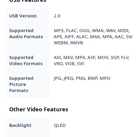
USB Version
2.0
Supported
MP3, FLAC, OGG, WMA, WAV, MIDI,
Audio Formats
APE, AIFF, ALAC, M4A, MPA, AAC, SVAF
WEBM, RMVB
Supported
AVI, MKV, MP4, ASF, MOV, 3GP, FLV,
Video Formats
VRO, VOB, SVI
Supported
JPG, JPEG, PNG, BMP, MPO
Picture
Formats
Other Video Features
Backlight
QLED