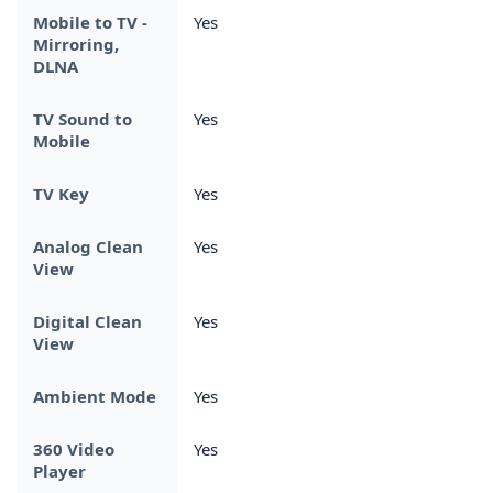
Mobile to TV -
Yes
Mirroring,
DLNA
TV Sound to
Yes
Mobile
TV Key
Yes
Analog Clean
Yes
View
Digital Clean
Yes
View
Ambient Mode
Yes
360 Video
Yes
Player