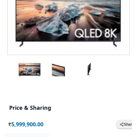
Price & Sharing
5,999,900.00
Share
Rs.