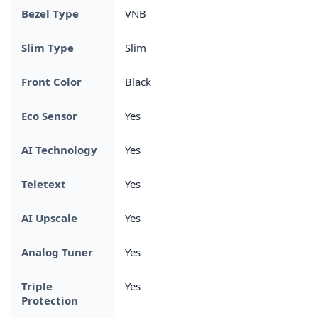
Bezel Type
VNB
Slim Type
Slim
Front Color
Black
Eco Sensor
Yes
AI Technology
Yes
Teletext
Yes
AI Upscale
Yes
Analog Tuner
Yes
Triple
Yes
Protection