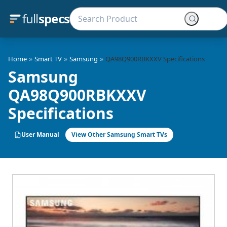
full
specs
»
»
»
Home
Smart TV
Samsung
QA98Q900RBKXXV Specifications
Samsung
QA98Q900RBKXXV
Specifications
User Manual
View Other Samsung Smart TVs