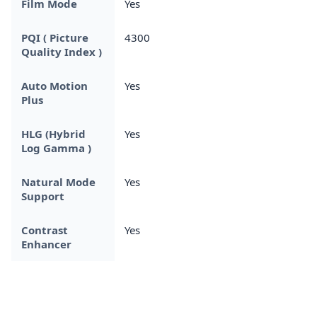
Film Mode
Yes
PQI ( Picture
4300
Quality Index )
Auto Motion
Yes
Plus
HLG (Hybrid
Yes
Log Gamma )
Natural Mode
Yes
Support
Contrast
Yes
Enhancer