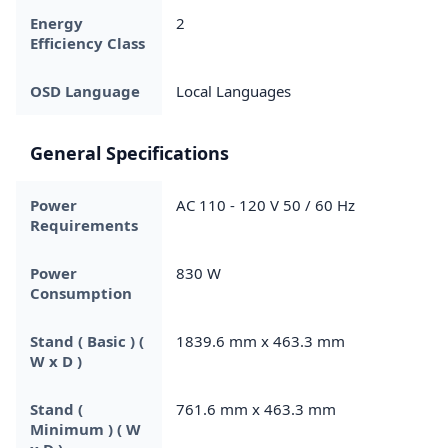
Energy
2
Efficiency Class
OSD Language
Local Languages
General Specifications
Power
AC 110 - 120 V 50 / 60 Hz
Requirements
Power
830 W
Consumption
Stand ( Basic ) (
1839.6 mm x 463.3 mm
W x D )
Stand (
761.6 mm x 463.3 mm
Minimum ) ( W