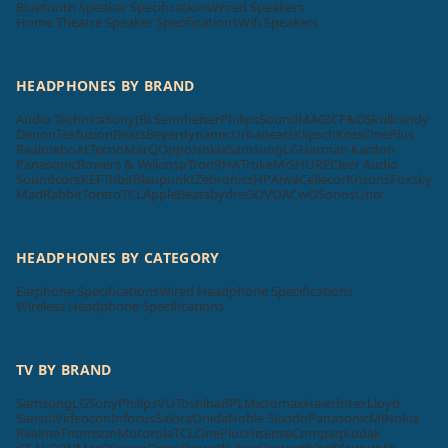
Bluetooth Speaker Specifications
Wired Speakers
Home Theatre Speaker Specifications
Wifi Speakers
HEADPHONES BY BRAND
Audio Technica
Sony
JBL
Sennheiser
Philips
SoundMAGIC
F&D
Skullcandy
Denon
Tekfusion
Beats
Beyerdynamic
Urbanears
Klipsch
Koss
OnePlus
Realme
boAt
Tecno
MarQ
Oppo
Nokia
Samsung
LG
Harman Kardon
Panasonic
Bowers & Wilkins
pTron
RHA
Truke
Mi
SHURE
Cleer Audio
Soundcore
KEF
Tribit
Blaupunkt
Zebronics
HP
Aiwa
Cellecor
Krisons
Foxsky
MadRabbit
Toreto
TCL
Apple
Beatsbydre
GOVO
ACwO
Sonos
Unix
HEADPHONES BY CATEGORY
Earphone Specifications
Wired Headphone Specifications
Wireless Headphone Specifications
TV BY BRAND
Samsung
LG
Sony
Philips
VU
Toshiba
BPL
Micromax
Haier
Intex
Lloyd
Sansui
Videocon
Infocus
Salora
Onida
Noble Skiodo
Panasonic
Mi
Nokia
Realme
Thomson
Motorola
TCL
OnePlus
Hisense
Compaq
Kodak
iFFALCON
MarQ
Sanyo
Oppo
Daiwa
Wybor
Skyworth
Itel
Blaupunkt