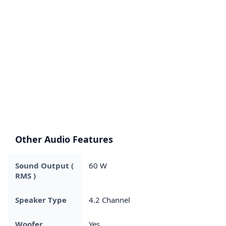
Other Audio Features
Sound Output (
60 W
RMS )
Speaker Type
4.2 Channel
Woofer
Yes