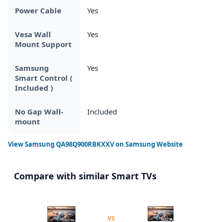
Power Cable
Yes
Vesa Wall
Yes
Mount Support
Samsung
Yes
Smart Control (
Included )
No Gap Wall-
Included
mount
View
Samsung QA98Q900RBKXXV
on Samsung Website
Compare with similar Smart TVs
VS