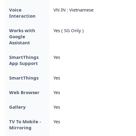
Voice
VN IN : Vietnamese
Interaction
Works with
Yes ( SG Only )
Google
Assistant
SmartThings
Yes
App Support
SmartThings
Yes
Web Browser
Yes
Gallery
Yes
TV To Mobile -
Yes
Mirroring