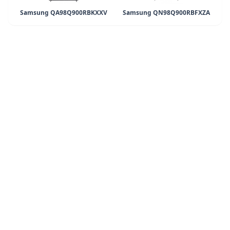
Samsung QA98Q900RBKXXV
Samsung QN98Q900RBFXZA