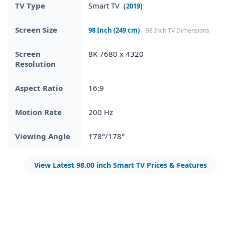
TV Type
Smart TV (
)
2019
Screen Size
98 Inch (249 cm)
98 Inch TV Dimensions
Screen
8K 7680 x 4320
Resolution
Aspect Ratio
16:9
Motion Rate
200 Hz
Viewing Angle
178°/178°
View Latest 98.00 inch Smart TV Prices & Features