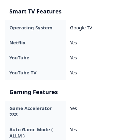
Smart TV Features
Operating System
Google TV
Netflix
Yes
YouTube
Yes
YouTube TV
Yes
Gaming Features
Game Accelerator
Yes
288
Auto Game Mode (
Yes
ALLM )