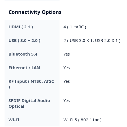
Connectivity Options
HDMI ( 2.1 )
4 ( 1 eARC )
USB ( 3.0 + 2.0 )
2 ( USB 3.0 X 1, USB 2.0 X 1 )
Bluetooth 5.4
Yes
Ethernet / LAN
Yes
RF Input ( NTSC, ATSC
Yes
)
SPDIF Digital Audio
Yes
Optical
Wi-Fi
Wi-Fi 5 ( 802.11ac )