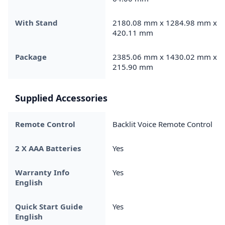
With Stand
2180.08 mm x 1284.98 mm x
420.11 mm
Package
2385.06 mm x 1430.02 mm x
215.90 mm
Supplied Accessories
Remote Control
Backlit Voice Remote Control
2 X AAA Batteries
Yes
Warranty Info
Yes
English
Quick Start Guide
Yes
English