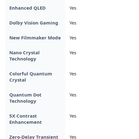
Enhanced QLED
Yes
Dolby Vision Gaming
Yes
New Filmmaker Mode
Yes
Nano Crystal
Yes
Technology
Colorful Quantum
Yes
Crystal
Quantum Dot
Yes
Technology
5X Contrast
Yes
Enhancement
Zero-Delay Transient
Yes