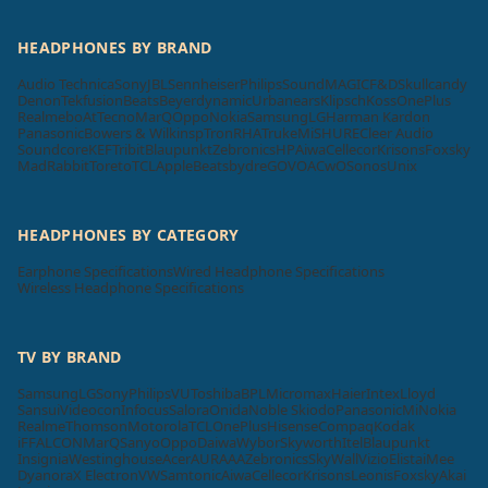
HEADPHONES BY BRAND
Audio Technica
Sony
JBL
Sennheiser
Philips
SoundMAGIC
F&D
Skullcandy
Denon
Tekfusion
Beats
Beyerdynamic
Urbanears
Klipsch
Koss
OnePlus
Realme
boAt
Tecno
MarQ
Oppo
Nokia
Samsung
LG
Harman Kardon
Panasonic
Bowers & Wilkins
pTron
RHA
Truke
Mi
SHURE
Cleer Audio
Soundcore
KEF
Tribit
Blaupunkt
Zebronics
HP
Aiwa
Cellecor
Krisons
Foxsky
MadRabbit
Toreto
TCL
Apple
Beatsbydre
GOVO
ACwO
Sonos
Unix
HEADPHONES BY CATEGORY
Earphone Specifications
Wired Headphone Specifications
Wireless Headphone Specifications
TV BY BRAND
Samsung
LG
Sony
Philips
VU
Toshiba
BPL
Micromax
Haier
Intex
Lloyd
Sansui
Videocon
Infocus
Salora
Onida
Noble Skiodo
Panasonic
Mi
Nokia
Realme
Thomson
Motorola
TCL
OnePlus
Hisense
Compaq
Kodak
iFFALCON
MarQ
Sanyo
Oppo
Daiwa
Wybor
Skyworth
Itel
Blaupunkt
Insignia
Westinghouse
Acer
AURAAA
Zebronics
SkyWall
Vizio
Elista
iMee
Dyanora
X Electron
VW
Samtonic
Aiwa
Cellecor
Krisons
Leonis
Foxsky
Akai