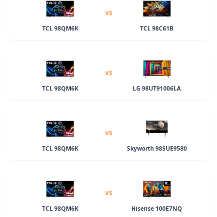
VS
TCL 98QM6K
TCL 98C61B
VS
TCL 98QM6K
LG 98UT91006LA
VS
TCL 98QM6K
Skyworth 98SUE9580
VS
TCL 98QM6K
Hisense 100E7NQ