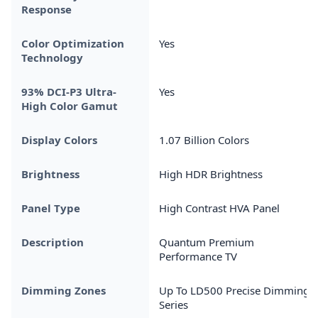
Response
Color Optimization
Yes
Technology
93% DCI-P3 Ultra-
Yes
High Color Gamut
Display Colors
1.07 Billion Colors
Brightness
High HDR Brightness
Panel Type
High Contrast HVA Panel
Description
Quantum Premium
Performance TV
Dimming Zones
Up To LD500 Precise Dimming
Series