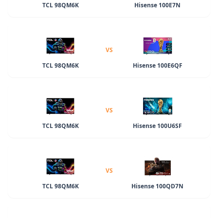
TCL 98QM6K
Hisense 100E7N
VS
TCL 98QM6K
Hisense 100E6QF
VS
TCL 98QM6K
Hisense 100U6SF
VS
TCL 98QM6K
Hisense 100QD7N