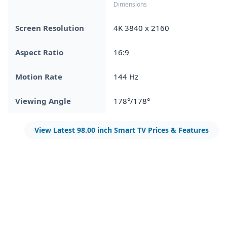
Dimensions
Screen Resolution
4K 3840 x 2160
Aspect Ratio
16:9
Motion Rate
144 Hz
Viewing Angle
178°/178°
View Latest 98.00 inch Smart TV Prices & Features