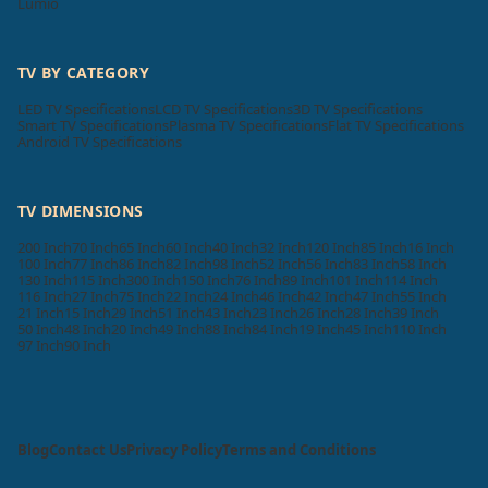
Lumio
TV BY CATEGORY
LED TV Specifications
LCD TV Specifications
3D TV Specifications
Smart TV Specifications
Plasma TV Specifications
Flat TV Specifications
Android TV Specifications
TV DIMENSIONS
200 Inch
70 Inch
65 Inch
60 Inch
40 Inch
32 Inch
120 Inch
85 Inch
16 Inch
100 Inch
77 Inch
86 Inch
82 Inch
98 Inch
52 Inch
56 Inch
83 Inch
58 Inch
130 Inch
115 Inch
300 Inch
150 Inch
76 Inch
89 Inch
101 Inch
114 Inch
116 Inch
27 Inch
75 Inch
22 Inch
24 Inch
46 Inch
42 Inch
47 Inch
55 Inch
21 Inch
15 Inch
29 Inch
51 Inch
43 Inch
23 Inch
26 Inch
28 Inch
39 Inch
50 Inch
48 Inch
20 Inch
49 Inch
88 Inch
84 Inch
19 Inch
45 Inch
110 Inch
97 Inch
90 Inch
Blog
Contact Us
Privacy Policy
Terms and Conditions