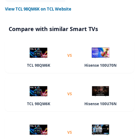
View
TCL 98QM6K
on TCL Website
Compare with similar Smart TVs
VS
TCL 98QM6K
Hisense 100U70N
VS
TCL 98QM6K
Hisense 100U76N
VS