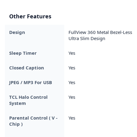
Other Features
Design
FullView 360 Metal Bezel-Less &
Ultra Slim Design
Sleep Timer
Yes
Closed Caption
Yes
JPEG / MP3 For USB
Yes
TCL Halo Control
Yes
System
Parental Control ( V -
Yes
Chip )