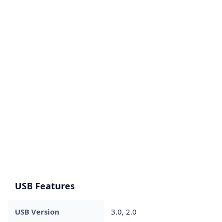
USB Features
USB Version
3.0, 2.0