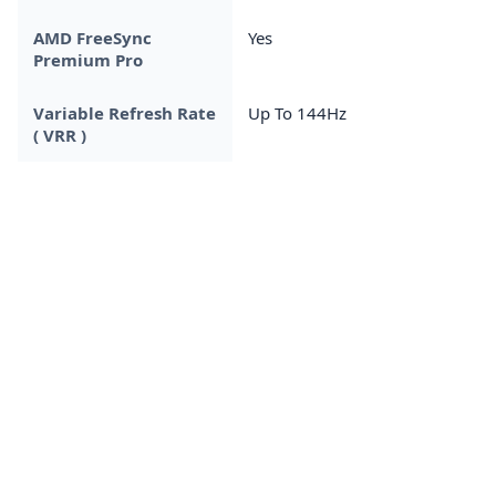
AMD FreeSync
Yes
Premium Pro
Variable Refresh Rate
Up To 144Hz
( VRR )