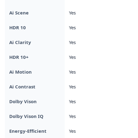
Ai Scene
Yes
HDR 10
Yes
Ai Clarity
Yes
HDR 10+
Yes
Ai Motion
Yes
Ai Contrast
Yes
Dolby Vison
Yes
Dolby Vison IQ
Yes
Energy-Efficient
Yes