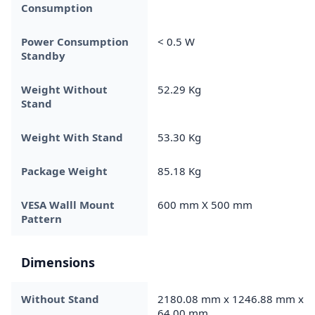
Consumption
Power Consumption
< 0.5 W
Standby
Weight Without
52.29 Kg
Stand
Weight With Stand
53.30 Kg
Package Weight
85.18 Kg
VESA Walll Mount
600 mm X 500 mm
Pattern
Dimensions
Without Stand
2180.08 mm x 1246.88 mm x
64.00 mm