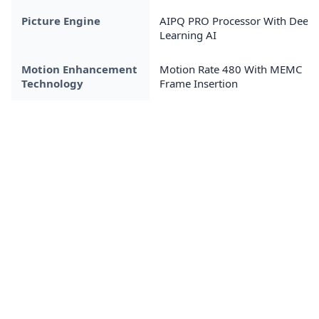
Picture Engine
AIPQ PRO Processor With Deep
Learning AI
Motion Enhancement
Motion Rate 480 With MEMC
Technology
Frame Insertion