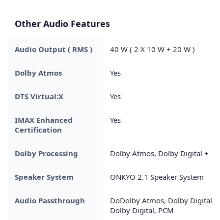
Other Audio Features
Audio Output ( RMS )
40 W ( 2 X 10 W + 20 W )
Dolby Atmos
Yes
DTS Virtual:X
Yes
IMAX Enhanced
Yes
Certification
Dolby Processing
Dolby Atmos, Dolby Digital +
Speaker System
ONKYO 2.1 Speaker System
Audio Passthrough
DoDolby Atmos, Dolby Digital +
Dolby Digital, PCM