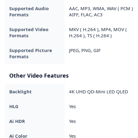
Supported Audio
AAC, MP3, WMA, WAV ( PCM ),
Formats
AIFF, FLAC, AC3
Supported Video
MKV ( H.264 ), MP4, MOV (
Formats
H.264 ), TS ( H.264 )
Supported Picture
JPEG, PNG, GIF
Formats
Other Video Features
Backlight
4K UHD QD-Mini LED QLED
HLG
Yes
Ai HDR
Yes
Ai Color
Yes