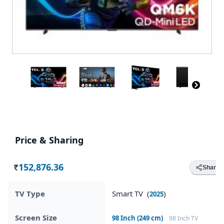
Price & Sharing
152,876.36
Share
Rs.
TV Type
Smart TV (
)
2025
Screen Size
98 Inch (249 cm)
98 Inch TV