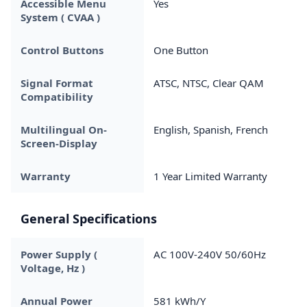
Accessible Menu
Yes
System ( CVAA )
Control Buttons
One Button
Signal Format
ATSC, NTSC, Clear QAM
Compatibility
Multilingual On-
English, Spanish, French
Screen-Display
Warranty
1 Year Limited Warranty
General Specifications
Power Supply (
AC 100V-240V 50/60Hz
Voltage, Hz )
Annual Power
581 kWh/Y