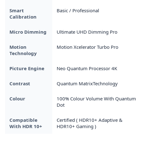
Smart
Basic / Professional
Calibration
Micro Dimming
Ultimate UHD Dimming Pro
Motion
Motion Xcelerator Turbo Pro
Technology
Picture Engine
Neo Quantum Processor 4K
Contrast
Quantum MatrixTechnology
Colour
100% Colour Volume With Quantum
Dot
Compatible
Certified ( HDR10+ Adaptive &
With HDR 10+
HDR10+ Gaming )