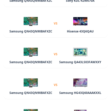
Samsung QN43QN90BAFXZC
Sony KDL-42W670A
VS
Samsung QN43QN90BAFXZC
Hisense 43Q6QAU
VS
Samsung QN43QN90BAFXZC
Samsung QA43LS03FAWXXY
VS
Samsung QN43QN90BAFXZC
Samsung HG43Q60AAAKXXL