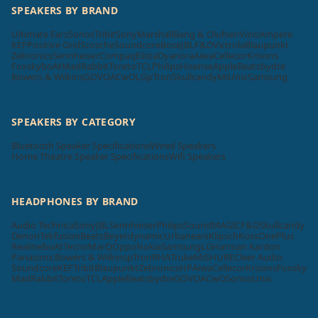
SPEAKERS BY BRAND
Ultimate Ears
Sonos
Tribit
Sony
Marshall
Bang & Olufsen
Vizio
Ampere
KEF
Positive Grid
Scosche
Soundcore
Bose
JBL
F&D
Victrola
Blaupunkt
Zebronics
Sennheiser
Compaq
Elista
Dyanora
Aiwa
Cellecor
Krisons
Foxsky
boAt
MadRabbit
Toreto
TCL
Philips
Hisense
Apple
Beatsbydre
Bowers & Wilkins
GOVO
ACwO
LG
pTron
Skullcandy
Mi
Unix
Samsung
SPEAKERS BY CATEGORY
Bluetooth Speaker Specifications
Wired Speakers
Home Theatre Speaker Specifications
Wifi Speakers
HEADPHONES BY BRAND
Audio Technica
Sony
JBL
Sennheiser
Philips
SoundMAGIC
F&D
Skullcandy
Denon
Tekfusion
Beats
Beyerdynamic
Urbanears
Klipsch
Koss
OnePlus
Realme
boAt
Tecno
MarQ
Oppo
Nokia
Samsung
LG
Harman Kardon
Panasonic
Bowers & Wilkins
pTron
RHA
Truke
Mi
SHURE
Cleer Audio
Soundcore
KEF
Tribit
Blaupunkt
Zebronics
HP
Aiwa
Cellecor
Krisons
Foxsky
MadRabbit
Toreto
TCL
Apple
Beatsbydre
GOVO
ACwO
Sonos
Unix