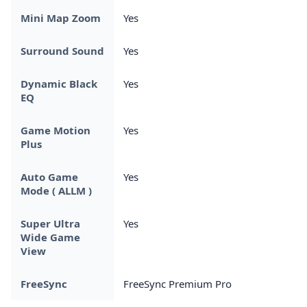
Mini Map Zoom
Yes
Surround Sound
Yes
Dynamic Black
Yes
EQ
Game Motion
Yes
Plus
Auto Game
Yes
Mode ( ALLM )
Super Ultra
Yes
Wide Game
View
FreeSync
FreeSync Premium Pro