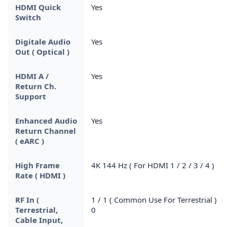
HDMI Quick
Yes
Switch
Digitale Audio
Yes
Out ( Optical )
HDMI A /
Yes
Return Ch.
Support
Enhanced Audio
Yes
Return Channel
( eARC )
High Frame
4K 144 Hz ( For HDMI 1 / 2 / 3 / 4 )
Rate ( HDMI )
RF In (
1 / 1 ( Common Use For Terrestrial ) /
Terrestrial,
0
Cable Input,