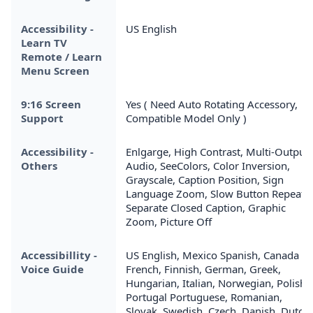
Accessibility -
US English
Learn TV
Remote / Learn
Menu Screen
9:16 Screen
Yes ( Need Auto Rotating Accessory,
Support
Compatible Model Only )
Accessibility -
Enlgarge, High Contrast, Multi-Output
Others
Audio, SeeColors, Color Inversion,
Grayscale, Caption Position, Sign
Language Zoom, Slow Button Repeat,
Separate Closed Caption, Graphic
Zoom, Picture Off
Accessibillity -
US English, Mexico Spanish, Canada
Voice Guide
French, Finnish, German, Greek,
Hungarian, Italian, Norwegian, Polish,
Portugal Portuguese, Romanian,
Slovak, Swedish, Czech, Danish, Dutch,