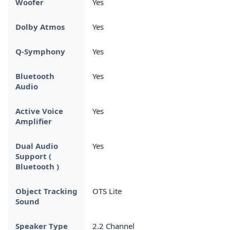
Woofer
Yes
Dolby Atmos
Yes
Q-Symphony
Yes
Bluetooth
Yes
Audio
Active Voice
Yes
Amplifier
Dual Audio
Yes
Support (
Bluetooth )
Object Tracking
OTS Lite
Sound
Speaker Type
2.2 Channel