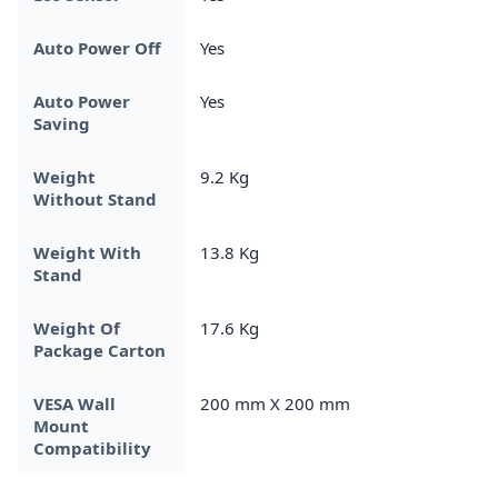
Auto Power Off
Yes
Auto Power
Yes
Saving
Weight
9.2 Kg
Without Stand
Weight With
13.8 Kg
Stand
Weight Of
17.6 Kg
Package Carton
VESA Wall
200 mm X 200 mm
Mount
Compatibility