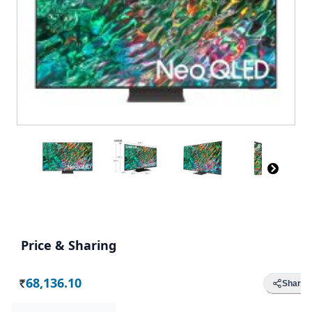
Price & Sharing
68,136.10
Share
Rs.