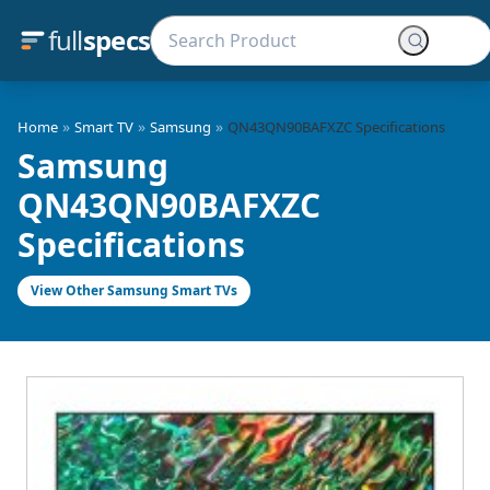
full
specs
»
»
»
Home
Smart TV
Samsung
QN43QN90BAFXZC Specifications
Samsung
QN43QN90BAFXZC
Specifications
View Other Samsung Smart TVs