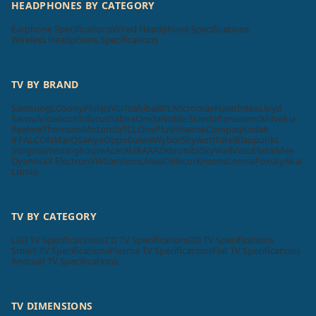
HEADPHONES BY CATEGORY
Earphone Specifications
Wired Headphone Specifications
Wireless Headphone Specifications
TV BY BRAND
Samsung
LG
Sony
Philips
VU
Toshiba
BPL
Micromax
Haier
Intex
Lloyd
Sansui
Videocon
Infocus
Salora
Onida
Noble Skiodo
Panasonic
Mi
Nokia
Realme
Thomson
Motorola
TCL
OnePlus
Hisense
Compaq
Kodak
iFFALCON
MarQ
Sanyo
Oppo
Daiwa
Wybor
Skyworth
Itel
Blaupunkt
Insignia
Westinghouse
Acer
AURAAA
Zebronics
SkyWall
Vizio
Elista
iMee
Dyanora
X Electron
VW
Samtonic
Aiwa
Cellecor
Krisons
Leonis
Foxsky
Akai
Lumio
TV BY CATEGORY
LED TV Specifications
LCD TV Specifications
3D TV Specifications
Smart TV Specifications
Plasma TV Specifications
Flat TV Specifications
Android TV Specifications
TV DIMENSIONS