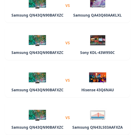
VS
Samsung QN43QN90BAFXZC
Samsung QA43Q60AAKLXL
VS
Samsung QN43QN90BAFXZC
Sony KDL-43W950C
VS
Samsung QN43QN90BAFXZC
Hisense 43Q6NAU
VS
Samsung QN43QN90BAFXZC
Samsung QN43LS03AAFXZA