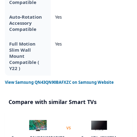
Compatible
Auto-Rotation
Yes
Accessory
Compatible
Full Motion
Yes
Slim Wall
Mount
Compatible (
Y22 )
View
Samsung QN43QN90BAFXZC
on Samsung Website
Compare with similar Smart TVs
VS