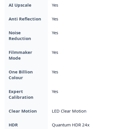
AI Upscale
Yes
Anti Reflection
Yes
Noise
Yes
Reduction
Filmmaker
Yes
Mode
One Billion
Yes
Colour
Expert
Yes
Calibration
Clear Motion
LED Clear Motion
HDR
Quantum HDR 24x