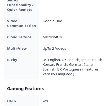
Functionality /
Quick Remote
Video
Google Duo
Communication
Cloud Service
Microsoft 365
Multi-View
UpTo 2 Videos
Bixby
US English, UK English, India English,
Korean, French, German, Italian,
Spanish, BR Portuguese ( Features
Vary By Language )
Gaming Features
HGiG
Yes