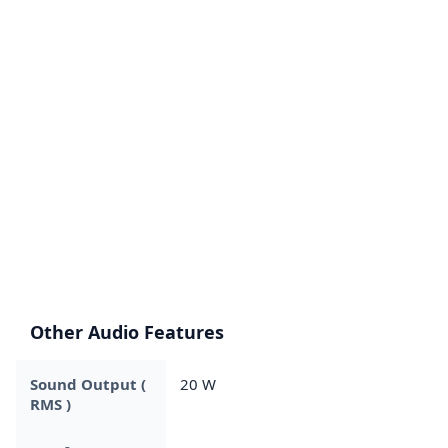
Other Audio Features
Sound Output (
20 W
RMS )