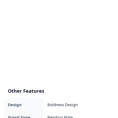
Other Features
Design
Boldness Design
Stand Type
Bending Plate