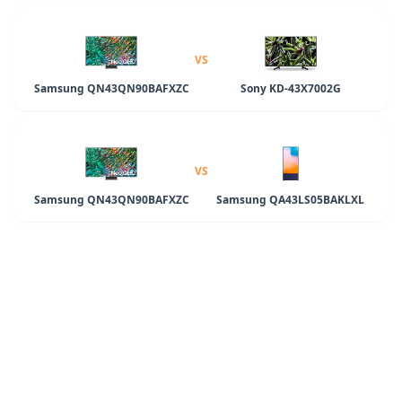
VS
Samsung QN43QN90BAFXZC
Sony KD-43X7002G
VS
Samsung QN43QN90BAFXZC
Samsung QA43LS05BAKLXL