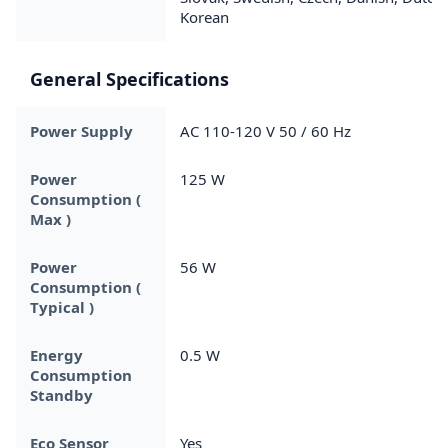
Korean
General Specifications
Power Supply
AC 110-120 V 50 / 60 Hz
Power
125 W
Consumption (
Max )
Power
56 W
Consumption (
Typical )
Energy
0.5 W
Consumption
Standby
Eco Sensor
Yes