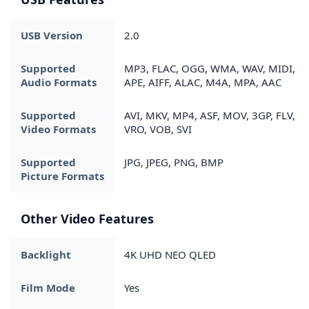
USB Version
2.0
Supported
MP3, FLAC, OGG, WMA, WAV, MIDI,
Audio Formats
APE, AIFF, ALAC, M4A, MPA, AAC
Supported
AVI, MKV, MP4, ASF, MOV, 3GP, FLV,
Video Formats
VRO, VOB, SVI
Supported
JPG, JPEG, PNG, BMP
Picture Formats
Other Video Features
Backlight
4K UHD NEO QLED
Film Mode
Yes