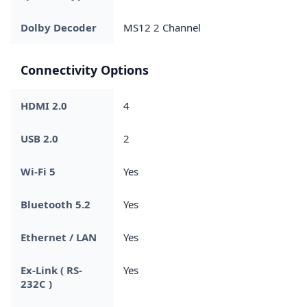
Dolby Decoder
MS12 2 Channel
Connectivity Options
HDMI 2.0
4
USB 2.0
2
Wi-Fi 5
Yes
Bluetooth 5.2
Yes
Ethernet / LAN
Yes
Ex-Link ( RS-
Yes
232C )