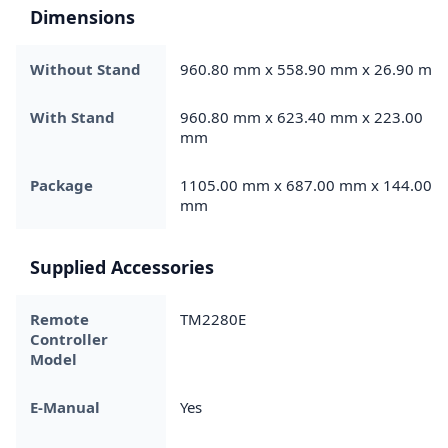
Dimensions
Without Stand
960.80 mm x 558.90 mm x 26.90 mm
With Stand
960.80 mm x 623.40 mm x 223.00
mm
Package
1105.00 mm x 687.00 mm x 144.00
mm
Supplied Accessories
Remote
TM2280E
Controller
Model
E-Manual
Yes