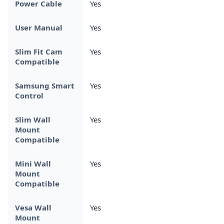
Power Cable
Yes
User Manual
Yes
Slim Fit Cam
Yes
Compatible
Samsung Smart
Yes
Control
Slim Wall
Yes
Mount
Compatible
Mini Wall
Yes
Mount
Compatible
Vesa Wall
Yes
Mount