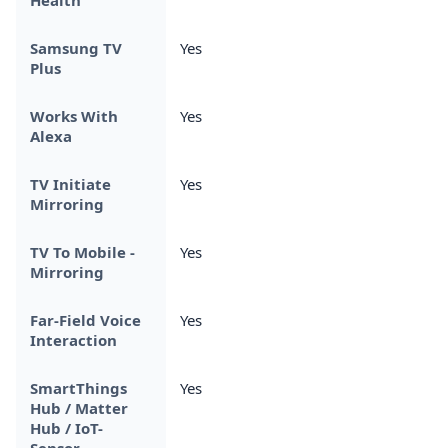
Samsung TV
Yes
Plus
Works With
Yes
Alexa
TV Initiate
Yes
Mirroring
TV To Mobile -
Yes
Mirroring
Far-Field Voice
Yes
Interaction
SmartThings
Yes
Hub / Matter
Hub / IoT-
Sensor