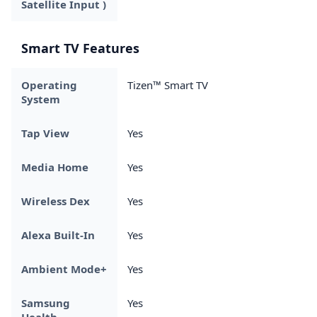
Satellite Input )
Smart TV Features
Operating
Tizen™ Smart TV
System
Tap View
Yes
Media Home
Yes
Wireless Dex
Yes
Alexa Built-In
Yes
Ambient Mode+
Yes
Samsung
Yes
Health