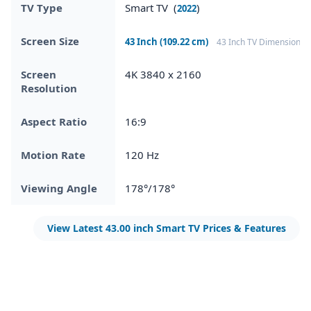
TV Type
Smart TV (
)
2022
Screen Size
43 Inch (109.22 cm)
43 Inch TV Dimensions
Screen
4K 3840 x 2160
Resolution
Aspect Ratio
16:9
Motion Rate
120 Hz
Viewing Angle
178°/178°
View Latest 43.00 inch Smart TV Prices & Features