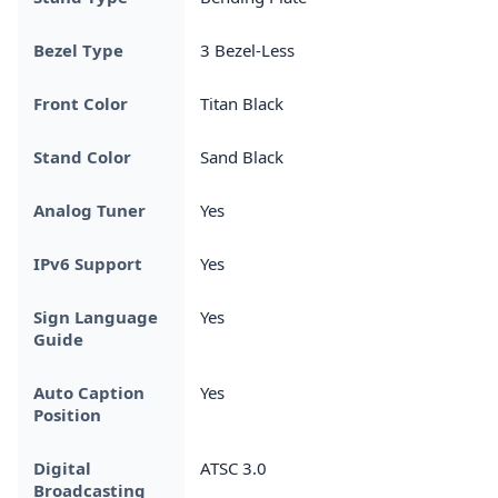
Bezel Type
3 Bezel-Less
Front Color
Titan Black
Stand Color
Sand Black
Analog Tuner
Yes
IPv6 Support
Yes
Sign Language
Yes
Guide
Auto Caption
Yes
Position
Digital
ATSC 3.0
Broadcasting