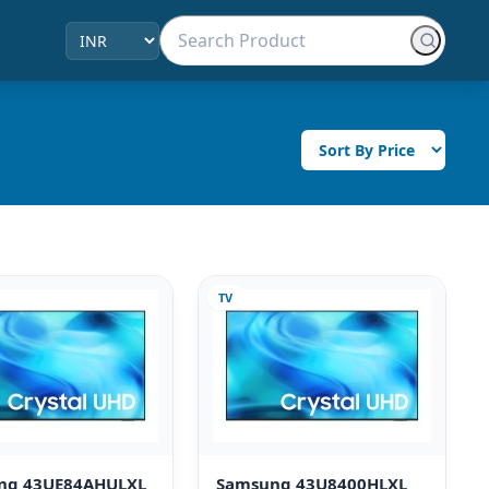
TV
ng 43UE84AHULXL
Samsung 43U8400HLXL