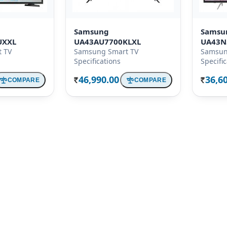
Samsung
Samsu
UXXL
UA43AU7700KLXL
UA43N
 TV
Samsung Smart TV
Samsun
Specifications
Specifi
46,990.00
36,6
COMPARE
COMPARE
Rs.
Rs.