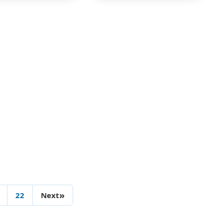
»
22
Next