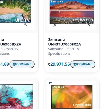
ng
Samsung
U6900BXZA
UN43TU7000FXZA
g Smart TV
Samsung Smart TV
cations
Specifications
41.89
29,971.55
COMPARE
COMPARE
Rs.
TV