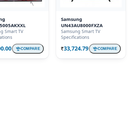
ng
Samsung
5005AKXXL
UN43AU8000FXZA
g Smart TV
Samsung Smart TV
cations
Specifications
00.00
33,724.79
COMPARE
COMPARE
Rs.