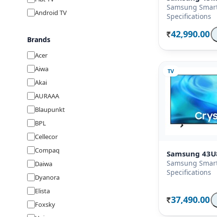
Samsung Smart
Android TV
Specifications
42,990.00
Rs.
Brands
Acer
Aiwa
TV
Akai
AURAAA
Blaupunkt
BPL
Cellecor
Compaq
Samsung 43U
Samsung Smart
Daiwa
Specifications
Dyanora
Elista
37,490.00
Rs.
Foxsky