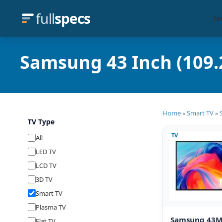
full
specs
Sp
Samsung 43 Inch (109.
Home
Smart TV
»
»
TV Type
TV
All
LED TV
LCD TV
3D TV
Smart TV
Plasma TV
Samsung 43
Flat TV