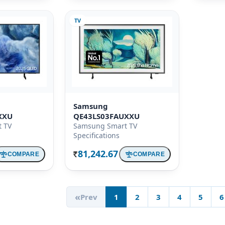
TV
Samsung
XXU
QE43LS03FAUXXU
 TV
Samsung Smart TV
Specifications
81,242.67
COMPARE
COMPARE
Rs.
«
Prev
1
2
3
4
5
6