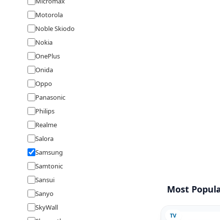
Micromax
Motorola
Noble Skiodo
Nokia
OnePlus
Onida
Oppo
Panasonic
Philips
Realme
Salora
Samsung
Samtonic
Sansui
Most Popula
Sanyo
SkyWall
TV