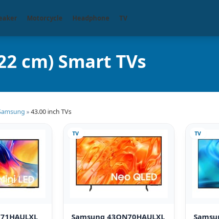
eaker
Motorcycle
Headphone
TV
22 cm) Smart TVs
Samsung
43.00 inch TVs
»
TV
TV
M71HAULXL
Samsung 43QN70HAULXL
Samsu