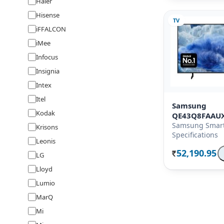
Haier
Hisense
TV
iFFALCON
iMee
Infocus
Insignia
Intex
Itel
Samsung
Kodak
QE43Q8FAAU
Samsung Smart
Krisons
Specifications
Leonis
52,190.95
LG
Rs.
Lloyd
Lumio
MarQ
Mi