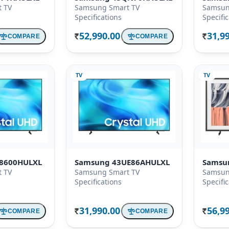
 TV
Samsung Smart TV
Samsun
Specifications
Specifi
52,990.00
31,9
COMPARE
COMPARE
Rs.
Rs.
TV
TV
8600HULXL
Samsung 43UE86AHULXL
Samsu
 TV
Samsung Smart TV
Samsun
Specifications
Specifi
31,990.00
56,9
COMPARE
COMPARE
Rs.
Rs.