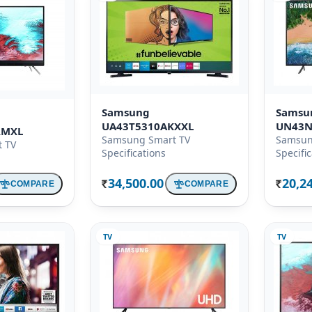
Samsung
Samsu
UA43T5310AKXXL
UN43N
RMXL
Samsung Smart TV
Samsun
 TV
Specifications
Specifi
34,500.00
20,2
COMPARE
COMPARE
Rs.
Rs.
TV
TV