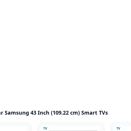
r Samsung 43 Inch (109.22 cm) Smart TVs
TV
TV