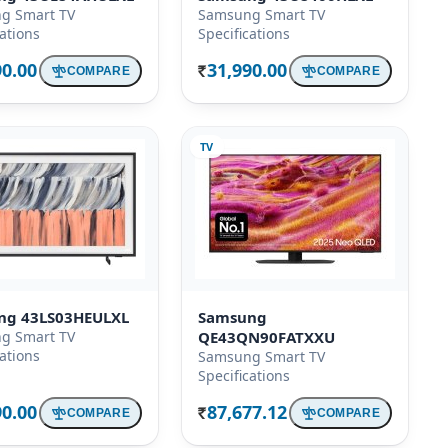
g Smart TV
Samsung Smart TV
cations
Specifications
90.00
31,990.00
COMPARE
COMPARE
Rs.
TV
ng 43LS03HEULXL
Samsung
g Smart TV
QE43QN90FATXXU
cations
Samsung Smart TV
Specifications
90.00
87,677.12
COMPARE
COMPARE
Rs.