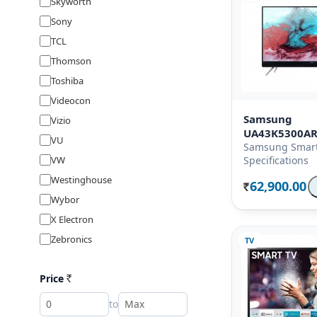
Skyworth
Sony
TCL
Thomson
Toshiba
Videocon
Samsung
Vizio
UA43K5300A
VU
Samsung Smart
VW
Specifications
Westinghouse
62,900.00
Rs.
Wybor
X Electron
Zebronics
TV
Price
Rs
to