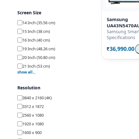
Screen Size
Samsung
14 Inch (35.56 cm)
UA43N5470A
15 Inch (38 cm)
Samsung Smart
Specifications
16 Inch (40 cm)
36,990.00
19 Inch (48.26 cm)
Rs.
20 Inch (50.80 cm)
21 Inch (53 cm)
show all...
22 Inch (54.70 cm)
23 Inch (58.42 cm)
Resolution
24 Inch (59.80 cm)
3840 x 2160 (4K)
26 Inch (66 cm)
3312 x 1872
27 Inch (68.58 cm)
2560 x 1080
28 Inch (69.80 cm)
1920 x 1080
29 Inch (74 cm)
1600 x 900
32 Inch (80 cm)