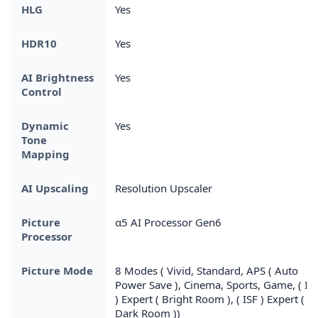
HLG
Yes
HDR10
Yes
AI Brightness
Yes
Control
Dynamic
Yes
Tone
Mapping
AI Upscaling
Resolution Upscaler
Picture
α5 AI Processor Gen6
Processor
Picture Mode
8 Modes ( Vivid, Standard, APS ( Auto
Power Save ), Cinema, Sports, Game, ( IS
) Expert ( Bright Room ), ( ISF ) Expert (
Dark Room ))