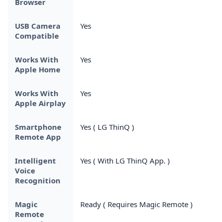
Browser
USB Camera
Yes
Compatible
Works With
Yes
Apple Home
Works With
Yes
Apple Airplay
Smartphone
Yes ( LG ThinQ )
Remote App
Intelligent
Yes ( With LG ThinQ App. )
Voice
Recognition
Magic
Ready ( Requires Magic Remote )
Remote