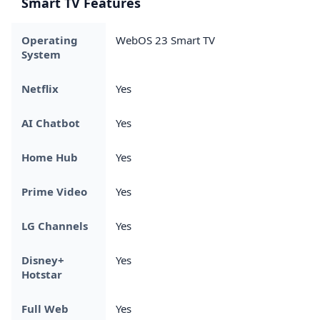
Smart TV Features
Operating
WebOS 23 Smart TV
System
Netflix
Yes
AI Chatbot
Yes
Home Hub
Yes
Prime Video
Yes
LG Channels
Yes
Disney+
Yes
Hotstar
Full Web
Yes