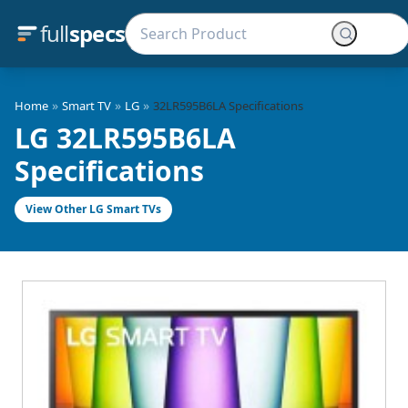
full
specs
»
»
»
Home
Smart TV
LG
32LR595B6LA Specifications
LG 32LR595B6LA
Specifications
View Other LG Smart TVs