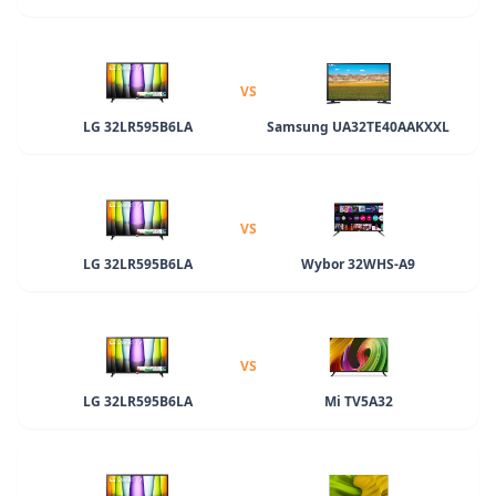
VS
LG 32LR595B6LA
Samsung UA32TE40AAKXXL
VS
LG 32LR595B6LA
Wybor 32WHS-A9
VS
LG 32LR595B6LA
Mi TV5A32