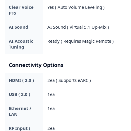
Clear Voice
Yes ( Auto Volume Leveling )
Pro
AI Sound
AI Sound ( Virtual 5.1 Up-Mix )
AI Acoustic
Ready ( Requires Magic Remote )
Tuning
Connectivity Options
HDMI ( 2.0 )
2ea ( Supports eARC )
USB ( 2.0 )
1ea
Ethernet /
1ea
LAN
RF Input (
2ea