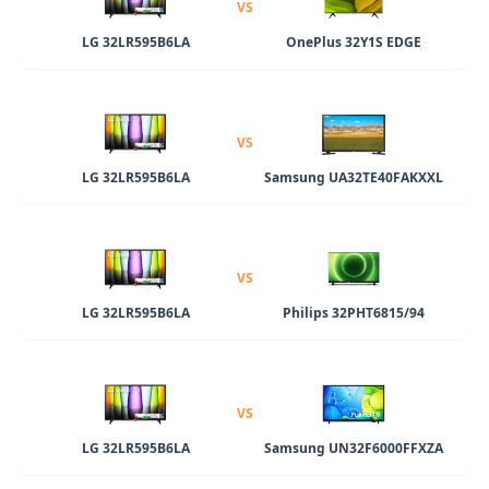
VS
LG 32LR595B6LA
OnePlus 32Y1S EDGE
VS
LG 32LR595B6LA
Samsung UA32TE40FAKXXL
VS
LG 32LR595B6LA
Philips 32PHT6815/94
VS
LG 32LR595B6LA
Samsung UN32F6000FFXZA