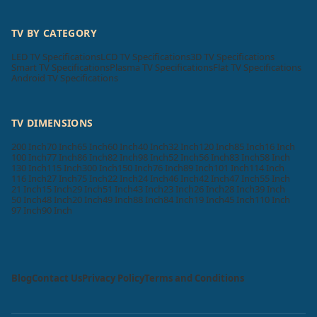
TV BY CATEGORY
LED TV Specifications
LCD TV Specifications
3D TV Specifications
Smart TV Specifications
Plasma TV Specifications
Flat TV Specifications
Android TV Specifications
TV DIMENSIONS
200 Inch
70 Inch
65 Inch
60 Inch
40 Inch
32 Inch
120 Inch
85 Inch
16 Inch
100 Inch
77 Inch
86 Inch
82 Inch
98 Inch
52 Inch
56 Inch
83 Inch
58 Inch
130 Inch
115 Inch
300 Inch
150 Inch
76 Inch
89 Inch
101 Inch
114 Inch
116 Inch
27 Inch
75 Inch
22 Inch
24 Inch
46 Inch
42 Inch
47 Inch
55 Inch
21 Inch
15 Inch
29 Inch
51 Inch
43 Inch
23 Inch
26 Inch
28 Inch
39 Inch
50 Inch
48 Inch
20 Inch
49 Inch
88 Inch
84 Inch
19 Inch
45 Inch
110 Inch
97 Inch
90 Inch
Blog
Contact Us
Privacy Policy
Terms and Conditions