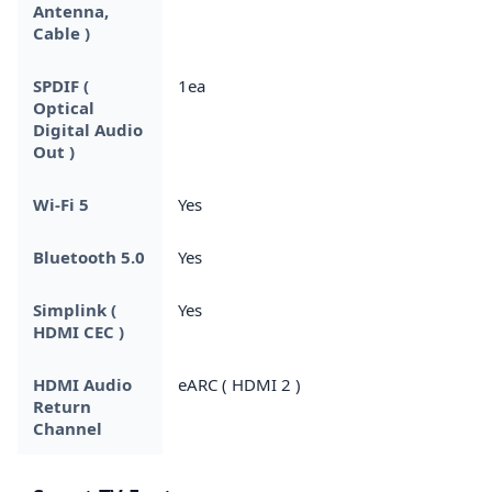
Antenna,
Cable )
SPDIF (
1ea
Optical
Digital Audio
Out )
Wi-Fi 5
Yes
Bluetooth 5.0
Yes
Simplink (
Yes
HDMI CEC )
HDMI Audio
eARC ( HDMI 2 )
Return
Channel