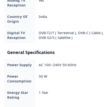
Analog TV
Yes
Reception
Country Of
India
Origin
Digital TV
DVB-T2/T ( Terrestrial ), DVB-C ( Cable ),
Reception
DVB-S2/S ( Satellite )
General Specifications
Power Supply
AC 100~240V 50-60Hz
Power
50 W
Consumption
Energy Star
1 Star
Rating