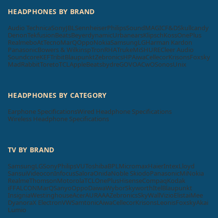
HEADPHONES BY BRAND
Audio Technica
Sony
JBL
Sennheiser
Philips
SoundMAGIC
F&D
Skullcandy
Denon
Tekfusion
Beats
Beyerdynamic
Urbanears
Klipsch
Koss
OnePlus
Realme
boAt
Tecno
MarQ
Oppo
Nokia
Samsung
LG
Harman Kardon
Panasonic
Bowers & Wilkins
pTron
RHA
Truke
Mi
SHURE
Cleer Audio
Soundcore
KEF
Tribit
Blaupunkt
Zebronics
HP
Aiwa
Cellecor
Krisons
Foxsky
MadRabbit
Toreto
TCL
Apple
Beatsbydre
GOVO
ACwO
Sonos
Unix
HEADPHONES BY CATEGORY
Earphone Specifications
Wired Headphone Specifications
Wireless Headphone Specifications
TV BY BRAND
Samsung
LG
Sony
Philips
VU
Toshiba
BPL
Micromax
Haier
Intex
Lloyd
Sansui
Videocon
Infocus
Salora
Onida
Noble Skiodo
Panasonic
Mi
Nokia
Realme
Thomson
Motorola
TCL
OnePlus
Hisense
Compaq
Kodak
iFFALCON
MarQ
Sanyo
Oppo
Daiwa
Wybor
Skyworth
Itel
Blaupunkt
Insignia
Westinghouse
Acer
AURAAA
Zebronics
SkyWall
Vizio
Elista
iMee
Dyanora
X Electron
VW
Samtonic
Aiwa
Cellecor
Krisons
Leonis
Foxsky
Akai
Lumio