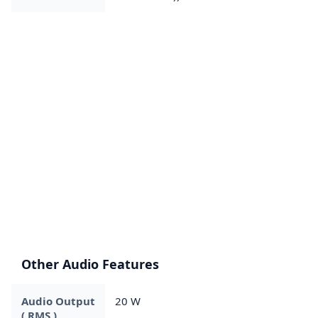
Other Audio Features
Audio Output
20 W
( RMS )