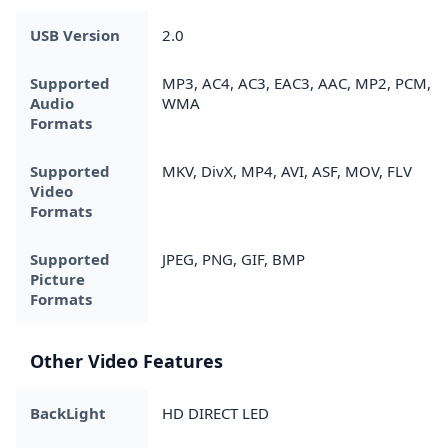
USB Version
2.0
Supported
MP3, AC4, AC3, EAC3, AAC, MP2, PCM,
Audio
WMA
Formats
Supported
MKV, DivX, MP4, AVI, ASF, MOV, FLV
Video
Formats
Supported
JPEG, PNG, GIF, BMP
Picture
Formats
Other Video Features
BackLight
HD DIRECT LED