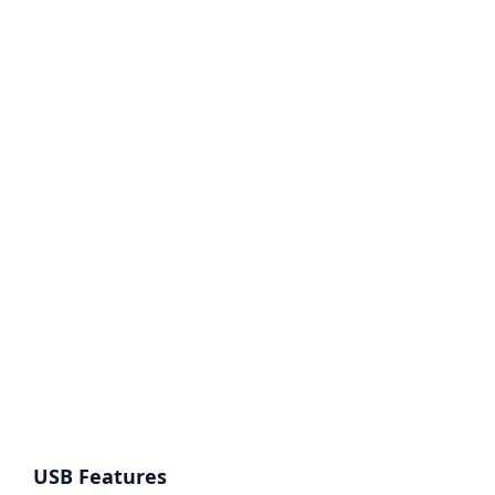
USB Features