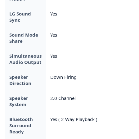
LG Sound
Yes
Sync
Sound Mode
Yes
Share
Simultaneous
Yes
Audio Output
Speaker
Down Firing
Direction
Speaker
2.0 Channel
System
Bluetooth
Yes ( 2 Way Playback )
Surround
Ready