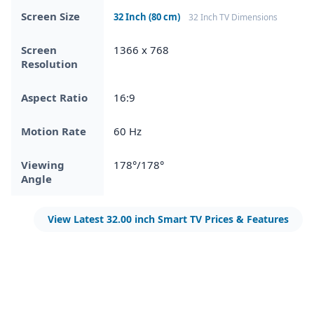
Screen Size
32 Inch (80 cm)
32 Inch TV Dimensions
Screen
1366 x 768
Resolution
Aspect Ratio
16:9
Motion Rate
60 Hz
Viewing
178°/178°
Angle
View Latest 32.00 inch Smart TV Prices & Features