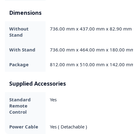
Dimensions
Without
736.00 mm x 437.00 mm x 82.90 mm
Stand
With Stand
736.00 mm x 464.00 mm x 180.00 mm
Package
812.00 mm x 510.00 mm x 142.00 mm
Supplied Accessories
Standard
Yes
Remote
Control
Power Cable
Yes ( Detachable )