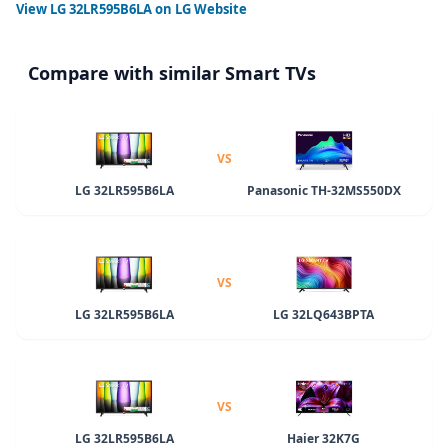
View
LG 32LR595B6LA
on LG Website
Compare with similar Smart TVs
VS
LG 32LR595B6LA
Panasonic TH-32MS550DX
VS
LG 32LR595B6LA
LG 32LQ643BPTA
VS
LG 32LR595B6LA
Haier 32K7G