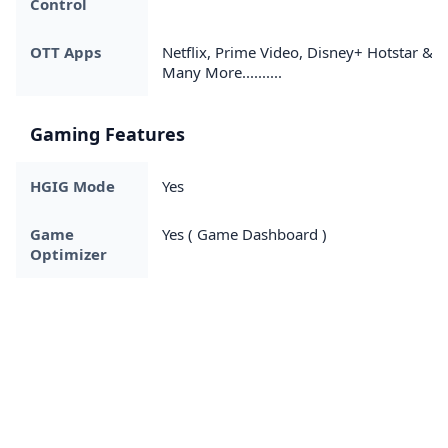
Control
OTT Apps
Netflix, Prime Video, Disney+ Hotstar &
Many More..........
Gaming Features
HGIG Mode
Yes
Game
Yes ( Game Dashboard )
Optimizer