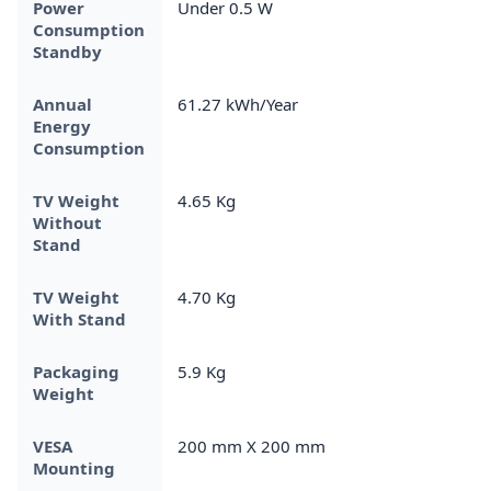
Power
Under 0.5 W
Consumption
Standby
Annual
61.27 kWh/Year
Energy
Consumption
TV Weight
4.65 Kg
Without
Stand
TV Weight
4.70 Kg
With Stand
Packaging
5.9 Kg
Weight
VESA
200 mm X 200 mm
Mounting