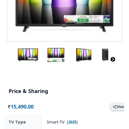
Price & Sharing
15,490.00
Share
Rs.
TV Type
Smart TV (
)
2025