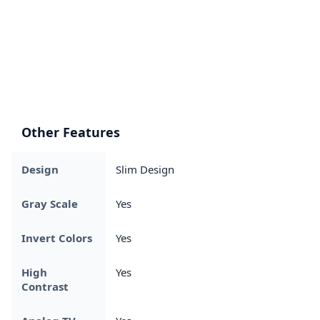
Other Features
Design
Slim Design
Gray Scale
Yes
Invert Colors
Yes
High
Yes
Contrast