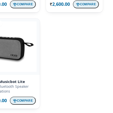
9.00
2,600.00
COMPARE
COMPARE
Rs.
Musicbot Lite
luetooth Speaker
cations
9.00
COMPARE