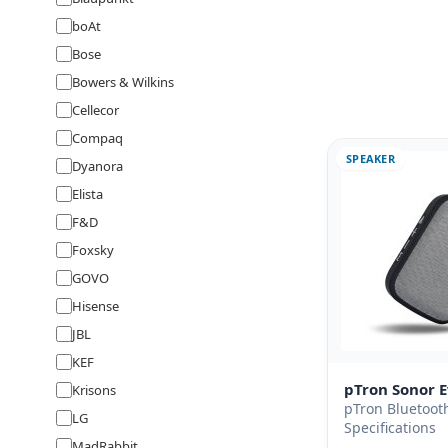
boAt
Bose
Bowers & Wilkins
Cellecor
Compaq
SPEAKER
Dyanora
Elista
F&D
Foxsky
GOVO
Hisense
JBL
KEF
pTron Sonor 
Krisons
pTron Bluetoot
LG
Specifications
MadRabbit