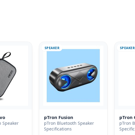
SPEAKER
SPEAKER
Evo
pTron Fusion
pTron 
h Speaker
pTron Bluetooth Speaker
pTron B
Specifications
Specifi