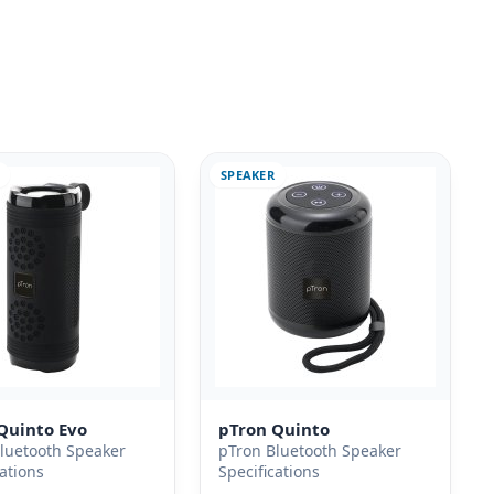
SPEAKER
Quinto Evo
pTron Quinto
luetooth Speaker
pTron Bluetooth Speaker
cations
Specifications