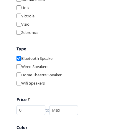
Unix
Victrola
Vizio
Zebronics
Type
Bluetooth Speaker
Wired Speakers
Home Theatre Speaker
Wifi Speakers
Price
Rs
to
Color