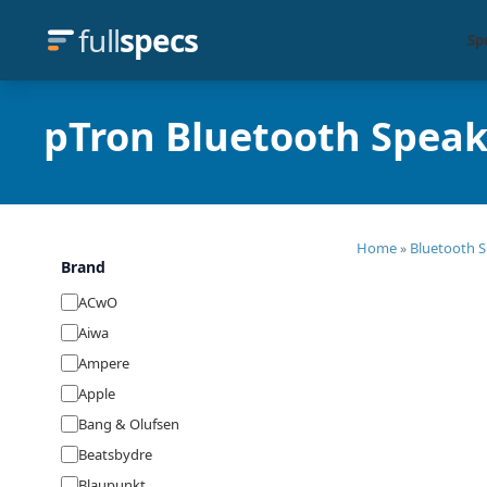
full
specs
Sp
pTron Bluetooth Speak
Home
Bluetooth S
»
Brand
ACwO
Aiwa
Ampere
Apple
Bang & Olufsen
Beatsbydre
Blaupunkt