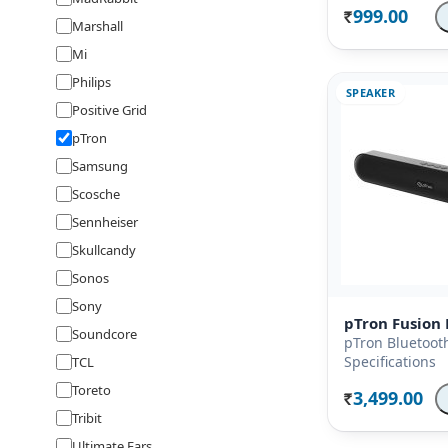
999.00
Rs.
Marshall
Mi
Philips
SPEAKER
Positive Grid
pTron
Samsung
Scosche
Sennheiser
Skullcandy
Sonos
Sony
pTron Fusion 
Soundcore
pTron Bluetoot
Specifications
TCL
Toreto
3,499.00
Rs.
Tribit
Ultimate Ears