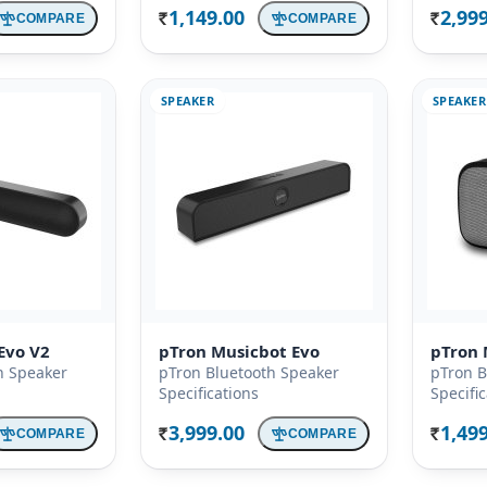
1,149.00
2,99
COMPARE
COMPARE
Rs.
Rs.
SPEAKER
SPEAKER
Evo V2
pTron Musicbot Evo
pTron 
h Speaker
pTron Bluetooth Speaker
pTron B
Specifications
Specifi
3,999.00
1,49
COMPARE
COMPARE
Rs.
Rs.