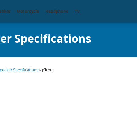
eaker
Motorcycle
Headphone
TV
er Specifications
peaker Specifications
pTron
»