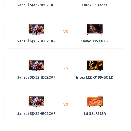
Sansui SJX32HB02CAF
Intex LED3225
VS
Sansui SJX32HB02CAF
Sanyo 32S7100F
VS
Sansui SJX32HB02CAF
Intex LED-3199-GOLD
VS
Sansui SJX32HB02CAF
LG 32LF513A