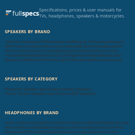
Specifications, prices & user manuals for
full
specs
TVs, headphones, speakers & motorcycles.
SPEAKERS BY BRAND
Ultimate Ears
Sonos
Tribit
Sony
Marshall
Bang & Olufsen
Vizio
Ampere
KEF
Positive Grid
Scosche
Soundcore
Bose
JBL
F&D
Victrola
Blaupunkt
Zebronics
Sennheiser
Compaq
Elista
Dyanora
Aiwa
Cellecor
Krisons
Foxsky
boAt
MadRabbit
Toreto
TCL
Philips
Hisense
Apple
Beatsbydre
Bowers & Wilkins
GOVO
ACwO
LG
pTron
Skullcandy
Mi
Unix
Samsung
SPEAKERS BY CATEGORY
Bluetooth Speaker Specifications
Wired Speakers
Home Theatre Speaker Specifications
Wifi Speakers
HEADPHONES BY BRAND
Audio Technica
Sony
JBL
Sennheiser
Philips
SoundMAGIC
F&D
Skullcandy
Denon
Tekfusion
Beats
Beyerdynamic
Urbanears
Klipsch
Koss
OnePlus
Realme
boAt
Tecno
MarQ
Oppo
Nokia
Samsung
LG
Harman Kardon