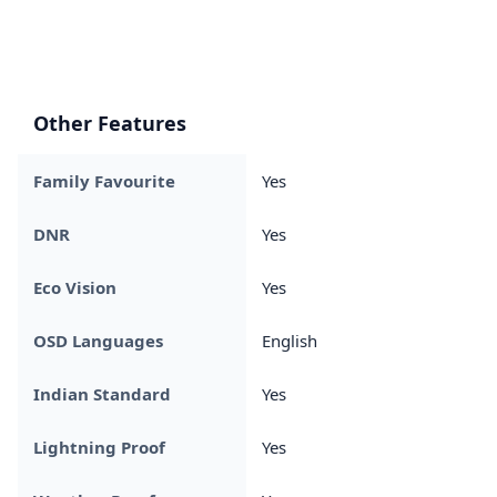
Other Features
Family Favourite
Yes
DNR
Yes
Eco Vision
Yes
OSD Languages
English
Indian Standard
Yes
Lightning Proof
Yes