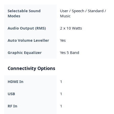
Selectable Sound
User / Speech / Standard /
Modes
Music
Audio Output (RMS)
2 x 10 Watts
Auto Volume Leveller
Yes
Graphic Equalizer
Yes 5 Band
Connectivity Options
HDMI In
1
USB
1
RF In
1