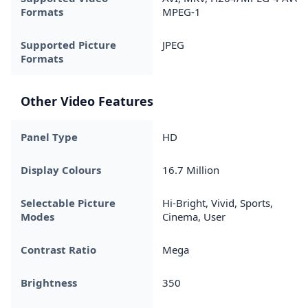
Formats
MPEG-1
Supported Picture
JPEG
Formats
Other Video Features
Panel Type
HD
Display Colours
16.7 Million
Selectable Picture
Hi-Bright, Vivid, Sports,
Modes
Cinema, User
Contrast Ratio
Mega
Brightness
350