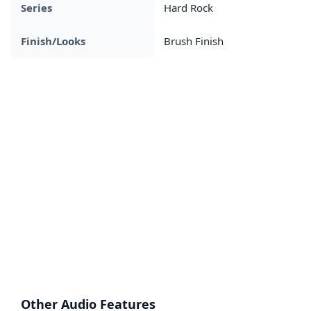
Series
Hard Rock
Finish/Looks
Brush Finish
Other Audio Features