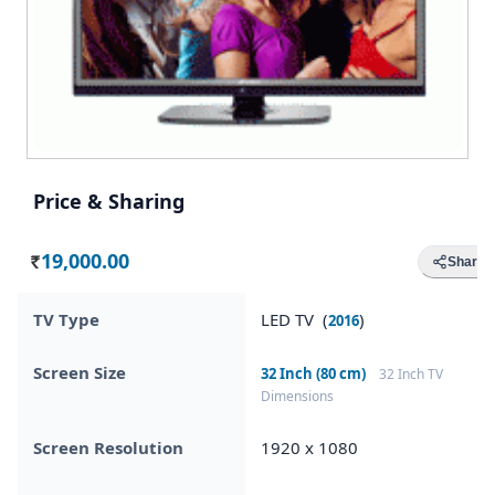
Price & Sharing
19,000.00
Share
Rs.
TV Type
LED TV (
)
2016
Screen Size
32 Inch (80 cm)
32 Inch TV
Dimensions
Screen Resolution
1920 x 1080