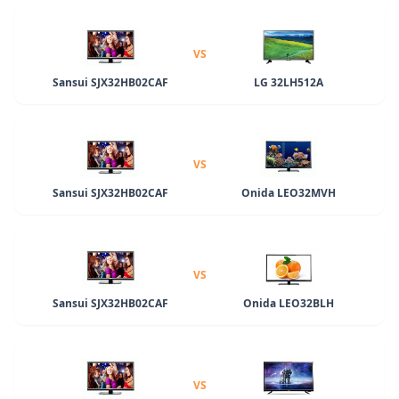
VS
Sansui SJX32HB02CAF
LG 32LH512A
VS
Sansui SJX32HB02CAF
Onida LEO32MVH
VS
Sansui SJX32HB02CAF
Onida LEO32BLH
VS