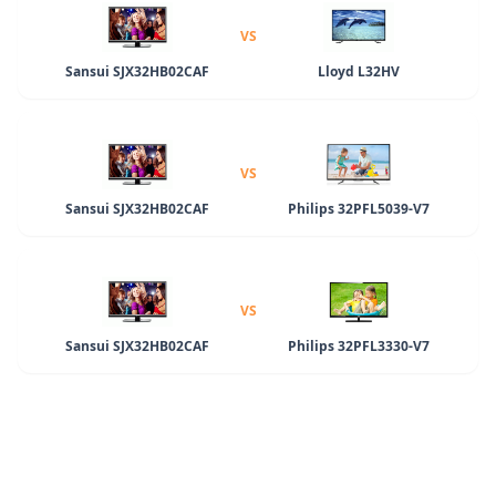
VS
Sansui SJX32HB02CAF
Lloyd L32HV
VS
Sansui SJX32HB02CAF
Philips 32PFL5039-V7
VS
Sansui SJX32HB02CAF
Philips 32PFL3330-V7