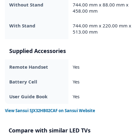
Without Stand
744.00 mm x 88.00 mm x
458.00 mm
With Stand
744.00 mm x 220.00 mm x
513.00 mm
Supplied Accessories
Remote Handset
Yes
Battery Cell
Yes
User Guide Book
Yes
View
Sansui SJX32HB02CAF
on Sansui Website
Compare with similar LED TVs