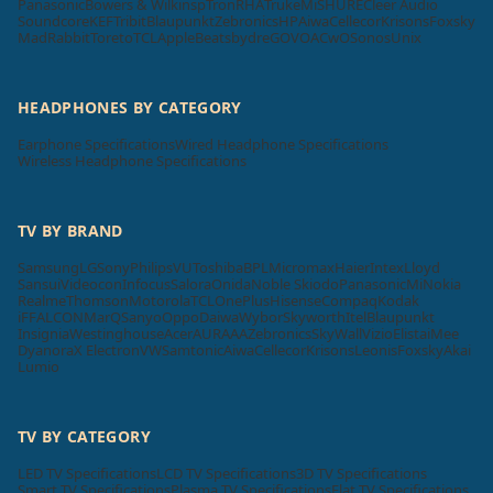
Panasonic
Bowers & Wilkins
pTron
RHA
Truke
Mi
SHURE
Cleer Audio
Soundcore
KEF
Tribit
Blaupunkt
Zebronics
HP
Aiwa
Cellecor
Krisons
Foxsky
MadRabbit
Toreto
TCL
Apple
Beatsbydre
GOVO
ACwO
Sonos
Unix
HEADPHONES BY CATEGORY
Earphone Specifications
Wired Headphone Specifications
Wireless Headphone Specifications
TV BY BRAND
Samsung
LG
Sony
Philips
VU
Toshiba
BPL
Micromax
Haier
Intex
Lloyd
Sansui
Videocon
Infocus
Salora
Onida
Noble Skiodo
Panasonic
Mi
Nokia
Realme
Thomson
Motorola
TCL
OnePlus
Hisense
Compaq
Kodak
iFFALCON
MarQ
Sanyo
Oppo
Daiwa
Wybor
Skyworth
Itel
Blaupunkt
Insignia
Westinghouse
Acer
AURAAA
Zebronics
SkyWall
Vizio
Elista
iMee
Dyanora
X Electron
VW
Samtonic
Aiwa
Cellecor
Krisons
Leonis
Foxsky
Akai
Lumio
TV BY CATEGORY
LED TV Specifications
LCD TV Specifications
3D TV Specifications
Smart TV Specifications
Plasma TV Specifications
Flat TV Specifications