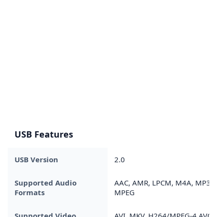
USB Features
USB Version
2.0
Supported Audio
AAC, AMR, LPCM, M4A, MP3,
Formats
MPEG
Supported Video
AVI, MKV, H264/MPEG-4 AVC,