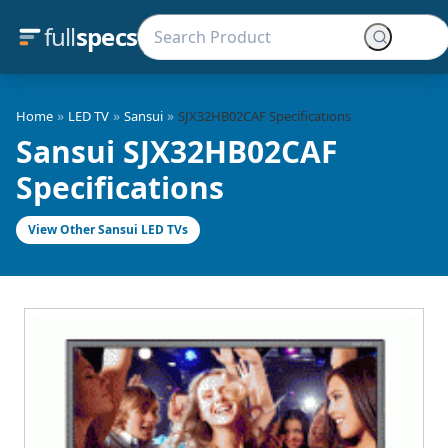
full
specs
»
»
»
Home
LED TV
Sansui
SJX32HB02CAF Specifications
Sansui SJX32HB02CAF
Specifications
View Other Sansui LED TVs