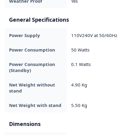
Weather Proof
Yes
General Specifications
Power Supply
110V240V at 50/60Hz
Power Consumption
50 Watts
Power Consumption
0.1 Watts
(Standby)
Net Weight without
4.90 Kg
stand
Net Weight with stand
5.50 Kg
Dimensions