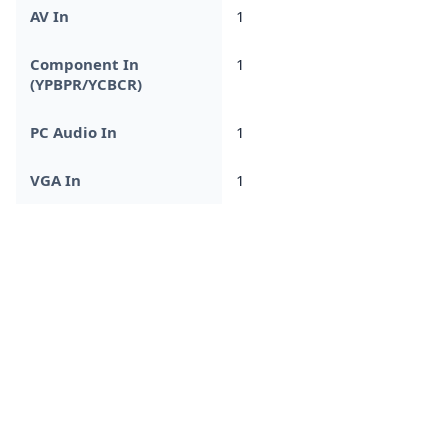
AV In
1
Component In
1
(YPBPR/YCBCR)
PC Audio In
1
VGA In
1