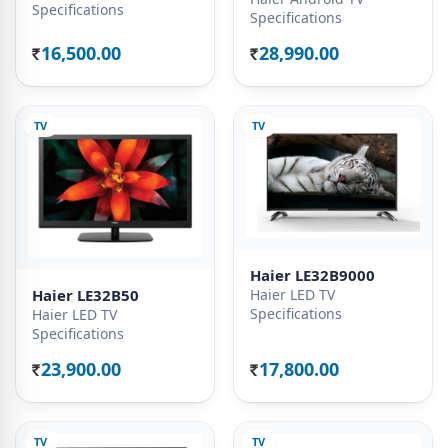
Specifications
Specifications
16,500.00
28,990.00
Rs.
Rs.
TV
TV
Haier LE32B9000
Haier LED TV
Haier LE32B50
Specifications
Haier LED TV
Specifications
23,900.00
17,800.00
Rs.
Rs.
TV
TV