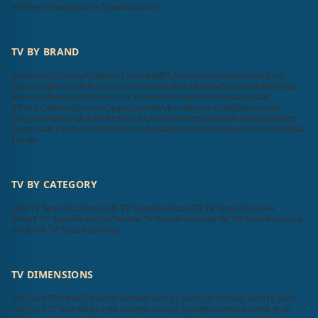
Wireless Headphone Specifications
TV BY BRAND
Samsung
LG
Sony
Philips
VU
Toshiba
BPL
Micromax
Haier
Intex
Lloyd
Sansui
Videocon
Infocus
Salora
Onida
Noble Skiodo
Panasonic
Mi
Nokia
Realme
Thomson
Motorola
TCL
OnePlus
Hisense
Compaq
Kodak
iFFALCON
MarQ
Sanyo
Oppo
Daiwa
Wybor
Skyworth
Itel
Blaupunkt
Insignia
Westinghouse
Acer
AURAAA
Zebronics
SkyWall
Vizio
Elista
iMee
Dyanora
X Electron
VW
Samtonic
Aiwa
Cellecor
Krisons
Leonis
Foxsky
Akai
Lumio
TV BY CATEGORY
LED TV Specifications
LCD TV Specifications
3D TV Specifications
Smart TV Specifications
Plasma TV Specifications
Flat TV Specifications
Android TV Specifications
TV DIMENSIONS
200 Inch
70 Inch
65 Inch
60 Inch
40 Inch
32 Inch
120 Inch
85 Inch
16 Inch
100 Inch
77 Inch
86 Inch
82 Inch
98 Inch
52 Inch
56 Inch
83 Inch
58 Inch