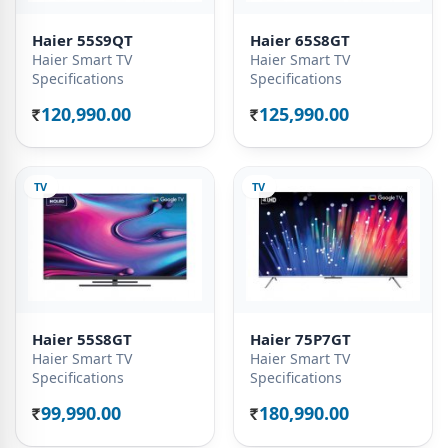
Haier 55S9QT
Haier 65S8GT
Haier Smart TV
Haier Smart TV
Specifications
Specifications
120,990.00
125,990.00
Rs.
Rs.
TV
TV
Haier 55S8GT
Haier 75P7GT
Haier Smart TV
Haier Smart TV
Specifications
Specifications
99,990.00
180,990.00
Rs.
Rs.