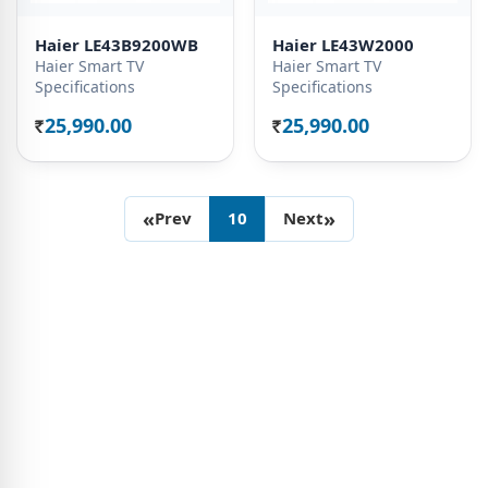
Haier LE43B9200WB
Haier LE43W2000
Haier Smart TV
Haier Smart TV
Specifications
Specifications
25,990.00
25,990.00
Rs.
Rs.
«
»
Prev
10
Next