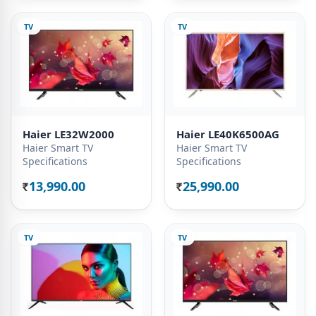
TV
TV
Haier LE32W2000
Haier LE40K6500AG
Haier Smart TV
Haier Smart TV
Specifications
Specifications
13,990.00
25,990.00
Rs.
Rs.
TV
TV