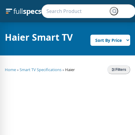
full
specs
Haier Smart TV
Home
Smart TV Specifications
Haier
»
»
Filters