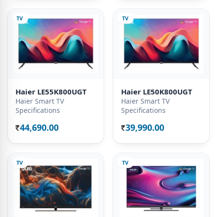
TV
TV
Haier LE55K800UGT
Haier LE50K800UGT
Haier Smart TV
Haier Smart TV
Specifications
Specifications
44,690.00
39,990.00
Rs.
Rs.
TV
TV