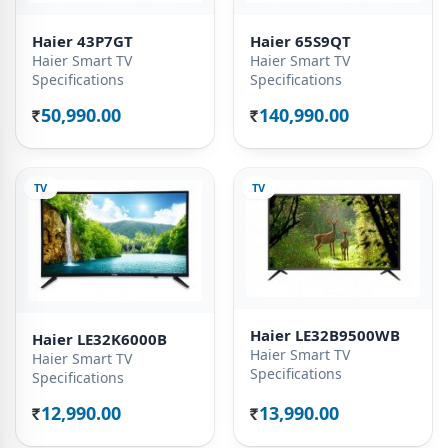
Haier 43P7GT
Haier 65S9QT
Haier Smart TV
Haier Smart TV
Specifications
Specifications
50,990.00
140,990.00
Rs.
Rs.
TV
TV
Haier LE32B9500WB
Haier LE32K6000B
Haier Smart TV
Haier Smart TV
Specifications
Specifications
12,990.00
13,990.00
Rs.
Rs.