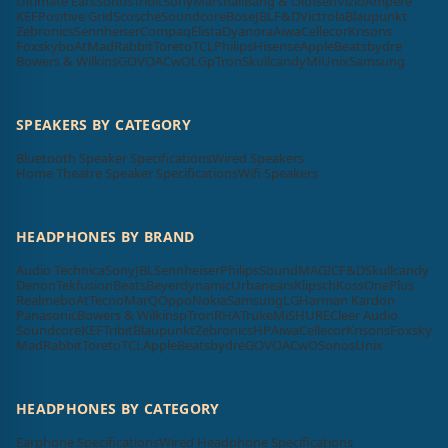
Ultimate Ears
Sonos
Tribit
Sony
Marshall
Bang & Olufsen
Vizio
Ampere
KEF
Positive Grid
Scosche
Soundcore
Bose
JBL
F&D
Victrola
Blaupunkt
Zebronics
Sennheiser
Compaq
Elista
Dyanora
Aiwa
Cellecor
Krisons
Foxsky
boAt
MadRabbit
Toreto
TCL
Philips
Hisense
Apple
Beatsbydre
Bowers & Wilkins
GOVO
ACwO
LG
pTron
Skullcandy
Mi
Unix
Samsung
SPEAKERS BY CATEGORY
Bluetooth Speaker Specifications
Wired Speakers
Home Theatre Speaker Specifications
Wifi Speakers
HEADPHONES BY BRAND
Audio Technica
Sony
JBL
Sennheiser
Philips
SoundMAGIC
F&D
Skullcandy
Denon
Tekfusion
Beats
Beyerdynamic
Urbanears
Klipsch
Koss
OnePlus
Realme
boAt
Tecno
MarQ
Oppo
Nokia
Samsung
LG
Harman Kardon
Panasonic
Bowers & Wilkins
pTron
RHA
Truke
Mi
SHURE
Cleer Audio
Soundcore
KEF
Tribit
Blaupunkt
Zebronics
HP
Aiwa
Cellecor
Krisons
Foxsky
MadRabbit
Toreto
TCL
Apple
Beatsbydre
GOVO
ACwO
Sonos
Unix
HEADPHONES BY CATEGORY
Earphone Specifications
Wired Headphone Specifications