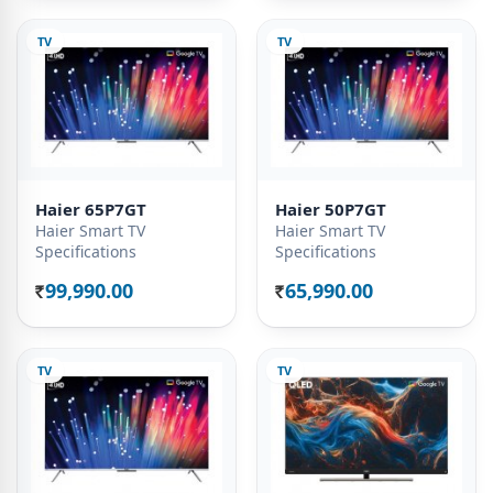
TV
TV
Haier 65P7GT
Haier 50P7GT
Haier Smart TV
Haier Smart TV
Specifications
Specifications
99,990.00
65,990.00
Rs.
Rs.
TV
TV