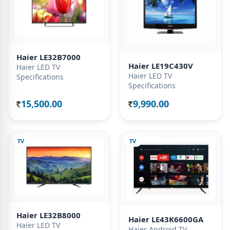
Haier LE32B7000
Haier LE19C430V
Haier LED TV
Haier LED TV
Specifications
Specifications
15,500.00
9,990.00
Rs.
Rs.
TV
TV
Haier LE32B8000
Haier LE43K6600GA
Haier LED TV
Haier Android TV