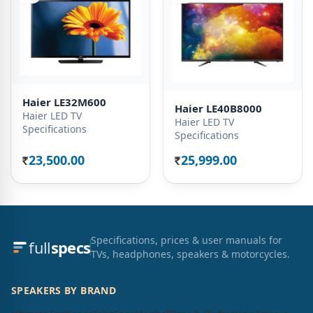
Haier LE32M600
Haier LE40B8000
Haier LED TV
Haier LED TV
Specifications
Specifications
23,500.00
25,999.00
Rs.
Rs.
Specifications, prices & user manuals for
full
specs
TVs, headphones, speakers & motorcycles.
SPEAKERS BY BRAND