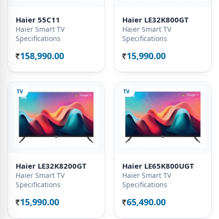
Haier 55C11
Haier LE32K800GT
Haier Smart TV
Haier Smart TV
Specifications
Specifications
158,990.00
15,990.00
Rs.
Rs.
TV
TV
Haier LE32K8200GT
Haier LE65K800UGT
Haier Smart TV
Haier Smart TV
Specifications
Specifications
15,990.00
65,490.00
Rs.
Rs.