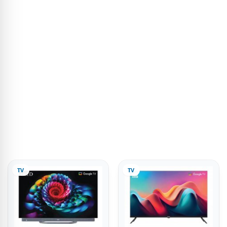
TV
TV