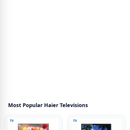
Most Popular Haier Televisions
TV
TV