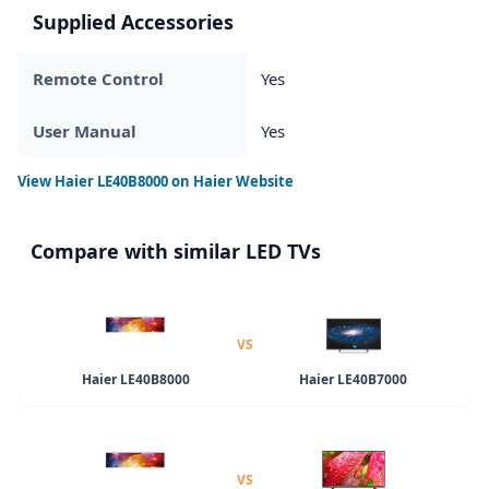
Supplied Accessories
Remote Control
Yes
User Manual
Yes
View
Haier LE40B8000
on Haier Website
Compare with similar LED TVs
VS
Haier LE40B8000
Haier LE40B7000
VS