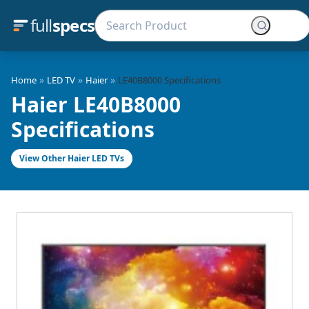
full
specs
»
»
»
Home
LED TV
Haier
LE40B8000 Specifications
Haier LE40B8000
Specifications
View Other Haier LED TVs