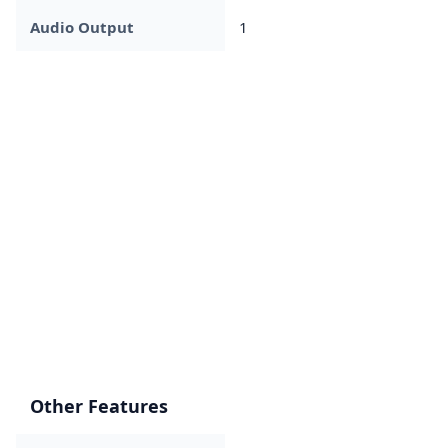
Audio Output
1
Other Features