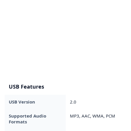
USB Features
USB Version
2.0
Supported Audio
MP3, AAC, WMA, PCM
Formats