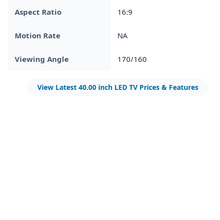
Aspect Ratio
16:9
Motion Rate
NA
Viewing Angle
170/160
View Latest 40.00 inch LED TV Prices & Features