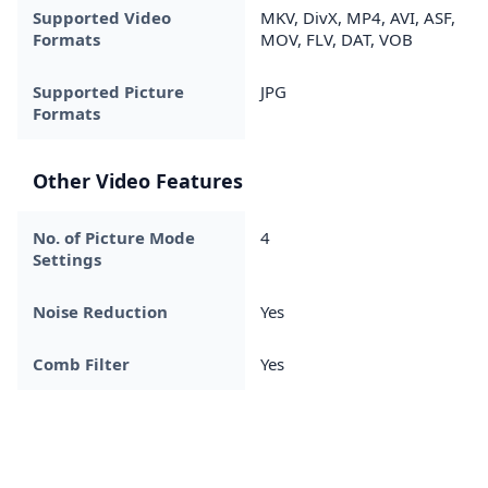
Supported Video
MKV, DivX, MP4, AVI, ASF,
Formats
MOV, FLV, DAT, VOB
Supported Picture
JPG
Formats
Other Video Features
No. of Picture Mode
4
Settings
Noise Reduction
Yes
Comb Filter
Yes