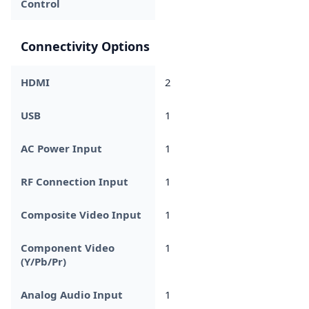
Control
Connectivity Options
HDMI
2
USB
1
AC Power Input
1
RF Connection Input
1
Composite Video Input
1
Component Video
1
(Y/Pb/Pr)
Analog Audio Input
1