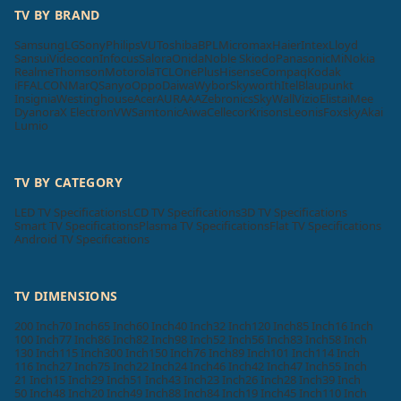
TV BY BRAND
Samsung
LG
Sony
Philips
VU
Toshiba
BPL
Micromax
Haier
Intex
Lloyd
Sansui
Videocon
Infocus
Salora
Onida
Noble Skiodo
Panasonic
Mi
Nokia
Realme
Thomson
Motorola
TCL
OnePlus
Hisense
Compaq
Kodak
iFFALCON
MarQ
Sanyo
Oppo
Daiwa
Wybor
Skyworth
Itel
Blaupunkt
Insignia
Westinghouse
Acer
AURAAA
Zebronics
SkyWall
Vizio
Elista
iMee
Dyanora
X Electron
VW
Samtonic
Aiwa
Cellecor
Krisons
Leonis
Foxsky
Akai
Lumio
TV BY CATEGORY
LED TV Specifications
LCD TV Specifications
3D TV Specifications
Smart TV Specifications
Plasma TV Specifications
Flat TV Specifications
Android TV Specifications
TV DIMENSIONS
200 Inch
70 Inch
65 Inch
60 Inch
40 Inch
32 Inch
120 Inch
85 Inch
16 Inch
100 Inch
77 Inch
86 Inch
82 Inch
98 Inch
52 Inch
56 Inch
83 Inch
58 Inch
130 Inch
115 Inch
300 Inch
150 Inch
76 Inch
89 Inch
101 Inch
114 Inch
116 Inch
27 Inch
75 Inch
22 Inch
24 Inch
46 Inch
42 Inch
47 Inch
55 Inch
21 Inch
15 Inch
29 Inch
51 Inch
43 Inch
23 Inch
26 Inch
28 Inch
39 Inch
50 Inch
48 Inch
20 Inch
49 Inch
88 Inch
84 Inch
19 Inch
45 Inch
110 Inch