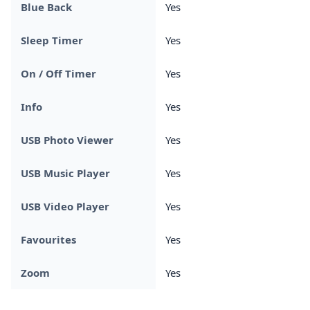
Blue Back
Yes
Sleep Timer
Yes
On / Off Timer
Yes
Info
Yes
USB Photo Viewer
Yes
USB Music Player
Yes
USB Video Player
Yes
Favourites
Yes
Zoom
Yes