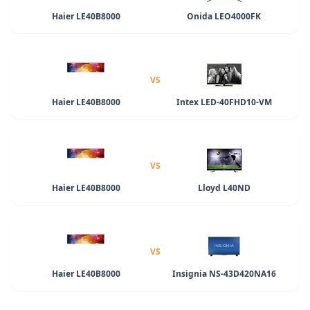
Haier LE40B8000
Onida LEO4000FK
VS
Haier LE40B8000
Intex LED-40FHD10-VM
VS
Haier LE40B8000
Lloyd L40ND
VS
Haier LE40B8000
Insignia NS-43D420NA16