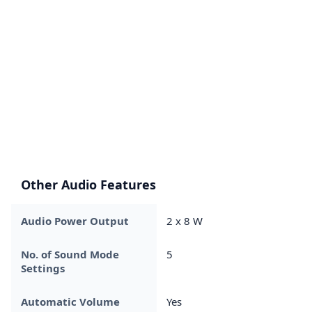
Other Audio Features
Audio Power Output
2 x 8 W
No. of Sound Mode
5
Settings
Automatic Volume
Yes