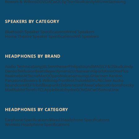
Bowers & Wilkins
GOVO
ACwO
LG
pTron
Skullcandy
Mi
Unix
Samsung
SPEAKERS BY CATEGORY
Bluetooth Speaker Specifications
Wired Speakers
Home Theatre Speaker Specifications
Wifi Speakers
HEADPHONES BY BRAND
Audio Technica
Sony
JBL
Sennheiser
Philips
SoundMAGIC
F&D
Skullcandy
Denon
Tekfusion
Beats
Beyerdynamic
Urbanears
Klipsch
Koss
OnePlus
Realme
boAt
Tecno
MarQ
Oppo
Nokia
Samsung
LG
Harman Kardon
Panasonic
Bowers & Wilkins
pTron
RHA
Truke
Mi
SHURE
Cleer Audio
Soundcore
KEF
Tribit
Blaupunkt
Zebronics
HP
Aiwa
Cellecor
Krisons
Foxsky
MadRabbit
Toreto
TCL
Apple
Beatsbydre
GOVO
ACwO
Sonos
Unix
HEADPHONES BY CATEGORY
Earphone Specifications
Wired Headphone Specifications
Wireless Headphone Specifications