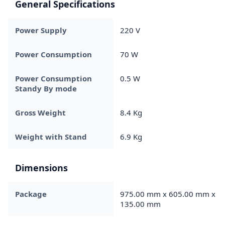
General Specifications
Power Supply
220 V
Power Consumption
70 W
Power Consumption
0.5 W
Standy By mode
Gross Weight
8.4 Kg
Weight with Stand
6.9 Kg
Dimensions
Package
975.00 mm x 605.00 mm x
135.00 mm