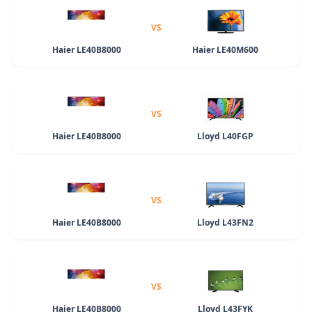
VS
Haier LE40B8000
Haier LE40M600
VS
Haier LE40B8000
Lloyd L40FGP
VS
Haier LE40B8000
Lloyd L43FN2
VS
Haier LE40B8000
Lloyd L43FYK