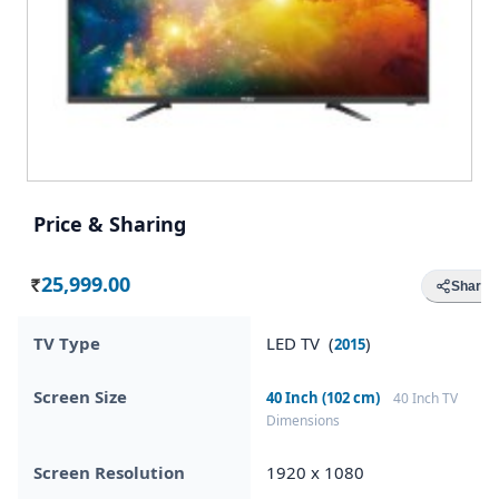
Price & Sharing
25,999.00
Share
Rs.
TV Type
LED TV (
)
2015
Screen Size
40 Inch (102 cm)
40 Inch TV
Dimensions
Screen Resolution
1920 x 1080