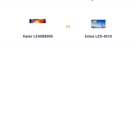
VS
Haier LE40B8000
Intex LED-4010