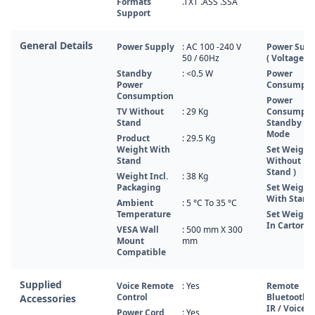
Formats
.TXT .ASS .SSA
Support
General Details
Power Supply
: AC 100 -240 V
Power Supp
50 / 60Hz
( Voltage, H
Standby
: <0.5 W
Power
Power
Consumpti
Consumption
Power
TV Without
: 29 Kg
Consumpti
Stand
Standby
Mode
Product
: 29.5 Kg
Weight With
Set Weight 
Stand
Without
Stand )
Weight Incl.
: 38 Kg
Packaging
Set Weight 
With Stand 
Ambient
: 5 °C To 35 °C
Temperature
Set Weight 
In Carton )
VESA Wall
: 500 mm X 300
Mount
mm
Compatible
Supplied
Voice Remote
: Yes
Remote
Control
Bluetooth /
Accessories
IR / Voice
Power Cord
: Yes