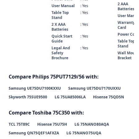
2 AAA
User Manual
: Yes
Batteries
Table Top
: Yes
User Manua
Stand
Warranty
2 X AAA
: Yes
Card
Batteries
Power Cord
Quick Start
: Yes
Guide
Table Top
Stand
Legal And
: Yes
Safety
Wall Mount
Brochure
Bracket
Compare Philips 75PUT7129/56 with:
Samsung UE75DU7100KXXU
Samsung UE75DU7170UXXU
Skyworth 75SUE9500
LG 75UA85006LA
Hisense 75QD5N
Compare Toshiba 75C350 with:
TCL 75T89C
Hisense 75U75H
LG 75NANO80AQA
Samsung QN75QEF1AFXZA
LG 75NANO75UQA