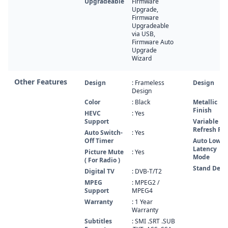
Upgradeable
Firmware
Upgrade,
Firmware
Upgradeable
via USB,
Firmware Auto
Upgrade
Wizard
Other Features
Design
: Frameless
Design
Design
Color
: Black
Metallic
Finish
HEVC
: Yes
Support
Variable
Refresh Ra
Auto Switch-
: Yes
Off Timer
Auto Low
Latency
Picture Mute
: Yes
Mode
( For Radio )
Stand Desi
Digital TV
: DVB-T/T2
MPEG
: MPEG2 /
Support
MPEG4
Warranty
: 1 Year
Warranty
Subtitles
: SMI .SRT .SUB