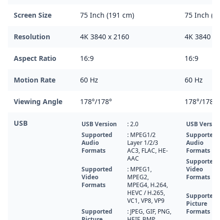
Screen Size
75 Inch (191 cm)
75 Inch (1
Resolution
4K 3840 x 2160
4K 3840 x 
Aspect Ratio
16:9
16:9
Motion Rate
60 Hz
60 Hz
Viewing Angle
178°/178°
178°/178°
USB
USB Version
: 2.0
USB Versio
Supported
: MPEG1/2
Supported
Audio
Layer 1/2/3
Audio
Formats
AC3, FLAC, HE-
Formats
AAC
Supported
Supported
: MPEG1,
Video
Video
MPEG2,
Formats
Formats
MPEG4, H.264,
HEVC / H.265,
Supported
VC1, VP8, VP9
Picture
Supported
: JPEG, GIF, PNG,
Formats
Picture
HEIF, BMP