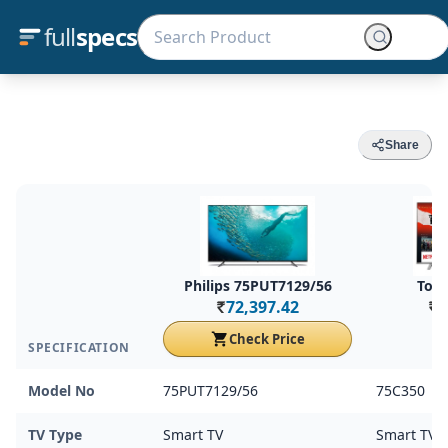
full
specs
Share
Philips 75PUT7129/56
Tosh
72,397.42
7
Rs.
Rs.
Check Price
SPECIFICATION
Model No
75PUT7129/56
75C350
TV Type
Smart TV
Smart TV