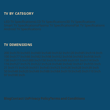
TV BY CATEGORY
LED TV Specifications
LCD TV Specifications
3D TV Specifications
Smart TV Specifications
Plasma TV Specifications
Flat TV Specifications
Android TV Specifications
TV DIMENSIONS
200 Inch
70 Inch
65 Inch
60 Inch
40 Inch
32 Inch
120 Inch
85 Inch
16 Inch
100 Inch
77 Inch
86 Inch
82 Inch
98 Inch
52 Inch
56 Inch
83 Inch
58 Inch
130 Inch
115 Inch
300 Inch
150 Inch
76 Inch
89 Inch
101 Inch
114 Inch
116 Inch
27 Inch
75 Inch
22 Inch
24 Inch
46 Inch
42 Inch
47 Inch
55 Inch
21 Inch
15 Inch
29 Inch
51 Inch
43 Inch
23 Inch
26 Inch
28 Inch
39 Inch
50 Inch
48 Inch
20 Inch
49 Inch
88 Inch
84 Inch
19 Inch
45 Inch
110 Inch
97 Inch
90 Inch
Blog
Contact Us
Privacy Policy
Terms and Conditions