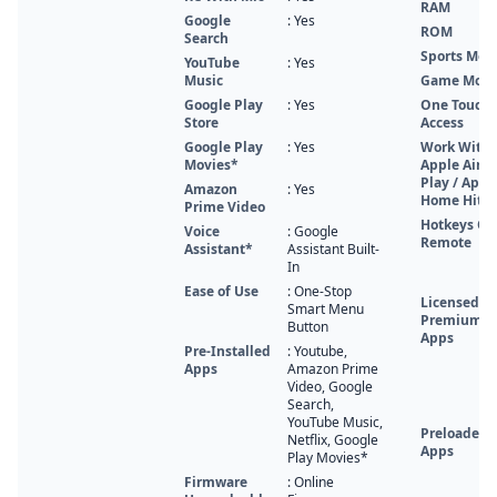
RAM
Google
: Yes
ROM
Search
Sports Mod
YouTube
: Yes
Music
Game Mod
Google Play
: Yes
One Touch
Store
Access
Google Play
: Yes
Work With
Movies*
Apple Air
Play / Appl
Amazon
: Yes
Home Hit
Prime Video
Hotkeys On
Voice
: Google
Remote
Assistant*
Assistant Built-
In
Ease of Use
: One-Stop
Licensed
Smart Menu
Premium
Button
Apps
Pre-Installed
: Youtube,
Apps
Amazon Prime
Video, Google
Search,
YouTube Music,
Preloaded
Netflix, Google
Apps
Play Movies*
Firmware
: Online