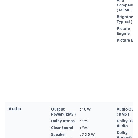
And
Compensat
( MEMC )
Brightness 
Typical )
Picture
Engine
Picture Mo
Audio
Output
: 16 W
Audio Outp
Power ( RMS )
( RMS )
Dolby Atmos
: Yes
Dolby Digit
Audio
Clear Sound
: Yes
Dolby
Speaker
: 2 X 8 W
Atmos®