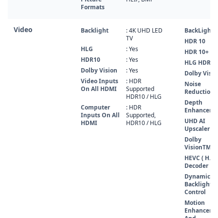
Formats
Video
Backlight
: 4K UHD LED
BackLight
TV
HDR 10
HLG
: Yes
HDR 10+
HDR10
: Yes
HLG HDR
Dolby Vision
: Yes
Dolby Visio
Video Inputs
: HDR
Noise
On All HDMI
Supported
Reduction
HDR10 / HLG
Depth
Computer
: HDR
Enhancer
Inputs On All
Supported,
UHD AI
HDMI
HDR10 / HLG
Upscaler
Dolby
VisionTM 
HEVC ( H.26
Decoder
Dynamic
Backlight
Control
Motion
Enhanceme