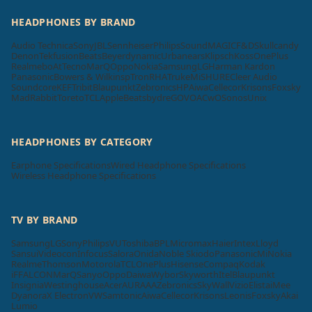
HEADPHONES BY BRAND
Audio Technica
Sony
JBL
Sennheiser
Philips
SoundMAGIC
F&D
Skullcandy
Denon
Tekfusion
Beats
Beyerdynamic
Urbanears
Klipsch
Koss
OnePlus
Realme
boAt
Tecno
MarQ
Oppo
Nokia
Samsung
LG
Harman Kardon
Panasonic
Bowers & Wilkins
pTron
RHA
Truke
Mi
SHURE
Cleer Audio
Soundcore
KEF
Tribit
Blaupunkt
Zebronics
HP
Aiwa
Cellecor
Krisons
Foxsky
MadRabbit
Toreto
TCL
Apple
Beatsbydre
GOVO
ACwO
Sonos
Unix
HEADPHONES BY CATEGORY
Earphone Specifications
Wired Headphone Specifications
Wireless Headphone Specifications
TV BY BRAND
Samsung
LG
Sony
Philips
VU
Toshiba
BPL
Micromax
Haier
Intex
Lloyd
Sansui
Videocon
Infocus
Salora
Onida
Noble Skiodo
Panasonic
Mi
Nokia
Realme
Thomson
Motorola
TCL
OnePlus
Hisense
Compaq
Kodak
iFFALCON
MarQ
Sanyo
Oppo
Daiwa
Wybor
Skyworth
Itel
Blaupunkt
Insignia
Westinghouse
Acer
AURAAA
Zebronics
SkyWall
Vizio
Elista
iMee
Dyanora
X Electron
VW
Samtonic
Aiwa
Cellecor
Krisons
Leonis
Foxsky
Akai
Lumio