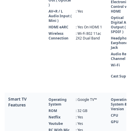
Out ( Optical
Electronics
)
Control via
AV+R / L
: Yes
HDMI
Audio Input (
Optical
Mini )
Digital Aud
HDMI eARC
: Yes On HDMI 1
Output (
SPDIF )
Wireless
: Wi-Fi 802 11ac
Connection
2X2 Dual Band
Headphone
Earphone
Jack
Audio Retu
Channel
Wi-Fi
Cast Suppo
Smart TV
Operating
: Google TV™
Operating
System
System &
Features
Version
ROM
: 32 GB
CPU
Netflix
: Yes
GPU
Youtube
: Yes
RC With Mic
: Yes