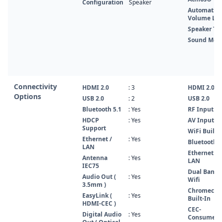
Configuration
Speaker
Automatic
Volume Lev
Speaker Ty
Sound Mod
Connectivity
HDMI 2.0
: 3
HDMI 2.0
Options
USB 2.0
: 2
USB 2.0
Bluetooth 5.1
: Yes
RF Input
HDCP
: Yes
AV Input
Support
WiFi Built-
Ethernet /
: Yes
Bluetooth 5
LAN
Ethernet /
Antenna
: Yes
LAN
IEC75
Dual Band
Audio Out (
: Yes
Wifi
3.5mm )
Chromecas
EasyLink (
: Yes
Built-In
HDMI-CEC )
CEC-
Digital Audio
: Yes
Consumer