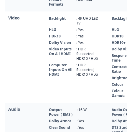
Formats
Video
Backlight
: 4K UHD LED
BackLight
TV
HLG
: Yes
HLG
HDR10
: Yes
HDR10
Dolby Vision
: Yes
HDR10+
Video Inputs
: HDR
Dolby Visio
On All HDMI
Supported
Response
HDR10 / HLG
Time
Computer
: HDR
Contrast
Inputs On All
Supported,
Ratio
HDMI
HDR10 / HLG
Brightness
Colour
Colour
Gamut:
Audio
Output
: 16 W
Audio Outp
Power ( RMS )
Power ( RMS
Dolby Atmos
: Yes
Dolby Atm
Clear Sound
: Yes
DTS Studio