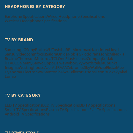
HEADPHONES BY CATEGORY
Earphone Specifications
Wired Headphone Specifications
Wireless Headphone Specifications
TV BY BRAND
Samsung
LG
Sony
Philips
VU
Toshiba
BPL
Micromax
Haier
Intex
Lloyd
Sansui
Videocon
Infocus
Salora
Onida
Noble Skiodo
Panasonic
Mi
Nokia
Realme
Thomson
Motorola
TCL
OnePlus
Hisense
Compaq
Kodak
iFFALCON
MarQ
Sanyo
Oppo
Daiwa
Wybor
Skyworth
Itel
Blaupunkt
Insignia
Westinghouse
Acer
AURAAA
Zebronics
SkyWall
Vizio
Elista
iMee
Dyanora
X Electron
VW
Samtonic
Aiwa
Cellecor
Krisons
Leonis
Foxsky
Akai
Lumio
TV BY CATEGORY
LED TV Specifications
LCD TV Specifications
3D TV Specifications
Smart TV Specifications
Plasma TV Specifications
Flat TV Specifications
Android TV Specifications
TV DIMENSIONS