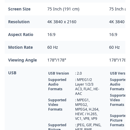
Screen Size
75 Inch (191 cm)
75 Inch (1
Resolution
4K 3840 x 2160
4K 3840 x 
Aspect Ratio
16:9
16:9
Motion Rate
60 Hz
60 Hz
Viewing Angle
178°/178°
178°/178°
USB
USB Version
: 2.0
USB Versio
Supported
: MPEG1/2
Supported
Audio
Layer 1/2/3
Audio
Formats
AC3, FLAC, HE-
Formats
AAC
Supported
Supported
: MPEG1,
Video
Video
MPEG2,
Formats
Formats
MPEG4, H.264,
HEVC / H.265,
Supported
VC1, VP8, VP9
Picture
Supported
: JPEG, GIF, PNG,
Formats
Picture
HEIF, BMP