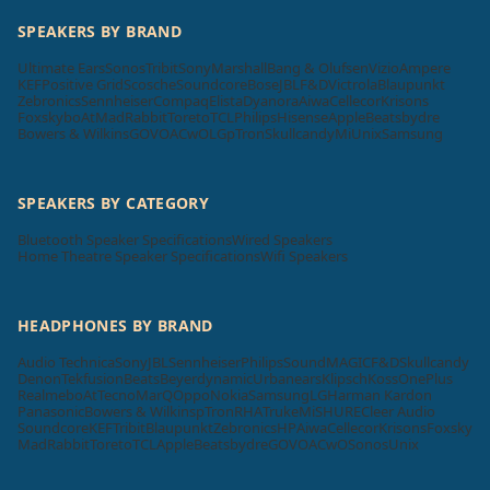
SPEAKERS BY BRAND
Ultimate Ears
Sonos
Tribit
Sony
Marshall
Bang & Olufsen
Vizio
Ampere
KEF
Positive Grid
Scosche
Soundcore
Bose
JBL
F&D
Victrola
Blaupunkt
Zebronics
Sennheiser
Compaq
Elista
Dyanora
Aiwa
Cellecor
Krisons
Foxsky
boAt
MadRabbit
Toreto
TCL
Philips
Hisense
Apple
Beatsbydre
Bowers & Wilkins
GOVO
ACwO
LG
pTron
Skullcandy
Mi
Unix
Samsung
SPEAKERS BY CATEGORY
Bluetooth Speaker Specifications
Wired Speakers
Home Theatre Speaker Specifications
Wifi Speakers
HEADPHONES BY BRAND
Audio Technica
Sony
JBL
Sennheiser
Philips
SoundMAGIC
F&D
Skullcandy
Denon
Tekfusion
Beats
Beyerdynamic
Urbanears
Klipsch
Koss
OnePlus
Realme
boAt
Tecno
MarQ
Oppo
Nokia
Samsung
LG
Harman Kardon
Panasonic
Bowers & Wilkins
pTron
RHA
Truke
Mi
SHURE
Cleer Audio
Soundcore
KEF
Tribit
Blaupunkt
Zebronics
HP
Aiwa
Cellecor
Krisons
Foxsky
MadRabbit
Toreto
TCL
Apple
Beatsbydre
GOVO
ACwO
Sonos
Unix