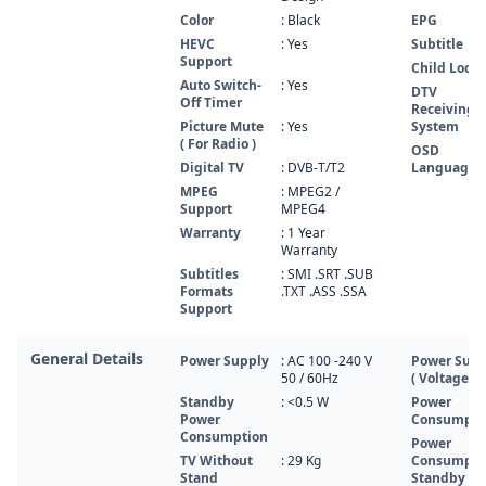
Color
: Black
EPG
HEVC
: Yes
Subtitle
Support
Child Lock
Auto Switch-
: Yes
DTV
Off Timer
Receiving
Picture Mute
: Yes
System
( For Radio )
OSD
Digital TV
: DVB-T/T2
Language
MPEG
: MPEG2 /
Support
MPEG4
Warranty
: 1 Year
Warranty
Subtitles
: SMI .SRT .SUB
Formats
.TXT .ASS .SSA
Support
General Details
Power Supply
: AC 100 -240 V
Power Supp
50 / 60Hz
( Voltage, H
Standby
: <0.5 W
Power
Power
Consumpti
Consumption
Power
TV Without
: 29 Kg
Consumpti
Stand
Standby