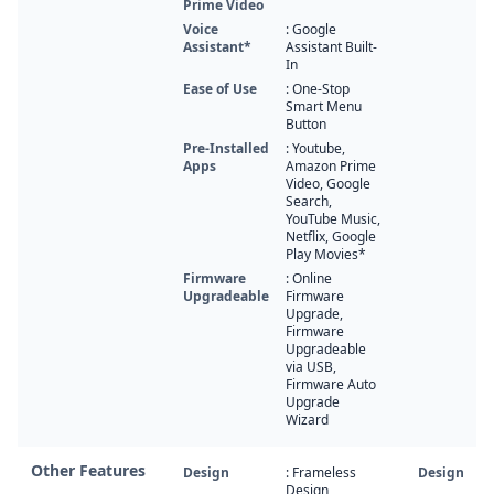
Prime Video
Voice
: Google
Assistant*
Assistant Built-
In
Ease of Use
: One-Stop
Smart Menu
Button
Pre-Installed
: Youtube,
Apps
Amazon Prime
Video, Google
Search,
YouTube Music,
Netflix, Google
Play Movies*
Firmware
: Online
Upgradeable
Firmware
Upgrade,
Firmware
Upgradeable
via USB,
Firmware Auto
Upgrade
Wizard
Other Features
Design
: Frameless
Design
Design