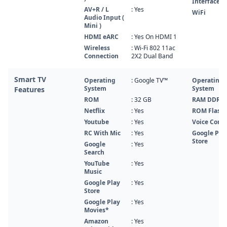
Interface
AV+R / L
: Yes
WiFi
Audio Input (
Mini )
HDMI eARC
: Yes On HDMI 1
Wireless
: Wi-Fi 802 11ac
Connection
2X2 Dual Band
Smart TV
Operating
: Google TV™
Operating
System
System
Features
ROM
: 32 GB
RAM DDR
Netflix
: Yes
ROM Flash
Youtube
: Yes
Voice Contr
RC With Mic
: Yes
Google Pla
Store
Google
: Yes
Search
YouTube
: Yes
Music
Google Play
: Yes
Store
Google Play
: Yes
Movies*
Amazon
: Yes