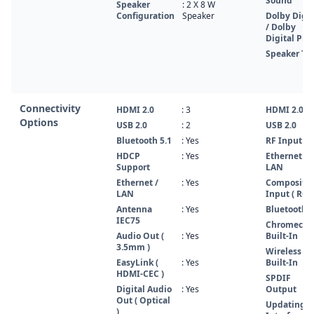
Sound
Speaker
: 2 X 8 W
Configuration
Speaker
Dolby Digit
/ Dolby
Digital Plu
Speaker Ty
Connectivity
HDMI 2.0
: 3
HDMI 2.0
Options
USB 2.0
: 2
USB 2.0
Bluetooth 5.1
: Yes
RF Input
HDCP
: Yes
Ethernet /
Support
LAN
Ethernet /
: Yes
Composite
LAN
Input ( RCA
Antenna
: Yes
Bluetooth 5
IEC75
Chromecas
Audio Out (
: Yes
Built-In
3.5mm )
Wireless L
EasyLink (
: Yes
Built-In
HDMI-CEC )
SPDIF
Digital Audio
: Yes
Output
Out ( Optical
Updating
)