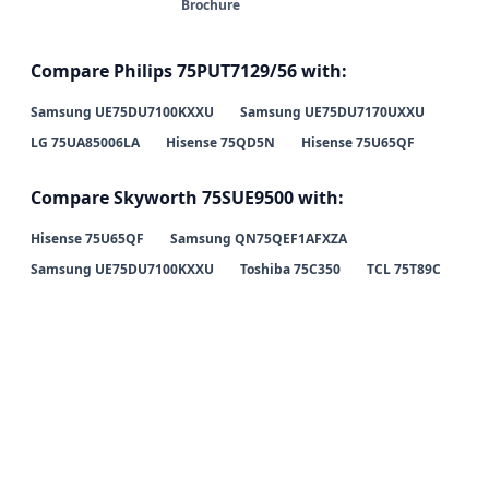
Brochure
Compare Philips 75PUT7129/56 with:
Samsung UE75DU7100KXXU
Samsung UE75DU7170UXXU
LG 75UA85006LA
Hisense 75QD5N
Hisense 75U65QF
Compare Skyworth 75SUE9500 with:
Hisense 75U65QF
Samsung QN75QEF1AFXZA
Samsung UE75DU7100KXXU
Toshiba 75C350
TCL 75T89C