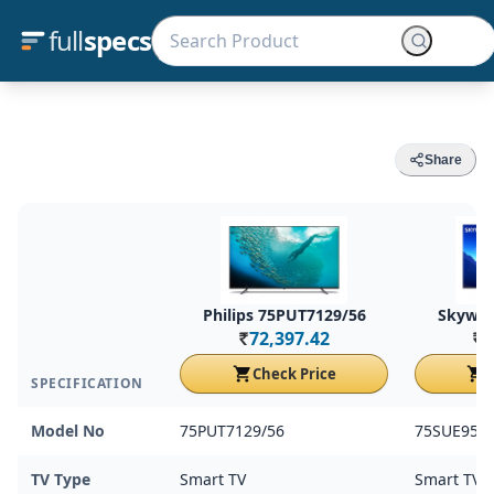
full
specs
Share
Philips 75PUT7129/56
Skywor
72,397.42
7
Rs.
Rs.
Check Price
C
SPECIFICATION
Model No
75PUT7129/56
75SUE950
TV Type
Smart TV
Smart TV