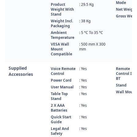
Mode
Product
: 29.5 Kg
Weight With
Net Weight
Stand
Gross Weig
Weight Incl.
: 38 Kg
Packaging
Ambient
: 5 °C To 35 °C
Temperature
VESA Wall
: 500 mm X 300
Mount
mm
Compatible
Supplied
Voice Remote
: Yes
Remote
Control
Control IR 
Accessories
BT
Power Cord
: Yes
Stand
User Manual
: Yes
Wall Mount
Table Top
: Yes
Stand
2 X AAA
: Yes
Batteries
Quick Start
: Yes
Guide
Legal And
: Yes
Safety