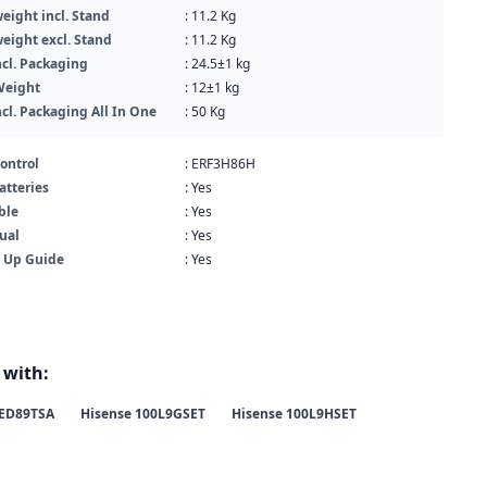
eight incl. Stand
: 11.2 Kg
eight excl. Stand
: 11.2 Kg
cl. Packaging
: 24.5±1 kg
Weight
: 12±1 kg
cl. Packaging All In One
: 50 Kg
ontrol
: ERF3H86H
atteries
: Yes
ble
: Yes
ual
: Yes
t Up Guide
: Yes
 with:
ED89TSA
Hisense 100L9GSET
Hisense 100L9HSET