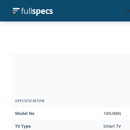
full
specs
Sp
SPECIFICATION
Model No
100U88N
TV Type
Smart TV