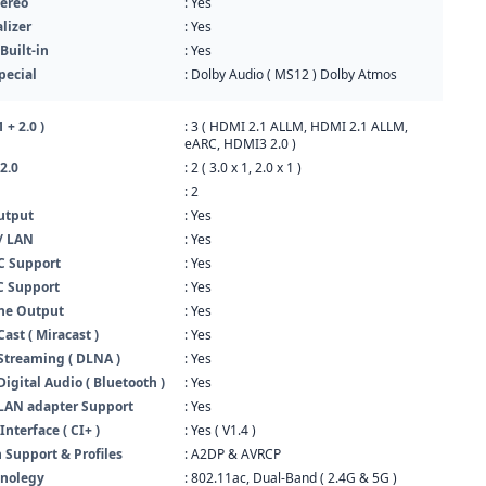
ereo
: Yes
lizer
: Yes
Built-in
: Yes
pecial
: Dolby Audio ( MS12 ) Dolby Atmos
 + 2.0 )
: 3 ( HDMI 2.1 ALLM, HDMI 2.1 ALLM,
eARC, HDMI3 2.0 )
2.0
: 2 ( 3.0 x 1, 2.0 x 1 )
: 2
utput
: Yes
/ LAN
: Yes
 Support
: Yes
 Support
: Yes
ne Output
: Yes
ast ( Miracast )
: Yes
Streaming ( DLNA )
: Yes
Digital Audio ( Bluetooth )
: Yes
 LAN adapter Support
: Yes
terface ( CI+ )
: Yes ( V1.4 )
 Support & Profiles
: A2DP & AVRCP
hnolegy
: 802.11ac, Dual-Band ( 2.4G & 5G )