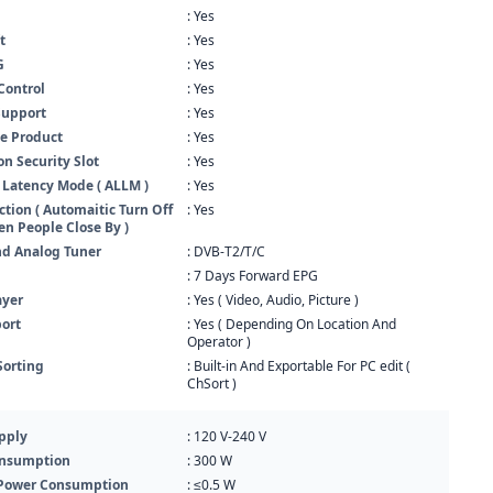
: Yes
t
: Yes
G
: Yes
Control
: Yes
Support
: Yes
e Product
: Yes
n Security Slot
: Yes
 Latency Mode ( ALLM )
: Yes
ction ( Automaitic Turn Off
: Yes
n People Close By )
nd Analog Tuner
: DVB-T2/T/C
: 7 Days Forward EPG
ayer
: Yes ( Video, Audio, Picture )
ort
: Yes ( Depending On Location And
Operator )
Sorting
: Built-in And Exportable For PC edit (
ChSort )
pply
: 120 V-240 V
nsumption
: 300 W
Power Consumption
: ≤0.5 W