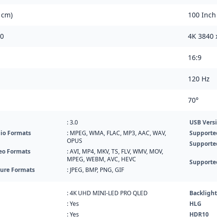
 cm)
100 Inch
60
4K 3840 
16:9
120 Hz
70°
: 3.0
USB Vers
io Formats
: MPEG, WMA, FLAC, MP3, AAC, WAV,
Supporte
OPUS
Supporte
eo Formats
: AVI, MP4, MKV, TS, FLV, WMV, MOV,
MPEG, WEBM, AVC, HEVC
Supporte
ture Formats
: JPEG, BMP, PNG, GIF
: 4K UHD MINI-LED PRO QLED
Backlight
: Yes
HLG
: Yes
HDR10