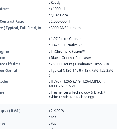
: Ready
ntrast
: >1000 : 1
: Quad Core
Contrast Ratio
: 2,000,000: 1
 ( Typical, Full Field, in
: 3000 ANSI Lumens
: 1.07 Billion Colours
: 0.47” ECD Native 2K
ngine
: TriChroma X-Fusion™
rce
: Blue + Green + Red Laser
rce Lifetime
: 25,000 Hours ( Luminance Drop 50% )
our Gamut
: Typical NTSC 145% ( 137.75%-152.25%
)
coder
: HEVC ( H.265 ),VP9,H.264,MPEG4,
MPEG2,VC1,MVC
ype
: Fresnel Lens Technology & Black /
White Lenticular Technology
tput ( RMS )
: 2 X 20 W
: Yes
mos
: Yes