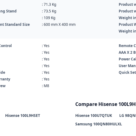
: 71.3 Kg
Product w
ing Stand
: 73.5 Kg
Product w
: 109 Kg
Weight in
nt Standard Size
: 600 mm X 400 mm
Product 
Weight in
Control
: Yes
Remote C
: Yes
AAA X 2 B
: Yes
Power Ca
: Yes
User Man
ide
: Yes
Quick Se
rranty
: Yes
rew
: M8
Compare Hisense 100L9H
Hisense 100L9HSET
Hisense 100U7QTUK
LG 98QN
Samsung 100QN80HULXL