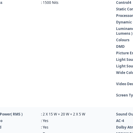
ss
: 1500 Nits
Control4
Static Co
Processor
Dynamic 
Luminance
Lumens )
Colours
DMD
Picture E
Light Sou
Light Sou
Wide Col
Video De
Screen T
Power( RMS )
: 2 X 15 W + 20 W + 2 X 5 W
Sound Ou
io
: Yes
AC-4
d
: Yes
Dolby At