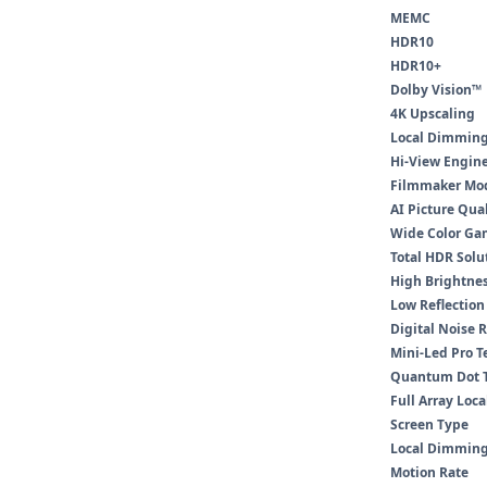
MEMC
HDR10
HDR10+
Dolby Vision™
4K Upscaling
Local Dimmin
Hi-View Engin
Filmmaker Mo
AI Picture Qua
Wide Color Ga
Total HDR Solu
High Brightnes
Low Reflection
Digital Noise 
Mini-Led Pro 
Quantum Dot 
Full Array Loc
Screen Type
Local Dimming
Motion Rate