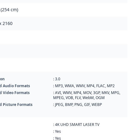
 (254 cm)
x 2160
ion
: 3.0
d Audio Formats
: MP3, WMA, WMV, MP4, FLAC, MP2
d Video Formats
: AVI, WMV, MP4, MOV, 3GP, MKV, MPG,
MPEG, VOB, FLV, WebM, OGM
d Picture Formats
: JPEG, BMP, PNG, GIF, WEBP
: 4K UHD SMART LASER TV
: Yes
: Yes