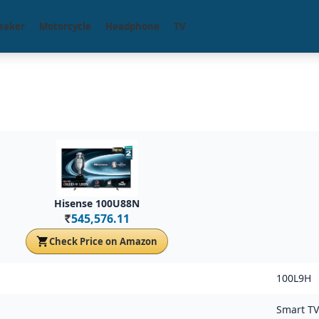
eaker
Motorcycle
Headphone
TV
Hisense 100U88N
545,576.11
Rs.
Check Price on Amazon
100L9H
Smart TV