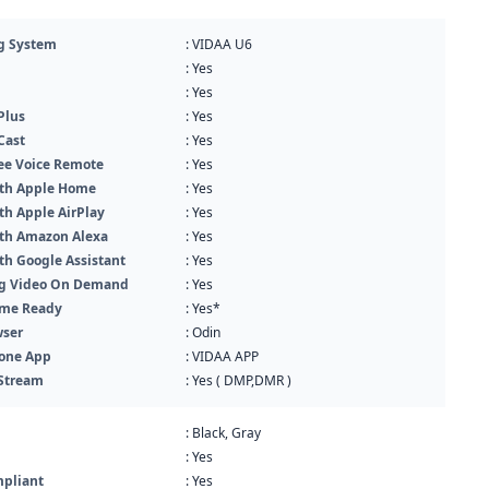
g System
: VIDAA U6
: Yes
: Yes
Plus
: Yes
Cast
: Yes
ee Voice Remote
: Yes
th Apple Home
: Yes
th Apple AirPlay
: Yes
th Amazon Alexa
: Yes
th Google Assistant
: Yes
g Video On Demand
: Yes
me Ready
: Yes*
ser
: Odin
one App
: VIDAA APP
Stream
: Yes ( DMP,DMR )
: Black, Gray
: Yes
pliant
: Yes