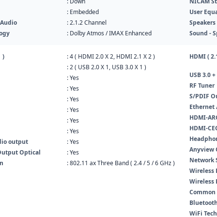
: Down
NICAM St
: Embedded
User Equa
 Audio
: 2.1.2 Channel
Speakers 
ogy
: Dolby Atmos / IMAX Enhanced
Sound - S
 )
: 4 ( HDMI 2.0 X 2, HDMI 2.1 X 2 )
HDMI ( 2.1
: 2 ( USB 2.0 X 1, USB 3.0 X 1 )
USB 3.0 + 
: Yes
RF Tuner
: Yes
S/PDIF O
: Yes
Ethernet 
: Yes
HDMI-ARC
: Yes
HDMI-CEC
: Yes
Headpho
dio output
: Yes
Anyview C
Output Optical
: Yes
Network 
In
: 802.11 ax Three Band ( 2.4 / 5 / 6 GHz )
Wireless 
Wireless
Common In
Bluetooth
WiFi Tec