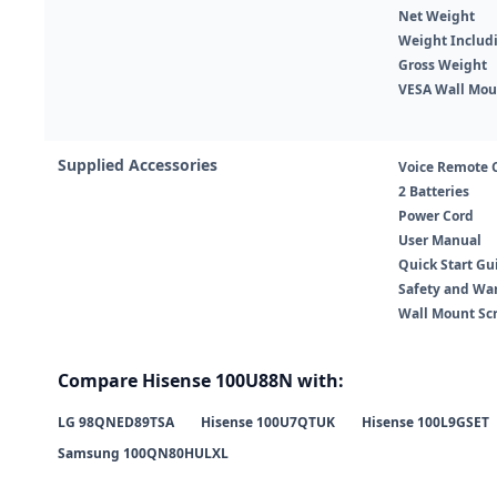
Net Weight
Weight Includ
Gross Weight
VESA Wall Mou
Supplied Accessories
Voice Remote 
2 Batteries
Power Cord
User Manual
Quick Start Gu
Safety and Wa
Wall Mount Sc
Compare Hisense 100U88N with:
LG 98QNED89TSA
Hisense 100U7QTUK
Hisense 100L9GSET
Samsung 100QN80HULXL