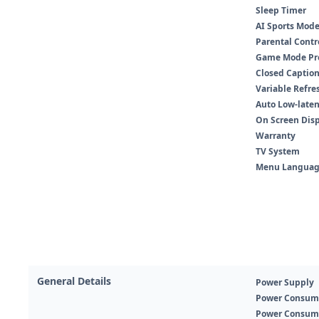
Sleep Timer
AI Sports Mod
Parental Contr
Game Mode Pr
Closed Captio
Variable Refres
Auto Low-laten
On Screen Dis
Warranty
TV System
Menu Languag
General Details
Power Supply
Power Consum
Power Consum