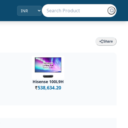
Share
Hisense 100L9H
538,634.20
Rs.