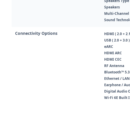
Speakers Type
Speakers
Multi-Channel
Sound Technol
Connectivity Options
HDMI ( 2.0 + 2.1
USB ( 2.0 + 3.0 )
eARC
HDMI ARC
HDMI CEC
RF Antenna
Bluetooth™ 5.3
Ethernet / LAN
Earphone / Au
Digital Audio 
Wi-Fi 6E Built 