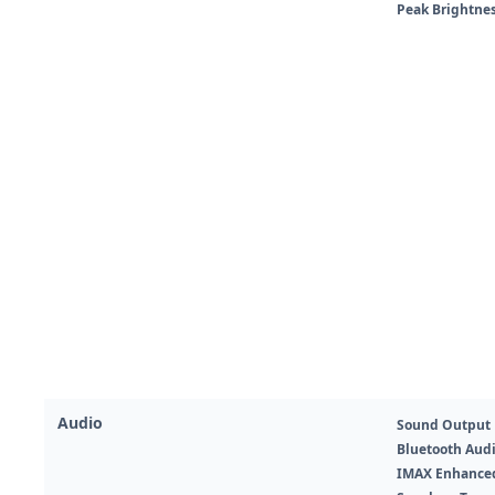
Peak Brightne
Audio
Sound Output 
Bluetooth Aud
IMAX Enhance