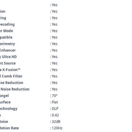
: Yes
ion
: Yes
ling
: Yes
Decoding
: Yes
er Mode
: Yes
atible
: Yes
lorimetry
: Yes
 Enhancer
: Yes
 Ultra HD
: Yes
ht Source
: Yes
a X-Fusion™
: Yes
l Comb Filter
: Yes
se Reduction
: Yes
 Noise Reduction
: Yes
Angel
: 70°
urface
: Flat
Technology
: DLP
n
: 0.42
Noise
: 32dB
otion Rate
: 120Hz