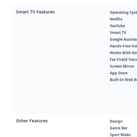
Smart TV Features
Operating Sys
Netflix
YouTube
Smart TV
Google Assista
Hands-Free Voi
Works With Am
Far-Fireld Voi
Screen Mirror
App Store
Built-In Web B
Other Features
Design
Game Bar
Sport Mode