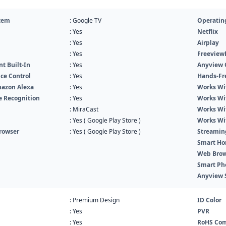
tem
: Google TV
Operatin
: Yes
Netflix
: Yes
Airplay
: Yes
Freeview
nt Built-In
: Yes
Anyview 
ce Control
: Yes
Hands-Fr
azon Alexa
: Yes
Works Wi
ce Recognition
: Yes
Works Wi
: MiraCast
Works Wi
: Yes ( Google Play Store )
Works Wi
rowser
: Yes ( Google Play Store )
Streamin
Smart Ho
Web Brow
Smart Ph
Anyview 
: Premium Design
ID Color
: Yes
PVR
: Yes
RoHS Com