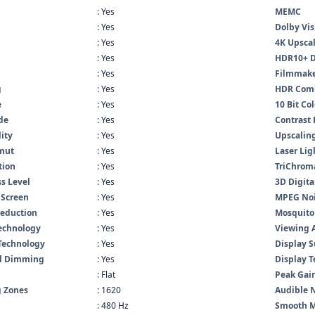
: Yes
MEMC
: Yes
Dolby Vis
: Yes
4K Upsca
: Yes
HDR10+ 
: Yes
Filmmak
g
: Yes
HDR Comp
e
: Yes
10 Bit Co
de
: Yes
Contrast
lity
: Yes
Upscaling
mut
: Yes
Laser Lig
tion
: Yes
TriChrom
s Level
: Yes
3D Digita
 Screen
: Yes
MPEG Noi
Reduction
: Yes
Mosquito
Technology
: Yes
Viewing 
Technology
: Yes
Display S
al Dimming
: Yes
Display 
: Flat
Peak Gai
 Zones
: 1620
Audible 
: 480 Hz
Smooth M