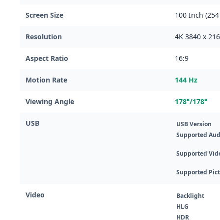
Screen Size
100 Inch (254
Resolution
4K 3840 x 21
Aspect Ratio
16:9
Motion Rate
144 Hz
Viewing Angle
178°/178°
USB
USB Version
Supported Aud
Supported Vid
Supported Pic
Video
Backlight
HLG
HDR