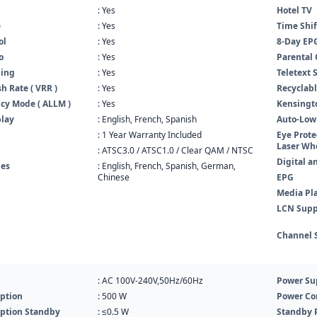
: Yes
Hotel TV
e
: Yes
Time Shif
ol
: Yes
8-Day EP
o
: Yes
Parental 
ning
: Yes
Teletext 
h Rate ( VRR )
: Yes
Recyclabl
cy Mode ( ALLM )
: Yes
Kensingto
play
: English, French, Spanish
Auto-Low
: 1 Year Warranty Included
Eye Prote
Laser Whe
: ATSC3.0 / ATSC1.0 / Clear QAM / NTSC
Digital a
es
: English, French, Spanish, German,
Chinese
EPG
Media Pl
LCN Supp
Channel 
: AC 100V-240V,50Hz/60Hz
Power Su
ption
: 500 W
Power Co
ption Standby
: ≤0.5 W
Standby 