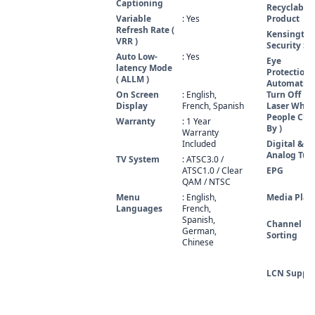
Captioning
Recyclable
Variable
: Yes
Product
Refresh Rate (
Kensington
VRR )
Security Sl
Auto Low-
: Yes
Eye
latency Mode
Protection (
( ALLM )
Automatic'
On Screen
: English,
Turn Off
Display
French, Spanish
Laser Whe
People Clo
Warranty
: 1 Year
By )
Warranty
Included
Digital &
Analog Tun
TV System
: ATSC3.0 /
ATSC1.0 / Clear
EPG
QAM / NTSC
Menu
: English,
Media Play
Languages
French,
Spanish,
Channel
German,
Sorting
Chinese
LCN Suppo