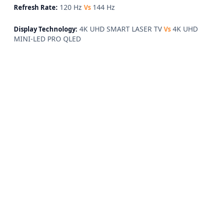
120 Hz
144 Hz
Refresh Rate:
Vs
4K UHD SMART LASER TV
4K UHD
Display Technology:
Vs
MINI-LED PRO QLED