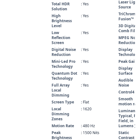
Laser Light
Total HDR
: Yes
Source
Solution
TriChroma 
High
: Yes
Fusion™
Brightness
Level
3D Digital
Comb Filte
Low
: Yes
Reflection
MPEG Nois
Screen
Reduction
Digital Noise
: Yes
Display
Reduction
Technology
Mini-Led Pro
: Yes
Peak Gain
Technology
Display
Quantum Dot
: Yes
Surface
Technology
Audible
Full Array
: Yes
Noise
Local
Control4
Dimming
Smooth
Screen Type
: Flat
motion rat
Local
: 1620
Luminance 
Dimming
Typical, Ful
Zones
Field, in
Motion Rate
: 480 Hz
Lumens )
Peak
: 1500 Nits
Static
Brightness
Contrast