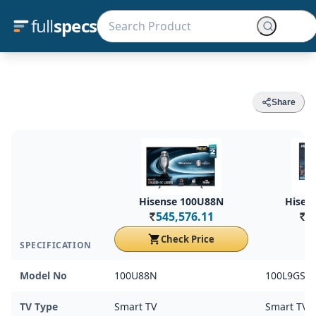
full
specs
Share
Hisense 100U88N
Hisen
545,576.11
5
Rs.
Rs.
Check Price
SPECIFICATION
Model No
100U88N
100L9GSE
TV Type
Smart TV
Smart TV