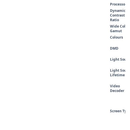
Processor
Dynamic
Contrast
Ratio
Wide Colou
Gamut
Colours
DMD
Light Sourc
Light Sourc
Lifetime
Video
Decoder
Screen Typ