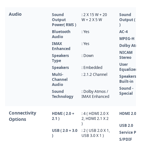
Audio
Sound
: 2 X 15 W + 20
Sound
Output
W + 2 X 5 W
Output ( R
Power( RMS )
)
Bluetooth
: Yes
AC-4
Audio
MPEG-H
IMAX
: Yes
Dolby Atm
Enhanced
NICAM
Speakers
: Down
Stereo
Type
User
Speakers
: Embedded
Equalizer
Multi-
: 2.1.2 Channel
Speakers
Channel
Built-in
Audio
Sound -
Sound
: Dolby Atmos /
Special
Technology
IMAX Enhanced
Connectivity
HDMI ( 2.0 +
: 4 ( HDMI 2.0 X
HDMI 2.0
2.1 )
2, HDMI 2.1 X 2
Options
)
USB 2.0
USB ( 2.0 + 3.0
: 2 ( USB 2.0 X 1,
Service Por
)
USB 3.0 X 1 )
S/PDIF