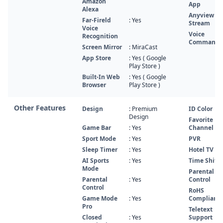
Amazon
App
Alexa
Anyview
Far-Fireld
: Yes
Stream
Voice
Voice
Recognition
Command
Screen Mirror
: MiraCast
App Store
: Yes ( Google
Play Store )
Built-In Web
: Yes ( Google
Browser
Play Store )
Other Features
Design
: Premium
ID Color
Design
Favorite
Game Bar
: Yes
Channel Lis
Sport Mode
: Yes
PVR
Sleep Timer
: Yes
Hotel TV
AI Sports
: Yes
Time Shift
Mode
Parental
Parental
: Yes
Control
Control
RoHS
Game Mode
: Yes
Compliant
Pro
Teletext
Closed
: Yes
Support