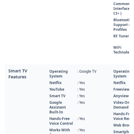
Common
Interface (
CI+ )
Bluetooth
Support &
Profiles
RF Tuner
WiFi
Technolegy
Smart TV
Operating
: Google TV
Operating
System
System
Features
Netflix
: Yes
Netflix
YouTube
: Yes
FreeviewPl
Smart TV
: Yes
Anyview Ca
Google
: Yes
Video On
Assistant
Demand
Built-In
Hands-Free
Hands-Free
: Yes
Voice Remo
Voice Control
Web Brows
Works With
: Yes
Smartphon