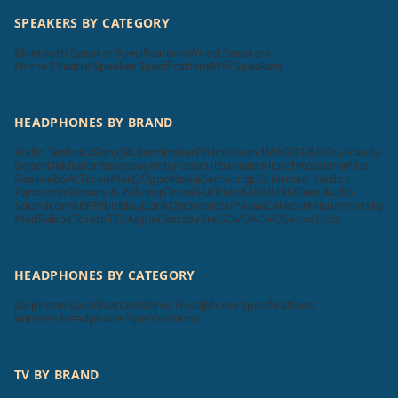
SPEAKERS BY CATEGORY
Bluetooth Speaker Specifications
Wired Speakers
Home Theatre Speaker Specifications
Wifi Speakers
HEADPHONES BY BRAND
Audio Technica
Sony
JBL
Sennheiser
Philips
SoundMAGIC
F&D
Skullcandy
Denon
Tekfusion
Beats
Beyerdynamic
Urbanears
Klipsch
Koss
OnePlus
Realme
boAt
Tecno
MarQ
Oppo
Nokia
Samsung
LG
Harman Kardon
Panasonic
Bowers & Wilkins
pTron
RHA
Truke
Mi
SHURE
Cleer Audio
Soundcore
KEF
Tribit
Blaupunkt
Zebronics
HP
Aiwa
Cellecor
Krisons
Foxsky
MadRabbit
Toreto
TCL
Apple
Beatsbydre
GOVO
ACwO
Sonos
Unix
HEADPHONES BY CATEGORY
Earphone Specifications
Wired Headphone Specifications
Wireless Headphone Specifications
TV BY BRAND