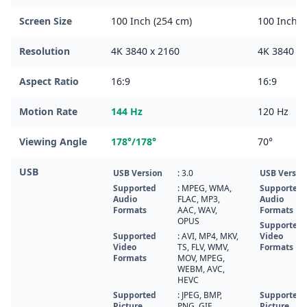
Screen Size
100 Inch (254 cm)
100 Inch (
Resolution
4K 3840 x 2160
4K 3840 x 
Aspect Ratio
16:9
16:9
Motion Rate
144 Hz
120 Hz
Viewing Angle
178°/178°
70°
USB
USB Version
: 3.0
USB Versio
Supported
: MPEG, WMA,
Supported
Audio
FLAC, MP3,
Audio
Formats
AAC, WAV,
Formats
OPUS
Supported
Supported
: AVI, MP4, MKV,
Video
Video
TS, FLV, WMV,
Formats
Formats
MOV, MPEG,
WEBM, AVC,
HEVC
Supported
: JPEG, BMP,
Supported
Picture
PNG, GIF
Picture