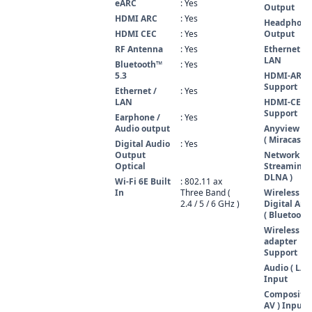
eARC
: Yes
Output
HDMI ARC
: Yes
Headphone
HDMI CEC
: Yes
Output
RF Antenna
: Yes
Ethernet /
LAN
Bluetooth™
: Yes
5.3
HDMI-ARC
Support
Ethernet /
: Yes
LAN
HDMI-CEC
Support
Earphone /
: Yes
Audio output
Anyview Ca
( Miracast )
Digital Audio
: Yes
Output
Network
Optical
Streaming 
DLNA )
Wi-Fi 6E Built
: 802.11 ax
In
Three Band (
Wireless
2.4 / 5 / 6 GHz )
Digital Aud
( Bluetooth 
Wireless L
adapter
Support
Audio ( L/R 
Input
Composite 
AV ) Input