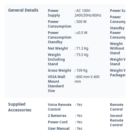
General Details
Power
: AC 100V-
Power Supp
Supply
240V,50Hz/60Hz
Power
Power
: 500 W
Consumpti
Consumption
Standby
Power
: ≤0.5 W
Power
Consumption
Consumpti
Standby
Weight
Net Weight
: 71.3 Kg
Without
Stand
Weight
: 73.5 Kg
Including
Weight Wi
Stand
Stand
Gross Weight
: 109 Kg
Weight Wi
Packaged
VESA Wall
: 600 mm X 400
Mount
mm
Standard
Size
Supplied
Voice Remote
: Yes
Remote
Control
Control
Accessories
2 Batteries
: Yes
Second
Remote
Power Cord
: Yes
Control
User Manual
: Yes