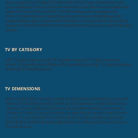
Samsung
LG
Sony
Philips
VU
Toshiba
BPL
Micromax
Haier
Intex
Lloyd
Sansui
Videocon
Infocus
Salora
Onida
Noble Skiodo
Panasonic
Mi
Nokia
Realme
Thomson
Motorola
TCL
OnePlus
Hisense
Compaq
Kodak
iFFALCON
MarQ
Sanyo
Oppo
Daiwa
Wybor
Skyworth
Itel
Blaupunkt
Insignia
Westinghouse
Acer
AURAAA
Zebronics
SkyWall
Vizio
Elista
iMee
Dyanora
X Electron
VW
Samtonic
Aiwa
Cellecor
Krisons
Leonis
Foxsky
Akai
Lumio
TV BY CATEGORY
LED TV Specifications
LCD TV Specifications
3D TV Specifications
Smart TV Specifications
Plasma TV Specifications
Flat TV Specifications
Android TV Specifications
TV DIMENSIONS
200 Inch
70 Inch
65 Inch
60 Inch
40 Inch
32 Inch
120 Inch
85 Inch
16 Inch
100 Inch
77 Inch
86 Inch
82 Inch
98 Inch
52 Inch
56 Inch
83 Inch
58 Inch
130 Inch
115 Inch
300 Inch
150 Inch
76 Inch
89 Inch
101 Inch
114 Inch
116 Inch
27 Inch
75 Inch
22 Inch
24 Inch
46 Inch
42 Inch
47 Inch
55 Inch
21 Inch
15 Inch
29 Inch
51 Inch
43 Inch
23 Inch
26 Inch
28 Inch
39 Inch
50 Inch
48 Inch
20 Inch
49 Inch
88 Inch
84 Inch
19 Inch
45 Inch
110 Inch
97 Inch
90 Inch