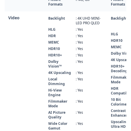
Formats
Formats
Video
Backlight
: 4K UHD MINI-
Backlight
LED PRO QLED
HLG
: Yes
HLG
HDR
: Yes
HDR10
MEMC
: Yes
MEMC
HDR10
: Yes
Dolby Visio
HDR10+
: Yes
4K Upscali
Dolby
: Yes
Vision™
HDR10+
Decoding
4K Upscaling
: Yes
Filmmaker
Local
: Yes
Mode
Dimming
HDR
Hi-View
: Yes
Compatibl
Engine
10 Bit
Filmmaker
: Yes
Colorimetr
Mode
Contrast
AI Picture
: Yes
Enhancer
Quality
Upscaling
Wide Color
: Yes
Ultra HD
Gamut