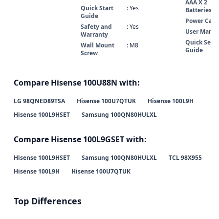
AAA X 2
Quick Start
: Yes
Batteries
Guide
Power Cabl
Safety and
: Yes
User Manua
Warranty
Quick Set 
Wall Mount
: M8
Guide
Screw
Compare Hisense 100U88N with:
LG 98QNED89TSA
Hisense 100U7QTUK
Hisense 100L9H
Hisense 100L9HSET
Samsung 100QN80HULXL
Compare Hisense 100L9GSET with:
Hisense 100L9HSET
Samsung 100QN80HULXL
TCL 98X955
Hisense 100L9H
Hisense 100U7QTUK
Top Differences