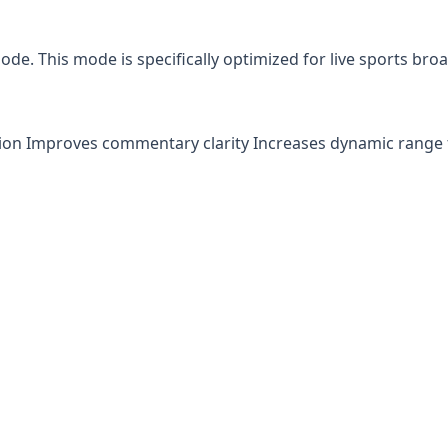
e. This mode is specifically optimized for live sports broa
 Improves commentary clarity Increases dynamic range fo