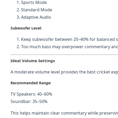
Sports Mode
Standard Mode
Adaptive Audio
Subwoofer Level:
Keep subwoofer between 20–40% for balanced 
Too much bass may overpower commentary and r
Ideal Volume Settings
A moderate volume level provides the best cricket exp
Recommended Range:
TV Speakers: 40–60%
Soundbar: 35–50%
This helps maintain clear commentary while preserv