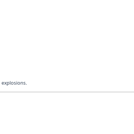
 explosions.