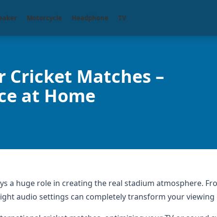
eaker
Motorcycle
Headphone
TV
r Cricket Matches –
nce at Home
ays a huge role in creating the real stadium atmosphere. Fr
right audio settings can completely transform your viewing