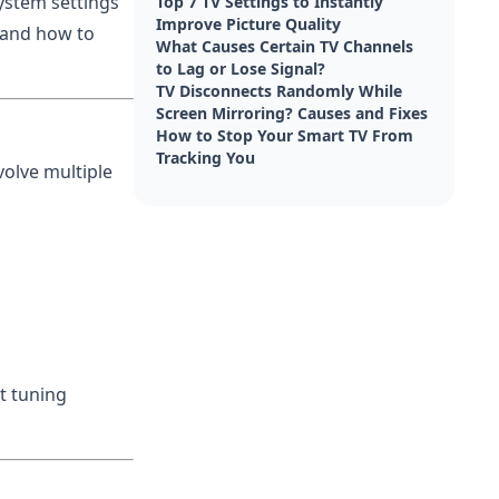
ystem settings
Top 7 TV Settings to Instantly
Improve Picture Quality
s and how to
What Causes Certain TV Channels
to Lag or Lose Signal?
TV Disconnects Randomly While
Screen Mirroring? Causes and Fixes
How to Stop Your Smart TV From
Tracking You
volve multiple
t tuning