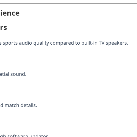
rience
rs
 sports audio quality compared to built-in TV speakers.
tial sound.
 match details.
gh software updates.