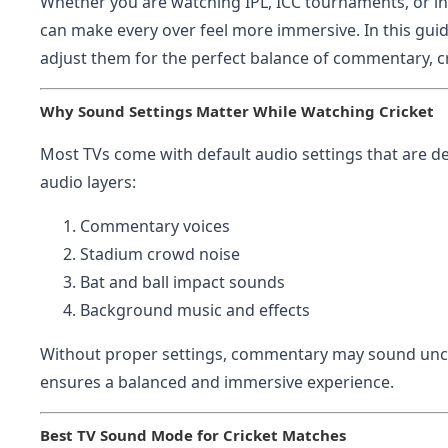
Whether you are watching IPL, ICC tournaments, or in
can make every over feel more immersive. In this guid
adjust them for the perfect balance of commentary, cr
Why Sound Settings Matter While Watching Cricket
Most TVs come with default audio settings that are de
audio layers:
Commentary voices
Stadium crowd noise
Bat and ball impact sounds
Background music and effects
Without proper settings, commentary may sound uncl
ensures a balanced and immersive experience.
Best TV Sound Mode for Cricket Matches