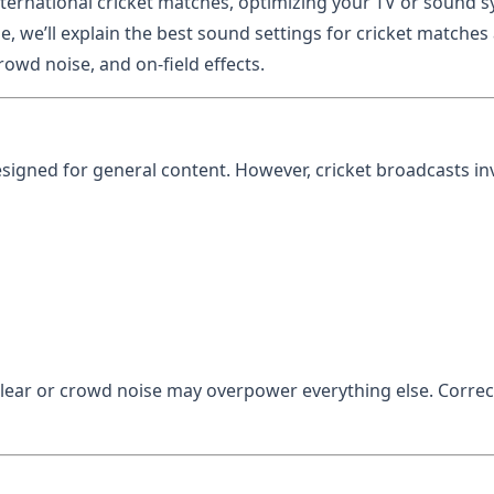
ternational cricket matches, optimizing your TV or sound s
e, we’ll explain the best sound settings for cricket matche
owd noise, and on-field effects.
signed for general content. However, cricket broadcasts in
ear or crowd noise may overpower everything else. Correc