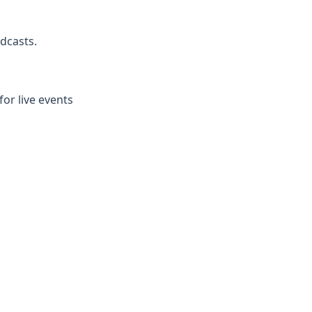
dcasts.
r live events