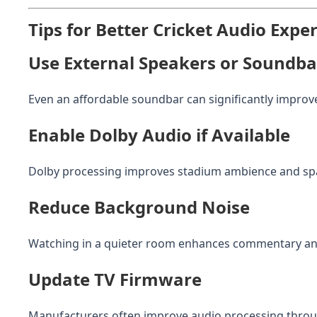
Tips for Better Cricket Audio Expe
Use External Speakers or Soundba
Even an affordable soundbar can significantly improve
Enable Dolby Audio if Available
Dolby processing improves stadium ambience and spa
Reduce Background Noise
Watching in a quieter room enhances commentary and
Update TV Firmware
Manufacturers often improve audio processing throu