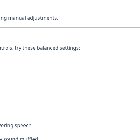
aking manual adjustments.
rols, try these balanced settings:
r
ering speech
y sound muffled.