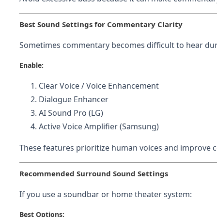
Best Sound Settings for Commentary Clarity
Sometimes commentary becomes difficult to hear duri
Enable:
Clear Voice / Voice Enhancement
Dialogue Enhancer
AI Sound Pro (LG)
Active Voice Amplifier (Samsung)
These features prioritize human voices and improve c
Recommended Surround Sound Settings
If you use a soundbar or home theater system:
Best Options: