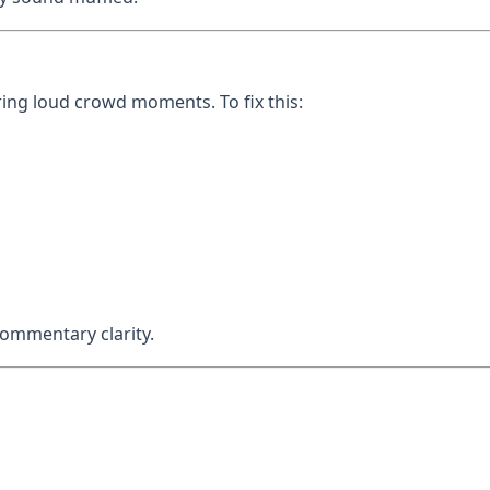
ng loud crowd moments. To fix this:
ommentary clarity.