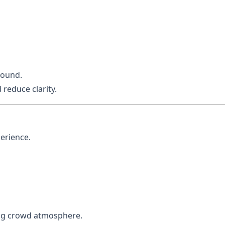
sound.
educe clarity.
erience.
ing crowd atmosphere.