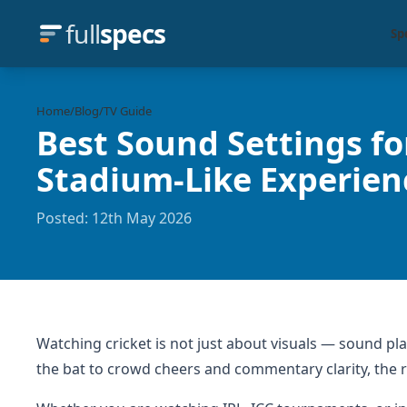
full
specs
Sp
Home
/
Blog
/
TV Guide
Best Sound Settings fo
Stadium-Like Experie
Posted: 12th May 2026
Watching cricket is not just about visuals — sound pl
the bat to crowd cheers and commentary clarity, the 