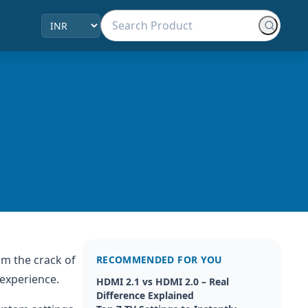
om the crack of
RECOMMENDED FOR YOU
 experience.
HDMI 2.1 vs HDMI 2.0 – Real
Difference Explained