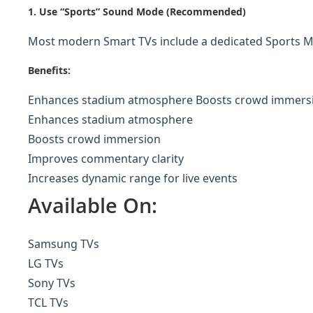
1. Use “Sports” Sound Mode (Recommended)
Most modern Smart TVs include a dedicated Sports Mod
Benefits:
Enhances stadium atmosphere Boosts crowd immersion
Enhances stadium atmosphere
Boosts crowd immersion
Improves commentary clarity
Increases dynamic range for live events
Available On:
Samsung TVs
LG TVs
Sony TVs
TCL TVs