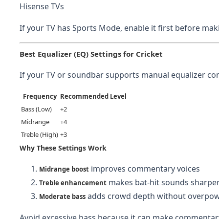
Hisense TVs
If your TV has Sports Mode, enable it first before m
Best Equalizer (EQ) Settings for Cricket
If your TV or soundbar supports manual equalizer cont
Frequency
Recommended Level
Bass (Low)
+2
Midrange
+4
Treble (High)
+3
Why These Settings Work
improves commentary voices
Midrange boost
makes bat-hit sounds sharpe
Treble enhancement
adds crowd depth without overpow
Moderate bass
Avoid excessive bass because it can make commentar