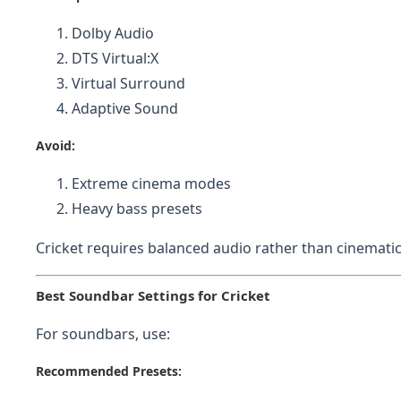
Dolby Audio
DTS Virtual:X
Virtual Surround
Adaptive Sound
Avoid:
Extreme cinema modes
Heavy bass presets
Cricket requires balanced audio rather than cinematic
Best Soundbar Settings for Cricket
For soundbars, use:
Recommended Presets: