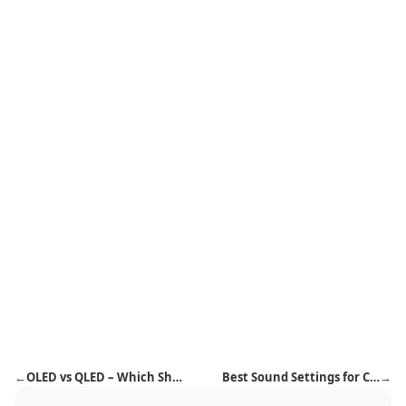
←
OLED vs QLED – Which Should You Buy in 2026?
Best Sound Settings for Cricket Matches – Stadium-Like Experience at Home
→