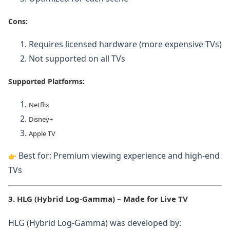
Cons:
Requires licensed hardware (more expensive TVs)
Not supported on all TVs
Supported Platforms:
Netflix
Disney+
Apple TV
Best for: Premium viewing experience and high-end
TVs
3. HLG (Hybrid Log-Gamma) – Made for Live TV
HLG (Hybrid Log-Gamma) was developed by: