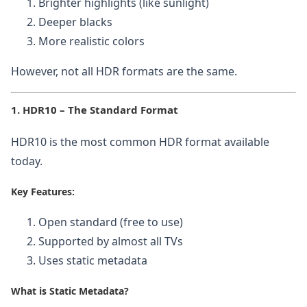
Brighter highlights (like sunlight)
Deeper blacks
More realistic colors
However, not all HDR formats are the same.
1. HDR10 – The Standard Format
HDR10 is the most common HDR format available
today.
Key Features:
Open standard (free to use)
Supported by almost all TVs
Uses static metadata
What is Static Metadata?