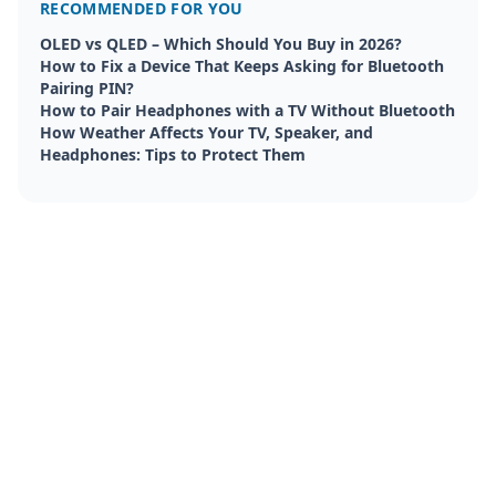
RECOMMENDED FOR YOU
OLED vs QLED – Which Should You Buy in 2026?
How to Fix a Device That Keeps Asking for Bluetooth
Pairing PIN?
How to Pair Headphones with a TV Without Bluetooth
How Weather Affects Your TV, Speaker, and
Headphones: Tips to Protect Them