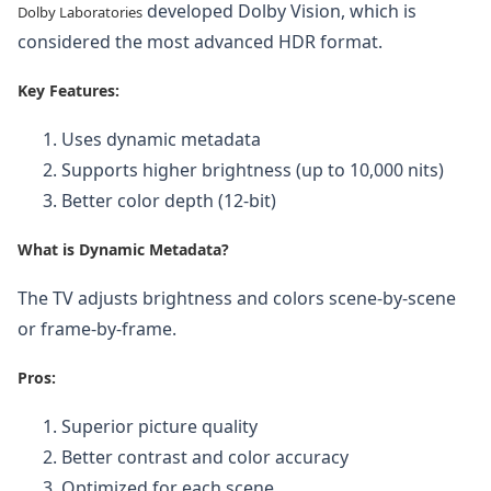
developed Dolby Vision, which is
Dolby Laboratories
considered the most advanced HDR format.
Key Features:
Uses dynamic metadata
Supports higher brightness (up to 10,000 nits)
Better color depth (12-bit)
What is Dynamic Metadata?
The TV adjusts brightness and colors scene-by-scene
or frame-by-frame.
Pros:
Superior picture quality
Better contrast and color accuracy
Optimized for each scene