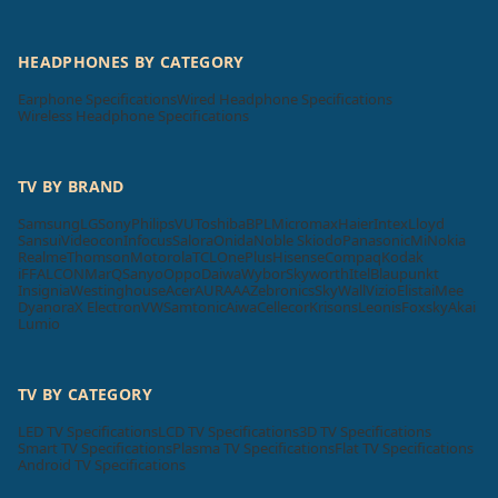
HEADPHONES BY CATEGORY
Earphone Specifications
Wired Headphone Specifications
Wireless Headphone Specifications
TV BY BRAND
Samsung
LG
Sony
Philips
VU
Toshiba
BPL
Micromax
Haier
Intex
Lloyd
Sansui
Videocon
Infocus
Salora
Onida
Noble Skiodo
Panasonic
Mi
Nokia
Realme
Thomson
Motorola
TCL
OnePlus
Hisense
Compaq
Kodak
iFFALCON
MarQ
Sanyo
Oppo
Daiwa
Wybor
Skyworth
Itel
Blaupunkt
Insignia
Westinghouse
Acer
AURAAA
Zebronics
SkyWall
Vizio
Elista
iMee
Dyanora
X Electron
VW
Samtonic
Aiwa
Cellecor
Krisons
Leonis
Foxsky
Akai
Lumio
TV BY CATEGORY
LED TV Specifications
LCD TV Specifications
3D TV Specifications
Smart TV Specifications
Plasma TV Specifications
Flat TV Specifications
Android TV Specifications