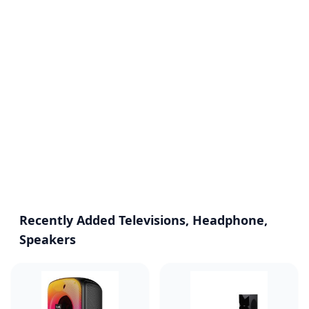
Recently Added Televisions, Headphone,
Speakers