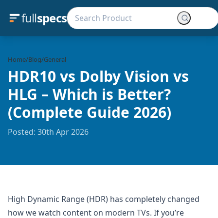
full
specs
Home
/
Blog
/
General
HDR10 vs Dolby Vision vs
HLG – Which is Better?
(Complete Guide 2026)
Posted: 30th Apr 2026
High Dynamic Range (HDR) has completely changed
how we watch content on modern TVs. If you’re