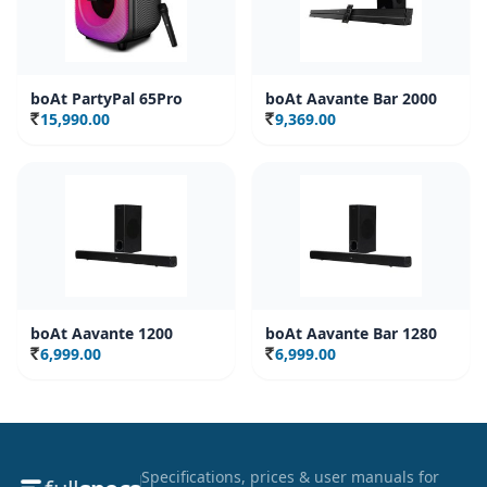
boAt PartyPal 65Pro
boAt Aavante Bar 2000
15,990.00
9,369.00
Rs.
Rs.
boAt Aavante 1200
boAt Aavante Bar 1280
6,999.00
6,999.00
Rs.
Rs.
Specifications, prices & user manuals for