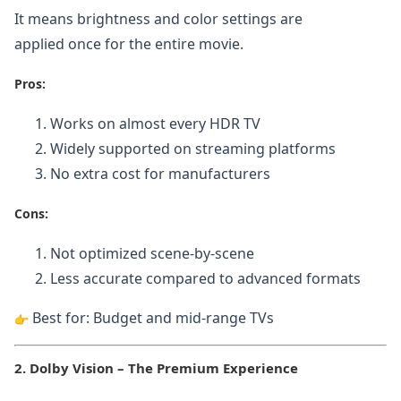
It means brightness and color settings are
applied once for the entire movie.
Pros:
Works on almost every HDR TV
Widely supported on streaming platforms
No extra cost for manufacturers
Cons:
Not optimized scene-by-scene
Less accurate compared to advanced formats
Best for: Budget and mid-range TVs
2. Dolby Vision – The Premium Experience