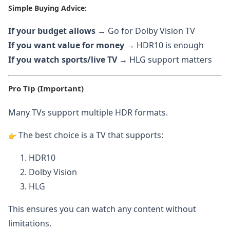
Simple Buying Advice:
If your budget allows
→ Go for Dolby Vision TV
If you want value for money
→ HDR10 is enough
If you watch sports/live TV
→ HLG support matters
Pro Tip (Important)
Many TVs support multiple HDR formats.
The best choice is a TV that supports:
HDR10
Dolby Vision
HLG
This ensures you can watch any content without
limitations.