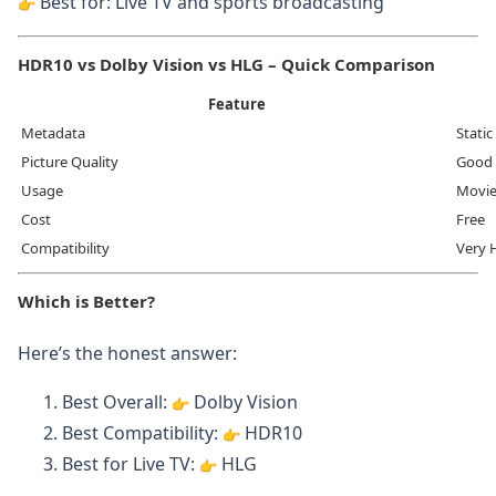
Best for: Live TV and sports broadcasting
HDR10 vs Dolby Vision vs HLG – Quick Comparison
Feature
Metadata
Static
Picture Quality
Good
Usage
Movie
Cost
Free
Compatibility
Very 
Which is Better?
Here’s the honest answer:
Best Overall:
Dolby Vision
Best Compatibility:
HDR10
Best for Live TV:
HLG