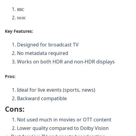
BBC
NHK
Key Features:
Designed for broadcast TV
No metadata required
Works on both HDR and non-HDR displays
Pr
os:
Ideal for live events (sports, news)
Backward compatible
Cons:
Not used much in movies or OTT content
Lower quality compared to Dolby Vision