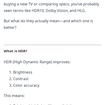
buying a new TV or comparing specs, you’ve probably
seen terms like HDR10, Dolby Vision, and HLG.
But what do they actually mean—and which one is
better?
What is HDR?
HDR (High Dynamic Range) improves:
Brightness
Contrast
Color accuracy
This means: