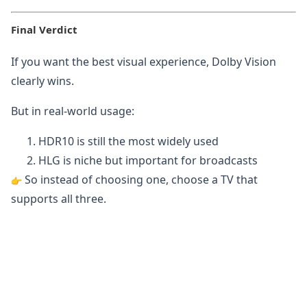
Final Verdict
If you want the best visual experience, Dolby Vision
clearly wins.
But in real-world usage:
HDR10 is still the most widely used
HLG is niche but important for broadcasts
So instead of choosing one, choose a TV that
supports all three.