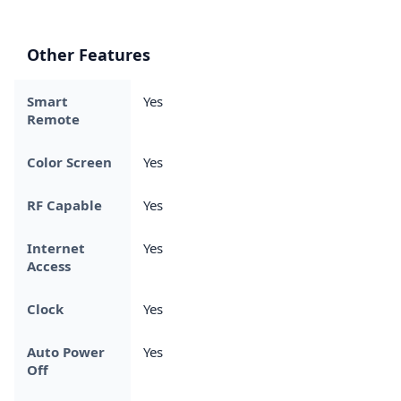
Other Features
Smart
Yes
Remote
Color Screen
Yes
RF Capable
Yes
Internet
Yes
Access
Clock
Yes
Auto Power
Yes
Off