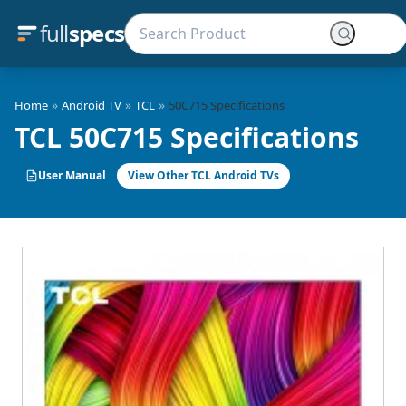
full
specs
»
»
»
Home
Android TV
TCL
50C715 Specifications
TCL 50C715 Specifications
User Manual
View Other TCL Android TVs