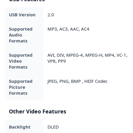
USB Version
2.0
Supported
MP3, AC3, AAC, AC4
Audio
Formats
Supported
AVI, DIV, MPEG-4, MPEG-H, MP4, VC-1,
Video
VP8, PP9
Formats
Supported
JPEG, PNG, BMP , HEIF Codec
Picture
Formats
Other Video Features
Backlight
DLED