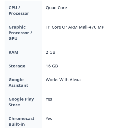
CPU /
Quad Core
Processor
Graphic
Tri Core Or ARM Mali-470 MP
Processor /
GPU
RAM
2 GB
Storage
16 GB
Google
Works With Alexa
Assistant
Google Play
Yes
Store
Chromecast
Yes
Built-in