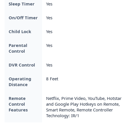
Sleep Timer
Yes
On/Off Timer
Yes
Child Lock
Yes
Parental
Yes
Control
DVR Control
Yes
Operating
8 Feet
Distance
Remote
Netflix, Prime Video, YouTube, Hotstar
Control
and Google Play Hotkeys on Remote,
Features
Smart Remote, Remote Controller
Technology: IR/1