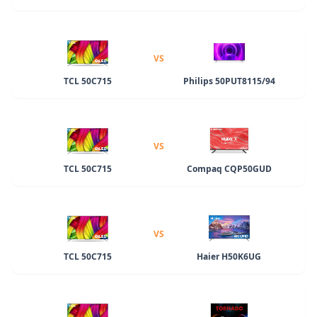
VS
TCL 50C715
Philips 50PUT8115/94
VS
TCL 50C715
Compaq CQP50GUD
VS
TCL 50C715
Haier H50K6UG