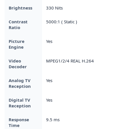
Brightness
330 Nits
Contrast
5000:1 ( Static )
Ratio
Picture
Yes
Engine
Video
MPEG1/2/4 REAL H.264
Decoder
Analog TV
Yes
Reception
Digital TV
Yes
Reception
Response
9.5 ms
Time