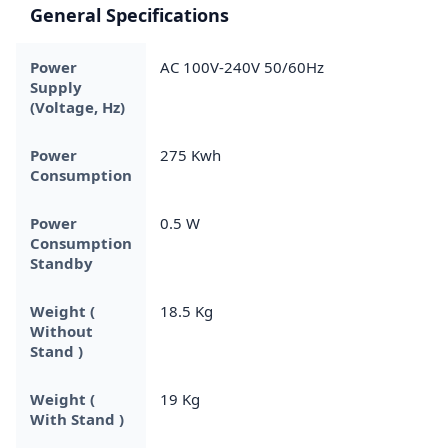
General Specifications
Power
AC 100V-240V 50/60Hz
Supply
(Voltage, Hz)
Power
275 Kwh
Consumption
Power
0.5 W
Consumption
Standby
Weight (
18.5 Kg
Without
Stand )
Weight (
19 Kg
With Stand )