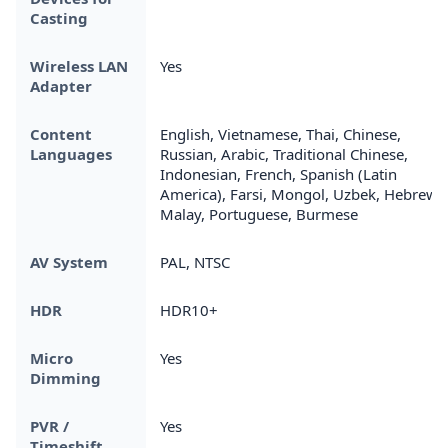
Casting
Wireless LAN
Yes
Adapter
Content
English, Vietnamese, Thai, Chinese,
Languages
Russian, Arabic, Traditional Chinese,
Indonesian, French, Spanish (Latin
America), Farsi, Mongol, Uzbek, Hebrew,
Malay, Portuguese, Burmese
AV System
PAL, NTSC
HDR
HDR10+
Micro
Yes
Dimming
PVR /
Yes
Timeshift