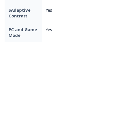
SAdaptive
Yes
Contrast
PC and Game
Yes
Mode