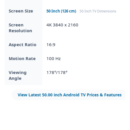
Screen Size
50 Inch (126 cm)
50 Inch TV Dimensions
Screen
4K 3840 x 2160
Resolution
Aspect Ratio
16:9
Motion Rate
100 Hz
Viewing
178°/178°
Angle
View Latest 50.00 inch Android TV Prices & Features