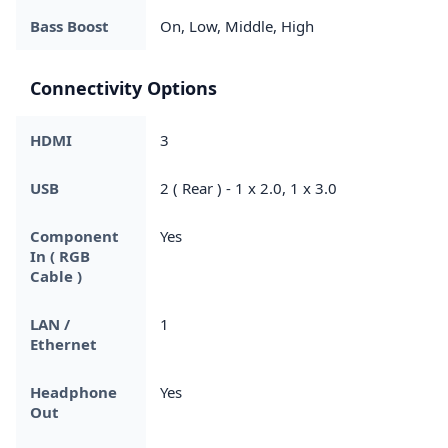
Bass Boost
On, Low, Middle, High
Connectivity Options
HDMI
3
USB
2 ( Rear ) - 1 x 2.0, 1 x 3.0
Component
Yes
In ( RGB
Cable )
LAN /
1
Ethernet
Headphone
Yes
Out