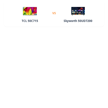
VS
TCL 50C715
Skyworth 50UD7200