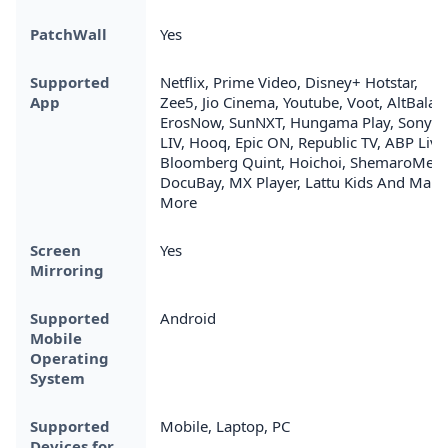
PatchWall
Yes
Supported
Netflix, Prime Video, Disney+ Hotstar,
App
Zee5, Jio Cinema, Youtube, Voot, AltBalaji,
ErosNow, SunNXT, Hungama Play, Sony
LIV, Hooq, Epic ON, Republic TV, ABP Live
Bloomberg Quint, Hoichoi, ShemaroMe,
DocuBay, MX Player, Lattu Kids And Many
More
Screen
Yes
Mirroring
Supported
Android
Mobile
Operating
System
Supported
Mobile, Laptop, PC
Devices for