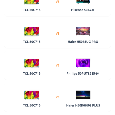
VS
TCL 50C715
Hisense 50A73F
VS
TCL 50C715
Haier H50S5UG PRO
VS
TCL 50C715
Philips 50PUT8215-94
VS
TCL 50C715
Haier H50K66UG PLUS