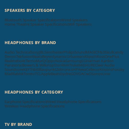
SPEAKERS BY CATEGORY
Bluetooth Speaker Specifications
Wired Speakers
Home Theatre Speaker Specifications
Wifi Speakers
HEADPHONES BY BRAND
Audio Technica
Sony
JBL
Sennheiser
Philips
SoundMAGIC
F&D
Skullcandy
Denon
Tekfusion
Beats
Beyerdynamic
Urbanears
Klipsch
Koss
OnePlus
Realme
boAt
Tecno
MarQ
Oppo
Nokia
Samsung
LG
Harman Kardon
Panasonic
Bowers & Wilkins
pTron
RHA
Truke
Mi
SHURE
Cleer Audio
Soundcore
KEF
Tribit
Blaupunkt
Zebronics
HP
Aiwa
Cellecor
Krisons
Foxsky
MadRabbit
Toreto
TCL
Apple
Beatsbydre
GOVO
ACwO
Sonos
Unix
HEADPHONES BY CATEGORY
Earphone Specifications
Wired Headphone Specifications
Wireless Headphone Specifications
TV BY BRAND