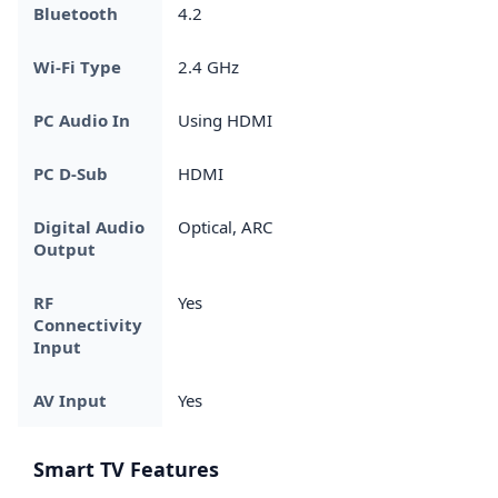
Bluetooth
4.2
Wi-Fi Type
2.4 GHz
PC Audio In
Using HDMI
PC D-Sub
HDMI
Digital Audio
Optical, ARC
Output
RF
Yes
Connectivity
Input
AV Input
Yes
Smart TV Features