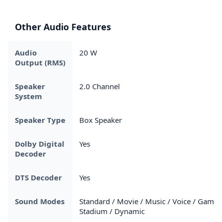
Other Audio Features
Audio
20 W
Output (RMS)
Speaker
2.0 Channel
System
Speaker Type
Box Speaker
Dolby Digital
Yes
Decoder
DTS Decoder
Yes
Sound Modes
Standard / Movie / Music / Voice / Game 
Stadium / Dynamic