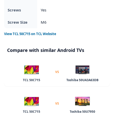
Screws
Yes
Screw Size
M6
View
TCL 50C715
on TCL Website
Compare with similar Android TVs
VS
TCL 50C715
Toshiba 50UA3A63DB
VS
TCL 50C715
Toshiba 50U7950