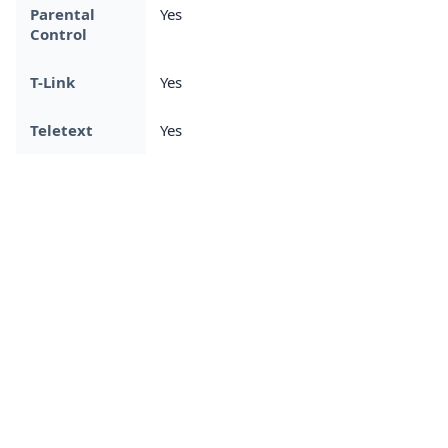
Parental
Yes
Control
T-Link
Yes
Teletext
Yes