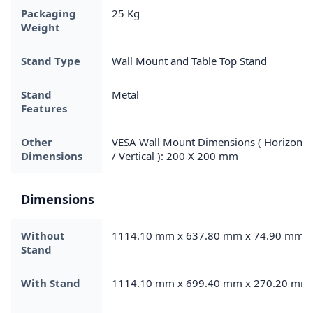
Packaging
25 Kg
Weight
Stand Type
Wall Mount and Table Top Stand
Stand
Metal
Features
Other
VESA Wall Mount Dimensions ( Horizonta
Dimensions
/ Vertical ): 200 X 200 mm
Dimensions
Without
1114.10 mm x 637.80 mm x 74.90 mm
Stand
With Stand
1114.10 mm x 699.40 mm x 270.20 mm