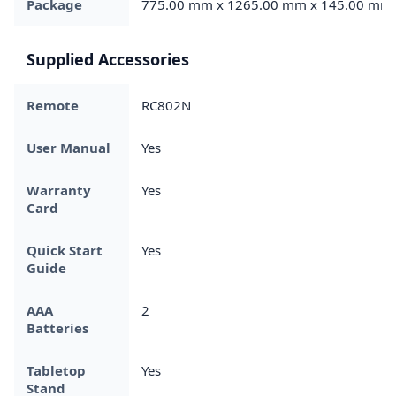
Package
775.00 mm x 1265.00 mm x 145.00 mm
Supplied Accessories
Remote
RC802N
User Manual
Yes
Warranty
Yes
Card
Quick Start
Yes
Guide
AAA
2
Batteries
Tabletop
Yes
Stand