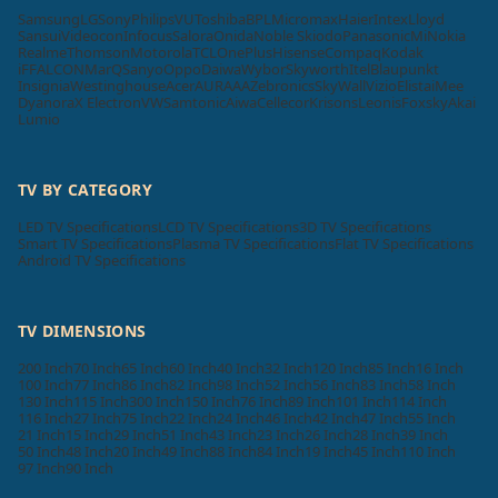
Samsung
LG
Sony
Philips
VU
Toshiba
BPL
Micromax
Haier
Intex
Lloyd
Sansui
Videocon
Infocus
Salora
Onida
Noble Skiodo
Panasonic
Mi
Nokia
Realme
Thomson
Motorola
TCL
OnePlus
Hisense
Compaq
Kodak
iFFALCON
MarQ
Sanyo
Oppo
Daiwa
Wybor
Skyworth
Itel
Blaupunkt
Insignia
Westinghouse
Acer
AURAAA
Zebronics
SkyWall
Vizio
Elista
iMee
Dyanora
X Electron
VW
Samtonic
Aiwa
Cellecor
Krisons
Leonis
Foxsky
Akai
Lumio
TV BY CATEGORY
LED TV Specifications
LCD TV Specifications
3D TV Specifications
Smart TV Specifications
Plasma TV Specifications
Flat TV Specifications
Android TV Specifications
TV DIMENSIONS
200 Inch
70 Inch
65 Inch
60 Inch
40 Inch
32 Inch
120 Inch
85 Inch
16 Inch
100 Inch
77 Inch
86 Inch
82 Inch
98 Inch
52 Inch
56 Inch
83 Inch
58 Inch
130 Inch
115 Inch
300 Inch
150 Inch
76 Inch
89 Inch
101 Inch
114 Inch
116 Inch
27 Inch
75 Inch
22 Inch
24 Inch
46 Inch
42 Inch
47 Inch
55 Inch
21 Inch
15 Inch
29 Inch
51 Inch
43 Inch
23 Inch
26 Inch
28 Inch
39 Inch
50 Inch
48 Inch
20 Inch
49 Inch
88 Inch
84 Inch
19 Inch
45 Inch
110 Inch
97 Inch
90 Inch