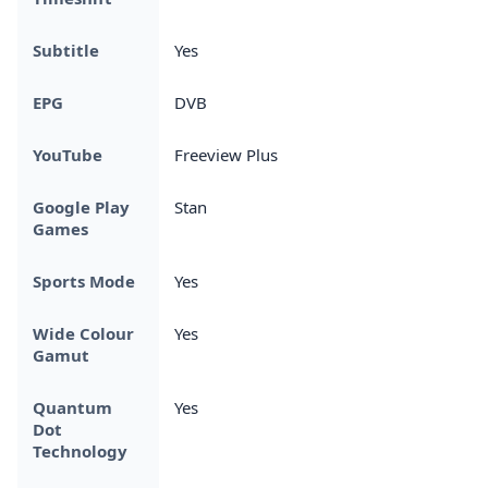
Subtitle
Yes
EPG
DVB
YouTube
Freeview Plus
Google Play
Stan
Games
Sports Mode
Yes
Wide Colour
Yes
Gamut
Quantum
Yes
Dot
Technology