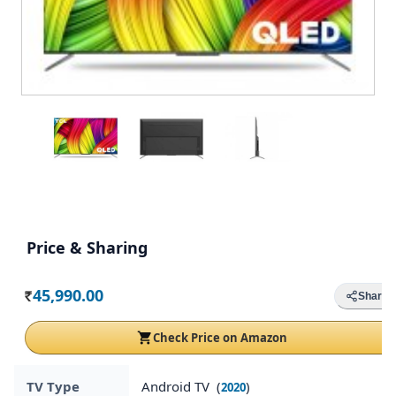
Price & Sharing
45,990.00
Share
Rs.
Check Price on Amazon
TV Type
Android TV (
)
2020