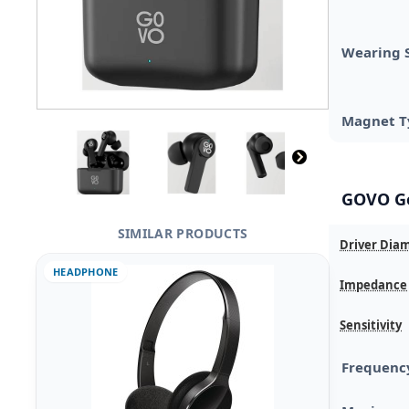
Wearing 
Magnet T
GOVO Go
SIMILAR PRODUCTS
Driver Dia
HEADPHONE
Impedance
Sensitivity
Frequenc