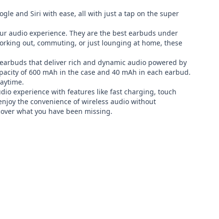
le and Siri with ease, all with just a tap on the super 
ur audio experience. They are the best earbuds under 
rking out, commuting, or just lounging at home, these 
earbuds that deliver rich and dynamic audio powered by 
pacity of 600 mAh in the case and 40 mAh in each earbud. 
aytime.

experience with features like fast charging, touch 
enjoy the convenience of wireless audio without 
over what you have been missing.