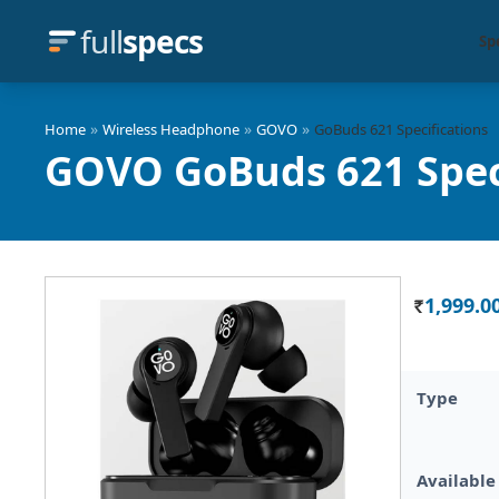
full
specs
Sp
»
»
»
Home
Wireless Headphone
GOVO
GoBuds 621 Specifications
GOVO GoBuds 621 Spec
1,999.0
Rs.
Type
Available