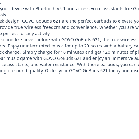


your device with Bluetooth V5.1 and access voice assistants like Goog
ls.

eek design, GOVO GoBuds 621 are the perfect earbuds to elevate yo
provide true wireless freedom and convenience. Whether you are wo
perfect for any activity.

 sound like never before with GOVO GoBuds 621, the true wireless 
s. Enjoy uninterrupted music for up to 20 hours with a battery ca
k charge? Simply charge for 10 minutes and get 120 minutes of pl
ur music game with GOVO GoBuds 621 and enjoy an immersive audio 
oice assistants, and water resistance. With these earbuds, you can 
ng on sound quality. Order your GOVO GoBuds 621 today and disc