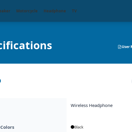
eaker
Motorcycle
Headphone
TV
ifications
User 
0
Wireless Headphone
 Colors
Black