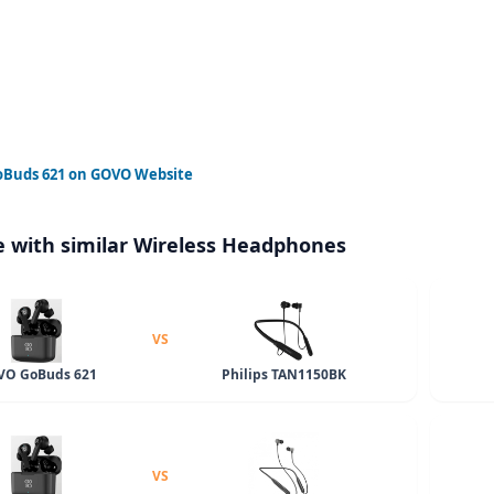
Buds 621
on GOVO Website
 with similar Wireless Headphones
VS
O GoBuds 621
Philips TAN1150BK
VS