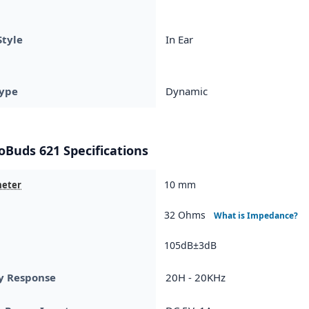
Style
In Ear
ype
Dynamic
Buds 621 Specifications
10 mm
meter
32 Ohms
What is Impedance?
105dB±3dB
y Response
20H - 20KHz