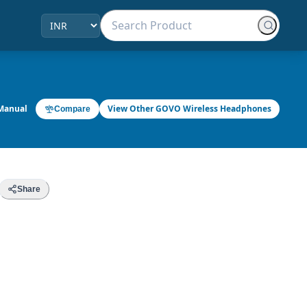
Manual
View Other GOVO Wireless Headphones
Compare
Share