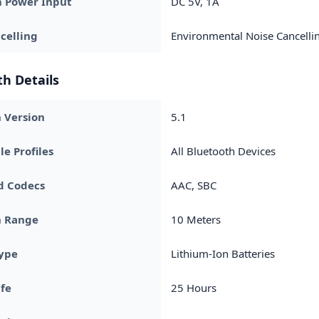
Power Input
DC 5V, 1A
celling
Environmental Noise Cancelli
h Details
 Version
5.1
e Profiles
All Bluetooth Devices
d Codecs
AAC, SBC
h Range
10 Meters
Type
Lithium-Ion Batteries
ife
25 Hours