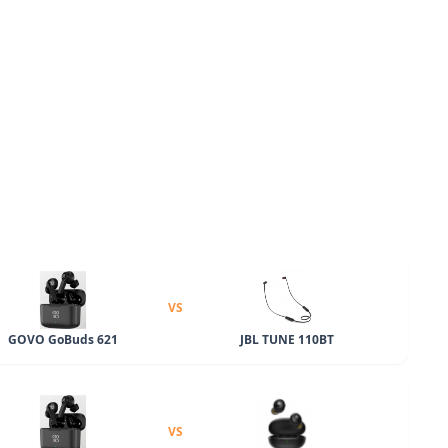
VS
GOVO GoBuds 621
JBL TUNE 110BT
VS