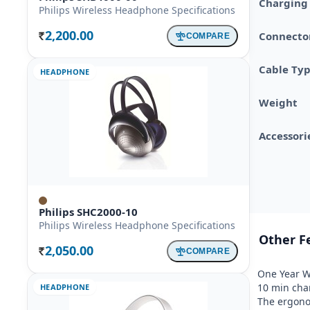
Charging
Philips Wireless Headphone Specifications
2,200.00
Connector
COMPARE
Rs.
Cable Ty
HEADPHONE
Weight
Accessori
Philips SHC2000-10
Philips Wireless Headphone Specifications
Other F
2,050.00
COMPARE
Rs.
One Year Wa
10 min char
HEADPHONE
The ergonom