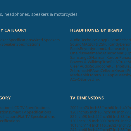
TVs, headphones, speakers & motorcycles.
BY CATEGORY
HEADPHONES BY BRAND
aker Specifications
Wired Speakers
Audio Technica
Sony
JBL
Sennheiser
Speaker Specifications
SoundMAGIC
F&D
Skullcandy
Deno
Beats
Beyerdynamic
Urbanears
Klip
OnePlus
Realme
boAt
Tecno
MarQ
O
Samsung
LG
Harman Kardon
Panas
Bowers & Wilkins
pTron
RHA
Truke
M
Cleer Audio
Soundcore
KEF
Tribit
Bla
Zebronics
HP
Aiwa
Cellecor
Krisons
F
MadRabbit
Toreto
TCL
Apple
Beatsb
ACwO
Sonos
Unix
EGORY
TV DIMENSIONS
cations
LCD TV Specifications
200 Inch
70 Inch
65 Inch
60 Inch
40 I
ations
Smart TV Specifications
120 Inch
85 Inch
16 Inch
100 Inch
77 
cifications
Flat TV Specifications
82 Inch
98 Inch
52 Inch
56 Inch
83 In
ecifications
130 Inch
115 Inch
300 Inch
150 Inch
7
101 Inch
114 Inch
116 Inch
27 Inch
75
24 Inch
46 Inch
42 Inch
47 Inch
55 In