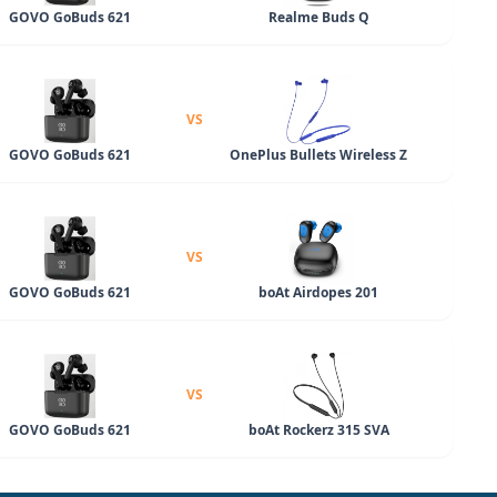
GOVO GoBuds 621
Realme Buds Q
VS
GOVO GoBuds 621
OnePlus Bullets Wireless Z
VS
GOVO GoBuds 621
boAt Airdopes 201
VS
GOVO GoBuds 621
boAt Rockerz 315 SVA