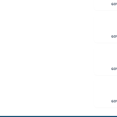
GOV
GOV
GOV
GOV