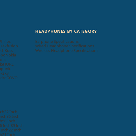
HEADPHONES BY CATEGORY
Philips
Earphone Specifications
n
Tekfusion
Wired Headphone Specifications
sch
Koss
Wireless Headphone Specifications
ppo
Nokia
onic
i
SHURE
upunkt
oxsky
ydre
GOVO
nch
32 Inch
Inch
86 Inch
ch
58 Inch
6 Inch
89 Inch
 Inch
22 Inch
ch
21 Inch