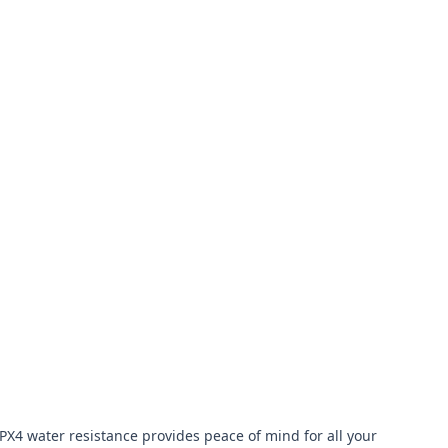
X4 water resistance provides peace of mind for all your 