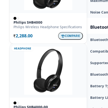
Maximum 
Noise Can
Philips SHB4000
Bluetoot
Philips Wireless Headphone Specifications
2,288.00
COMPARE
Rs.
Bluetooth
HEADPHONE
Compatibl
Supporte
Bluetoot
Battery 
Battery L
Philips SHB4000-00