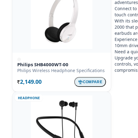
adventures.
Connect to 
touch contro
With its sl
2000 that 
earbuds are 
Experience
10mm driver
Need a quic
Upgrade yo
controls, v
Philips SHB4000WT-00
compromisi
Philips Wireless Headphone Specifications
2,149.00
COMPARE
Rs.
HEADPHONE