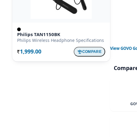
Philips TAN1150BK
Philips Wireless Headphone Specifications
View
GOVO Go
1,999.00
COMPARE
Rs.
Compare
GOV