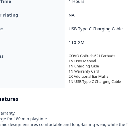
 Time
1 Hours
 Plating
NA
pe
USB Type-C Charging Cable
110 GM
es
GOVO GoBuds 621 Earbuds

1N User Manual 

1N Charging Case

1N Warranty Card

2X Additional Ear Muffs 

1N USB Type-C Charging Cable
eatures
rranty.

ge for 180 min playtime.

ic design ensures comfortable and long-lasting wear, while the IP