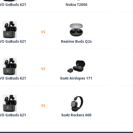
O GoBuds 621
Nokia T2000
VS
O GoBuds 621
Realme Buds Q2s
VS
O GoBuds 621
boAt Airdopes 171
VS
O GoBuds 621
boAt Rockerz 600