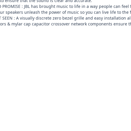
to ensure that the sound is clear and accurate.

ROMISE : JBL has brought music to life in a way people can feel f
r speakers unleash the power of music so you can live life to the 
EEN : A visually discrete zero bezel grille and easy installation 
tors & mylar cap capacitor crossover network components ensure th