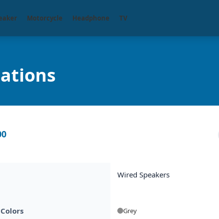
eaker
Motorcycle
Headphone
TV
cations
00
Wired Speakers
 Colors
Grey