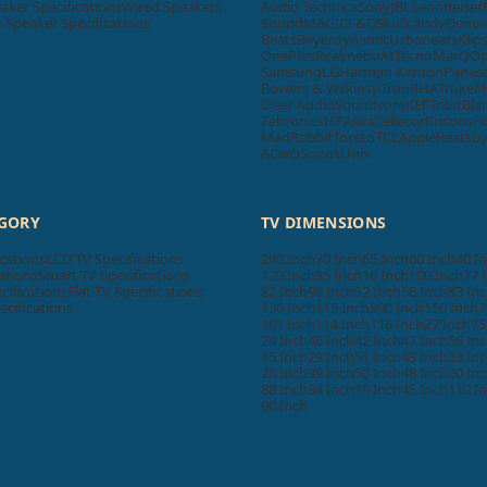
aker Specifications
Wired Speakers
Audio Technica
Sony
JBL
Sennheiser
Speaker Specifications
SoundMAGIC
F&D
Skullcandy
Deno
Beats
Beyerdynamic
Urbanears
Klip
OnePlus
Realme
boAt
Tecno
MarQ
O
Samsung
LG
Harman Kardon
Panas
Bowers & Wilkins
pTron
RHA
Truke
M
Cleer Audio
Soundcore
KEF
Tribit
Bla
Zebronics
HP
Aiwa
Cellecor
Krisons
F
MadRabbit
Toreto
TCL
Apple
Beatsb
ACwO
Sonos
Unix
EGORY
TV DIMENSIONS
cations
LCD TV Specifications
200 Inch
70 Inch
65 Inch
60 Inch
40 I
ations
Smart TV Specifications
120 Inch
85 Inch
16 Inch
100 Inch
77 
cifications
Flat TV Specifications
82 Inch
98 Inch
52 Inch
56 Inch
83 In
ecifications
130 Inch
115 Inch
300 Inch
150 Inch
7
101 Inch
114 Inch
116 Inch
27 Inch
75
24 Inch
46 Inch
42 Inch
47 Inch
55 In
15 Inch
29 Inch
51 Inch
43 Inch
23 In
28 Inch
39 Inch
50 Inch
48 Inch
20 In
88 Inch
84 Inch
19 Inch
45 Inch
110 I
90 Inch