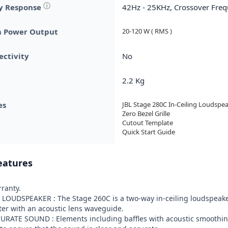
y Response
42Hz - 25KHz, Crossover Fre
 Power Output
20-120 W ( RMS )
ctivity
No
2.2 Kg
es
JBL Stage 280C In-Ceiling Loudspeak
Zero Bezel Grille

Cutout Template

Quick Start Guide
eatures
ranty.

 LOUDSPEAKER : The Stage 260C is a two-way in-ceiling loudspeake
er with an acoustic lens waveguide.

URATE SOUND : Elements including baffles with acoustic smoothing