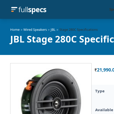
full
specs
Sp
»
»
»
Home
Wired Speakers
JBL
Stage 280C Specifications
JBL Stage 280C Specifi
21,990.
Rs.
Type
Available