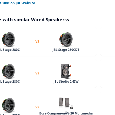
e 280C
on JBL Website
 with similar Wired Speakerss
VS
BL Stage 280C
JBL Stage 260CDT
VS
BL Stage 280C
JBL Studio 2 6IW
VS
Bose CompanionÂ® 20 Multimedia