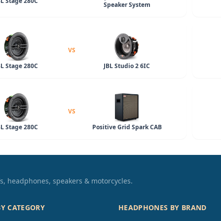
BL Stage 280C
Speaker System
VS
BL Stage 280C
JBL Studio 2 6IC
VS
BL Stage 280C
Positive Grid Spark CAB
TVs, headphones, speakers & motorcycles.
BY CATEGORY
HEADPHONES BY BRAND