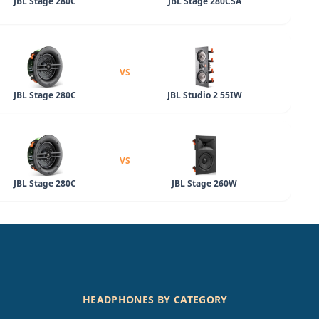
JBL Stage 280C
JBL Stage 280CSA
VS
JBL Stage 280C
JBL Studio 2 55IW
VS
JBL Stage 280C
JBL Stage 260W
HEADPHONES BY CATEGORY