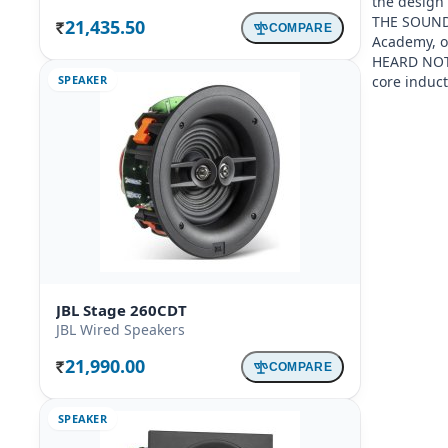
the design 
THE SOUND P
21,435.50
COMPARE
Rs.
Academy, ou
HEARD NOT S
SPEAKER
core induc
JBL Stage 260CDT
JBL Wired Speakers
21,990.00
COMPARE
Rs.
SPEAKER