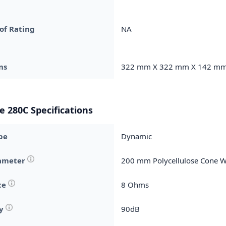
of Rating
NA
ns
322 mm X 322 mm X 142 m
e 280C Specifications
pe
Dynamic
iameter
200 mm Polycellulose Cone 
ce
8 Ohms
ty
90dB