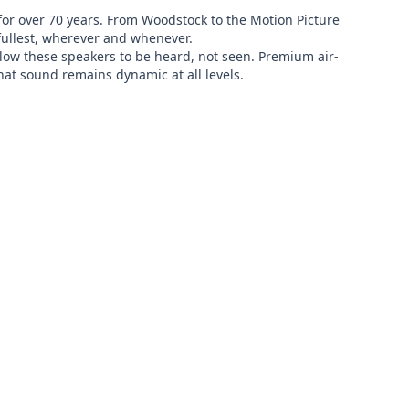
or over 70 years. From Woodstock to the Motion Picture 
fullest, wherever and whenever.

allow these speakers to be heard, not seen. Premium air-
at sound remains dynamic at all levels.