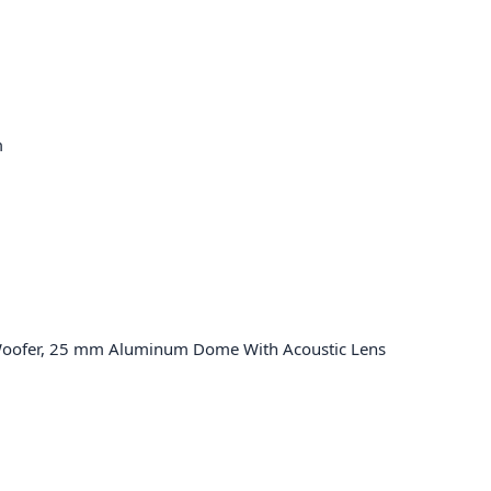
m
Woofer, 25 mm Aluminum Dome With Acoustic Lens