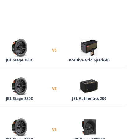
VS
JBL Stage 280C
Positive Grid Spark 40
VS
JBL Stage 280C
JBL Authentics 200
VS