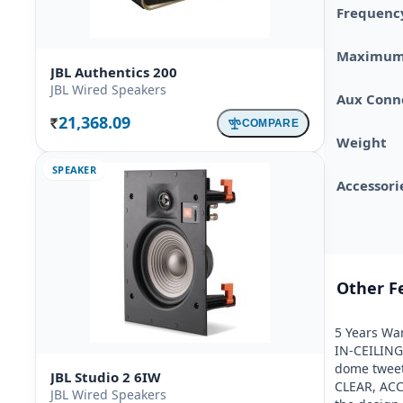
Frequenc
Maximum
JBL Authentics 200
JBL Wired Speakers
Aux Conne
21,368.09
COMPARE
Rs.
Weight
SPEAKER
Accessori
Other F
5 Years War
IN-CEILING
dome tweet
JBL Studio 2 6IW
CLEAR, ACC
JBL Wired Speakers