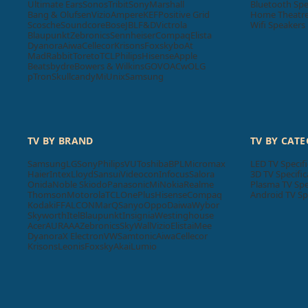
Ultimate Ears
Sonos
Tribit
Sony
Marshall
Bluetooth Spe
Bang & Olufsen
Vizio
Ampere
KEF
Positive Grid
Home Theatre 
Scosche
Soundcore
Bose
JBL
F&D
Victrola
Wifi Speakers
Blaupunkt
Zebronics
Sennheiser
Compaq
Elista
Dyanora
Aiwa
Cellecor
Krisons
Foxsky
boAt
MadRabbit
Toreto
TCL
Philips
Hisense
Apple
Beatsbydre
Bowers & Wilkins
GOVO
ACwO
LG
pTron
Skullcandy
Mi
Unix
Samsung
TV BY BRAND
TV BY CAT
Samsung
LG
Sony
Philips
VU
Toshiba
BPL
Micromax
LED TV Specifi
Haier
Intex
Lloyd
Sansui
Videocon
Infocus
Salora
3D TV Specific
Onida
Noble Skiodo
Panasonic
Mi
Nokia
Realme
Plasma TV Spe
Thomson
Motorola
TCL
OnePlus
Hisense
Compaq
Android TV Sp
Kodak
iFFALCON
MarQ
Sanyo
Oppo
Daiwa
Wybor
Skyworth
Itel
Blaupunkt
Insignia
Westinghouse
Acer
AURAAA
Zebronics
SkyWall
Vizio
Elista
iMee
Dyanora
X Electron
VW
Samtonic
Aiwa
Cellecor
Krisons
Leonis
Foxsky
Akai
Lumio