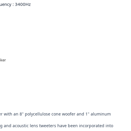
quency : 3400Hz
er 

r with an 8" polycellulose cone woofer and 1" aluminum 
 and acoustic lens tweeters have been incorporated into 