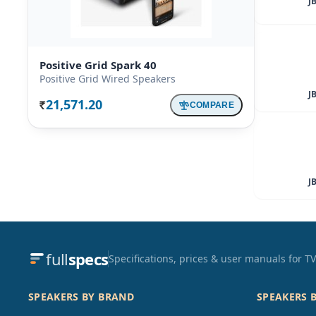
J
Positive Grid Spark 40
Positive Grid Wired Speakers
J
21,571.20
COMPARE
Rs.
J
full
specs
Specifications, prices & user manuals for 
SPEAKERS BY BRAND
SPEAKERS 