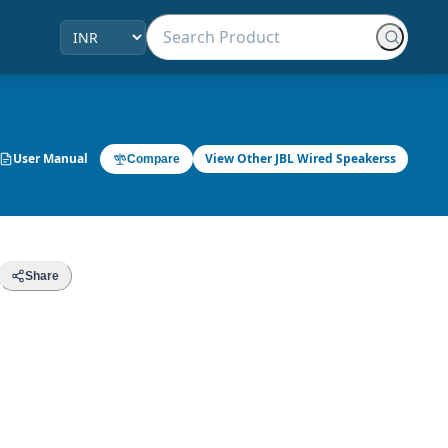
User Manual
View Other JBL Wired Speakerss
Compare
Share