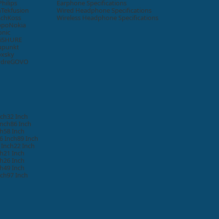
Philips
Earphone Specifications
n
Tekfusion
Wired Headphone Specifications
sch
Koss
Wireless Headphone Specifications
ppo
Nokia
onic
i
SHURE
upunkt
oxsky
ydre
GOVO
nch
32 Inch
Inch
86 Inch
ch
58 Inch
6 Inch
89 Inch
 Inch
22 Inch
ch
21 Inch
ch
26 Inch
ch
49 Inch
nch
97 Inch