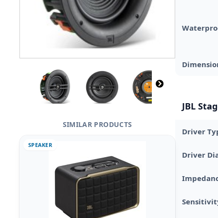
Waterpro
Dimensio
JBL Stag
SIMILAR PRODUCTS
Driver Ty
SPEAKER
Driver D
Impedan
Sensitivi