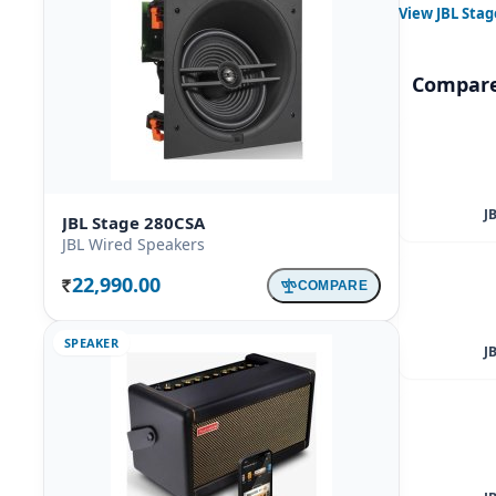
View
JBL Stag
Compare
J
JBL Stage 280CSA
JBL Wired Speakers
22,990.00
COMPARE
Rs.
SPEAKER
J