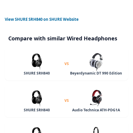
View
SHURE SRH840
on SHURE Website
Compare with similar Wired Headphones
VS
SHURE SRH840
Beyerdynamic DT 990 Edition
VS
SHURE SRH840
Audio Technica ATH-PDG1A