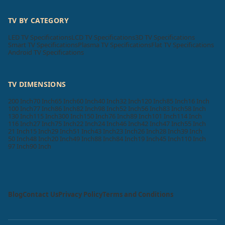
TV BY CATEGORY
LED TV Specifications
LCD TV Specifications
3D TV Specifications
Smart TV Specifications
Plasma TV Specifications
Flat TV Specifications
Android TV Specifications
TV DIMENSIONS
200 Inch
70 Inch
65 Inch
60 Inch
40 Inch
32 Inch
120 Inch
85 Inch
16 Inch
100 Inch
77 Inch
86 Inch
82 Inch
98 Inch
52 Inch
56 Inch
83 Inch
58 Inch
130 Inch
115 Inch
300 Inch
150 Inch
76 Inch
89 Inch
101 Inch
114 Inch
116 Inch
27 Inch
75 Inch
22 Inch
24 Inch
46 Inch
42 Inch
47 Inch
55 Inch
21 Inch
15 Inch
29 Inch
51 Inch
43 Inch
23 Inch
26 Inch
28 Inch
39 Inch
50 Inch
48 Inch
20 Inch
49 Inch
88 Inch
84 Inch
19 Inch
45 Inch
110 Inch
97 Inch
90 Inch
Blog
Contact Us
Privacy Policy
Terms and Conditions