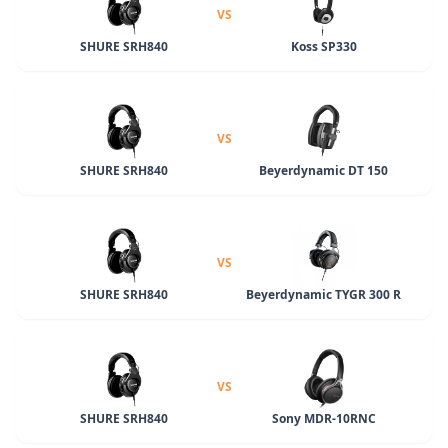
VS
SHURE SRH840
Koss SP330
VS
SHURE SRH840
Beyerdynamic DT 150
VS
SHURE SRH840
Beyerdynamic TYGR 300 R
VS
SHURE SRH840
Sony MDR-10RNC