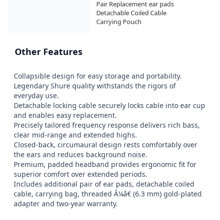
Pair Replacement ear pads

Detachable Coiled Cable

Carrying Pouch
Other Features
Collapsible design for easy storage and portability.

Legendary Shure quality withstands the rigors of 
everyday use.

Detachable locking cable securely locks cable into ear cup 
and enables easy replacement.

Precisely tailored frequency response delivers rich bass, 
clear mid-range and extended highs.

Closed-back, circumaural design rests comfortably over 
the ears and reduces background noise.

Premium, padded headband provides ergonomic fit for 
superior comfort over extended periods.

Includes additional pair of ear pads, detachable coiled 
cable, carrying bag, threaded Â¼â€ (6.3 mm) gold-plated 
adapter and two-year warranty.