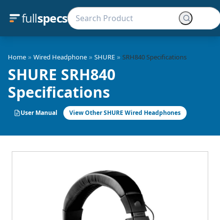
full
specs
»
»
»
Home
Wired Headphone
SHURE
SRH840 Specifications
SHURE SRH840
Specifications
User Manual
View Other SHURE Wired Headphones