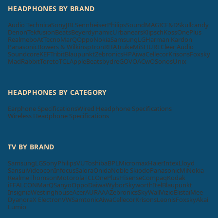
HEADPHONES BY BRAND
Audio Technica
Sony
JBL
Sennheiser
Philips
SoundMAGIC
F&D
Skullcandy
Denon
Tekfusion
Beats
Beyerdynamic
Urbanears
Klipsch
Koss
OnePlus
Realme
boAt
Tecno
MarQ
Oppo
Nokia
Samsung
LG
Harman Kardon
Panasonic
Bowers & Wilkins
pTron
RHA
Truke
Mi
SHURE
Cleer Audio
Soundcore
KEF
Tribit
Blaupunkt
Zebronics
HP
Aiwa
Cellecor
Krisons
Foxsky
MadRabbit
Toreto
TCL
Apple
Beatsbydre
GOVO
ACwO
Sonos
Unix
HEADPHONES BY CATEGORY
Earphone Specifications
Wired Headphone Specifications
Wireless Headphone Specifications
TV BY BRAND
Samsung
LG
Sony
Philips
VU
Toshiba
BPL
Micromax
Haier
Intex
Lloyd
Sansui
Videocon
Infocus
Salora
Onida
Noble Skiodo
Panasonic
Mi
Nokia
Realme
Thomson
Motorola
TCL
OnePlus
Hisense
Compaq
Kodak
iFFALCON
MarQ
Sanyo
Oppo
Daiwa
Wybor
Skyworth
Itel
Blaupunkt
Insignia
Westinghouse
Acer
AURAAA
Zebronics
SkyWall
Vizio
Elista
iMee
Dyanora
X Electron
VW
Samtonic
Aiwa
Cellecor
Krisons
Leonis
Foxsky
Akai
Lumio