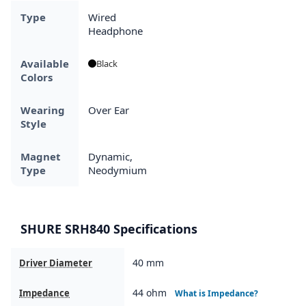
Type
Wired
Headphone
Available
Black
Colors
Wearing
Over Ear
Style
Magnet
Dynamic,
Type
Neodymium
SHURE SRH840 Specifications
40 mm
Driver Diameter
44 ohm
Impedance
What is Impedance?