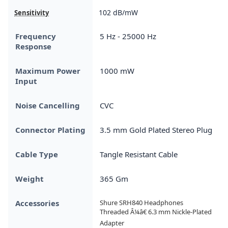
102 dB/mW
Sensitivity
Frequency
5 Hz - 25000 Hz
Response
Maximum Power
1000 mW
Input
Noise Cancelling
CVC
Connector Plating
3.5 mm Gold Plated Stereo Plug
Cable Type
Tangle Resistant Cable
Weight
365 Gm
Accessories
Shure SRH840 Headphones

Threaded Â¼â€ 6.3 mm Nickle-Plated 
Adapter
