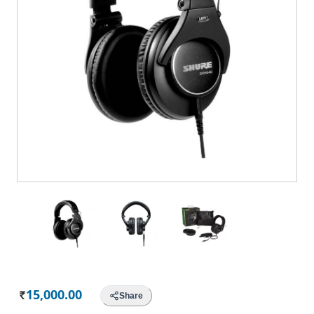
15,000.00
Share
Rs.