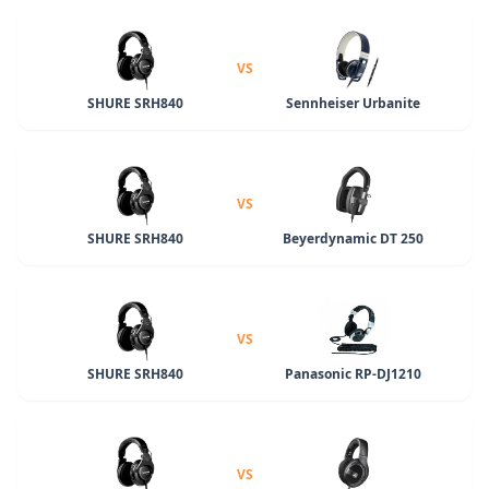
VS
SHURE SRH840
Sennheiser Urbanite
VS
SHURE SRH840
Beyerdynamic DT 250
VS
SHURE SRH840
Panasonic RP-DJ1210
VS