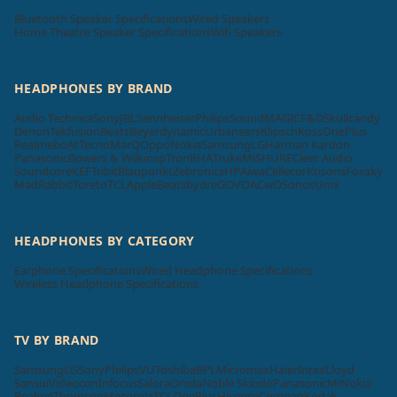
Bluetooth Speaker Specifications
Wired Speakers
Home Theatre Speaker Specifications
Wifi Speakers
HEADPHONES BY BRAND
Audio Technica
Sony
JBL
Sennheiser
Philips
SoundMAGIC
F&D
Skullcandy
Denon
Tekfusion
Beats
Beyerdynamic
Urbanears
Klipsch
Koss
OnePlus
Realme
boAt
Tecno
MarQ
Oppo
Nokia
Samsung
LG
Harman Kardon
Panasonic
Bowers & Wilkins
pTron
RHA
Truke
Mi
SHURE
Cleer Audio
Soundcore
KEF
Tribit
Blaupunkt
Zebronics
HP
Aiwa
Cellecor
Krisons
Foxsky
MadRabbit
Toreto
TCL
Apple
Beatsbydre
GOVO
ACwO
Sonos
Unix
HEADPHONES BY CATEGORY
Earphone Specifications
Wired Headphone Specifications
Wireless Headphone Specifications
TV BY BRAND
Samsung
LG
Sony
Philips
VU
Toshiba
BPL
Micromax
Haier
Intex
Lloyd
Sansui
Videocon
Infocus
Salora
Onida
Noble Skiodo
Panasonic
Mi
Nokia
Realme
Thomson
Motorola
TCL
OnePlus
Hisense
Compaq
Kodak