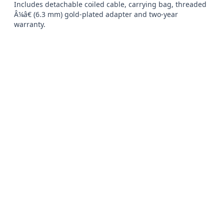
Includes detachable coiled cable, carrying bag, threaded 
Â¼â€ (6.3 mm) gold-plated adapter and two-year 
warranty.