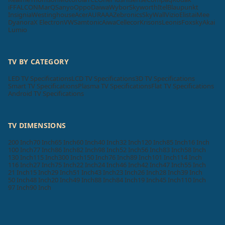
iFFALCON
MarQ
Sanyo
Oppo
Daiwa
Wybor
Skyworth
Itel
Blaupunkt
Insignia
Westinghouse
Acer
AURAAA
Zebronics
SkyWall
Vizio
Elista
iMee
Dyanora
X Electron
VW
Samtonic
Aiwa
Cellecor
Krisons
Leonis
Foxsky
Akai
Lumio
TV BY CATEGORY
LED TV Specifications
LCD TV Specifications
3D TV Specifications
Smart TV Specifications
Plasma TV Specifications
Flat TV Specifications
Android TV Specifications
TV DIMENSIONS
200 Inch
70 Inch
65 Inch
60 Inch
40 Inch
32 Inch
120 Inch
85 Inch
16 Inch
100 Inch
77 Inch
86 Inch
82 Inch
98 Inch
52 Inch
56 Inch
83 Inch
58 Inch
130 Inch
115 Inch
300 Inch
150 Inch
76 Inch
89 Inch
101 Inch
114 Inch
116 Inch
27 Inch
75 Inch
22 Inch
24 Inch
46 Inch
42 Inch
47 Inch
55 Inch
21 Inch
15 Inch
29 Inch
51 Inch
43 Inch
23 Inch
26 Inch
28 Inch
39 Inch
50 Inch
48 Inch
20 Inch
49 Inch
88 Inch
84 Inch
19 Inch
45 Inch
110 Inch
97 Inch
90 Inch