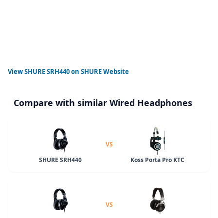
View
SHURE SRH440
on SHURE Website
Compare with similar Wired Headphones
VS
SHURE SRH440
Koss Porta Pro KTC
VS