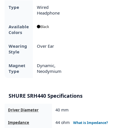
Type
Wired
Headphone
Available
Black
Colors
Wearing
Over Ear
Style
Magnet
Dynamic,
Type
Neodymium
SHURE SRH440 Specifications
40 mm
Driver Diameter
44 ohm
Impedance
What is Impedance?