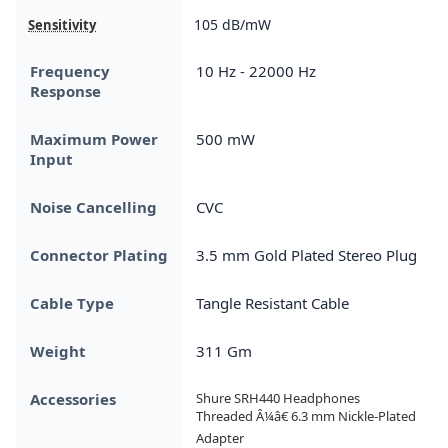
105 dB/mW
Sensitivity
Frequency
10 Hz - 22000 Hz
Response
Maximum Power
500 mW
Input
Noise Cancelling
CVC
Connector Plating
3.5 mm Gold Plated Stereo Plug
Cable Type
Tangle Resistant Cable
Weight
311 Gm
Accessories
Shure SRH440 Headphones

Threaded Â¼â€ 6.3 mm Nickle-Plated 
Adapter
