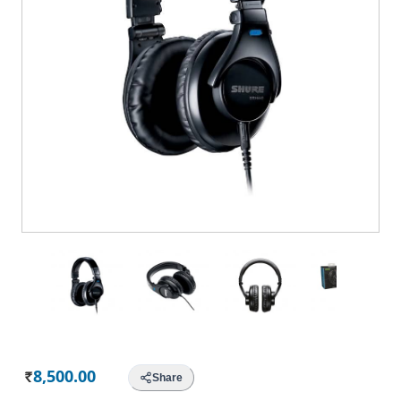
8,500.00
Share
Rs.