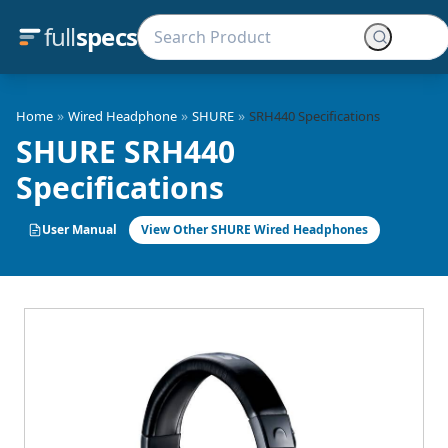
full
specs
»
»
»
Home
Wired Headphone
SHURE
SRH440 Specifications
SHURE SRH440
Specifications
User Manual
View Other SHURE Wired Headphones