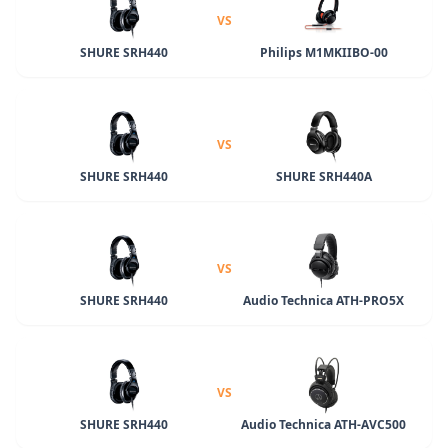
VS
SHURE SRH440
Philips M1MKIIBO-00
VS
SHURE SRH440
SHURE SRH440A
VS
SHURE SRH440
Audio Technica ATH-PRO5X
VS
SHURE SRH440
Audio Technica ATH-AVC500