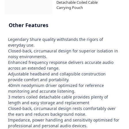
Detachable Coiled Cable

Carrying Pouch
Other Features
Legendary Shure quality withstands the rigors of 
everyday use.

Closed-back, circumaural design for superior isolation in 
noisy environments.

Enhanced frequency response delivers accurate audio 
across an extended range.

Adjustable headband and collapsible construction 
provide comfort and portability.

40mm neodymium driver optimized for reference 
monitoring and accurate listening.

3 meters coiled detachable cable provides plenty of 
length and easy storage and replacement

Closed-back, circumaural design rests comfortably over 
the ears and reduces background noise.

Impedance, power handling and sensitivity optimised for 
professional and personal audio devices.
