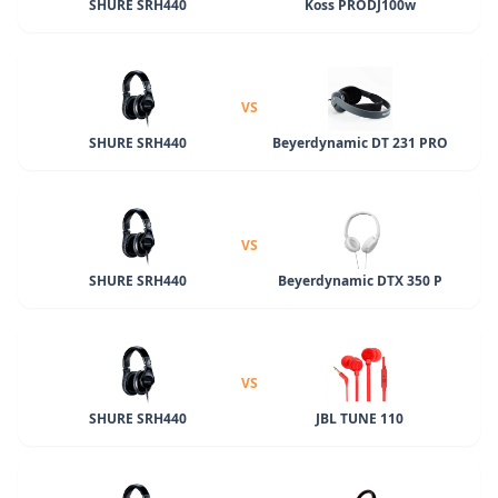
SHURE SRH440
Koss PRODJ100w
VS
SHURE SRH440
Beyerdynamic DT 231 PRO
VS
SHURE SRH440
Beyerdynamic DTX 350 P
VS
SHURE SRH440
JBL TUNE 110