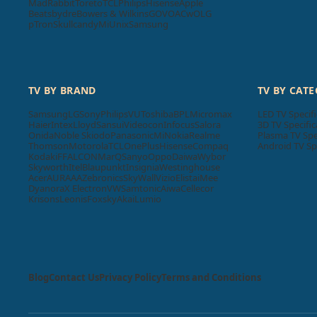
MadRabbit
Toreto
TCL
Philips
Hisense
Apple
Beatsbydre
Bowers & Wilkins
GOVO
ACwO
LG
pTron
Skullcandy
Mi
Unix
Samsung
TV BY BRAND
TV BY CAT
Samsung
LG
Sony
Philips
VU
Toshiba
BPL
Micromax
LED TV Specifi
Haier
Intex
Lloyd
Sansui
Videocon
Infocus
Salora
3D TV Specific
Onida
Noble Skiodo
Panasonic
Mi
Nokia
Realme
Plasma TV Spe
Thomson
Motorola
TCL
OnePlus
Hisense
Compaq
Android TV Sp
Kodak
iFFALCON
MarQ
Sanyo
Oppo
Daiwa
Wybor
Skyworth
Itel
Blaupunkt
Insignia
Westinghouse
Acer
AURAAA
Zebronics
SkyWall
Vizio
Elista
iMee
Dyanora
X Electron
VW
Samtonic
Aiwa
Cellecor
Krisons
Leonis
Foxsky
Akai
Lumio
Blog
Contact Us
Privacy Policy
Terms and Conditions