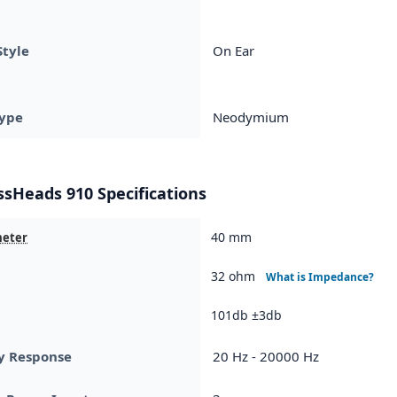
Style
On Ear
ype
Neodymium
ssHeads 910 Specifications
40 mm
meter
32 ohm
What is Impedance?
101db ±3db
y Response
20 Hz - 20000 Hz