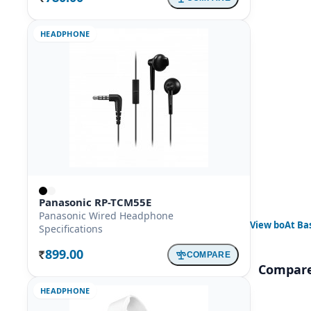
HEADPHONE
Panasonic RP-TCM55E
Panasonic Wired Headphone
View
boAt Ba
Specifications
899.00
COMPARE
Rs.
Compare
HEADPHONE