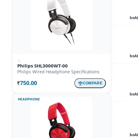
boAt
boAt
Philips SHL3000WT-00
Philips Wired Headphone Specifications
750.00
COMPARE
Rs.
boAt
HEADPHONE
boAt