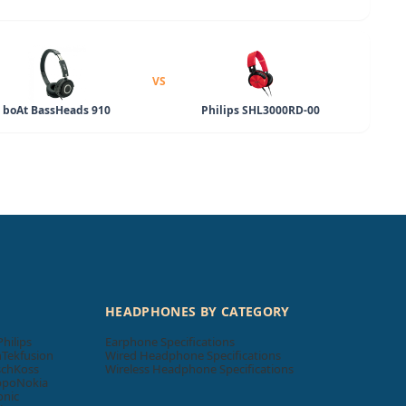
VS
boAt BassHeads 910
Philips SHL3000RD-00
HEADPHONES BY CATEGORY
Philips
Earphone Specifications
n
Tekfusion
Wired Headphone Specifications
sch
Koss
Wireless Headphone Specifications
ppo
Nokia
onic