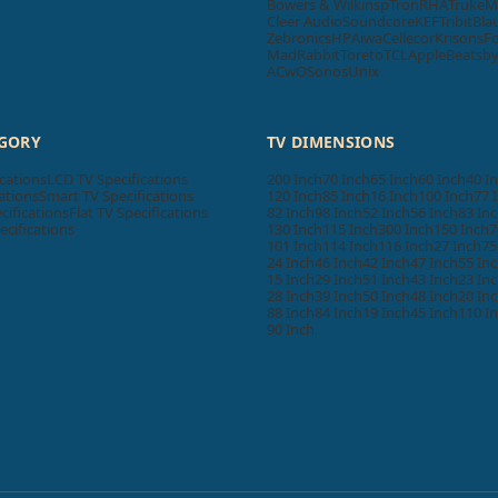
Bowers & Wilkins
pTron
RHA
Truke
M
Cleer Audio
Soundcore
KEF
Tribit
Bla
Zebronics
HP
Aiwa
Cellecor
Krisons
F
MadRabbit
Toreto
TCL
Apple
Beatsb
ACwO
Sonos
Unix
EGORY
TV DIMENSIONS
cations
LCD TV Specifications
200 Inch
70 Inch
65 Inch
60 Inch
40 I
ations
Smart TV Specifications
120 Inch
85 Inch
16 Inch
100 Inch
77 
cifications
Flat TV Specifications
82 Inch
98 Inch
52 Inch
56 Inch
83 In
ecifications
130 Inch
115 Inch
300 Inch
150 Inch
7
101 Inch
114 Inch
116 Inch
27 Inch
75
24 Inch
46 Inch
42 Inch
47 Inch
55 In
15 Inch
29 Inch
51 Inch
43 Inch
23 In
28 Inch
39 Inch
50 Inch
48 Inch
20 In
88 Inch
84 Inch
19 Inch
45 Inch
110 I
90 Inch