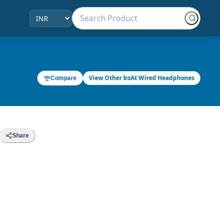
View Other boAt Wired Headphones
Compare
Share