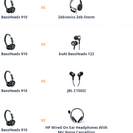
VS
 BassHeads 910
Zebronics Zeb-Storm
VS
 BassHeads 910
boAt BassHeads 122
VS
 BassHeads 910
JBL C150SI
VS
HP Wired On Ear Headphones With
 BassHeads 910
Mic Noise Cancelling