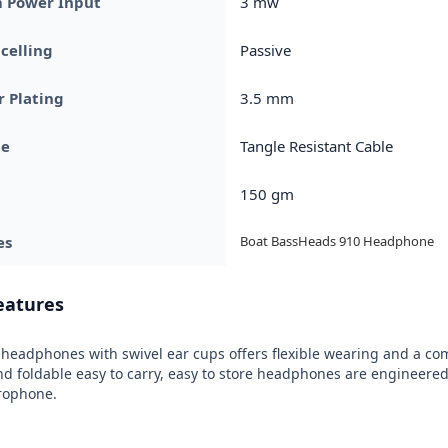
Power Input
3 mw
celling
Passive
 Plating
3.5 mm
pe
Tangle Resistant Cable
150 gm
es
Boat BassHeads 910 Headphone
eatures
headphones with swivel ear cups offers flexible wearing and a comfo
 foldable easy to carry, easy to store headphones are engineered 
crophone.