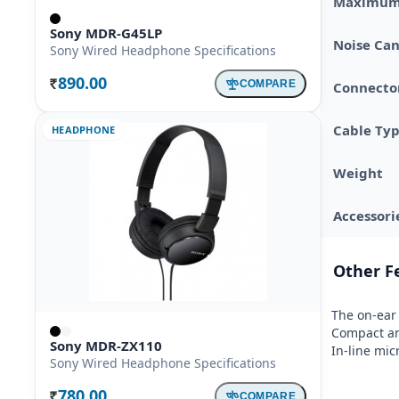
Maximum 
Sony MDR-G45LP
Noise Can
Sony Wired Headphone Specifications
890.00
COMPARE
Connector
Rs.
Cable Ty
HEADPHONE
Weight
Accessori
Other F
The on-ear 
Compact and
Sony MDR-ZX110
In-line mi
Sony Wired Headphone Specifications
780.00
COMPARE
Rs.