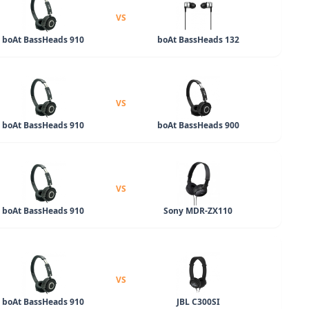
VS
boAt BassHeads 910
boAt BassHeads 132
VS
boAt BassHeads 910
boAt BassHeads 900
VS
boAt BassHeads 910
Sony MDR-ZX110
VS
boAt BassHeads 910
JBL C300SI