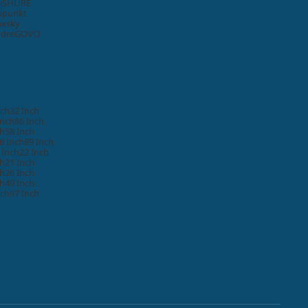
i
SHURE
upunkt
oxsky
ydre
GOVO
nch
32 Inch
Inch
86 Inch
ch
58 Inch
6 Inch
89 Inch
 Inch
22 Inch
ch
21 Inch
ch
26 Inch
ch
49 Inch
nch
97 Inch