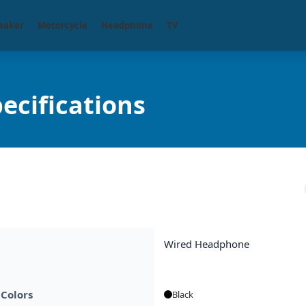
eaker
Motorcycle
Headphone
TV
ecifications
Wired Headphone
 Colors
Black