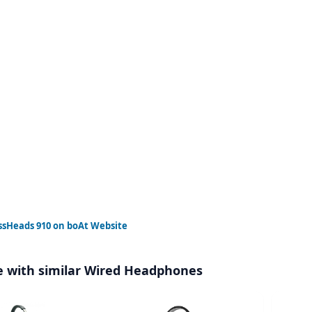
ssHeads 910
on boAt Website
 with similar Wired Headphones