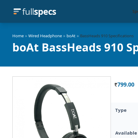
full
specs
Sp
»
»
»
Home
Wired Headphone
boAt
BassHeads 910 Specifications
boAt BassHeads 910 Sp
799.00
Rs.
Type
Available