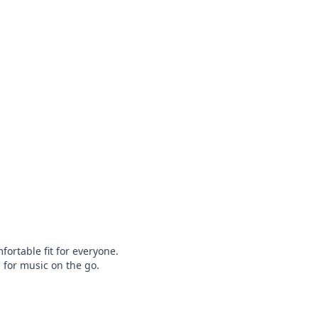
rtable fit for everyone.

for music on the go.
