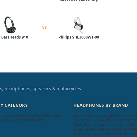
VS
 BassHeads 910
Philips SHL3000WT-00
TVs, headphones, speakers & motorcycles.
BY CATEGORY
HEADPHONES BY BRAND
aker Specifications
Wired Speakers
Audio Technica
Sony
JBL
Sennheiser
Speaker Specifications
SoundMAGIC
F&D
Skullcandy
Deno
Beats
Beyerdynamic
Urbanears
Klip
OnePlus
Realme
boAt
Tecno
MarQ
O
Samsung
LG
Harman Kardon
Panas