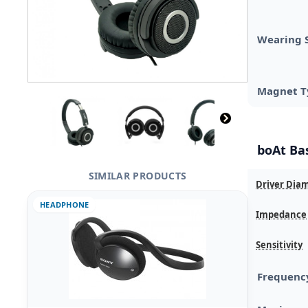
Wearing 
Magnet T
boAt Ba
SIMILAR PRODUCTS
Driver Dia
HEADPHONE
Impedance
Sensitivity
Frequenc