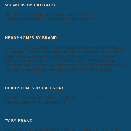
SPEAKERS BY CATEGORY
Bluetooth Speaker Specifications
Wired Speakers
Home Theatre Speaker Specifications
Wifi Speakers
HEADPHONES BY BRAND
Audio Technica
Sony
JBL
Sennheiser
Philips
SoundMAGIC
F&D
Skullcandy
Denon
Tekfusion
Beats
Beyerdynamic
Urbanears
Klipsch
Koss
OnePlus
Realme
boAt
Tecno
MarQ
Oppo
Nokia
Samsung
LG
Harman Kardon
Panasonic
Bowers & Wilkins
pTron
RHA
Truke
Mi
SHURE
Cleer Audio
Soundcore
KEF
Tribit
Blaupunkt
Zebronics
HP
Aiwa
Cellecor
Krisons
Foxsky
MadRabbit
Toreto
TCL
Apple
Beatsbydre
GOVO
ACwO
Sonos
Unix
HEADPHONES BY CATEGORY
Earphone Specifications
Wired Headphone Specifications
Wireless Headphone Specifications
TV BY BRAND
Samsung
LG
Sony
Philips
VU
Toshiba
BPL
Micromax
Haier
Intex
Lloyd