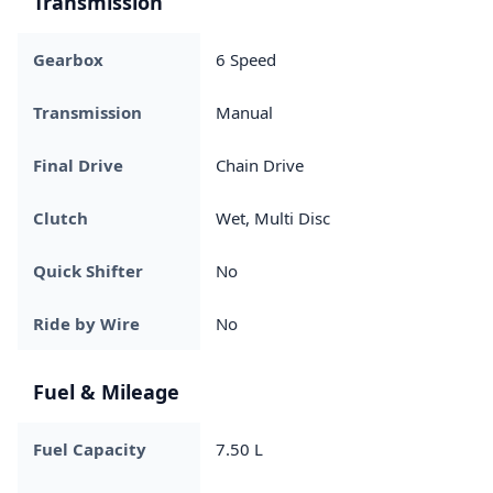
Transmission
Gearbox
6 Speed
Transmission
Manual
Final Drive
Chain Drive
Clutch
Wet, Multi Disc
Quick Shifter
No
Ride by Wire
No
Fuel & Mileage
Fuel Capacity
7.50 L