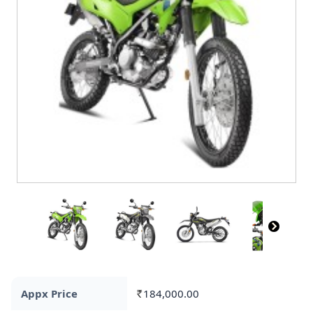
Appx Price
184,000.00
Rs.