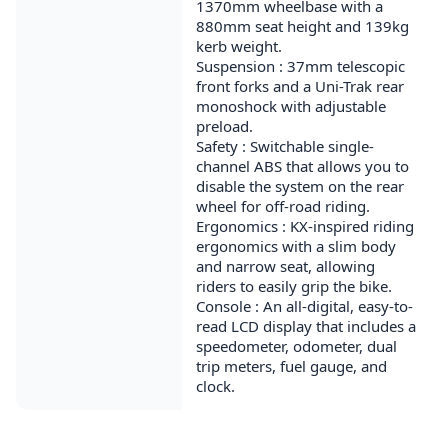
1370mm wheelbase with a
880mm seat height and 139kg
kerb weight.
Suspension : 37mm telescopic
front forks and a Uni-Trak rear
monoshock with adjustable
preload.
Safety : Switchable single-
channel ABS that allows you to
disable the system on the rear
wheel for off-road riding.
Ergonomics : KX-inspired riding
ergonomics with a slim body
and narrow seat, allowing
riders to easily grip the bike.
Console : An all-digital, easy-to-
read LCD display that includes a
speedometer, odometer, dual
trip meters, fuel gauge, and
clock.