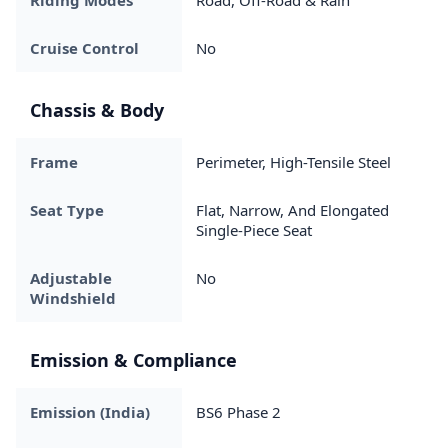
Riding Modes
Road, Off-Road & Rain
Cruise Control
No
Chassis & Body
Frame
Perimeter, High-Tensile Steel
Seat Type
Flat, Narrow, And Elongated
Single-Piece Seat
Adjustable
No
Windshield
Emission & Compliance
Emission (India)
BS6 Phase 2