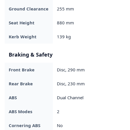
Ground Clearance
255 mm
Seat Height
880 mm
Kerb Weight
139 kg
Braking & Safety
Front Brake
Disc, 290 mm
Rear Brake
Disc, 230 mm
ABS
Dual Channel
ABS Modes
2
Cornering ABS
No