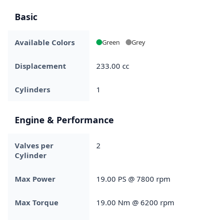
Basic
Available Colors
Green
Grey
Displacement
233.00 cc
Cylinders
1
Engine & Performance
Valves per
2
Cylinder
Max Power
19.00 PS @ 7800 rpm
Max Torque
19.00 Nm @ 6200 rpm