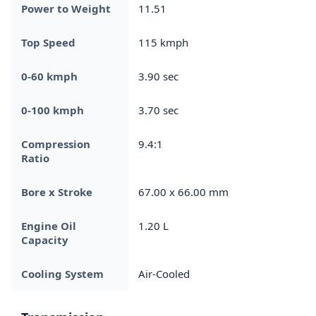
Power to Weight
11.51
Top Speed
115 kmph
0-60 kmph
3.90 sec
0-100 kmph
3.70 sec
Compression
9.4:1
Ratio
Bore x Stroke
67.00 x 66.00 mm
Engine Oil
1.20 L
Capacity
Cooling System
Air-Cooled