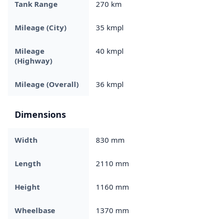
Tank Range
270 km
Mileage (City)
35 kmpl
Mileage
40 kmpl
(Highway)
Mileage (Overall)
36 kmpl
Dimensions
Width
830 mm
Length
2110 mm
Height
1160 mm
Wheelbase
1370 mm