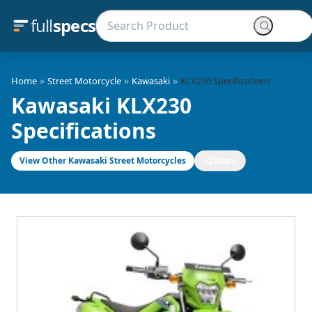
full
specs
»
»
»
Home
Street Motorcycle
Kawasaki
KLX230 Specifications
Kawasaki KLX230
Specifications
View Other Kawasaki Street Motorcycles
Share