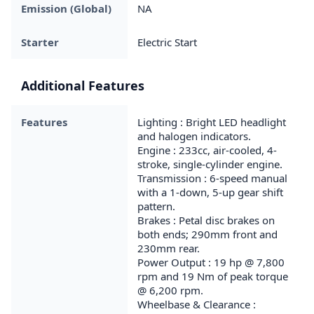
Emission (Global)
NA
Starter
Electric Start
Additional Features
Features
Lighting : Bright LED headlight
and halogen indicators.
Engine : 233cc, air-cooled, 4-
stroke, single-cylinder engine.
Transmission : 6-speed manual
with a 1-down, 5-up gear shift
pattern.
Brakes : Petal disc brakes on
both ends; 290mm front and
230mm rear.
Power Output : 19 hp @ 7,800
rpm and 19 Nm of peak torque
@ 6,200 rpm.
Wheelbase & Clearance :