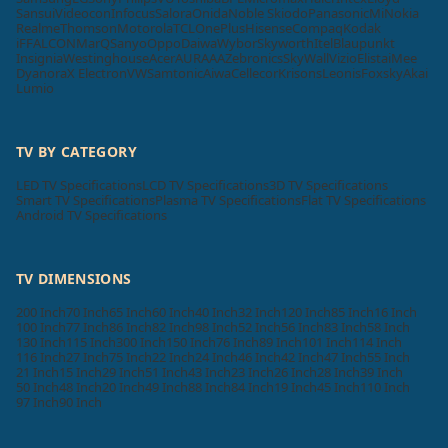
Sansui
Videocon
Infocus
Salora
Onida
Noble Skiodo
Panasonic
Mi
Nokia
Realme
Thomson
Motorola
TCL
OnePlus
Hisense
Compaq
Kodak
iFFALCON
MarQ
Sanyo
Oppo
Daiwa
Wybor
Skyworth
Itel
Blaupunkt
Insignia
Westinghouse
Acer
AURAAA
Zebronics
SkyWall
Vizio
Elista
iMee
Dyanora
X Electron
VW
Samtonic
Aiwa
Cellecor
Krisons
Leonis
Foxsky
Akai
Lumio
TV BY CATEGORY
LED TV Specifications
LCD TV Specifications
3D TV Specifications
Smart TV Specifications
Plasma TV Specifications
Flat TV Specifications
Android TV Specifications
TV DIMENSIONS
200 Inch
70 Inch
65 Inch
60 Inch
40 Inch
32 Inch
120 Inch
85 Inch
16 Inch
100 Inch
77 Inch
86 Inch
82 Inch
98 Inch
52 Inch
56 Inch
83 Inch
58 Inch
130 Inch
115 Inch
300 Inch
150 Inch
76 Inch
89 Inch
101 Inch
114 Inch
116 Inch
27 Inch
75 Inch
22 Inch
24 Inch
46 Inch
42 Inch
47 Inch
55 Inch
21 Inch
15 Inch
29 Inch
51 Inch
43 Inch
23 Inch
26 Inch
28 Inch
39 Inch
50 Inch
48 Inch
20 Inch
49 Inch
88 Inch
84 Inch
19 Inch
45 Inch
110 Inch
97 Inch
90 Inch