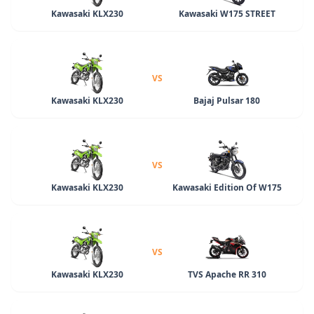
Kawasaki KLX230
Kawasaki W175 STREET
VS
Kawasaki KLX230
Bajaj Pulsar 180
VS
Kawasaki KLX230
Kawasaki Edition Of W175
VS
Kawasaki KLX230
TVS Apache RR 310