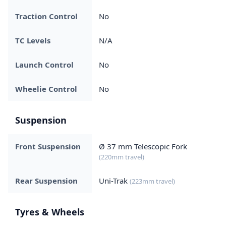
Traction Control
No
TC Levels
N/A
Launch Control
No
Wheelie Control
No
Suspension
Front Suspension
Ø 37 mm Telescopic Fork
(220mm travel)
Rear Suspension
Uni-Trak
(223mm travel)
Tyres & Wheels