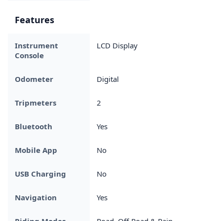
Features
Instrument
LCD Display
Console
Odometer
Digital
Tripmeters
2
Bluetooth
Yes
Mobile App
No
USB Charging
No
Navigation
Yes