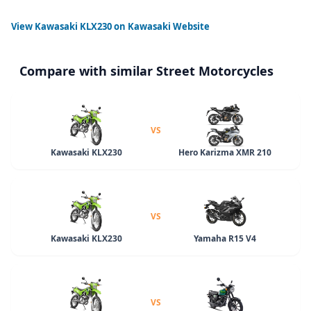
View
Kawasaki KLX230
on Kawasaki Website
Compare with similar Street Motorcycles
VS
Kawasaki KLX230
Hero Karizma XMR 210
VS
Kawasaki KLX230
Yamaha R15 V4
VS