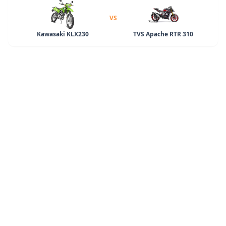
VS
Kawasaki KLX230
TVS Apache RTR 310