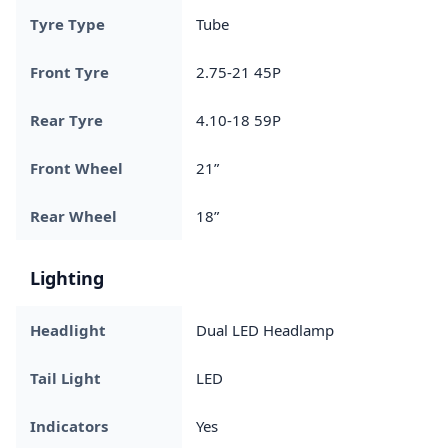
Tyre Type
Tube
Front Tyre
2.75-21 45P
Rear Tyre
4.10-18 59P
Front Wheel
21”
Rear Wheel
18”
Lighting
Headlight
Dual LED Headlamp
Tail Light
LED
Indicators
Yes