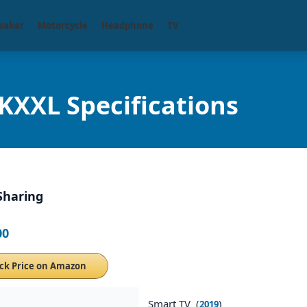
eaker
Motorcycle
Headphone
TV
XXL Specifications
Sharing
00
ck Price on Amazon
Smart TV (
)
2019