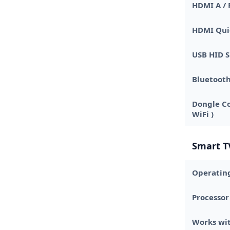
HDMI A / 
HDMI Qui
USB HID 
Bluetoot
Dongle Co
WiFi )
Smart T
Operatin
Processor
Works wit