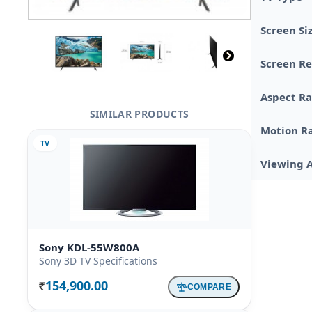
Screen Si
Screen Re
Aspect Ra
SIMILAR PRODUCTS
Motion R
TV
Viewing 
Sony KDL-55W800A
Sony 3D TV Specifications
154,900.00
COMPARE
Rs.