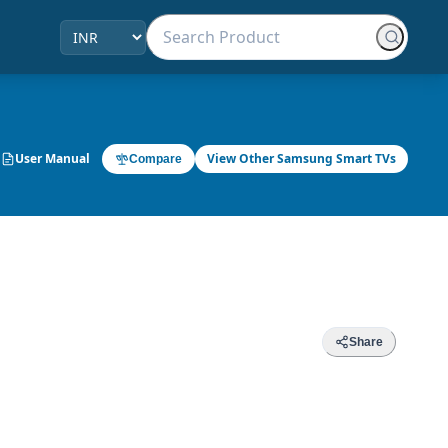
User Manual
View Other Samsung Smart TVs
Compare
Share