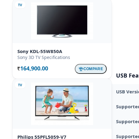
TV
Sony KDL-55W850A
Sony 3D TV Specifications
164,900.00
COMPARE
Rs.
USB Fea
TV
USB Versi
Supporte
Supporte
Supported
Philips 55PFL5059-V7