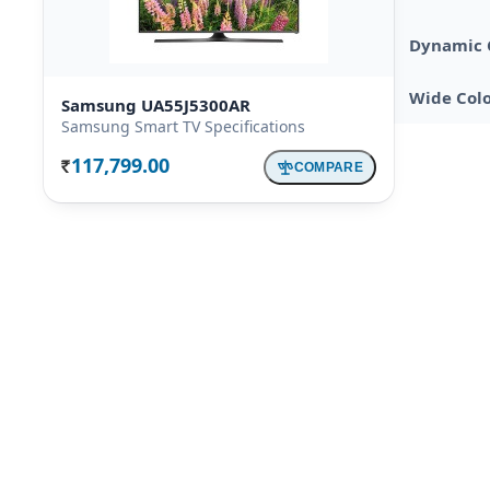
Dynamic 
Wide Col
Samsung UA55J5300AR
Samsung Smart TV Specifications
117,799.00
COMPARE
Rs.