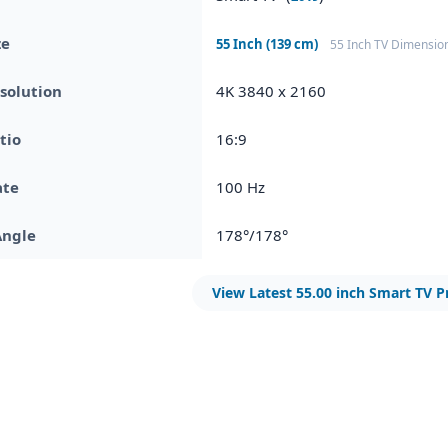
ze
55 Inch (139 cm)
55 Inch TV Dimensio
solution
4K 3840 x 2160
tio
16:9
ate
100 Hz
Angle
178°/178°
View Latest 55.00 inch Smart TV P