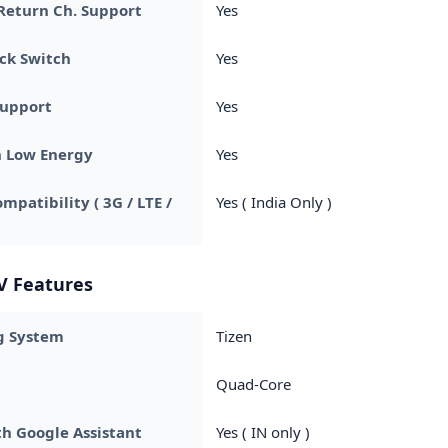
Return Ch. Support
Yes
ck Switch
Yes
Support
Yes
h Low Energy
Yes
mpatibility ( 3G / LTE /
Yes ( India Only )
V Features
g System
Tizen
Quad-Core
h Google Assistant
Yes ( IN only )