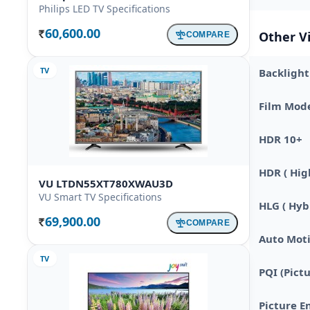
Philips LED TV Specifications
60,600.00
Other V
COMPARE
Rs.
TV
Backlight
Film Mod
HDR 10+
HDR ( Hig
VU LTDN55XT780XWAU3D
VU Smart TV Specifications
HLG ( Hy
69,900.00
COMPARE
Rs.
Auto Moti
TV
PQI (Pict
Picture E