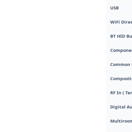
USB
WiFi Dire
BT HID Bu
Component 
Common U
Composite
RF In ( Te
Digital Au
Multiroo