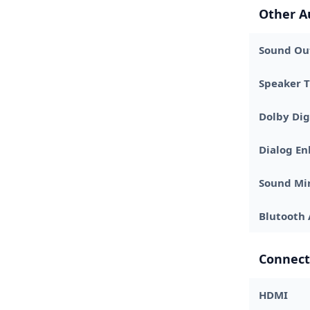
Other A
Sound Out
Speaker 
Dolby Dig
Dialog E
Sound Mi
Blutooth 
Connect
HDMI