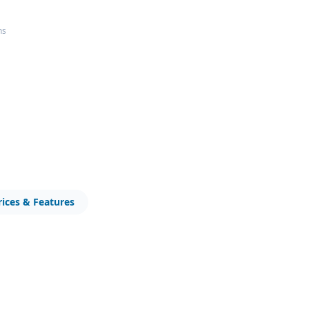
ns
rices & Features