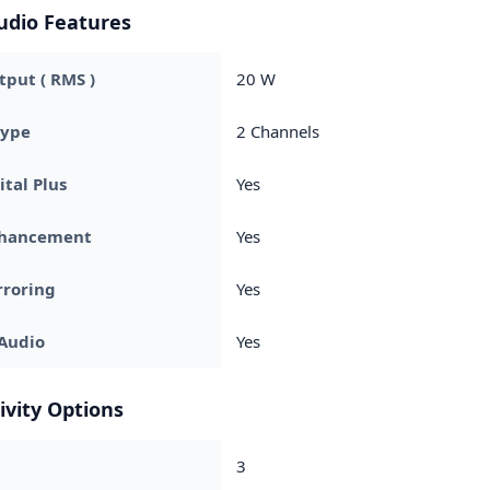
udio Features
put ( RMS )
20 W
Type
2 Channels
ital Plus
Yes
nhancement
Yes
rroring
Yes
Audio
Yes
ivity Options
3