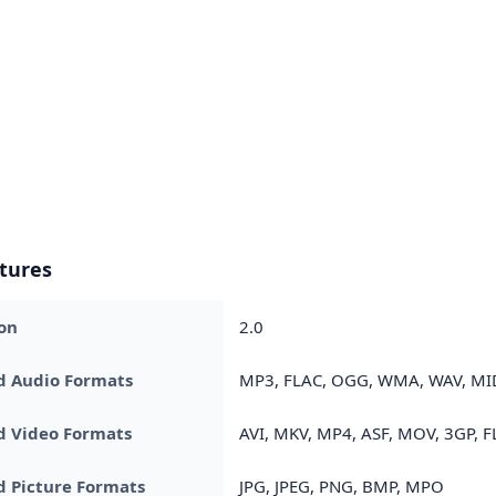
tures
on
2.0
d Audio Formats
MP3, FLAC, OGG, WMA, WAV, MID
d Video Formats
AVI, MKV, MP4, ASF, MOV, 3GP, F
 Picture Formats
JPG, JPEG, PNG, BMP, MPO