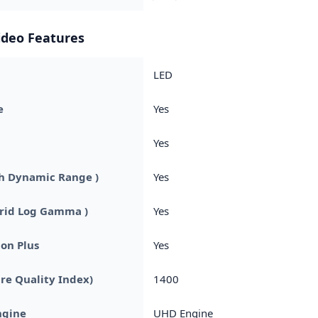
ideo Features
LED
e
Yes
Yes
h Dynamic Range )
Yes
brid Log Gamma )
Yes
on Plus
Yes
ure Quality Index)
1400
ngine
UHD Engine