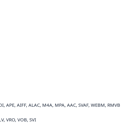
I, APE, AIFF, ALAC, M4A, MPA, AAC, SVAF, WEBM, RMVB
LV, VRO, VOB, SVI