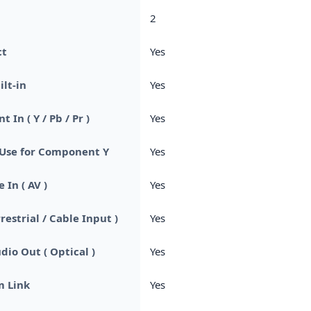
2
ct
Yes
ilt-in
Yes
In ( Y / Pb / Pr )
Yes
se for Component Y
Yes
 In ( AV )
Yes
rrestrial / Cable Input )
Yes
dio Out ( Optical )
Yes
m Link
Yes