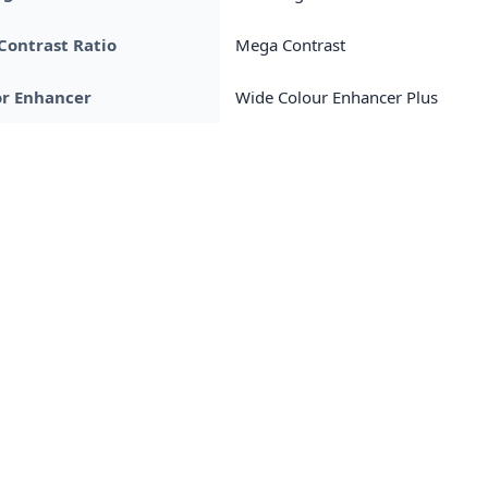
Contrast Ratio
Mega Contrast
or Enhancer
Wide Colour Enhancer Plus