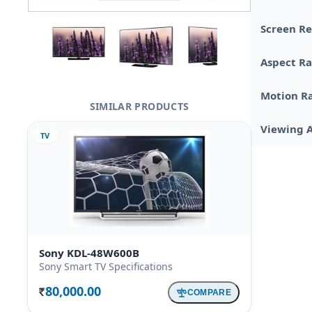
Screen Re
Aspect Ra
Motion R
SIMILAR PRODUCTS
Viewing 
TV
Sony KDL-48W600B
Sony Smart TV Specifications
80,000.00
COMPARE
Rs.