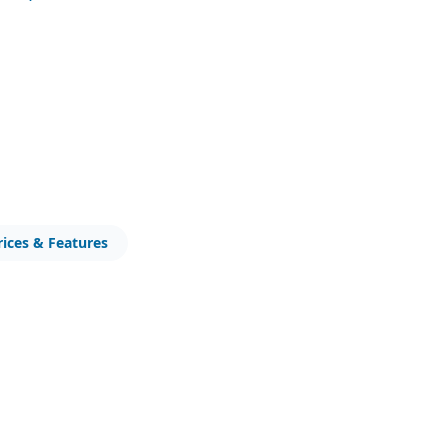
0
rices & Features