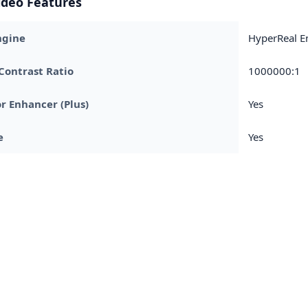
ideo Features
ngine
HyperReal E
Contrast Ratio
1000000:1
r Enhancer (Plus)
Yes
e
Yes