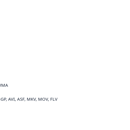
 WMA
3GP, AVI, ASF, MKV, MOV, FLV