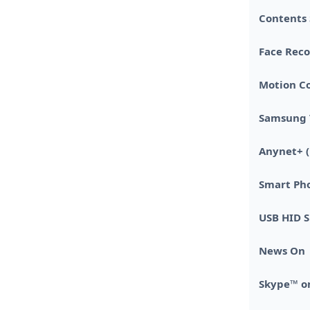
Contents
Face Reco
Motion Co
Samsung 
Anynet+ 
Smart Ph
USB HID 
News On
Skype™ o