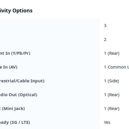
ivity Options
3
2
 In (Y/Pb/Pr)
1 (Rear)
 In (AV)
1 Common Us
restrial/Cable Input)
1 (Side)
udio Out (Optical)
1 (Rear)
 (Mini Jack)
1 (Rear)
ady (3G / LTE)
Yes