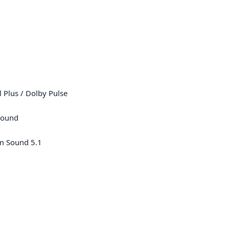
l Plus / Dolby Pulse
Sound
m Sound 5.1