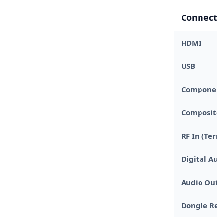
Connect
HDMI
USB
Component
Composite
RF In (Ter
Digital A
Audio Out
Dongle Re