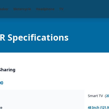
eaker
Motorcycle
Headphone
TV
Specifications
Sharing
00
Smart TV (
2
ze
48 Inch (121.