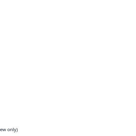
iew only)