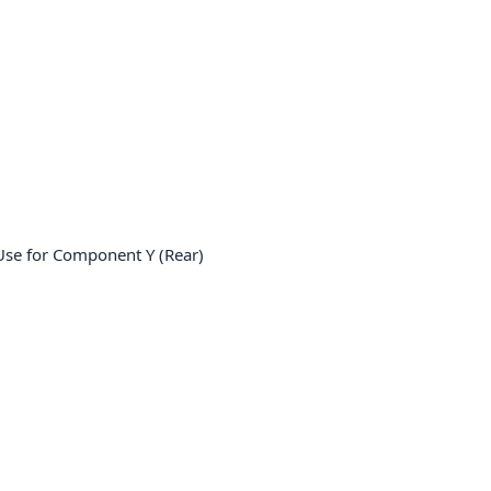
e for Component Y (Rear)