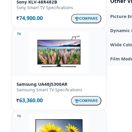
Other V
Sony KLV-48R482B
Sony Smart TV Specifications
Picture E
74,900.00
COMPARE
Rs.
Dynamic 
TV
Wide Colo
Film Mod
Samsung UA48J5300AR
Samsung Smart TV Specifications
63,360.00
COMPARE
Rs.
TV