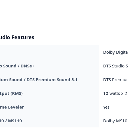
udio Features
Dolby Digita
o Sound / DNSe+
DTS Studio 
ium Sound / DTS Premium Sound 5.1
DTS Premiu
tput (RMS)
10 watts x 2
ume Leveler
Yes
10 / MS110
Dolby MS10