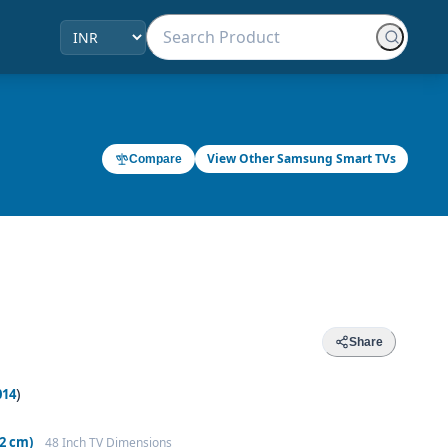
View Other Samsung Smart TVs
Compare
Share
)
014
92 cm)
48 Inch TV Dimensions