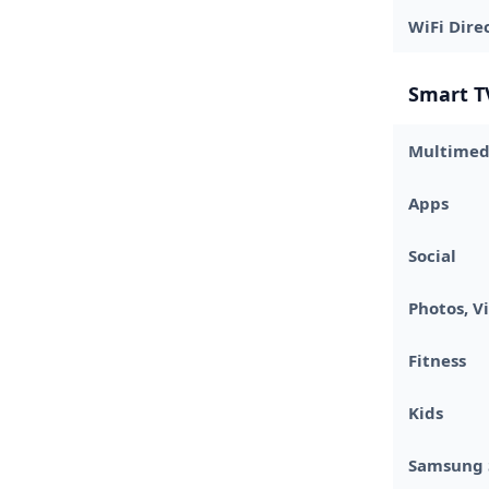
WiFi Dire
Smart T
Multimed
Apps
Social
Photos, V
Fitness
Kids
Samsung 