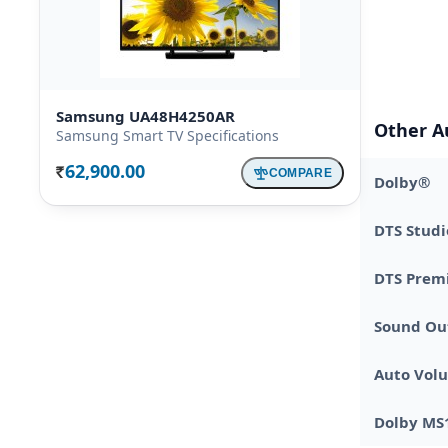
Samsung UA48H4250AR
Other A
Samsung Smart TV Specifications
62,900.00
COMPARE
Rs.
Dolby®
DTS Studi
DTS Prem
Sound Ou
Auto Vol
Dolby MS