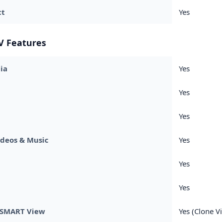
ct
Yes
V Features
ia
Yes
Yes
Yes
ideos & Music
Yes
Yes
Yes
SMART View
Yes (Clone V