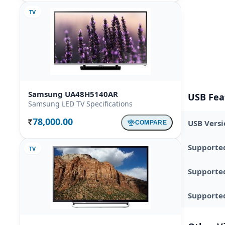
TV
Samsung UA48H5140AR
USB Fea
Samsung LED TV Specifications
78,000.00
USB Versi
COMPARE
Rs.
Supporte
TV
Supporte
Supported