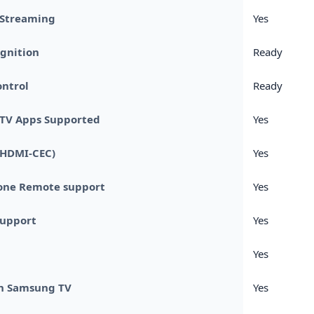
 Streaming
Yes
gnition
Ready
ntrol
Ready
TV Apps Supported
Yes
(HDMI-CEC)
Yes
one Remote support
Yes
Support
Yes
Yes
n Samsung TV
Yes