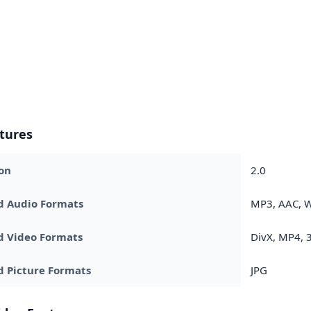
tures
on
2.0
d Audio Formats
MP3, AAC,
d Video Formats
DivX, MP4, 
 Picture Formats
JPG