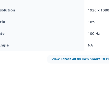
solution
1920 x 108
tio
16:9
ate
100 Hz
Angle
NA
View Latest 48.00 inch Smart TV P