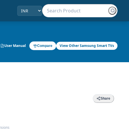
User Manual
View Other Samsung Smart TVs
Compare
Share
nsions