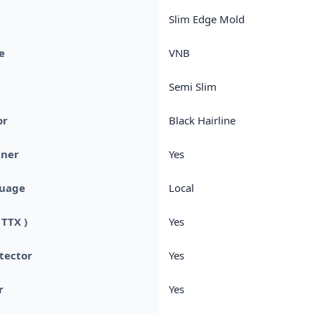
Slim Edge Mold
e
VNB
Semi Slim
or
Black Hairline
uner
Yes
uage
Local
 TTX )
Yes
otector
Yes
r
Yes