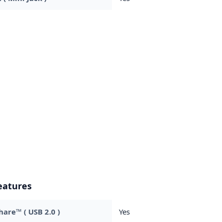
eatures
are™ ( USB 2.0 )
Yes