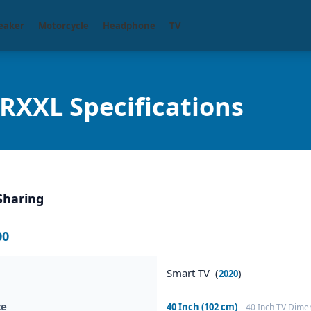
eaker
Motorcycle
Headphone
TV
XXL Specifications
Sharing
00
Smart TV (
)
2020
ze
40 Inch (102 cm)
40 Inch TV Dime