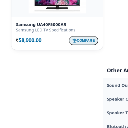
Samsung UA40F5000AR
Samsung LED TV Specifications
58,900.00
COMPARE
Rs.
Other A
Sound Out
Speaker C
Speaker 
Blutooth 