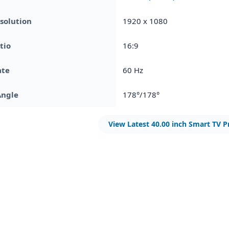
solution
1920 x 1080
tio
16:9
ate
60 Hz
Angle
178°/178°
View Latest 40.00 inch Smart TV P