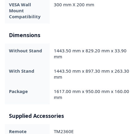
VESA Wall
300 mm X 200 mm
Mount
Compatibility
Dimensions
Without Stand
1443.50 mm x 829.20 mm x 33.90
mm
With Stand
1443.50 mm x 897.30 mm x 263.30
mm
Package
1617.00 mm x 950.00 mm x 160.00
mm
Supplied Accessories
Remote
TM2360E