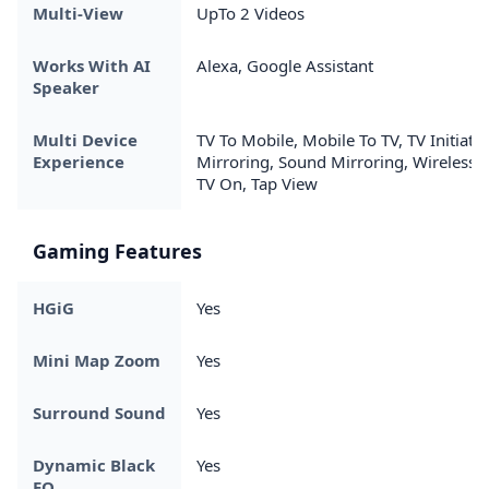
Multi-View
UpTo 2 Videos
Works With AI
Alexa, Google Assistant
Speaker
Multi Device
TV To Mobile, Mobile To TV, TV Initiate
Experience
Mirroring, Sound Mirroring, Wireless
TV On, Tap View
Gaming Features
HGiG
Yes
Mini Map Zoom
Yes
Surround Sound
Yes
Dynamic Black
Yes
EQ