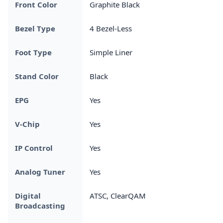
Front Color
Graphite Black
Bezel Type
4 Bezel-Less
Foot Type
Simple Liner
Stand Color
Black
EPG
Yes
V-Chip
Yes
IP Control
Yes
Analog Tuner
Yes
Digital
ATSC, ClearQAM
Broadcasting