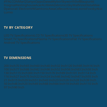
iFFALCON
MarQ
Sanyo
Oppo
Daiwa
Wybor
Skyworth
Itel
Blaupunkt
Insignia
Westinghouse
Acer
AURAAA
Zebronics
SkyWall
Vizio
Elista
iMee
Dyanora
X Electron
VW
Samtonic
Aiwa
Cellecor
Krisons
Leonis
Foxsky
Akai
Lumio
TV BY CATEGORY
LED TV Specifications
LCD TV Specifications
3D TV Specifications
Smart TV Specifications
Plasma TV Specifications
Flat TV Specifications
Android TV Specifications
TV DIMENSIONS
200 Inch
70 Inch
65 Inch
60 Inch
40 Inch
32 Inch
120 Inch
85 Inch
16 Inch
100 Inch
77 Inch
86 Inch
82 Inch
98 Inch
52 Inch
56 Inch
83 Inch
58 Inch
130 Inch
115 Inch
300 Inch
150 Inch
76 Inch
89 Inch
101 Inch
114 Inch
116 Inch
27 Inch
75 Inch
22 Inch
24 Inch
46 Inch
42 Inch
47 Inch
55 Inch
21 Inch
15 Inch
29 Inch
51 Inch
43 Inch
23 Inch
26 Inch
28 Inch
39 Inch
50 Inch
48 Inch
20 Inch
49 Inch
88 Inch
84 Inch
19 Inch
45 Inch
110 Inch
97 Inch
90 Inch