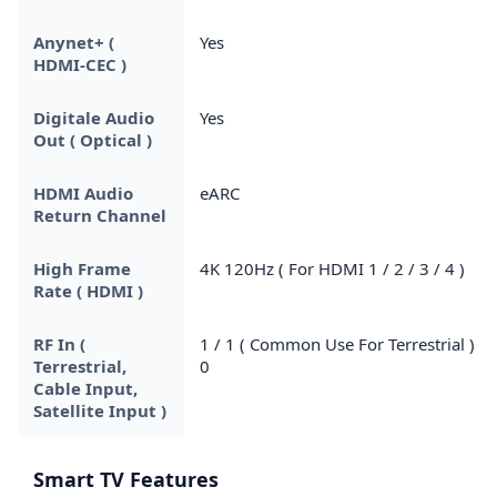
Anynet+ (
Yes
HDMI-CEC )
Digitale Audio
Yes
Out ( Optical )
HDMI Audio
eARC
Return Channel
High Frame
4K 120Hz ( For HDMI 1 / 2 / 3 / 4 )
Rate ( HDMI )
RF In (
1 / 1 ( Common Use For Terrestrial ) /
Terrestrial,
0
Cable Input,
Satellite Input )
Smart TV Features