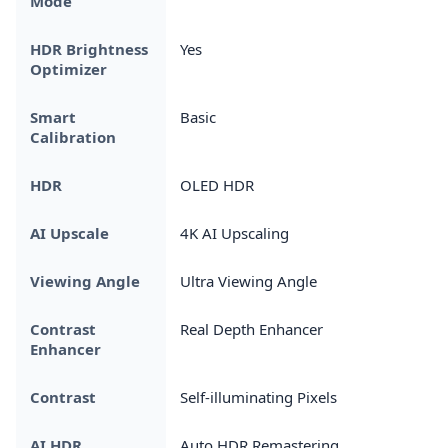
Mode
HDR Brightness
Yes
Optimizer
Smart
Basic
Calibration
HDR
OLED HDR
AI Upscale
4K AI Upscaling
Viewing Angle
Ultra Viewing Angle
Contrast
Real Depth Enhancer
Enhancer
Contrast
Self-illuminating Pixels
AI HDR
Auto HDR Remastering