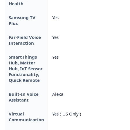
Health
Samsung TV
Yes
Plus
Far-Field Voice
Yes
Interaction
SmartThings
Yes
Hub, Matter
Hub, IoT-Sensor
Functionality,
Quick Remote
Built-In Voice
Alexa
Assistant
Virtual
Yes ( US Only )
Communication