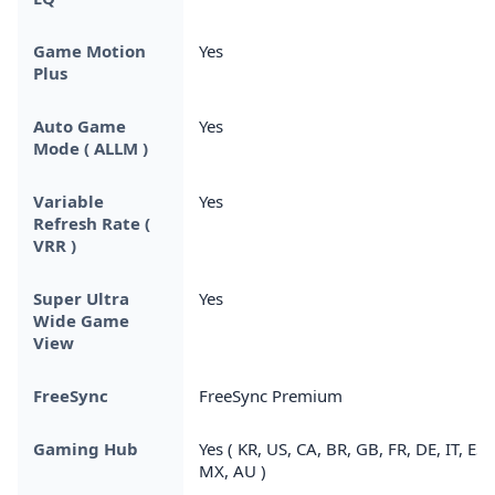
Game Motion
Yes
Plus
Auto Game
Yes
Mode ( ALLM )
Variable
Yes
Refresh Rate (
VRR )
Super Ultra
Yes
Wide Game
View
FreeSync
FreeSync Premium
Gaming Hub
Yes ( KR, US, CA, BR, GB, FR, DE, IT, ES,
MX, AU )