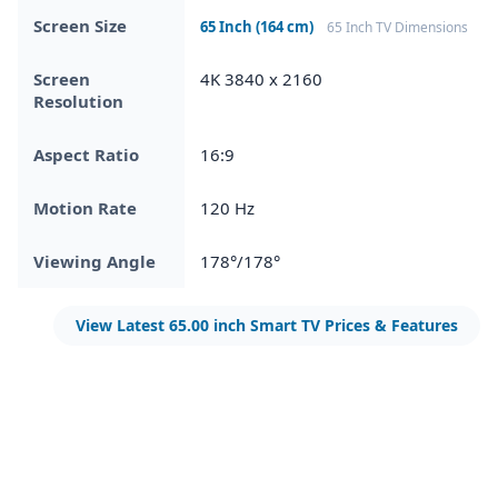
Screen Size
65 Inch (164 cm)
65 Inch TV Dimensions
Screen
4K 3840 x 2160
Resolution
Aspect Ratio
16:9
Motion Rate
120 Hz
Viewing Angle
178°/178°
View Latest 65.00 inch Smart TV Prices & Features