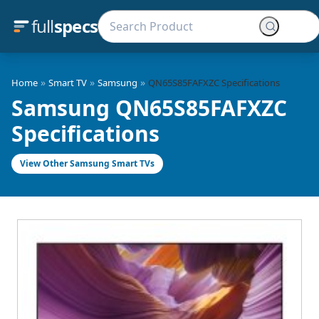
full
specs
»
»
»
Home
Smart TV
Samsung
QN65S85FAFXZC Specifications
Samsung QN65S85FAFXZC
Specifications
View Other Samsung Smart TVs