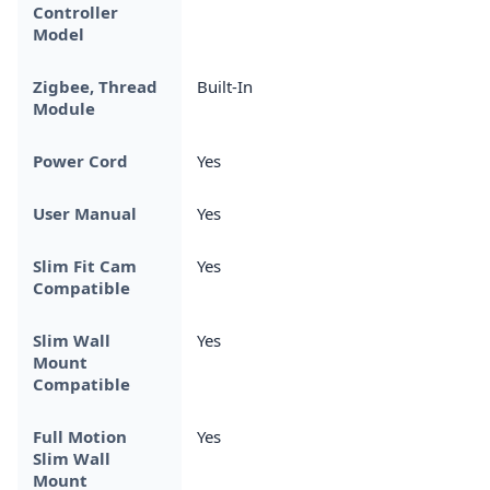
Controller
Model
Zigbee, Thread
Built-In
Module
Power Cord
Yes
User Manual
Yes
Slim Fit Cam
Yes
Compatible
Slim Wall
Yes
Mount
Compatible
Full Motion
Yes
Slim Wall
Mount