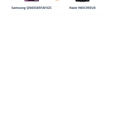
Samsung QN65S85FAFXZC
Haier H65C95EUX