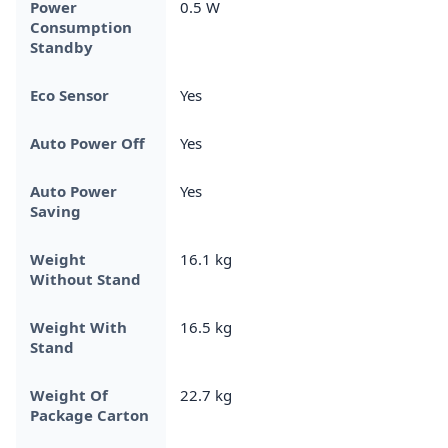
Power
0.5 W
Consumption
Standby
Eco Sensor
Yes
Auto Power Off
Yes
Auto Power
Yes
Saving
Weight
16.1 kg
Without Stand
Weight With
16.5 kg
Stand
Weight Of
22.7 kg
Package Carton