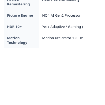
Remastering
Picture Engine
NQ4 AI Gen2 Processor
HDR 10+
Yes ( Adaptive / Gaming )
Motion
Motion Xcelerator 120Hz
Technology