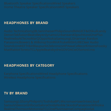
Bluetooth Speaker Specifications
Wired Speakers
Home Theatre Speaker Specifications
Wifi Speakers
HEADPHONES BY BRAND
Audio Technica
Sony
JBL
Sennheiser
Philips
SoundMAGIC
F&D
Skullcandy
Denon
Tekfusion
Beats
Beyerdynamic
Urbanears
Klipsch
Koss
OnePlus
Realme
boAt
Tecno
MarQ
Oppo
Nokia
Samsung
LG
Harman Kardon
Panasonic
Bowers & Wilkins
pTron
RHA
Truke
Mi
SHURE
Cleer Audio
Soundcore
KEF
Tribit
Blaupunkt
Zebronics
HP
Aiwa
Cellecor
Krisons
Foxsky
MadRabbit
Toreto
TCL
Apple
Beatsbydre
GOVO
ACwO
Sonos
Unix
HEADPHONES BY CATEGORY
Earphone Specifications
Wired Headphone Specifications
Wireless Headphone Specifications
TV BY BRAND
Samsung
LG
Sony
Philips
VU
Toshiba
BPL
Micromax
Haier
Intex
Lloyd
Sansui
Videocon
Infocus
Salora
Onida
Noble Skiodo
Panasonic
Mi
Nokia
Realme
Thomson
Motorola
TCL
OnePlus
Hisense
Compaq
Kodak