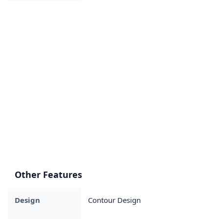
Other Features
Design
Contour Design