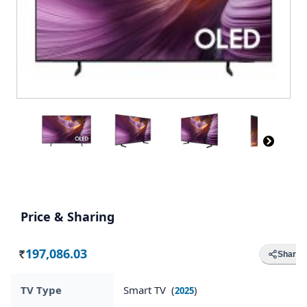
Price & Sharing
197,086.03
Share
Rs.
TV Type
Smart TV (
)
2025