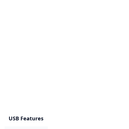
USB Features