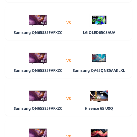
VS
Samsung QN65S85FAFXZC
LG OLED65C3AUA
VS
Samsung QN65S85FAFXZC
Samsung QA65QN85AAKLXL
VS
Samsung QN65S85FAFXZC
Hisense 65 U8Q
VS