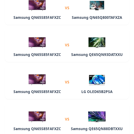
VS
Samsung QN65S85FAFXZC
Samsung QN65Q800TAFXZA
VS
Samsung QN65S85FAFXZC
Samsung QE65QN93DATXXU
VS
Samsung QN65S85FAFXZC
LG OLED65B2PSA
VS
Samsung QN65S85FAFXZC
Samsung QE65QN88DBTXXU