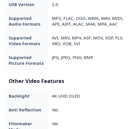
USB Version
2.0
Supported
MP3, FLAC, OGG, WMA, WAV, MIDI,
Audio Formats
APE, AIFF, ALAC, M4A, MPA, AAC
Supported
AVI, MKV, MP4, ASF, MOV, 3GP, FLV,
Video Formats
VRO, VOB, SVI
Supported
JPG, JPEG, PNG, BMP
Picture Formats
Other Video Features
Backlight
4K UHD OLED
Anti Reflection
Yes
Filmmaker
Yes