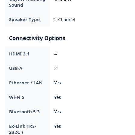
Sound
Speaker Type
2 Channel
Connectivity Options
HDMI 2.1
4
USB-A
2
Ethernet / LAN
Yes
Wi-Fi 5
Yes
Bluetooth 5.3
Yes
Ex-Link ( RS-
Yes
232C )