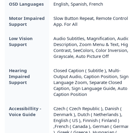
OSD Languages
English, Spanish, French
Motor Impaired
Slow Button Repeat, Remote Control
Support
App. For All
Low Vision
Audio Subtitles, Magnification, Audio
Support
Description, Zoom Menu & Text, High
Contrast, SeeColors, Color Inversion,
Grayscale, Auto Picture Off
Hearing
Closed Caption ( Subtitle ), Multi-
Impaired
Output Audio, Caption Position, Sign
Support
Language Zoom, Separate Closed
Caption, Sign Language Guide, Auto
Caption Position
Accessibillity -
Czech ( Czech Republic ), Danish (
Voice Guide
Denmark ), Dutch ( Netherlands ),
English ( US ), Finnish ( Finland )
,French ( Canada ), German ( Germany
), Greek ( Greece ), Hungarian (