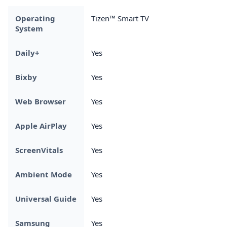
Operating
Tizen™ Smart TV
System
Daily+
Yes
Bixby
Yes
Web Browser
Yes
Apple AirPlay
Yes
ScreenVitals
Yes
Ambient Mode
Yes
Universal Guide
Yes
Samsung
Yes