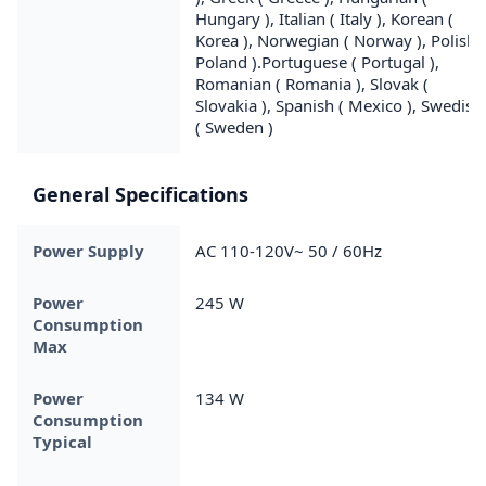
Hungary ), Italian ( Italy ), Korean (
Korea ), Norwegian ( Norway ), Polish (
Poland ).Portuguese ( Portugal ),
Romanian ( Romania ), Slovak (
Slovakia ), Spanish ( Mexico ), Swedish
( Sweden )
General Specifications
Power Supply
AC 110-120V~ 50 / 60Hz
Power
245 W
Consumption
Max
Power
134 W
Consumption
Typical