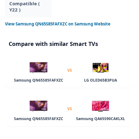
Compatible (
Y22 )
View
Samsung QN65S85FAFXZC
on Samsung Website
Compare with similar Smart TVs
VS
Samsung QN65S85FAFXZC
LG OLED65B3PUA
VS
Samsung QN65S85FAFXZC
Samsung QA65S90CAKLXL