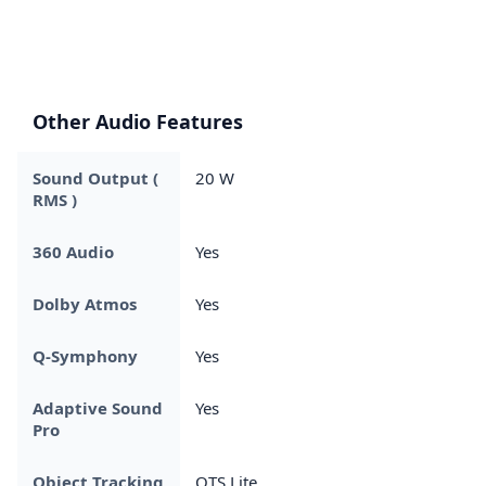
Other Audio Features
Sound Output (
20 W
RMS )
360 Audio
Yes
Dolby Atmos
Yes
Q-Symphony
Yes
Adaptive Sound
Yes
Pro
Object Tracking
OTS Lite