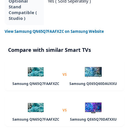
Optional
Yes ( Sold Seperately )
Stand
Compatible (
Studio )
View
Samsung QN65Q7FAAFXZC
on Samsung Website
Compare with similar Smart TVs
VS
Samsung QN65Q7FAAFXZC
Samsung QE65Q60DAUXXU
VS
Samsung QN65Q7FAAFXZC
Samsung QE65Q70DATXXU