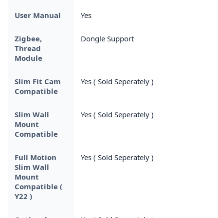
User Manual
Yes
Zigbee,
Dongle Support
Thread
Module
Slim Fit Cam
Yes ( Sold Seperately )
Compatible
Slim Wall
Yes ( Sold Seperately )
Mount
Compatible
Full Motion
Yes ( Sold Seperately )
Slim Wall
Mount
Compatible (
Y22 )