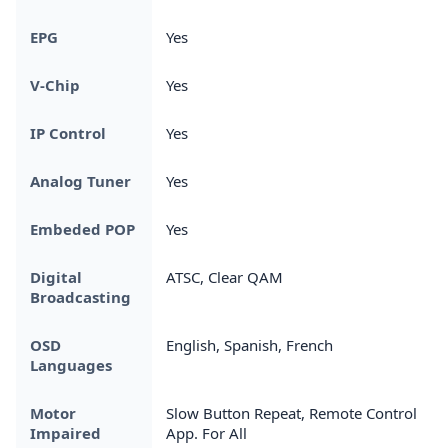
EPG
Yes
V-Chip
Yes
IP Control
Yes
Analog Tuner
Yes
Embeded POP
Yes
Digital
ATSC, Clear QAM
Broadcasting
OSD
English, Spanish, French
Languages
Motor
Slow Button Repeat, Remote Control
Impaired
App. For All