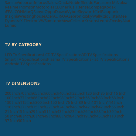
Sansui
Videocon
Infocus
Salora
Onida
Noble Skiodo
Panasonic
Mi
Nokia
Realme
Thomson
Motorola
TCL
OnePlus
Hisense
Compaq
Kodak
iFFALCON
MarQ
Sanyo
Oppo
Daiwa
Wybor
Skyworth
Itel
Blaupunkt
Insignia
Westinghouse
Acer
AURAAA
Zebronics
SkyWall
Vizio
Elista
iMee
Dyanora
X Electron
VW
Samtonic
Aiwa
Cellecor
Krisons
Leonis
Foxsky
Akai
Lumio
TV BY CATEGORY
LED TV Specifications
LCD TV Specifications
3D TV Specifications
Smart TV Specifications
Plasma TV Specifications
Flat TV Specifications
Android TV Specifications
TV DIMENSIONS
200 Inch
70 Inch
65 Inch
60 Inch
40 Inch
32 Inch
120 Inch
85 Inch
16 Inch
100 Inch
77 Inch
86 Inch
82 Inch
98 Inch
52 Inch
56 Inch
83 Inch
58 Inch
130 Inch
115 Inch
300 Inch
150 Inch
76 Inch
89 Inch
101 Inch
114 Inch
116 Inch
27 Inch
75 Inch
22 Inch
24 Inch
46 Inch
42 Inch
47 Inch
55 Inch
21 Inch
15 Inch
29 Inch
51 Inch
43 Inch
23 Inch
26 Inch
28 Inch
39 Inch
50 Inch
48 Inch
20 Inch
49 Inch
88 Inch
84 Inch
19 Inch
45 Inch
110 Inch
97 Inch
90 Inch