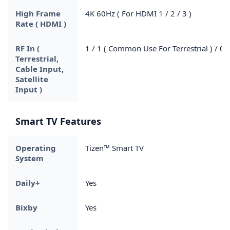
High Frame
4K 60Hz ( For HDMI 1 / 2 / 3 )
Rate ( HDMI )
RF In (
1 / 1 ( Common Use For Terrestrial ) / 0
Terrestrial,
Cable Input,
Satellite
Input )
Smart TV Features
Operating
Tizen™ Smart TV
System
Daily+
Yes
Bixby
Yes