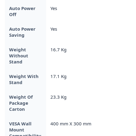
Auto Power
Yes
Off
Auto Power
Yes
Saving
Weight
16.7 Kg
Without
Stand
Weight With
17.1 Kg
Stand
Weight Of
23.3 Kg
Package
Carton
VESA Wall
400 mm X 300 mm
Mount
Compatibility