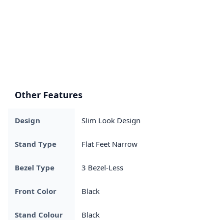
Other Features
Design
Slim Look Design
Stand Type
Flat Feet Narrow
Bezel Type
3 Bezel-Less
Front Color
Black
Stand Colour
Black