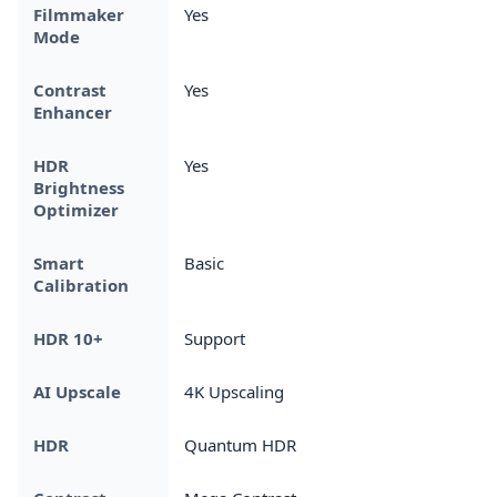
Filmmaker
Yes
Mode
Contrast
Yes
Enhancer
HDR
Yes
Brightness
Optimizer
Smart
Basic
Calibration
HDR 10+
Support
AI Upscale
4K Upscaling
HDR
Quantum HDR