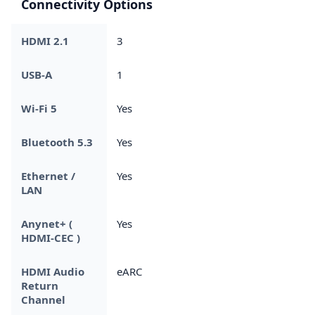
Connectivity Options
HDMI 2.1
3
USB-A
1
Wi-Fi 5
Yes
Bluetooth 5.3
Yes
Ethernet /
Yes
LAN
Anynet+ (
Yes
HDMI-CEC )
HDMI Audio
eARC
Return
Channel