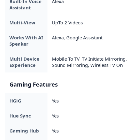
Built-In Voice
Alexa
Assistant
Multi-View
UpTo 2 Videos
Works With AI
Alexa, Google Assistant
Speaker
Multi Device
Mobile To TV, TV Initiate Mirroring,
Experience
Sound Mirroring, Wireless TV On
Gaming Features
HGiG
Yes
Hue Sync
Yes
Gaming Hub
Yes