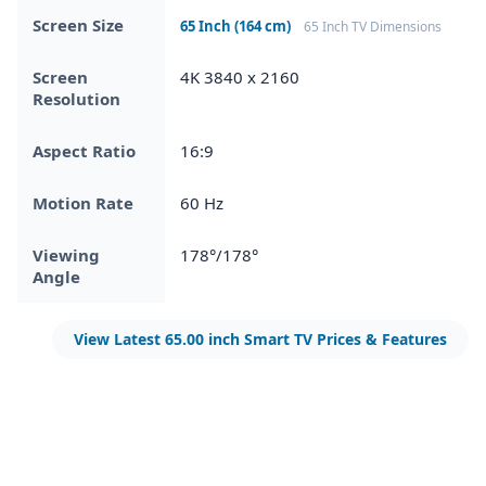
Screen Size
65 Inch (164 cm)
65 Inch TV Dimensions
Screen
4K 3840 x 2160
Resolution
Aspect Ratio
16:9
Motion Rate
60 Hz
Viewing
178°/178°
Angle
View Latest 65.00 inch Smart TV Prices & Features