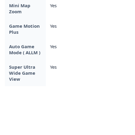
Mini Map
Yes
Zoom
Game Motion
Yes
Plus
Auto Game
Yes
Mode ( ALLM )
Super Ultra
Yes
Wide Game
View