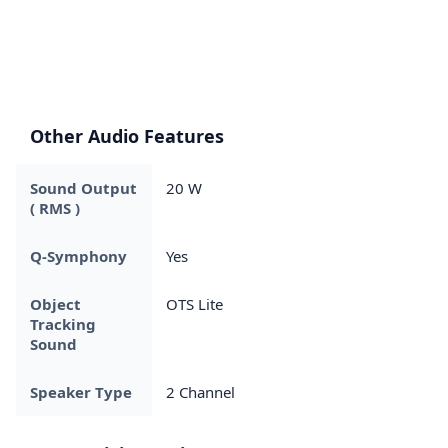
Other Audio Features
Sound Output
20 W
( RMS )
Q-Symphony
Yes
Object
OTS Lite
Tracking
Sound
Speaker Type
2 Channel