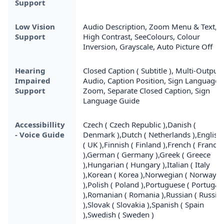
Support
Low Vision
Audio Description, Zoom Menu & Text,
Support
High Contrast, SeeColours, Colour
Inversion, Grayscale, Auto Picture Off
Hearing
Closed Caption ( Subtitle ), Multi-Output
Impaired
Audio, Caption Position, Sign Language
Support
Zoom, Separate Closed Caption, Sign
Language Guide
Accessibillity
Czech ( Czech Republic ),Danish (
- Voice Guide
Denmark ),Dutch ( Netherlands ),English
( UK ),Finnish ( Finland ),French ( France
),German ( Germany ),Greek ( Greece
),Hungarian ( Hungary ),Italian ( Italy
),Korean ( Korea ),Norwegian ( Norway
),Polish ( Poland ),Portuguese ( Portugal
),Romanian ( Romania ),Russian ( Russia
),Slovak ( Slovakia ),Spanish ( Spain
),Swedish ( Sweden )