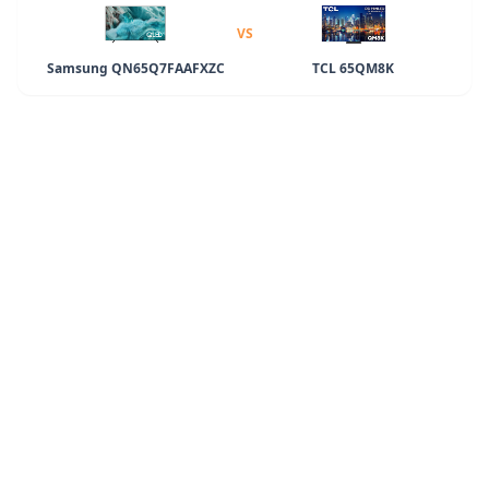
VS
Samsung QN65Q7FAAFXZC
TCL 65QM8K