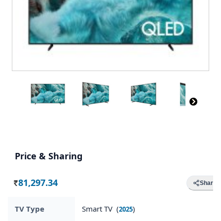
Price & Sharing
81,297.34
Share
Rs.
TV Type
Smart TV (
)
2025