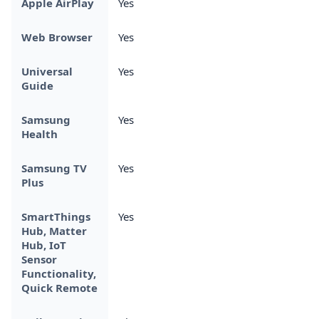
Apple AirPlay
Yes
Web Browser
Yes
Universal
Yes
Guide
Samsung
Yes
Health
Samsung TV
Yes
Plus
SmartThings
Yes
Hub, Matter
Hub, IoT
Sensor
Functionality,
Quick Remote