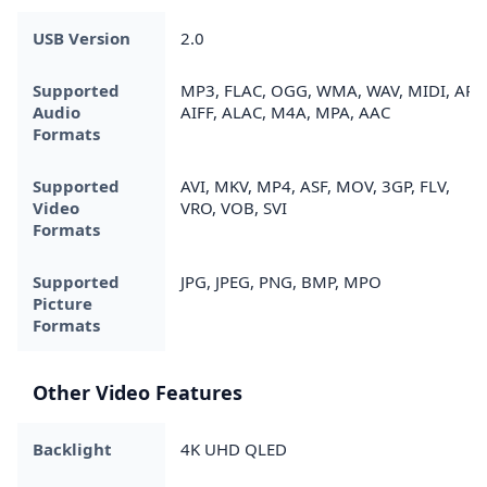
USB Version
2.0
Supported
MP3, FLAC, OGG, WMA, WAV, MIDI, APE
Audio
AIFF, ALAC, M4A, MPA, AAC
Formats
Supported
AVI, MKV, MP4, ASF, MOV, 3GP, FLV,
Video
VRO, VOB, SVI
Formats
Supported
JPG, JPEG, PNG, BMP, MPO
Picture
Formats
Other Video Features
Backlight
4K UHD QLED