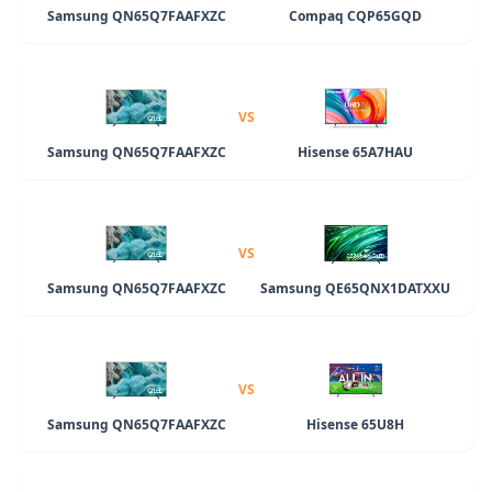
Samsung QN65Q7FAAFXZC
Compaq CQP65GQD
VS
Samsung QN65Q7FAAFXZC
Hisense 65A7HAU
VS
Samsung QN65Q7FAAFXZC
Samsung QE65QNX1DATXXU
VS
Samsung QN65Q7FAAFXZC
Hisense 65U8H