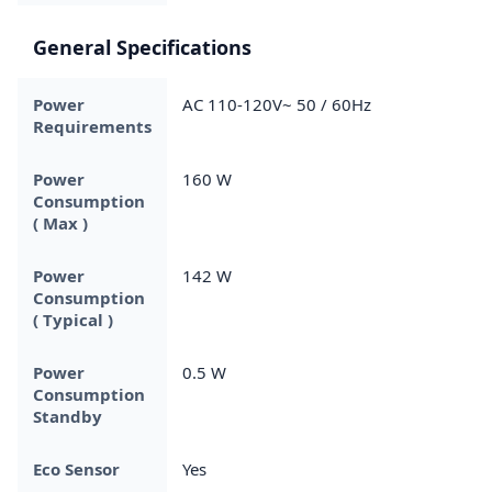
General Specifications
Power
AC 110-120V~ 50 / 60Hz
Requirements
Power
160 W
Consumption
( Max )
Power
142 W
Consumption
( Typical )
Power
0.5 W
Consumption
Standby
Eco Sensor
Yes