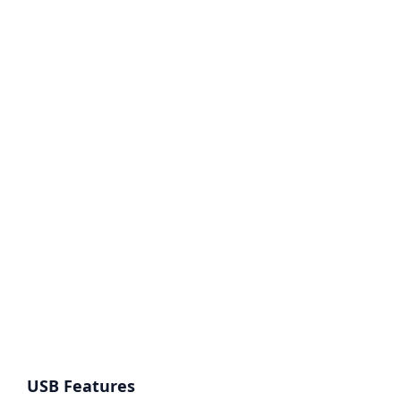
USB Features