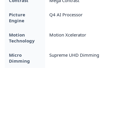
Contrast
Mega Contrast
Picture
Q4 AI Processor
Engine
Motion
Motion Xcelerator
Technology
Micro
Supreme UHD Dimming
Dimming