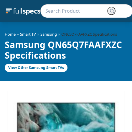
full
specs
»
»
»
Home
Smart TV
Samsung
QN65Q7FAAFXZC Specifications
Samsung QN65Q7FAAFXZC
Specifications
View Other Samsung Smart TVs