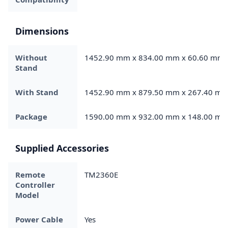
Dimensions
Without
1452.90 mm x 834.00 mm x 60.60 mm
Stand
With Stand
1452.90 mm x 879.50 mm x 267.40 m
Package
1590.00 mm x 932.00 mm x 148.00 m
Supplied Accessories
Remote
TM2360E
Controller
Model
Power Cable
Yes