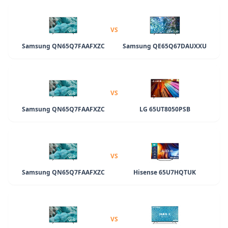
VS
Samsung QN65Q7FAAFXZC
Samsung QE65Q67DAUXXU
VS
Samsung QN65Q7FAAFXZC
LG 65UT8050PSB
VS
Samsung QN65Q7FAAFXZC
Hisense 65U7HQTUK
VS