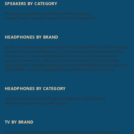
SPEAKERS BY CATEGORY
Bluetooth Speaker Specifications
Wired Speakers
Home Theatre Speaker Specifications
Wifi Speakers
HEADPHONES BY BRAND
Audio Technica
Sony
JBL
Sennheiser
Philips
SoundMAGIC
F&D
Skullcandy
Denon
Tekfusion
Beats
Beyerdynamic
Urbanears
Klipsch
Koss
OnePlus
Realme
boAt
Tecno
MarQ
Oppo
Nokia
Samsung
LG
Harman Kardon
Panasonic
Bowers & Wilkins
pTron
RHA
Truke
Mi
SHURE
Cleer Audio
Soundcore
KEF
Tribit
Blaupunkt
Zebronics
HP
Aiwa
Cellecor
Krisons
Foxsky
MadRabbit
Toreto
TCL
Apple
Beatsbydre
GOVO
ACwO
Sonos
Unix
HEADPHONES BY CATEGORY
Earphone Specifications
Wired Headphone Specifications
Wireless Headphone Specifications
TV BY BRAND
Samsung
LG
Sony
Philips
VU
Toshiba
BPL
Micromax
Haier
Intex
Lloyd