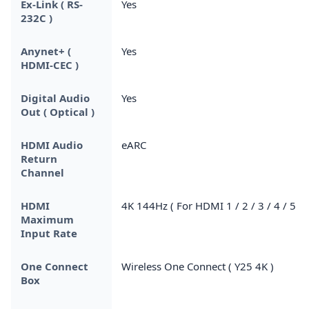
Ex-Link ( RS-
Yes
232C )
Anynet+ (
Yes
HDMI-CEC )
Digital Audio
Yes
Out ( Optical )
HDMI Audio
eARC
Return
Channel
HDMI
4K 144Hz ( For HDMI 1 / 2 / 3 / 4 / 5 )
Maximum
Input Rate
One Connect
Wireless One Connect ( Y25 4K )
Box