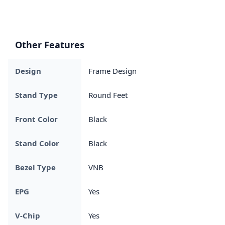
Other Features
Design
Frame Design
Stand Type
Round Feet
Front Color
Black
Stand Color
Black
Bezel Type
VNB
EPG
Yes
V-Chip
Yes