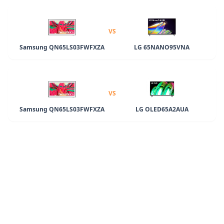
VS
Samsung QN65LS03FWFXZA
LG 65NANO95VNA
VS
Samsung QN65LS03FWFXZA
LG OLED65A2AUA