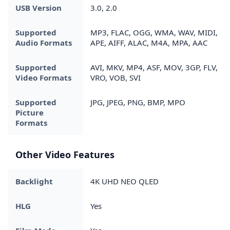
USB Version
3.0, 2.0
Supported
MP3, FLAC, OGG, WMA, WAV, MIDI,
Audio Formats
APE, AIFF, ALAC, M4A, MPA, AAC
Supported
AVI, MKV, MP4, ASF, MOV, 3GP, FLV,
Video Formats
VRO, VOB, SVI
Supported
JPG, JPEG, PNG, BMP, MPO
Picture
Formats
Other Video Features
Backlight
4K UHD NEO QLED
HLG
Yes