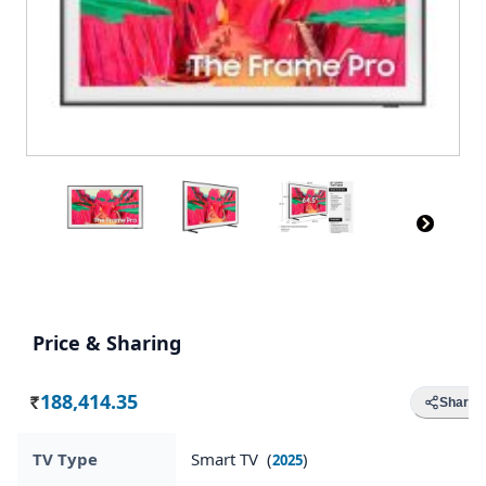
Price & Sharing
188,414.35
Share
Rs.
TV Type
Smart TV (
)
2025