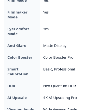
Film Mode
Yes
Filmmaker
Yes
Mode
EyeComfort
Yes
Mode
Anti Glare
Matte Display
Color Booster
Color Booster Pro
Smart
Basic, Professional
Calibration
HDR
Neo Quantum HDR
AI Upscale
4K AI Upscaling Pro
Viewing Angle
Wide Viewing Angle