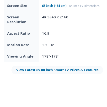
Screen Size
65 Inch (164 cm)
65 Inch TV Dimensions
Screen
4K 3840 x 2160
Resolution
Aspect Ratio
16:9
Motion Rate
120 Hz
Viewing Angle
178°/178°
View Latest 65.00 inch Smart TV Prices & Features