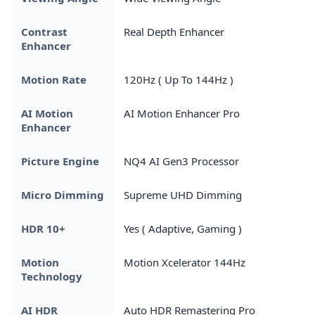
Contrast
Real Depth Enhancer
Enhancer
Motion Rate
120Hz ( Up To 144Hz )
AI Motion
AI Motion Enhancer Pro
Enhancer
Picture Engine
NQ4 AI Gen3 Processor
Micro Dimming
Supreme UHD Dimming
HDR 10+
Yes ( Adaptive, Gaming )
Motion
Motion Xcelerator 144Hz
Technology
AI HDR
Auto HDR Remastering Pro