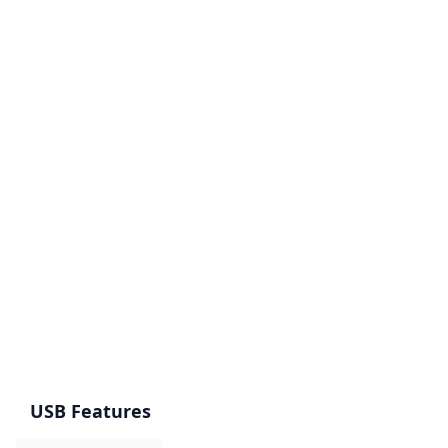
USB Features