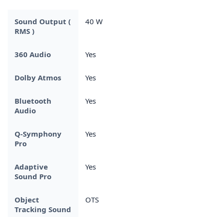
Sound Output (
40 W
RMS )
360 Audio
Yes
Dolby Atmos
Yes
Bluetooth
Yes
Audio
Q-Symphony
Yes
Pro
Adaptive
Yes
Sound Pro
Object
OTS
Tracking Sound