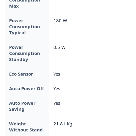
Max
Power
180 W
Consumption
Typical
Power
0.5 W
Consumption
Standby
Eco Sensor
Yes
Auto Power Off
Yes
Auto Power
Yes
Saving
Weight
21.81 Kg
Without Stand