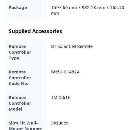
Package
1597.66 mm x 932.18 mm x 165.10
mm
Supplied Accessories
Remote
BT Solar Cell Remote
Controller
Type
Remote
BN59-01482A
Controller
Code No.
Remote
TM2561E
Controller
Model
Slim Fit Wall-
Included
Mount Support