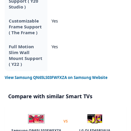
Support ( Y20
Studio )
Customizable
Yes
Frame Support
( The Frame )
Full Motion
Yes
Slim Wall
Mount Support
( Y22 )
View
Samsung QN65LS03FWFXZA
on Samsung Website
Compare with similar Smart TVs
VS
Samsung QN65LS03FWFXZA
LG OLED65B3AUA