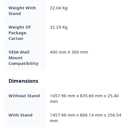
Weight With
22.04 Kg
Stand
Weight Of
32.29 Kg
Package
Carton
VESA Wall
400 mm X 300 mm
Mount
Compatibility
Dimensions
Without Stand
1457.96 mm x 835.66 mm x 25.40
mm
With Stand
1457.96 mm x 866.14 mm x 256.54
mm