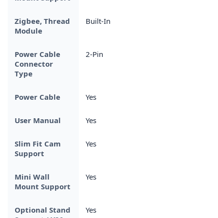
Zigbee, Thread
Built-In
Module
Power Cable
2-Pin
Connector
Type
Power Cable
Yes
User Manual
Yes
Slim Fit Cam
Yes
Support
Mini Wall
Yes
Mount Support
Optional Stand
Yes