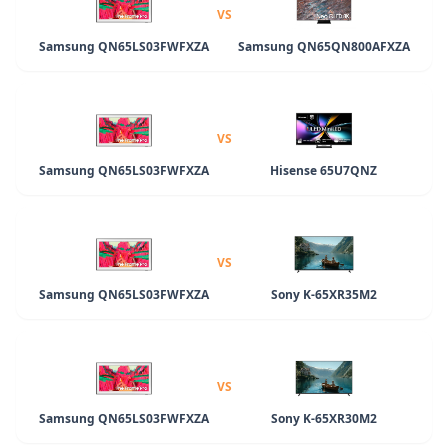
VS
Samsung QN65LS03FWFXZA
Samsung QN65QN800AFXZA
VS
Samsung QN65LS03FWFXZA
Hisense 65U7QNZ
VS
Samsung QN65LS03FWFXZA
Sony K-65XR35M2
VS
Samsung QN65LS03FWFXZA
Sony K-65XR30M2