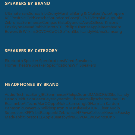
SPEAKERS BY BRAND
Ultimate Ears
Sonos
Tribit
Sony
Marshall
Bang & Olufsen
Vizio
Ampere
KEF
Positive Grid
Scosche
Soundcore
Bose
JBL
F&D
Victrola
Blaupunkt
Zebronics
Sennheiser
Compaq
Elista
Dyanora
Aiwa
Cellecor
Krisons
Foxsky
boAt
MadRabbit
Toreto
TCL
Philips
Hisense
Apple
Beatsbydre
Bowers & Wilkins
GOVO
ACwO
LG
pTron
Skullcandy
Mi
Unix
Samsung
SPEAKERS BY CATEGORY
Bluetooth Speaker Specifications
Wired Speakers
Home Theatre Speaker Specifications
Wifi Speakers
HEADPHONES BY BRAND
Audio Technica
Sony
JBL
Sennheiser
Philips
SoundMAGIC
F&D
Skullcandy
Denon
Tekfusion
Beats
Beyerdynamic
Urbanears
Klipsch
Koss
OnePlus
Realme
boAt
Tecno
MarQ
Oppo
Nokia
Samsung
LG
Harman Kardon
Panasonic
Bowers & Wilkins
pTron
RHA
Truke
Mi
SHURE
Cleer Audio
Soundcore
KEF
Tribit
Blaupunkt
Zebronics
HP
Aiwa
Cellecor
Krisons
Foxsky
MadRabbit
Toreto
TCL
Apple
Beatsbydre
GOVO
ACwO
Sonos
Unix