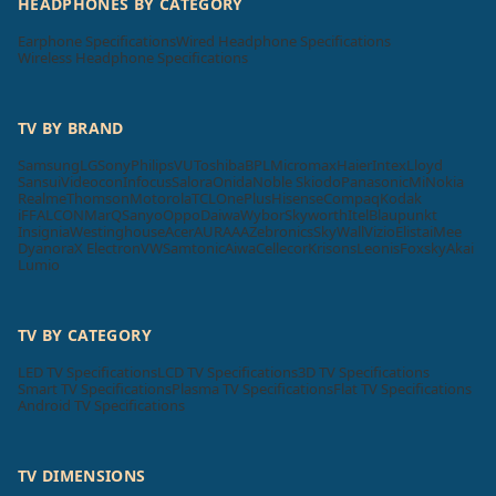
HEADPHONES BY CATEGORY
Earphone Specifications
Wired Headphone Specifications
Wireless Headphone Specifications
TV BY BRAND
Samsung
LG
Sony
Philips
VU
Toshiba
BPL
Micromax
Haier
Intex
Lloyd
Sansui
Videocon
Infocus
Salora
Onida
Noble Skiodo
Panasonic
Mi
Nokia
Realme
Thomson
Motorola
TCL
OnePlus
Hisense
Compaq
Kodak
iFFALCON
MarQ
Sanyo
Oppo
Daiwa
Wybor
Skyworth
Itel
Blaupunkt
Insignia
Westinghouse
Acer
AURAAA
Zebronics
SkyWall
Vizio
Elista
iMee
Dyanora
X Electron
VW
Samtonic
Aiwa
Cellecor
Krisons
Leonis
Foxsky
Akai
Lumio
TV BY CATEGORY
LED TV Specifications
LCD TV Specifications
3D TV Specifications
Smart TV Specifications
Plasma TV Specifications
Flat TV Specifications
Android TV Specifications
TV DIMENSIONS