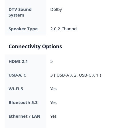
DTV Sound
Dolby
System
Speaker Type
2.0.2 Channel
Connectivity Options
HDMI 2.1
5
USB-A, C
3 ( USB-A X 2, USB-C X 1 )
Wi-Fi 5
Yes
Bluetooth 5.3
Yes
Ethernet / LAN
Yes