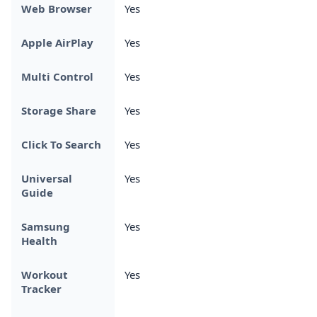
Web Browser
Yes
Apple AirPlay
Yes
Multi Control
Yes
Storage Share
Yes
Click To Search
Yes
Universal
Yes
Guide
Samsung
Yes
Health
Workout
Yes
Tracker