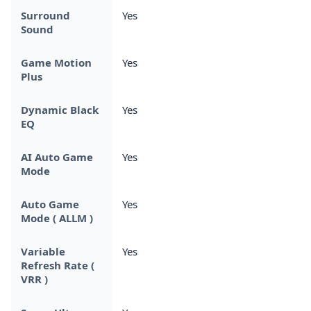
Surround
Yes
Sound
Game Motion
Yes
Plus
Dynamic Black
Yes
EQ
AI Auto Game
Yes
Mode
Auto Game
Yes
Mode ( ALLM )
Variable
Yes
Refresh Rate (
VRR )