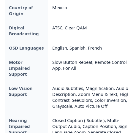
Country of
Mexico
Origin
Digital
ATSC, Clear QAM
Broadcasting
OSD Languages
English, Spanish, French
Motor
Slow Button Repeat, Remote Control
Impaired
App. For All
Support
Low Vision
Audio Subtitles, Magnification, Audio
Support
Description, Zoom Menu & Text, High
Contrast, SeeColors, Color Inversion,
Grayscale, Auto Picture Off
Hearing
Closed Caption ( Subtitle ), Multi-
Impaired
Output Audio, Caption Position, Sign
Support
Language Zoom, Separate Closed