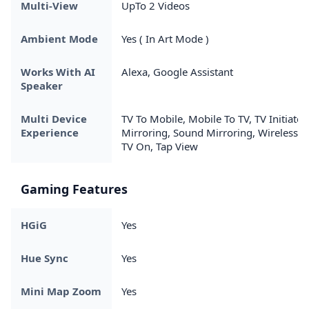
Multi-View
UpTo 2 Videos
Ambient Mode
Yes ( In Art Mode )
Works With AI
Alexa, Google Assistant
Speaker
Multi Device
TV To Mobile, Mobile To TV, TV Initiate
Experience
Mirroring, Sound Mirroring, Wireless
TV On, Tap View
Gaming Features
HGiG
Yes
Hue Sync
Yes
Mini Map Zoom
Yes