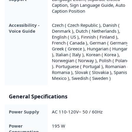
Caption, Sign Language Guide, Auto
Caption Position
Accessibility -
Czech ( Czech Republic ), Danish (
Voice Guide
Denmark ), Dutch ( Netherlands ),
English ( US ), Finnish ( Finland ),
French ( Canada ), German ( Germany )
Greek ( Greece ), Hungarian ( Hungary
), Italian ( Italy ), Korean ( Korea ),
Norwegian ( Norway ), Polish ( Poland
). Portuguese ( Portugal ), Romanian (
Romania ), Slovak ( Slovakia ), Spanish 
Mexico ), Swedish ( Sweden )
General Specifications
Power Supply
AC 110-120V~ 50 / 60Hz
Power
195 W
Consumption