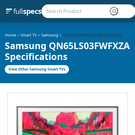
full
specs
»
»
»
Home
Smart TV
Samsung
QN65LS03FWFXZA Specifications
Samsung QN65LS03FWFXZA
Specifications
View Other Samsung Smart TVs