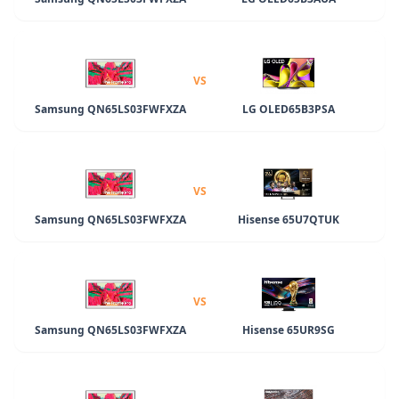
VS
Samsung QN65LS03FWFXZA
LG OLED65B3PSA
VS
Samsung QN65LS03FWFXZA
Hisense 65U7QTUK
VS
Samsung QN65LS03FWFXZA
Hisense 65UR9SG