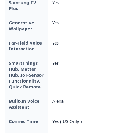
Samsung TV
Yes
Plus
Generative
Yes
Wallpaper
Far-Field Voice
Yes
Interaction
SmartThings
Yes
Hub, Matter
Hub, IoT-Sensor
Functionality,
Quick Remote
Built-In Voice
Alexa
Assistant
Connec Time
Yes ( US Only )