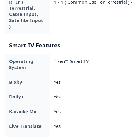
RF In (
1 / 1 ( Common Use For Terrestrial ) / 0
Terrestrial,
Cable Input,
Satellite Input
)
Smart TV Features
Operating
Tizen™ Smart TV
System
Bixby
Yes
Daily+
Yes
Karaoke Mic
Yes
Live Translate
Yes