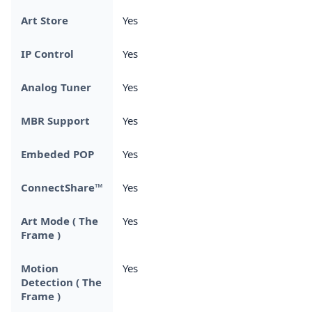
Art Store
Yes
IP Control
Yes
Analog Tuner
Yes
MBR Support
Yes
Embeded POP
Yes
ConnectShare™
Yes
Art Mode ( The
Yes
Frame )
Motion
Yes
Detection ( The
Frame )