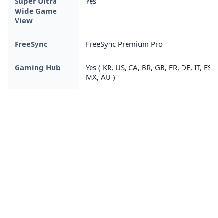
Super Ultra
Yes
Wide Game
View
FreeSync
FreeSync Premium Pro
Gaming Hub
Yes ( KR, US, CA, BR, GB, FR, DE, IT, ES,
MX, AU )