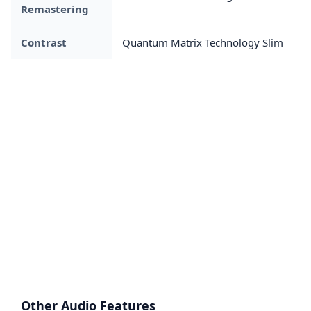
Remastering
Contrast
Quantum Matrix Technology Slim
Other Audio Features