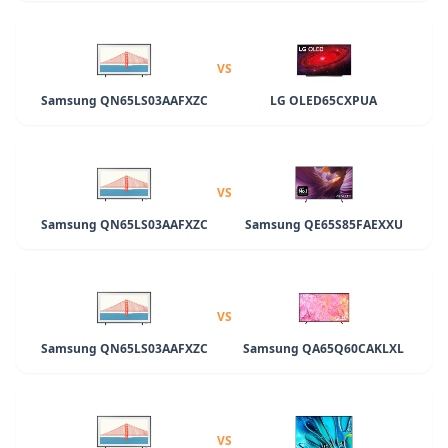
VS
Samsung QN65LS03AAFXZC
LG OLED65CXPUA
VS
Samsung QN65LS03AAFXZC
Samsung QE65S85FAEXXU
VS
Samsung QN65LS03AAFXZC
Samsung QA65Q60CAKLXL
VS