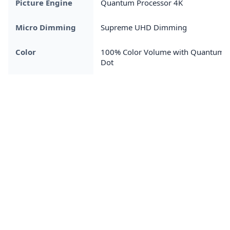
Picture Engine
Quantum Processor 4K
Micro Dimming
Supreme UHD Dimming
Color
100% Color Volume with Quantum
Dot