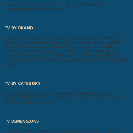
Earphone Specifications
Wired Headphone Specifications
Wireless Headphone Specifications
TV BY BRAND
Samsung
LG
Sony
Philips
VU
Toshiba
BPL
Micromax
Haier
Intex
Lloyd
Sansui
Videocon
Infocus
Salora
Onida
Noble Skiodo
Panasonic
Mi
Nokia
Realme
Thomson
Motorola
TCL
OnePlus
Hisense
Compaq
Kodak
iFFALCON
MarQ
Sanyo
Oppo
Daiwa
Wybor
Skyworth
Itel
Blaupunkt
Insignia
Westinghouse
Acer
AURAAA
Zebronics
SkyWall
Vizio
Elista
iMee
Dyanora
X Electron
VW
Samtonic
Aiwa
Cellecor
Krisons
Leonis
Foxsky
Akai
Lumio
TV BY CATEGORY
LED TV Specifications
LCD TV Specifications
3D TV Specifications
Smart TV Specifications
Plasma TV Specifications
Flat TV Specifications
Android TV Specifications
TV DIMENSIONS
200 Inch
70 Inch
65 Inch
60 Inch
40 Inch
32 Inch
120 Inch
85 Inch
16 Inch