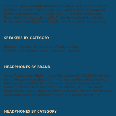
Ultimate Ears
Sonos
Tribit
Sony
Marshall
Bang & Olufsen
Vizio
Ampere
KEF
Positive Grid
Scosche
Soundcore
Bose
JBL
F&D
Victrola
Blaupunkt
Zebronics
Sennheiser
Compaq
Elista
Dyanora
Aiwa
Cellecor
Krisons
Foxsky
boAt
MadRabbit
Toreto
TCL
Philips
Hisense
Apple
Beatsbydre
Bowers & Wilkins
GOVO
ACwO
LG
pTron
Skullcandy
Mi
Unix
Samsung
SPEAKERS BY CATEGORY
Bluetooth Speaker Specifications
Wired Speakers
Home Theatre Speaker Specifications
Wifi Speakers
HEADPHONES BY BRAND
Audio Technica
Sony
JBL
Sennheiser
Philips
SoundMAGIC
F&D
Skullcandy
Denon
Tekfusion
Beats
Beyerdynamic
Urbanears
Klipsch
Koss
OnePlus
Realme
boAt
Tecno
MarQ
Oppo
Nokia
Samsung
LG
Harman Kardon
Panasonic
Bowers & Wilkins
pTron
RHA
Truke
Mi
SHURE
Cleer Audio
Soundcore
KEF
Tribit
Blaupunkt
Zebronics
HP
Aiwa
Cellecor
Krisons
Foxsky
MadRabbit
Toreto
TCL
Apple
Beatsbydre
GOVO
ACwO
Sonos
Unix
HEADPHONES BY CATEGORY