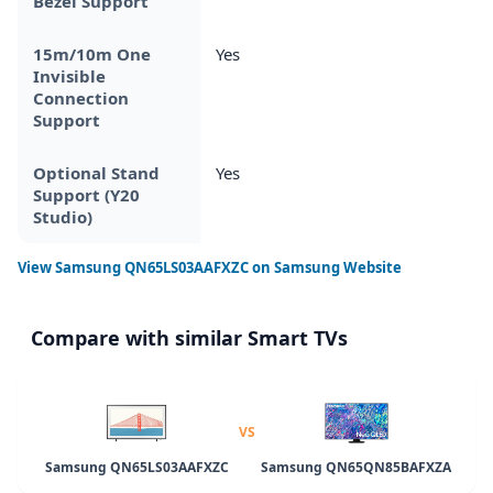
Bezel Support
15m/10m One
Yes
Invisible
Connection
Support
Optional Stand
Yes
Support (Y20
Studio)
View
Samsung QN65LS03AAFXZC
on Samsung Website
Compare with similar Smart TVs
VS
Samsung QN65LS03AAFXZC
Samsung QN65QN85BAFXZA