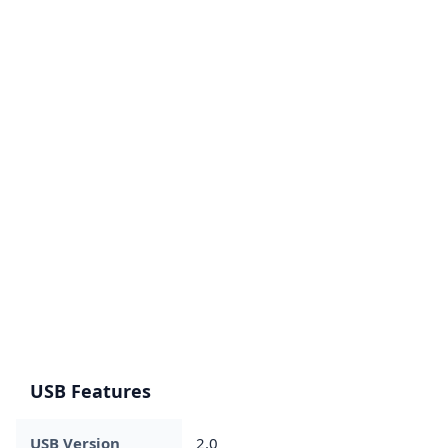
USB Features
USB Version
2.0