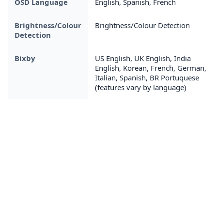
OSD Language
English, Spanish, French
Brightness/Colour
Brightness/Colour Detection
Detection
Bixby
US English, UK English, India
English, Korean, French, German,
Italian, Spanish, BR Portuquese
(features vary by language)