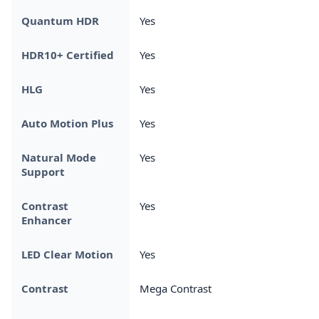
Quantum HDR
Yes
HDR10+ Certified
Yes
HLG
Yes
Auto Motion Plus
Yes
Natural Mode
Yes
Support
Contrast
Yes
Enhancer
LED Clear Motion
Yes
Contrast
Mega Contrast