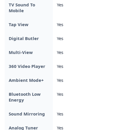
TV Sound To
Yes
Mobile
Tap View
Yes
Digital Butler
Yes
Multi-View
Yes
360 Video Player
Yes
Ambient Mode+
Yes
Bluetooth Low
Yes
Energy
Sound Mirroring
Yes
Analog Tuner
Yes