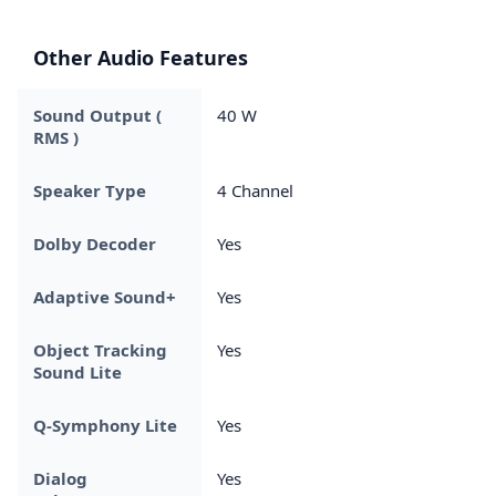
Other Audio Features
Sound Output (
40 W
RMS )
Speaker Type
4 Channel
Dolby Decoder
Yes
Adaptive Sound+
Yes
Object Tracking
Yes
Sound Lite
Q-Symphony Lite
Yes
Dialog
Yes