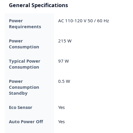
General Specifications
Power
AC 110-120 V 50 / 60 Hz
Requirements
Power
215 W
Consumption
Typical Power
97 W
Consumption
Power
0.5 W
Consumption
Standby
Eco Sensor
Yes
Auto Power Off
Yes