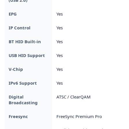
EPG
Yes
IP Control
Yes
BT HID Built-in
Yes
USB HID Support
Yes
V-Chip
Yes
IPv6 Support
Yes
Digital
ATSC / ClearQAM
Broadcasting
Freesync
FreeSync Premium Pro