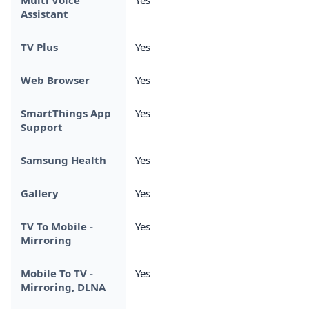
Assistant
TV Plus
Yes
Web Browser
Yes
SmartThings App
Yes
Support
Samsung Health
Yes
Gallery
Yes
TV To Mobile -
Yes
Mirroring
Mobile To TV -
Yes
Mirroring, DLNA