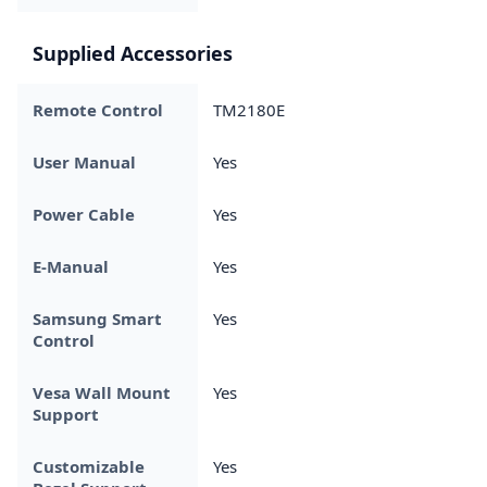
Supplied Accessories
Remote Control
TM2180E
User Manual
Yes
Power Cable
Yes
E-Manual
Yes
Samsung Smart
Yes
Control
Vesa Wall Mount
Yes
Support
Customizable
Yes