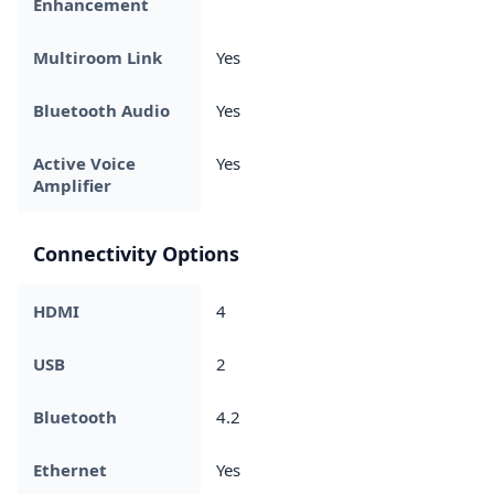
Enhancement
Multiroom Link
Yes
Bluetooth Audio
Yes
Active Voice
Yes
Amplifier
Connectivity Options
HDMI
4
USB
2
Bluetooth
4.2
Ethernet
Yes