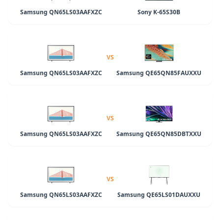
Samsung QN65LS03AAFXZC
Sony K-65S30B
VS
Samsung QN65LS03AAFXZC
Samsung QE65QN85FAUXXU
VS
Samsung QN65LS03AAFXZC
Samsung QE65QN85DBTXXU
VS
Samsung QN65LS03AAFXZC
Samsung QE65LS01DAUXXU