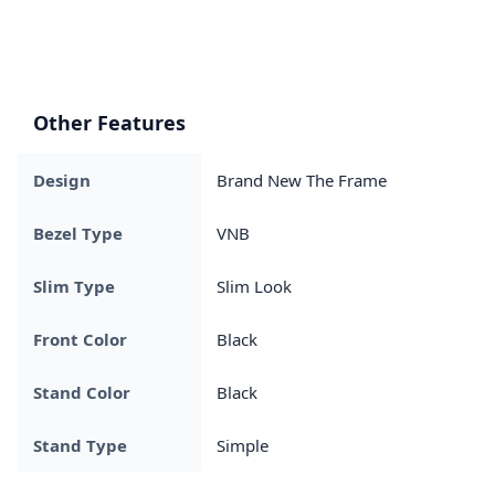
Other Features
Design
Brand New The Frame
Bezel Type
VNB
Slim Type
Slim Look
Front Color
Black
Stand Color
Black
Stand Type
Simple