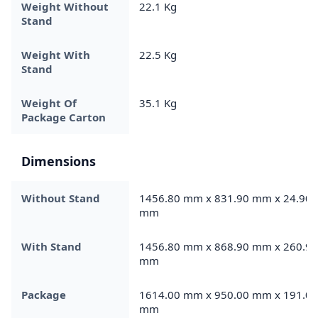
Weight Without
22.1 Kg
Stand
Weight With
22.5 Kg
Stand
Weight Of
35.1 Kg
Package Carton
Dimensions
Without Stand
1456.80 mm x 831.90 mm x 24.90
mm
With Stand
1456.80 mm x 868.90 mm x 260.90
mm
Package
1614.00 mm x 950.00 mm x 191.00
mm