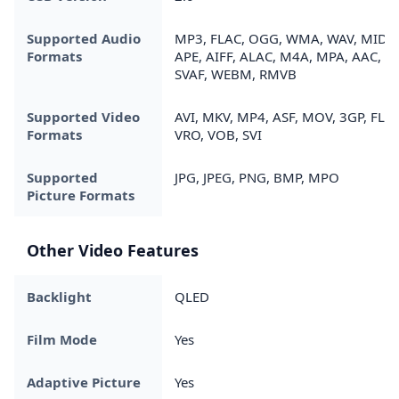
Supported Audio
MP3, FLAC, OGG, WMA, WAV, MIDI,
Formats
APE, AIFF, ALAC, M4A, MPA, AAC,
SVAF, WEBM, RMVB
Supported Video
AVI, MKV, MP4, ASF, MOV, 3GP, FLV,
Formats
VRO, VOB, SVI
Supported
JPG, JPEG, PNG, BMP, MPO
Picture Formats
Other Video Features
Backlight
QLED
Film Mode
Yes
Adaptive Picture
Yes