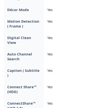
Décor Mode
Yes
Motion Detection
Yes
( Frame )
Digital Clean
Yes
View
Auto Channel
Yes
Search
Caption ( Subtitle
Yes
)
Connect Share™
Yes
(HDD)
ConnectShare™
Yes
(USB 2.0)