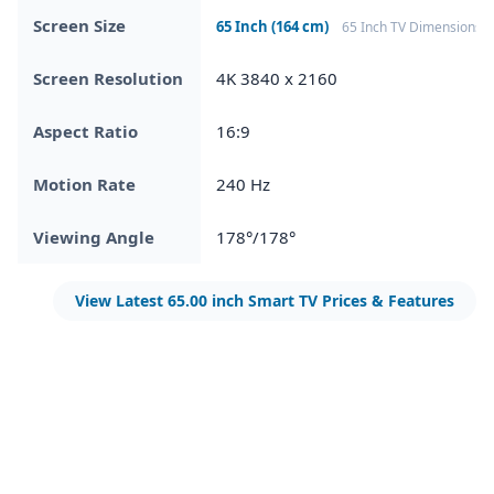
Screen Size
65 Inch (164 cm)
65 Inch TV Dimensions
Screen Resolution
4K 3840 x 2160
Aspect Ratio
16:9
Motion Rate
240 Hz
Viewing Angle
178°/178°
View Latest 65.00 inch Smart TV Prices & Features