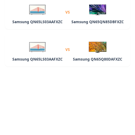
VS
Samsung QN65LS03AAFXZC
Samsung QN65QN85DBFXZC
VS
Samsung QN65LS03AAFXZC
Samsung QN65Q80DAFXZC