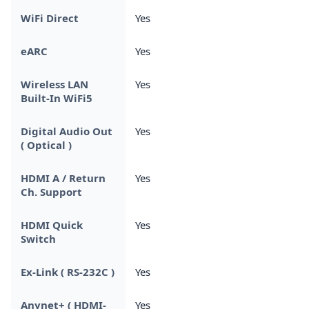
WiFi Direct
Yes
eARC
Yes
Wireless LAN
Yes
Built-In WiFi5
Digital Audio Out
Yes
( Optical )
HDMI A / Return
Yes
Ch. Support
HDMI Quick
Yes
Switch
Ex-Link ( RS-232C )
Yes
Anynet+ ( HDMI-
Yes