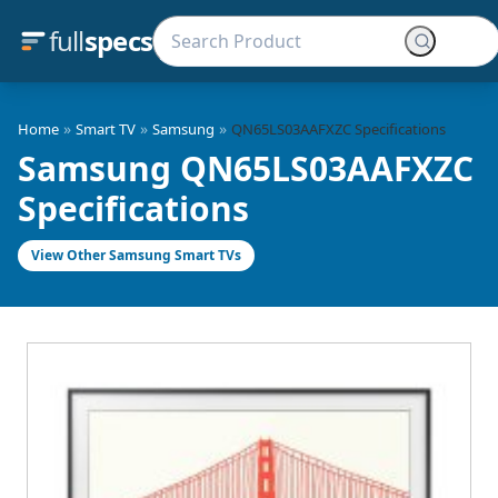
full
specs
»
»
»
Home
Smart TV
Samsung
QN65LS03AAFXZC Specifications
Samsung QN65LS03AAFXZC
Specifications
View Other Samsung Smart TVs