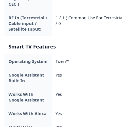
CEC )
RF In (Terrestrial /
1 / 1 ( Common Use For Terrestrial )
Cable input /
/ 0
Satellite Input)
Smart TV Features
Operating System
Tizen™
Google Assistant
Yes
Built-In
Works With
Yes
Google Assistant
Works With Alexa
Yes
Multi Voice
Yes