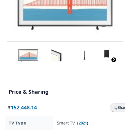
Price & Sharing
152,448.14
Share
Rs.
TV Type
Smart TV (
)
2021