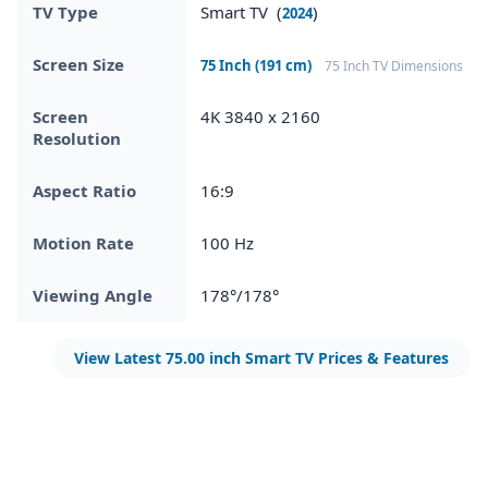
TV Type
Smart TV (
)
2024
Screen Size
75 Inch (191 cm)
75 Inch TV Dimensions
Screen
4K 3840 x 2160
Resolution
Aspect Ratio
16:9
Motion Rate
100 Hz
Viewing Angle
178°/178°
View Latest 75.00 inch Smart TV Prices & Features