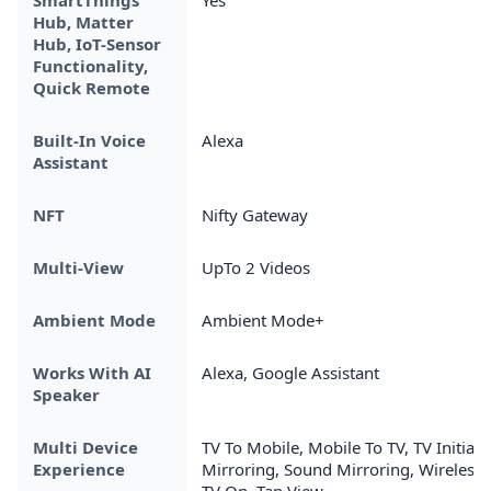
Hub, Matter
Hub, IoT-Sensor
Functionality,
Quick Remote
Built-In Voice
Alexa
Assistant
NFT
Nifty Gateway
Multi-View
UpTo 2 Videos
Ambient Mode
Ambient Mode+
Works With AI
Alexa, Google Assistant
Speaker
Multi Device
TV To Mobile, Mobile To TV, TV Initiate
Experience
Mirroring, Sound Mirroring, Wireless
TV On, Tap View