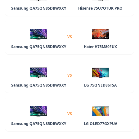
Samsung QA75QN85DBWXXY
Hisense 75U7QTUK PRO
VS
Samsung QA75QN85DBWXXY
Haier H75M80FUX
VS
Samsung QA75QN85DBWXXY
LG 75QNED86TSA
VS
Samsung QA75QN85DBWXXY
LG OLED77GXPUA