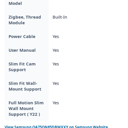
Model
Zigbee, Thread
Built-In
Module
Power Cable
Yes
User Manual
Yes
Slim Fit Cam
Yes
Support
Slim Fit Wall-
Yes
Mount Support
Full Motion Slim
Yes
Wall Mount
Support ( Y22 )
View
Samsung QA75QN85DBWXXY
on Samsung Website