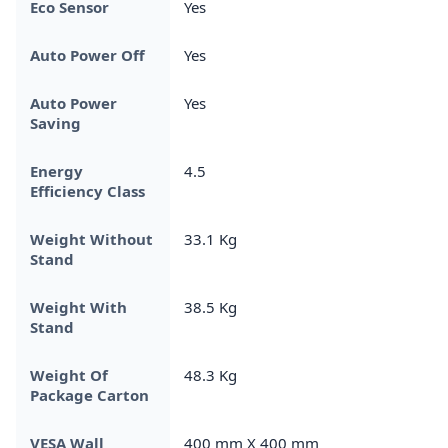
Eco Sensor
Yes
Auto Power Off
Yes
Auto Power
Yes
Saving
Energy
4.5
Efficiency Class
Weight Without
33.1 Kg
Stand
Weight With
38.5 Kg
Stand
Weight Of
48.3 Kg
Package Carton
VESA Wall
400 mm X 400 mm