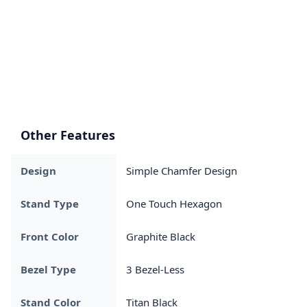
Other Features
Design
Simple Chamfer Design
Stand Type
One Touch Hexagon
Front Color
Graphite Black
Bezel Type
3 Bezel-Less
Stand Color
Titan Black