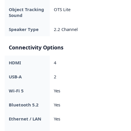
Object Tracking
OTS Lite
Sound
Speaker Type
2.2 Channel
Connectivity Options
HDMI
4
USB-A
2
Wi-Fi 5
Yes
Bluetooth 5.2
Yes
Ethernet / LAN
Yes