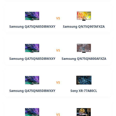
VS
Samsung QA75QN85DBWXXY
Samsung QN75Q90TAFXZA
VS
Samsung QA75QN85DBWXXY
Samsung QN75QN800AFXZA
VS
Samsung QA75QN85DBWXXY
Sony XR-77A80CL
VS