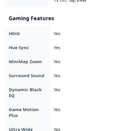
Gaming Features
HGiG
Yes
Hue Sync
Yes
MiniMap Zoom
Yes
Surround Sound
Yes
Dynamic Black
Yes
EQ
Game Motion
Yes
Plus
Ultra Wide
Yes