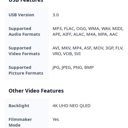
USB Version
3.0
Supported
MP3, FLAC, OGG, WMA, WAV, MIDI,
Audio Formats
APE, AIFF, ALAC, M4A, MPA, AAC
Supported
AVI, MKV, MP4, ASF, MOV, 3GP, FLV,
Video Formats
VRO, VOB, SVI
Supported
JPG, JPEG, PNG, BMP
Picture Formats
Other Video Features
Backlight
4K UHD NEO QLED
Filmmaker
Yes
Mode