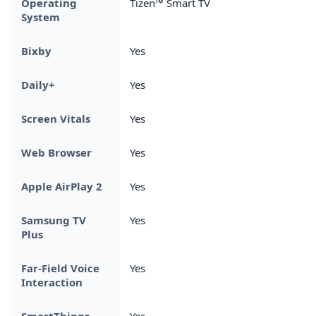
Operating
Tizen™ Smart TV
System
Bixby
Yes
Daily+
Yes
Screen Vitals
Yes
Web Browser
Yes
Apple AirPlay 2
Yes
Samsung TV
Yes
Plus
Far-Field Voice
Yes
Interaction
SmartThings
Yes