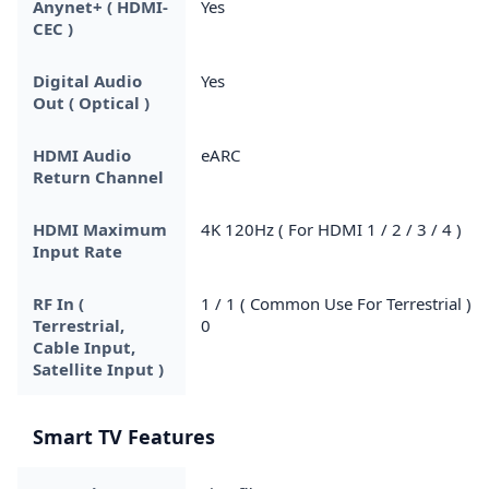
Anynet+ ( HDMI-
Yes
CEC )
Digital Audio
Yes
Out ( Optical )
HDMI Audio
eARC
Return Channel
HDMI Maximum
4K 120Hz ( For HDMI 1 / 2 / 3 / 4 )
Input Rate
RF In (
1 / 1 ( Common Use For Terrestrial ) /
Terrestrial,
0
Cable Input,
Satellite Input )
Smart TV Features