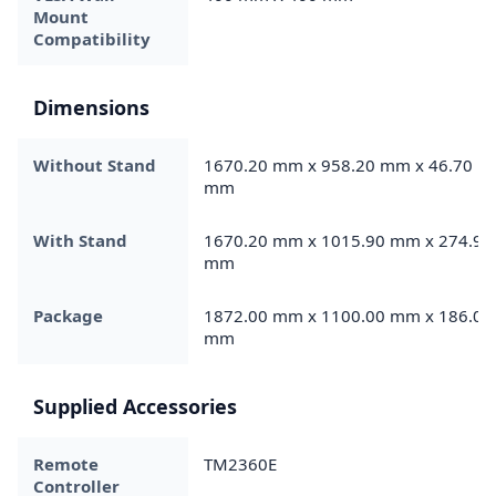
Mount
Compatibility
Dimensions
Without Stand
1670.20 mm x 958.20 mm x 46.70
mm
With Stand
1670.20 mm x 1015.90 mm x 274.90
mm
Package
1872.00 mm x 1100.00 mm x 186.00
mm
Supplied Accessories
Remote
TM2360E
Controller