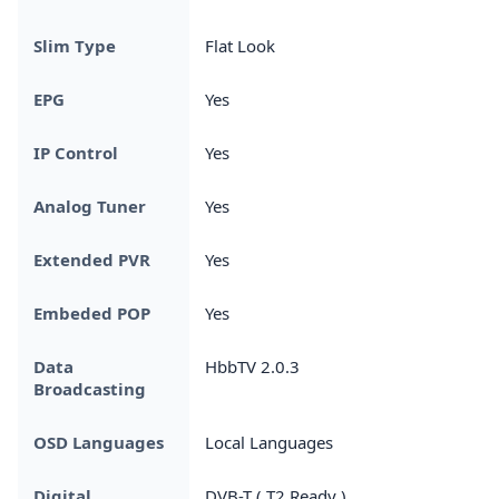
Slim Type
Flat Look
EPG
Yes
IP Control
Yes
Analog Tuner
Yes
Extended PVR
Yes
Embeded POP
Yes
Data
HbbTV 2.0.3
Broadcasting
OSD Languages
Local Languages
Digital
DVB-T ( T2 Ready )