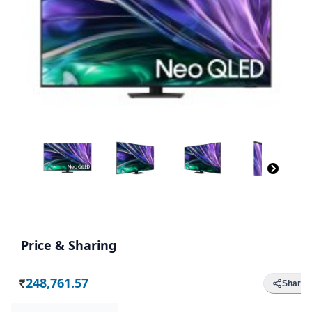
Price & Sharing
248,761.57
Share
Rs.