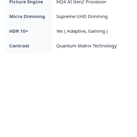
Picture Engine
NQ4 AI Gen2 Processor
Micro Dimming
Supreme UHD Dimming
HDR 10+
Yes ( Adaptive, Gaming )
Contrast
Quantum Matrix Technology