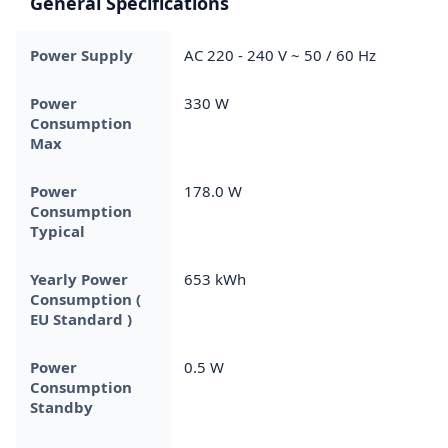
General Specifications
Power Supply
AC 220 - 240 V ~ 50 / 60 Hz
Power
330 W
Consumption
Max
Power
178.0 W
Consumption
Typical
Yearly Power
653 kWh
Consumption (
EU Standard )
Power
0.5 W
Consumption
Standby