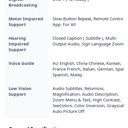
Broadcasting
Motor Impaired
Slow Button Repeat, Remote Control
Support
App. For All
Hearing
Closed Caption ( Subtitle ), Multi-
Impaired
Output Audio, Sign Language Zoom
Support
Voice Guide
AU English, China Chinese, Korean,
France French, Italian, German, Spain
Spanish, Malay
Low Vision
Audio Subtitles, Relumino,
Support
Magnification, Audio Description,
Zoom Menu & Text, High Contrast,
SeeColors, Color Inversion, Grayscale,
Auto Picture Off