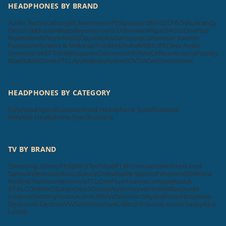
HEADPHONES BY BRAND
Audio Technica
Sony
JBL
Sennheiser
Philips
SoundMAGIC
F&D
Skullcandy
Denon
Tekfusion
Beats
Beyerdynamic
Urbanears
Klipsch
Koss
OnePlus
Realme
boAt
Tecno
MarQ
Oppo
Nokia
Samsung
LG
Harman Kardon
Panasonic
Bowers & Wilkins
pTron
RHA
Truke
Mi
SHURE
Cleer Audio
Soundcore
KEF
Tribit
Blaupunkt
Zebronics
HP
Aiwa
Cellecor
Krisons
Foxsky
MadRabbit
Toreto
TCL
Apple
Beatsbydre
GOVO
ACwO
Sonos
Unix
HEADPHONES BY CATEGORY
Earphone Specifications
Wired Headphone Specifications
Wireless Headphone Specifications
TV BY BRAND
Samsung
LG
Sony
Philips
VU
Toshiba
BPL
Micromax
Haier
Intex
Lloyd
Sansui
Videocon
Infocus
Salora
Onida
Noble Skiodo
Panasonic
Mi
Nokia
Realme
Thomson
Motorola
TCL
OnePlus
Hisense
Compaq
Kodak
iFFALCON
MarQ
Sanyo
Oppo
Daiwa
Wybor
Skyworth
Itel
Blaupunkt
Insignia
Westinghouse
Acer
AURAAA
Zebronics
SkyWall
Vizio
Elista
iMee
Dyanora
X Electron
VW
Samtonic
Aiwa
Cellecor
Krisons
Leonis
Foxsky
Akai
Lumio