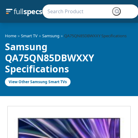
full
specs
»
»
»
Home
Smart TV
Samsung
QA75QN85DBWXXY Specifications
Samsung
QA75QN85DBWXXY
Specifications
View Other Samsung Smart TVs