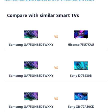
Compare with similar Smart TVs
VS
Samsung QA75QN85DBWXXY
Hisense 75U7KAU
VS
Samsung QA75QN85DBWXXY
Sony K-75S30B
VS
Samsung QA75QN85DBWXXY
Sony XR-77A80CK