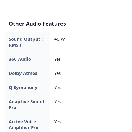
Other Audio Features
Sound Output (
40 W
RMS )
360 Audio
Yes
Dolby Atmos
Yes
Q-Symphony
Yes
Adaptive Sound
Yes
Pro
Active Voice
Yes
Amplifier Pro