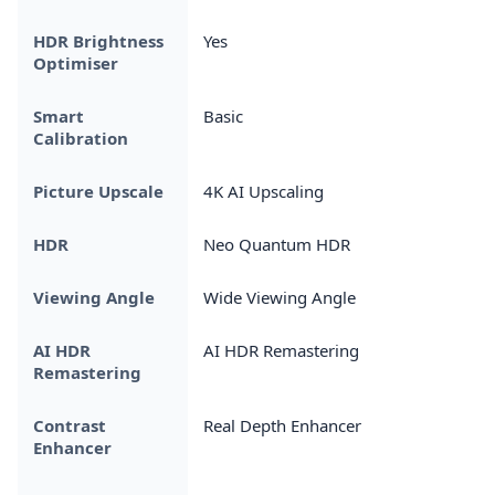
HDR Brightness
Yes
Optimiser
Smart
Basic
Calibration
Picture Upscale
4K AI Upscaling
HDR
Neo Quantum HDR
Viewing Angle
Wide Viewing Angle
AI HDR
AI HDR Remastering
Remastering
Contrast
Real Depth Enhancer
Enhancer