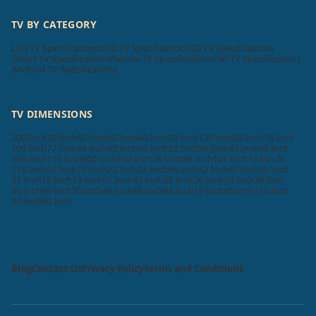
TV BY CATEGORY
LED TV Specifications
LCD TV Specifications
3D TV Specifications
Smart TV Specifications
Plasma TV Specifications
Flat TV Specifications
Android TV Specifications
TV DIMENSIONS
200 Inch
70 Inch
65 Inch
60 Inch
40 Inch
32 Inch
120 Inch
85 Inch
16 Inch
100 Inch
77 Inch
86 Inch
82 Inch
98 Inch
52 Inch
56 Inch
83 Inch
58 Inch
130 Inch
115 Inch
300 Inch
150 Inch
76 Inch
89 Inch
101 Inch
114 Inch
116 Inch
27 Inch
75 Inch
22 Inch
24 Inch
46 Inch
42 Inch
47 Inch
55 Inch
21 Inch
15 Inch
29 Inch
51 Inch
43 Inch
23 Inch
26 Inch
28 Inch
39 Inch
50 Inch
48 Inch
20 Inch
49 Inch
88 Inch
84 Inch
19 Inch
45 Inch
110 Inch
97 Inch
90 Inch
Blog
Contact Us
Privacy Policy
Terms and Conditions