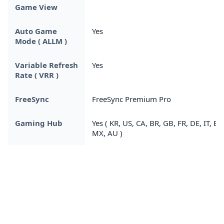
Game View
Auto Game
Yes
Mode ( ALLM )
Variable Refresh
Yes
Rate ( VRR )
FreeSync
FreeSync Premium Pro
Gaming Hub
Yes ( KR, US, CA, BR, GB, FR, DE, IT, ES,
MX, AU )