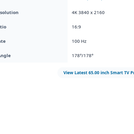
solution
4K 3840 x 2160
tio
16:9
ate
100 Hz
Angle
178°/178°
View Latest 65.00 inch Smart TV P