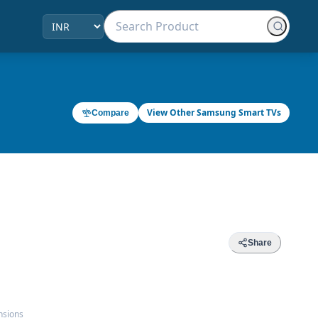
View Other Samsung Smart TVs
Compare
Share
nsions