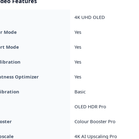
ideo Features
4K UHD OLED
r Mode
Yes
rt Mode
Yes
libration
Yes
htness Optimizer
Yes
ibration
Basic
OLED HDR Pro
oster
Colour Booster Pro
pscale
4K AI Upscaling Pro