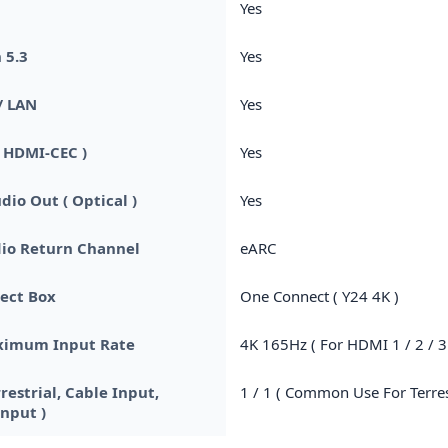
Yes
 5.3
Yes
/ LAN
Yes
 HDMI-CEC )
Yes
dio Out ( Optical )
Yes
io Return Channel
eARC
ect Box
One Connect ( Y24 4K )
imum Input Rate
4K 165Hz ( For HDMI 1 / 2 / 3 
rrestrial, Cable Input,
1 / 1 ( Common Use For Terrest
Input )