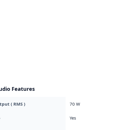
udio Features
put ( RMS )
70 W
o
Yes