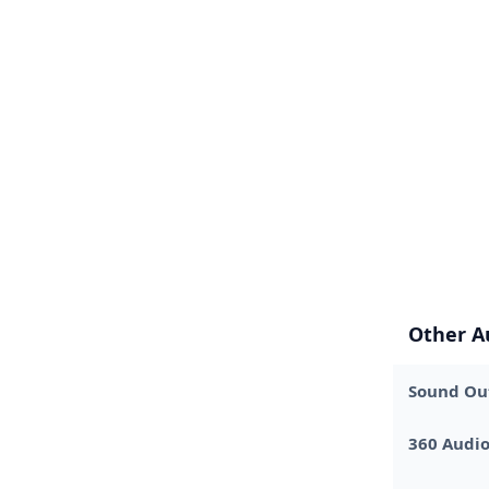
Other A
Sound Out
360 Audi