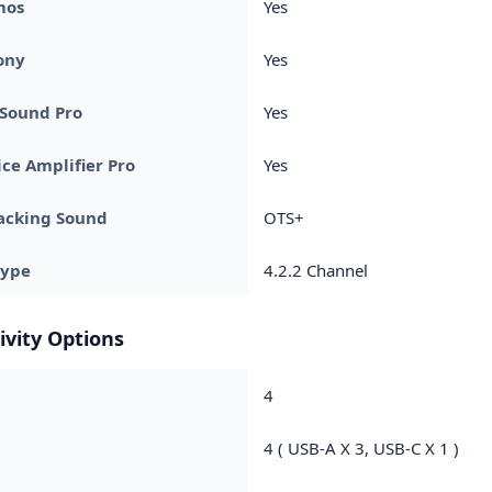
mos
Yes
ony
Yes
 Sound Pro
Yes
ice Amplifier Pro
Yes
acking Sound
OTS+
Type
4.2.2 Channel
ivity Options
4
4 ( USB-A X 3, USB-C X 1 )