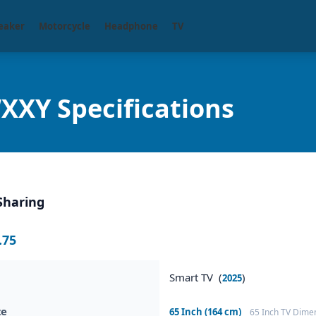
eaker
Motorcycle
Headphone
TV
XY Specifications
Sharing
.75
Smart TV (
)
2025
ze
65 Inch (164 cm)
65 Inch TV Dime