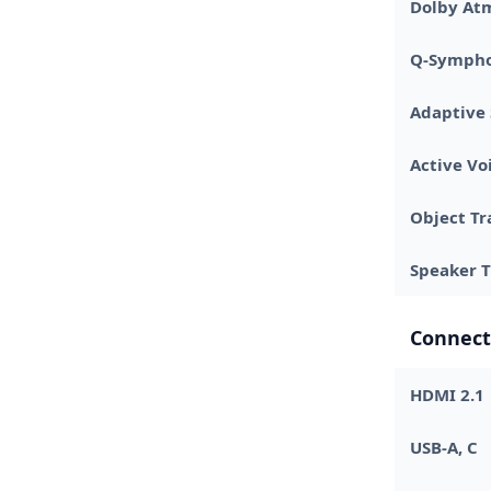
Dolby At
Q-Symph
Adaptive
Active Vo
Object Tr
Speaker 
Connect
HDMI 2.1
USB-A, C