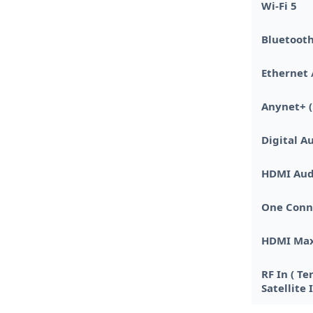
Wi-Fi 5
Bluetooth
Ethernet 
Anynet+ (
Digital Au
HDMI Aud
One Conn
HDMI Max
RF In ( Te
Satellite 