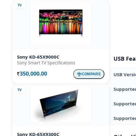
TV
Sony KD-65X9000C
USB Fea
Sony Smart TV Specifications
350,000.00
USB Versi
COMPARE
Rs.
Supporte
TV
Supporte
Supported
Sony KD-65X9300C