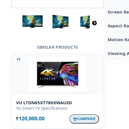
Screen Re
Aspect Ra
Motion R
SIMILAR PRODUCTS
Viewing 
TV
VU LTDN65XT780XWAU3D
VU Smart TV Specifications
120,000.00
COMPARE
Rs.