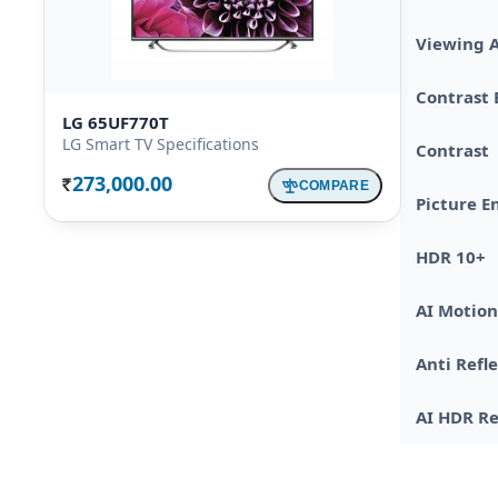
Viewing 
Contrast
LG 65UF770T
LG Smart TV Specifications
Contrast
273,000.00
COMPARE
Rs.
Picture E
HDR 10+
AI Motio
Anti Refl
AI HDR R