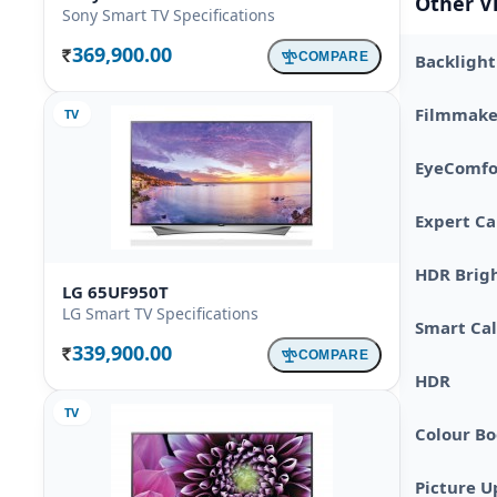
Other V
Sony Smart TV Specifications
369,900.00
COMPARE
Backlight
Rs.
Filmmake
TV
EyeComfo
Expert Ca
HDR Brig
LG 65UF950T
LG Smart TV Specifications
Smart Cal
339,900.00
COMPARE
Rs.
HDR
TV
Colour Bo
Picture U