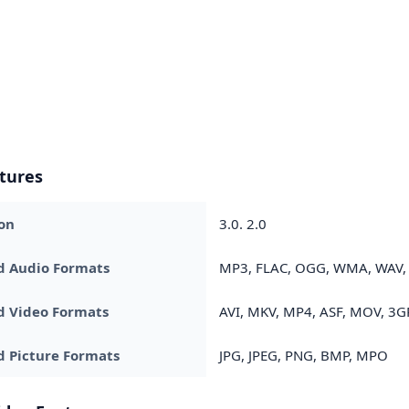
tures
on
3.0. 2.0
d Audio Formats
MP3, FLAC, OGG, WMA, WAV, 
d Video Formats
AVI, MKV, MP4, ASF, MOV, 3GP
 Picture Formats
JPG, JPEG, PNG, BMP, MPO