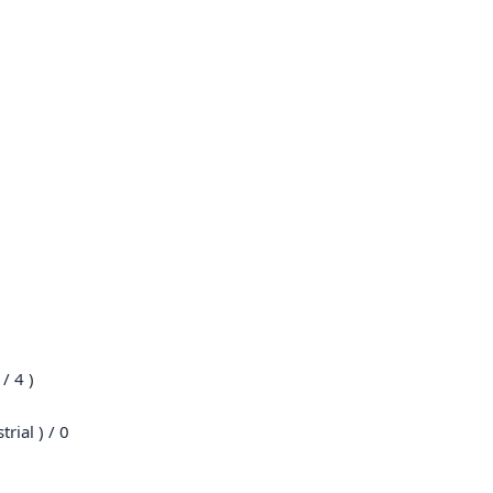
/ 4 )
rial ) / 0