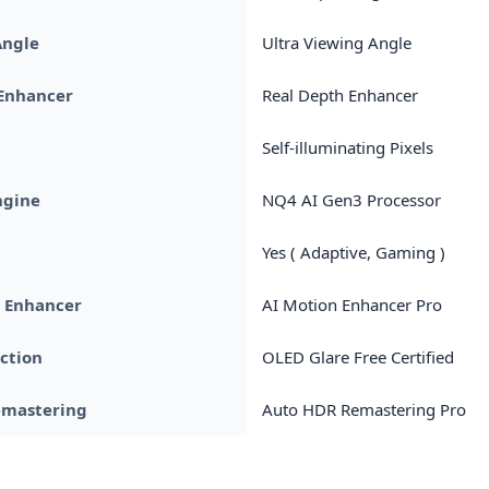
Angle
Ultra Viewing Angle
 Enhancer
Real Depth Enhancer
Self-illuminating Pixels
ngine
NQ4 AI Gen3 Processor
Yes ( Adaptive, Gaming )
n Enhancer
AI Motion Enhancer Pro
ection
OLED Glare Free Certified
emastering
Auto HDR Remastering Pro