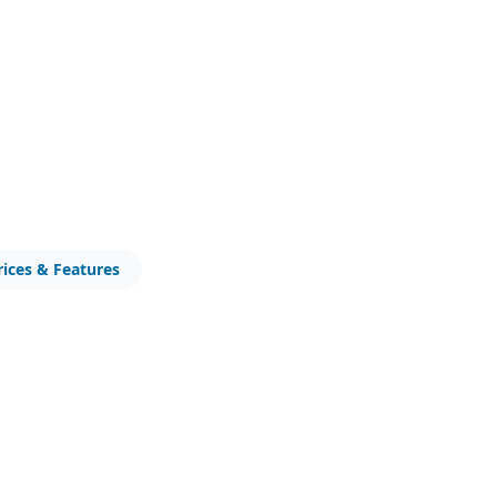
rices & Features