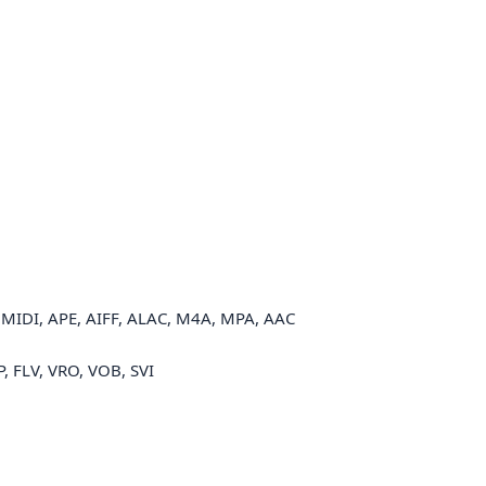
MIDI, APE, AIFF, ALAC, M4A, MPA, AAC
, FLV, VRO, VOB, SVI