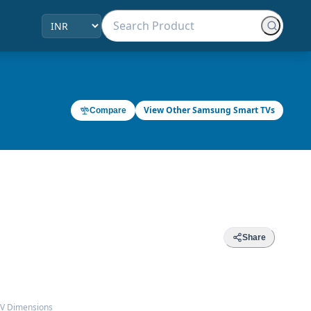
View Other Samsung Smart TVs
Compare
Share
TV Dimensions