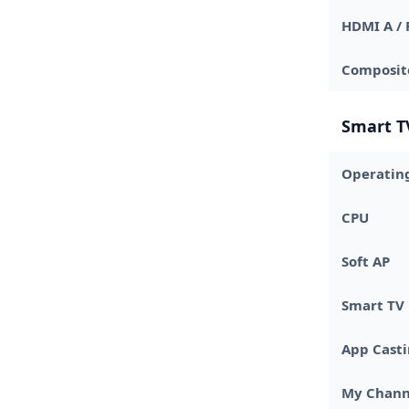
HDMI A / 
Composite
Smart T
Operatin
CPU
Soft AP
Smart TV
App Cast
My Chann