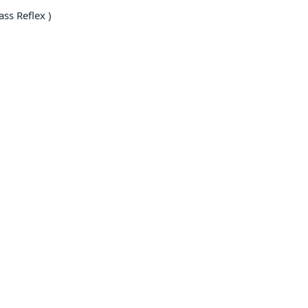
ss Reflex )