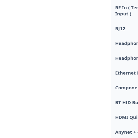
RF In ( Te
Input )
RJ12
Headpho
Headphon
Ethernet 
Component 
BT HID Bu
HDMI Qui
Anynet + 