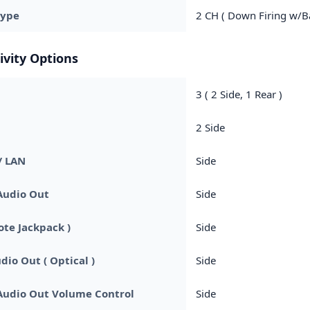
Type
2 CH ( Down Firing w/Ba
ivity Options
3 ( 2 Side, 1 Rear )
2 Side
/ LAN
Side
Audio Out
Side
ote Jackpack )
Side
dio Out ( Optical )
Side
Audio Out Volume Control
Side