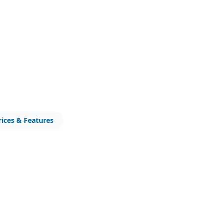
rices & Features