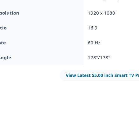
solution
1920 x 1080
tio
16:9
ate
60 Hz
Angle
178°/178°
View Latest 55.00 inch Smart TV P