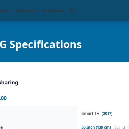
eaker
Motorcycle
Headphone
TV
Specifications
Sharing
.00
Smart TV (
)
2017
ze
55 Inch (139 cm)
55 Inch 