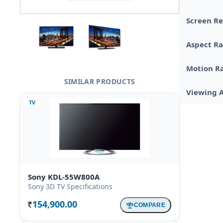
Screen Re
Aspect Ra
Motion R
SIMILAR PRODUCTS
Viewing 
TV
Sony KDL-55W800A
Sony 3D TV Specifications
154,900.00
COMPARE
Rs.