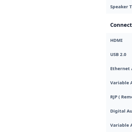
Speaker 
Connect
HDMI
USB 2.0
Ethernet 
Variable 
RJP ( Rem
Digital Au
Variable 