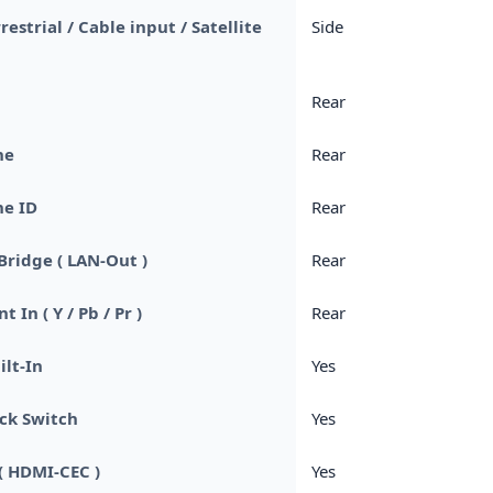
rrestrial / Cable input / Satellite
Side
Rear
ne
Rear
e ID
Rear
Bridge ( LAN-Out )
Rear
In ( Y / Pb / Pr )
Rear
ilt-In
Yes
ck Switch
Yes
( HDMI-CEC )
Yes