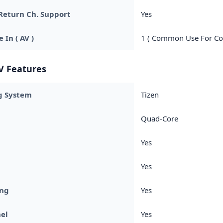
Return Ch. Support
Yes
 In ( AV )
1 ( Common Use For Co
V Features
g System
Tizen
Quad-Core
Yes
Yes
ing
Yes
el
Yes