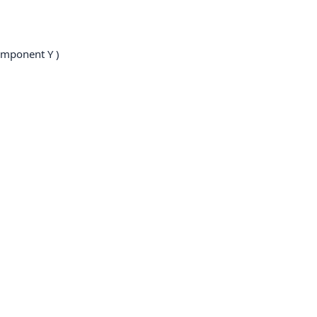
mponent Y )