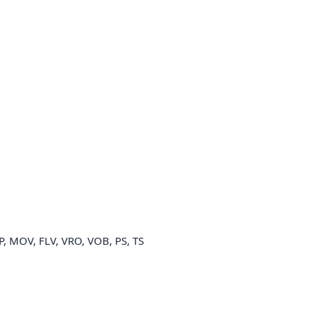
P, MOV, FLV, VRO, VOB, PS, TS