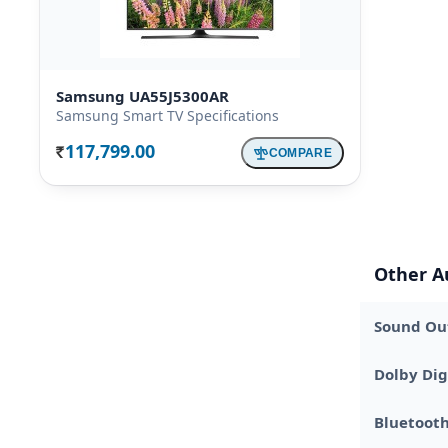
Samsung UA55J5300AR
Samsung Smart TV Specifications
117,799.00
COMPARE
Rs.
Other A
Sound Out
Dolby Dig
Bluetoot