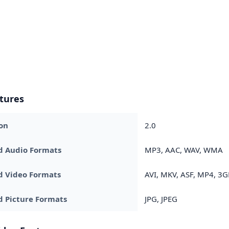
tures
on
2.0
d Audio Formats
MP3, AAC, WAV, WMA
d Video Formats
AVI, MKV, ASF, MP4, 3G
 Picture Formats
JPG, JPEG