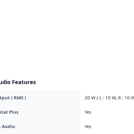
udio Features
put ( RMS )
20 W ( L : 10 W, R : 10 W
ital Plus
Yes
h Audio
Yes