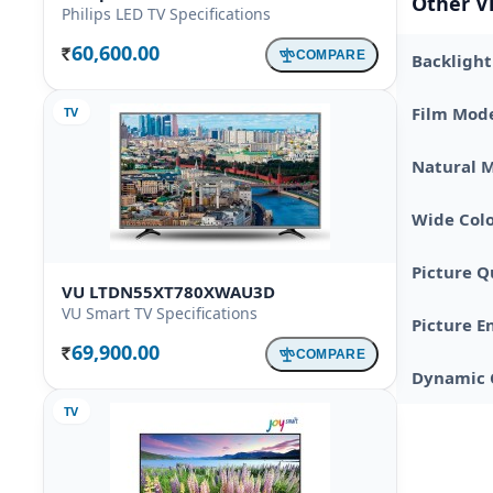
Other V
Philips LED TV Specifications
60,600.00
COMPARE
Backlight
Rs.
Film Mod
TV
Natural 
Wide Colo
Picture Q
VU LTDN55XT780XWAU3D
VU Smart TV Specifications
Picture E
69,900.00
COMPARE
Rs.
Dynamic 
TV