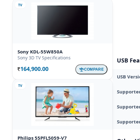
TV
Sony KDL-55W850A
Sony 3D TV Specifications
USB Fea
164,900.00
COMPARE
Rs.
USB Versi
TV
Supporte
Supporte
Supported
Philips 55PFL5059-V7