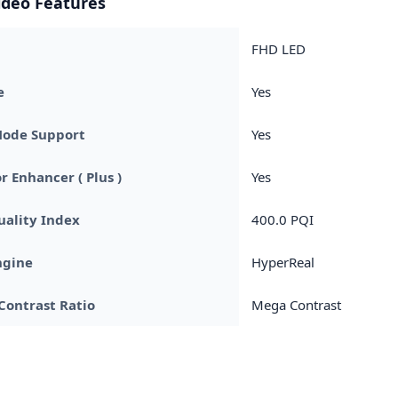
ideo Features
FHD LED
e
Yes
Mode Support
Yes
r Enhancer ( Plus )
Yes
uality Index
400.0 PQI
ngine
HyperReal
Contrast Ratio
Mega Contrast