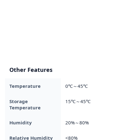
Other Features
Temperature
0℃～45℃
Storage
15℃～45℃
Temperature
Humidity
20%～80%
Relative Humidity
<80%​