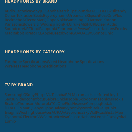
HEADPHONES BY BRAND
Audio Technica
Sony
JBL
Sennheiser
Philips
SoundMAGIC
F&D
Skullcandy
Denon
Tekfusion
Beats
Beyerdynamic
Urbanears
Klipsch
Koss
OnePlus
Realme
boAt
Tecno
MarQ
Oppo
Nokia
Samsung
LG
Harman Kardon
Panasonic
Bowers & Wilkins
pTron
RHA
Truke
Mi
SHURE
Cleer Audio
Soundcore
KEF
Tribit
Blaupunkt
Zebronics
HP
Aiwa
Cellecor
Krisons
Foxsky
MadRabbit
Toreto
TCL
Apple
Beatsbydre
GOVO
ACwO
Sonos
Unix
HEADPHONES BY CATEGORY
Earphone Specifications
Wired Headphone Specifications
Wireless Headphone Specifications
TV BY BRAND
Samsung
LG
Sony
Philips
VU
Toshiba
BPL
Micromax
Haier
Intex
Lloyd
Sansui
Videocon
Infocus
Salora
Onida
Noble Skiodo
Panasonic
Mi
Nokia
Realme
Thomson
Motorola
TCL
OnePlus
Hisense
Compaq
Kodak
iFFALCON
MarQ
Sanyo
Oppo
Daiwa
Wybor
Skyworth
Itel
Blaupunkt
Insignia
Westinghouse
Acer
AURAAA
Zebronics
SkyWall
Vizio
Elista
iMee
Dyanora
X Electron
VW
Samtonic
Aiwa
Cellecor
Krisons
Leonis
Foxsky
Akai
Lumio