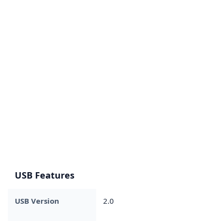
USB Features
USB Version
2.0