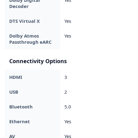
Decoder
DTS Virtual X
Yes
Dolby Atmos
Yes
Passthrough eARC
Connectivity Options
HDMI
3
USB
2
Bluetooth
5.0
Ethernet
Yes
AV
Yes