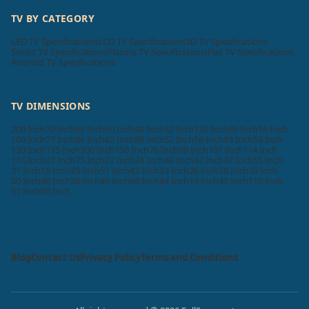
TV BY CATEGORY
LED TV Specifications
LCD TV Specifications
3D TV Specifications
Smart TV Specifications
Plasma TV Specifications
Flat TV Specifications
Android TV Specifications
TV DIMENSIONS
200 Inch
70 Inch
65 Inch
60 Inch
40 Inch
32 Inch
120 Inch
85 Inch
16 Inch
100 Inch
77 Inch
86 Inch
82 Inch
98 Inch
52 Inch
56 Inch
83 Inch
58 Inch
130 Inch
115 Inch
300 Inch
150 Inch
76 Inch
89 Inch
101 Inch
114 Inch
116 Inch
27 Inch
75 Inch
22 Inch
24 Inch
46 Inch
42 Inch
47 Inch
55 Inch
21 Inch
15 Inch
29 Inch
51 Inch
43 Inch
23 Inch
26 Inch
28 Inch
39 Inch
50 Inch
48 Inch
20 Inch
49 Inch
88 Inch
84 Inch
19 Inch
45 Inch
110 Inch
97 Inch
90 Inch
Blog
Contact Us
Privacy Policy
Terms and Conditions