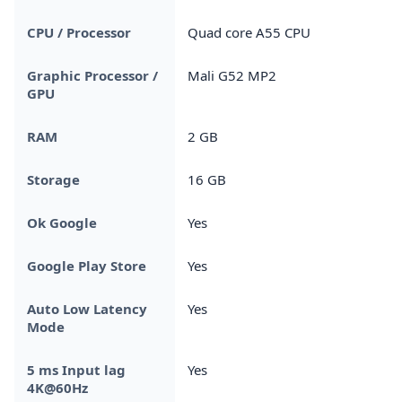
CPU / Processor
Quad core A55 CPU
Graphic Processor /
Mali G52 MP2
GPU
RAM
2 GB
Storage
16 GB
Ok Google
Yes
Google Play Store
Yes
Auto Low Latency
Yes
Mode
5 ms Input lag
Yes
4K@60Hz