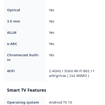
Optical
Yes
3.5 mm
Yes
ALLM
Yes
e-ARC
Yes
Chromecast built-
Yes
in
WiFi
2.4GHz / 5GHz Wi-Fi 802.11
a/b/g/n/ac ( 2x2 MIMO )
Smart TV Features
Operating system
Android TV 10