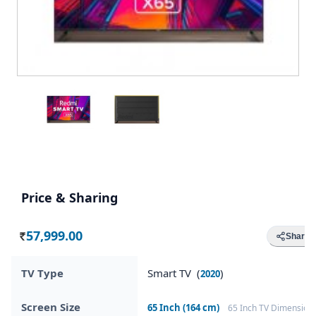
Price & Sharing
57,999.00
Share
Rs.
TV Type
Smart TV (
)
2020
Screen Size
65 Inch (164 cm)
65 Inch TV Dimension