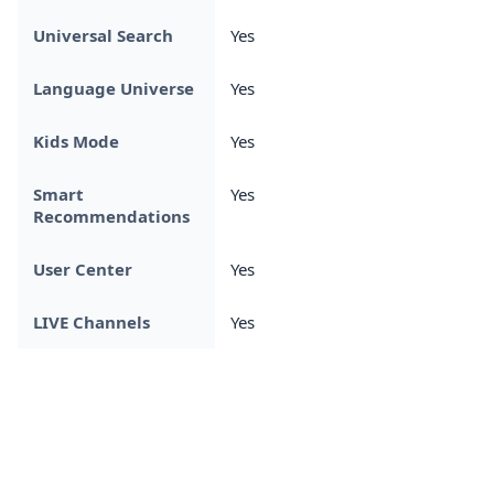
Universal Search
Yes
Language Universe
Yes
Kids Mode
Yes
Smart
Yes
Recommendations
User Center
Yes
LIVE Channels
Yes