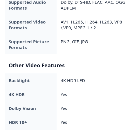
Supported Audio
Dolby, DTS-HD, FLAC, AAC, OGG,
Formats
ADPCM
Supported Video
AV1, H.265, H.264, H.263, VP8
Formats
/,VP9, MPEG 1 / 2
Supported Picture
PNG, GIF, JPG
Formats
Other Video Features
Backlight
4K HDR LED
4K HDR
Yes
Dolby Vision
Yes
HDR 10+
Yes