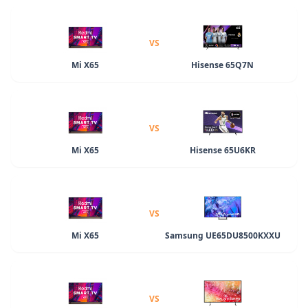
VS
Mi X65
Hisense 65Q7N
VS
Mi X65
Hisense 65U6KR
VS
Mi X65
Samsung UE65DU8500KXXU
VS