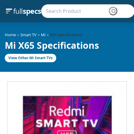
full
specs
»
»
»
Home
Smart TV
Mi
X65 Specifications
Mi X65 Specifications
View Other Mi Smart TVs