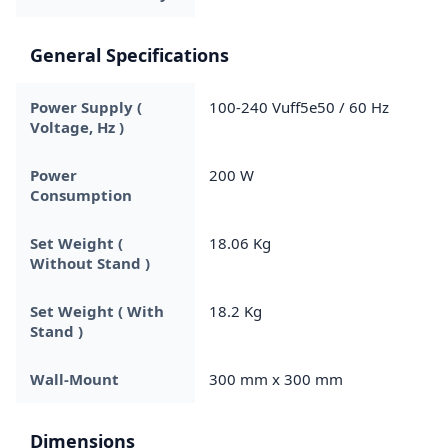
General Specifications
Power Supply (
100-240 Vuff5e50 / 60 Hz
Voltage, Hz )
Power
200 W
Consumption
Set Weight (
18.06 Kg
Without Stand )
Set Weight ( With
18.2 Kg
Stand )
Wall-Mount
300 mm x 300 mm
Dimensions