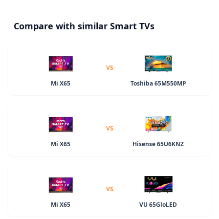
Compare with similar Smart TVs
VS
Mi X65
Toshiba 65M550MP
VS
Mi X65
Hisense 65U6KNZ
VS
Mi X65
VU 65GloLED