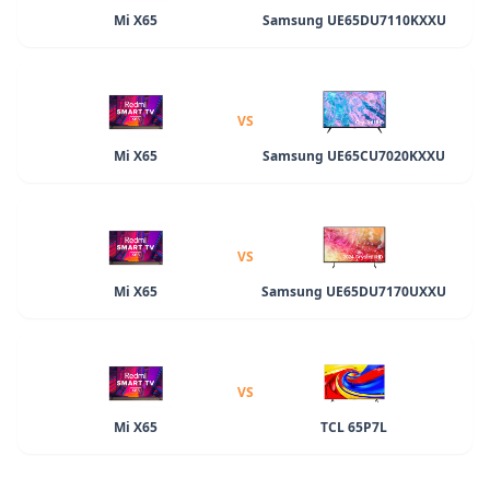
Mi X65
Samsung UE65DU7110KXXU
VS
Mi X65
Samsung UE65CU7020KXXU
VS
Mi X65
Samsung UE65DU7170UXXU
VS
Mi X65
TCL 65P7L