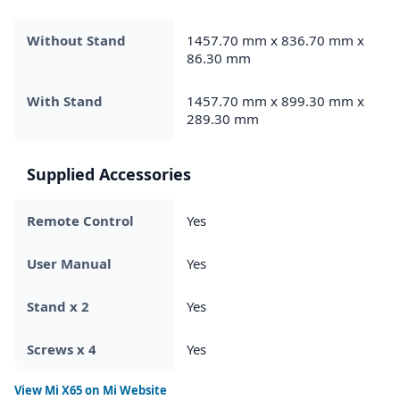
Without Stand
1457.70 mm x 836.70 mm x
86.30 mm
With Stand
1457.70 mm x 899.30 mm x
289.30 mm
Supplied Accessories
Remote Control
Yes
User Manual
Yes
Stand x 2
Yes
Screws x 4
Yes
View
Mi X65
on Mi Website