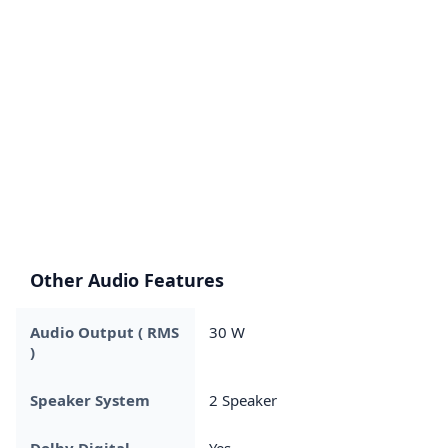
Other Audio Features
Audio Output ( RMS
30 W
)
Speaker System
2 Speaker
Dolby Digital
Yes