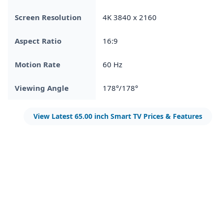
Screen Resolution
4K 3840 x 2160
Aspect Ratio
16:9
Motion Rate
60 Hz
Viewing Angle
178°/178°
View Latest 65.00 inch Smart TV Prices & Features