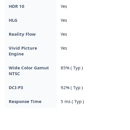
HDR 10
Yes
HLG
Yes
Reality Flow
Yes
Vivid Picture
Yes
Engine
Wide Color Gamut
85% ( Typ )
NTSC
DCI-P3
92% ( Typ )
Response Time
5 ms ( Typ )