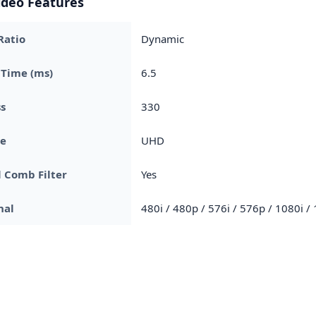
ideo Features
Ratio
Dynamic
 Time (ms)
6.5
s
330
pe
UHD
l Comb Filter
Yes
nal
480i / 480p / 576i / 576p / 1080i /