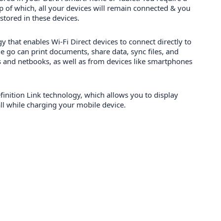
 of which, all your devices will remain connected & you
 stored in these devices.
y that enables Wi-Fi Direct devices to connect directly to
e go can print documents, share data, sync files, and
 and netbooks, as well as from devices like smartphones
inition Link technology, which allows you to display
ll while charging your mobile device.