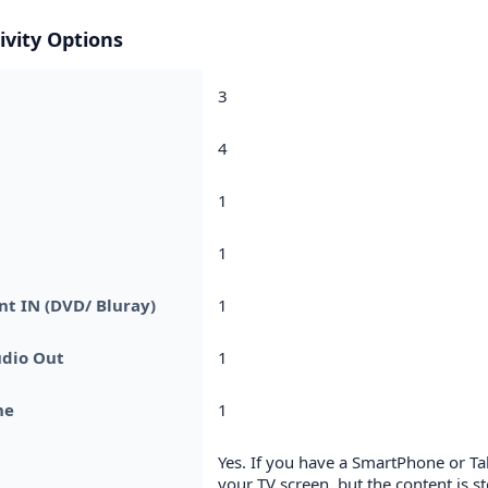
ivity Options
3
4
1
1
t IN (DVD/ Bluray)
1
udio Out
1
ne
1
Yes. If you have a SmartPhone or T
your TV screen, but the content is 