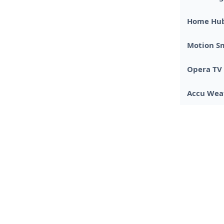
Home Hu
Motion S
Opera TV 
Accu Wea