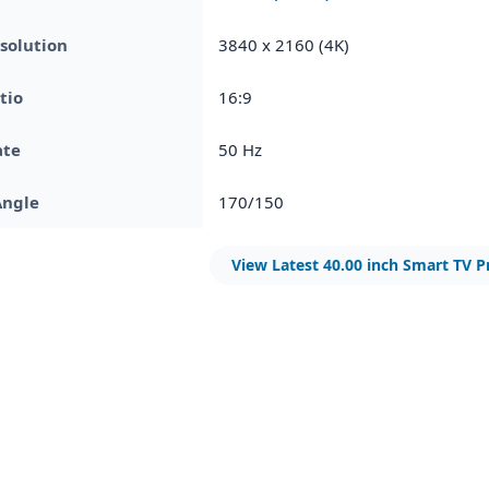
solution
3840 x 2160 (4K)
tio
16:9
ate
50 Hz
Angle
170/150
View Latest 40.00 inch Smart TV P