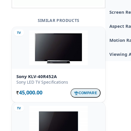
Screen Re
SIMILAR PRODUCTS
Aspect Ra
TV
Motion R
Viewing 
Sony KLV-40R452A
Sony LED TV Specifications
45,000.00
COMPARE
Rs.
TV