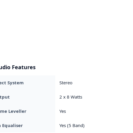
udio Features
ect System
Stereo
tput
2 x 8 Watts
me Leveller
Yes
 Equaliser
Yes (5 Band)